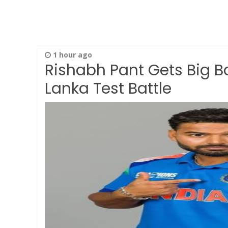
1 hour ago
Rishabh Pant Gets Big Ba
Lanka Test Battle