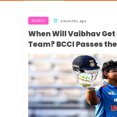
SPORTS
2 months ago
When Will Vaibhav Get 
Team? BCCI Passes the 