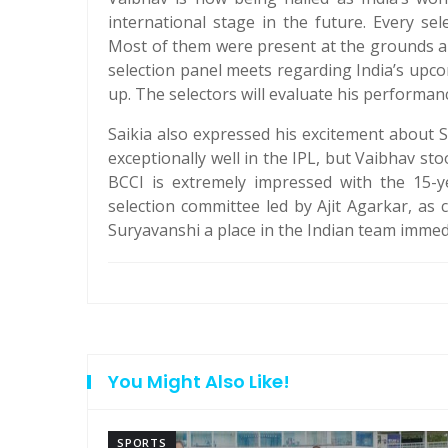
international stage in the future. Every s
Most of them were present at the grounds a
selection panel meets regarding India’s upc
up. The selectors will evaluate his performan
Saikia also expressed his excitement about
exceptionally well in the IPL, but Vaibhav sto
BCCI is extremely impressed with the 15-y
selection committee led by Ajit Agarkar, as 
Suryavanshi a place in the Indian team immedia
You Might Also Like!
SPORTS