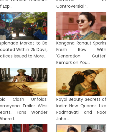
f Exp...
Controversial ‘...
splanade Market to Be
Kangana Ranaut Sparks
acated Within 25 Days,
Fresh Row With
otices Issued to More...
'Generation Gutter'
Remark on You...
pic Clash Unfolds:
Royal Beauty Secrets of
amayana Trailer Wins
India: How Queens Like
earts, Fans Wonder
Padmavati and Noor
Where I...
Jaha...
ORTS
SPORTS