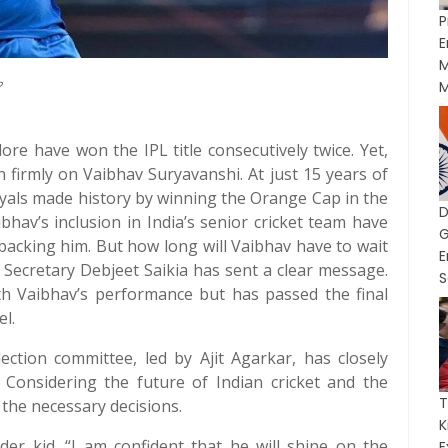
P
E
M
?
M
re have won the IPL title consecutively twice. Yet,
 firmly on Vaibhav Suryavanshi. At just 15 years of
yals made history by winning the Orange Cap in the
ibhav’s inclusion in India’s senior cricket team have
G
backing him. But how long will Vaibhav have to wait
I Secretary Debjeet Saikia has sent a clear message.
S
ith Vaibhav’s performance but has passed the final
el.
ection committee, led by Ajit Agarkar, has closely
Considering the future of Indian cricket and the
T
 the necessary decisions.
der kid. “I am confident that he will shine on the
E