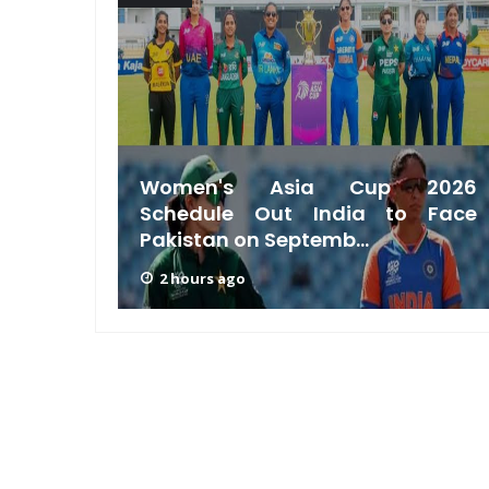
acking
Women's Asia Cup 2026
a Test
Schedule Out India to Face
Pakistan on Septemb...
2 hours ago