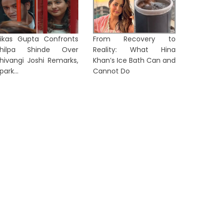
ikas Gupta Confronts
From Recovery to
Shilpa Shinde Over
Reality: What Hina
hivangi Joshi Remarks,
Khan’s Ice Bath Can and
park...
Cannot Do
Tanvi S
itchell Starc Set to Break Kapil
Yuan A
ev's Iconic Test Wicket Record
Round of 
1 day ago
2 days a