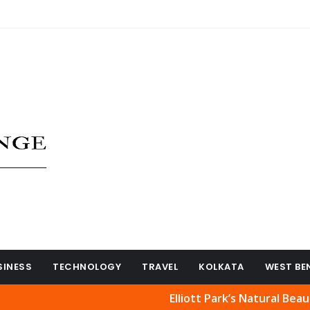
SINESS
TECHNOLOGY
TRAVEL
KOLKATA
WEST BE
Elliott Park’s Natural Beauty Reope