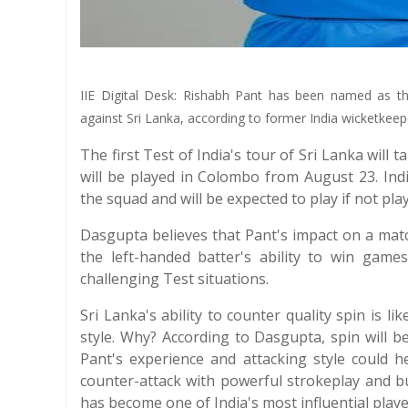
IIE Digital Desk: Rishabh Pant has been named as th
against Sri Lanka, according to former India wicketke
The first Test of India's tour of Sri Lanka will 
will be played in Colombo from August 23. India
the squad and will be expected to play if not pla
Dasgupta believes that Pant's impact on a match
the left-handed batter's ability to win gam
challenging Test situations.
Sri Lanka's ability to counter quality spin is li
style. Why? According to Dasgupta, spin will be 
Pant's experience and attacking style could he
counter-attack with powerful strokeplay and bu
has become one of India's most influential playe