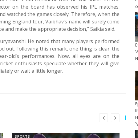
elector on the board has observed his IPL matches.
o
nd watched the games closely. Therefore, when the
oming England tour, Vaibhav’s name will surely come
ce and make the appropriate decision,” Saikia said.
 Suryavanshi. He noted that many players performed
E
od out. Following this remark, one thing is clear: the
V
ear-old’s performances. Now, all eyes are on the
N
cricket enthusiasts speculate whether they will give
tely or wait a little longer.
E
R
H
'
SPORTS
SP