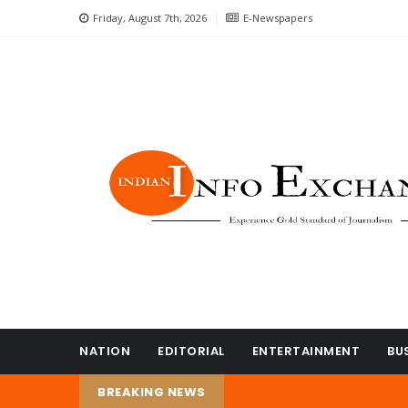
Friday, August 7th, 2026
E-Newspapers
NATION
EDITORIAL
ENTERTAINMENT
BU
BREAKING NEWS