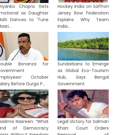
riyanka Chopra Gets
Hockey India on Saffron
motional as Daughter
Jersey Row: Federation
alti Dances to 'Tune
Explains Why Team
aari...
India...
Double Bonanza for
Sundarbans to Emerge
overnment
as Global Eco-Tourism
Employees! October
Hub, Says Bengal
alary Before Durga P...
Government
aslima Nasreen: “What
Legal Victory for Salman
Kind of Democracy
Khan: Court Orders
xists Without Freedom
Removal of