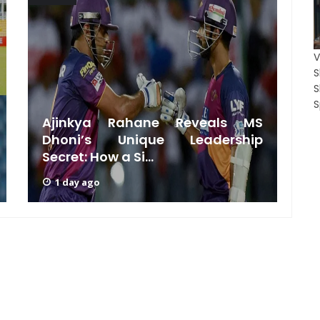
V
S
S
Ajinkya Rahane Reveals MS
Dhoni’s Unique Leadership
M
Secret: How a Si...
D
1 day ago