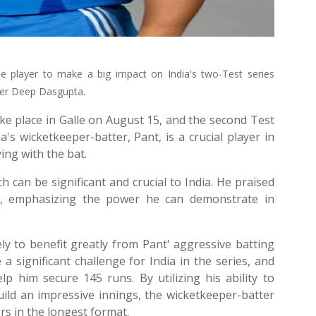
e player to make a big impact on India's two-Test series
eper Deep Dasgupta.
take place in Galle on August 15, and the second Test
's wicketkeeper-batter, Pant, is a crucial player in
ying with the bat.
 can be significant and crucial to India. He praised
es, emphasizing the power he can demonstrate in
kely to benefit greatly from Pant' aggressive batting
a significant challenge for India in the series, and
lp him secure 145 runs. By utilizing his ability to
ild an impressive innings, the wicketkeeper-batter
rs in the longest format.