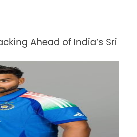
cking Ahead of India’s Sri