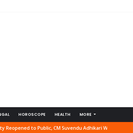
NGAL
HOROSCOPE
HEALTH
MORE
ned to Public, CM Suvendu Adhikari Welcomes Move
Abhis