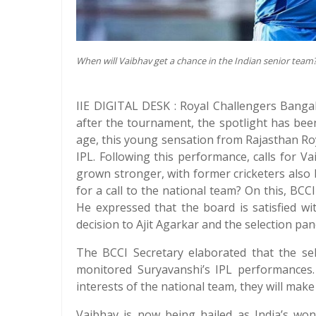
When will Vaibhav get a chance in the Indian senior team
IIE DIGITAL DESK : Royal Challengers Bangalo
after the tournament, the spotlight has been
age, this young sensation from Rajasthan Ro
IPL. Following this performance, calls for Va
grown stronger, with former cricketers also 
for a call to the national team? On this, BCC
He expressed that the board is satisfied w
decision to Ajit Agarkar and the selection pan
The BCCI Secretary elaborated that the sel
monitored Suryavanshi’s IPL performances. 
interests of the national team, they will make
Vaibhav is now being hailed as India’s won