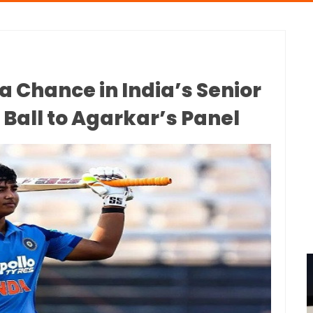
a Chance in India’s Senior
Ball to Agarkar’s Panel