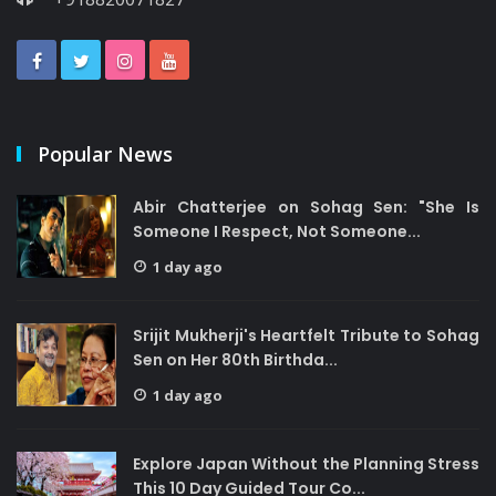
Popular News
Abir Chatterjee on Sohag Sen: "She Is
Someone I Respect, Not Someone...
1 day ago
Srijit Mukherji's Heartfelt Tribute to Sohag
Sen on Her 80th Birthda...
1 day ago
Explore Japan Without the Planning Stress
This 10 Day Guided Tour Co...