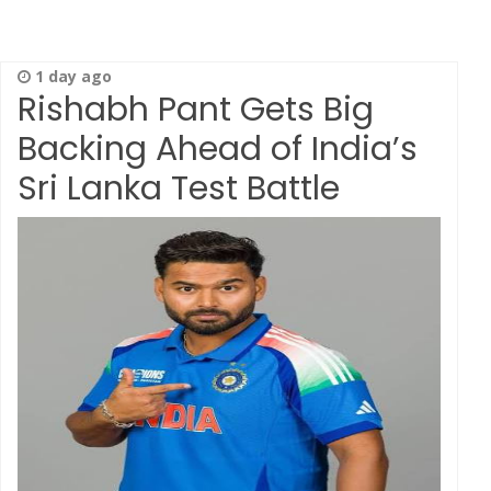
1 day ago
Rishabh Pant Gets Big
Backing Ahead of India’s
Sri Lanka Test Battle