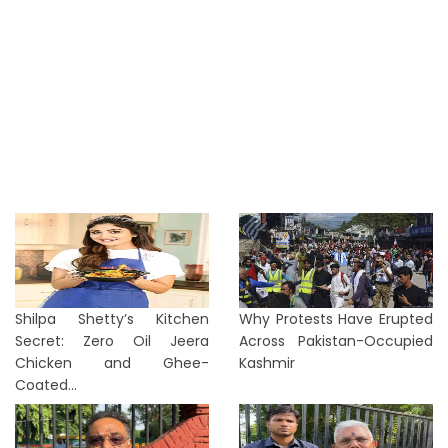
Shilpa Shetty’s Kitchen
Why Protests Have Erupted
Secret: Zero Oil Jeera
Across Pakistan-Occupied
Chicken and Ghee-
Kashmir
Coated...