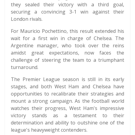
they sealed their victory with a third goal,
securing a convincing 3-1 win against their
London rivals.
For Mauricio Pochettino, this result extended his
wait for a first win in charge of Chelsea. The
Argentine manager, who took over the reins
amidst great expectations, now faces the
challenge of steering the team to a triumphant
turnaround.
The Premier League season is still in its early
stages, and both West Ham and Chelsea have
opportunities to recalibrate their strategies and
mount a strong campaign. As the football world
watches their progress, West Ham's impressive
victory stands as a testament to their
determination and ability to outshine one of the
league's heavyweight contenders.