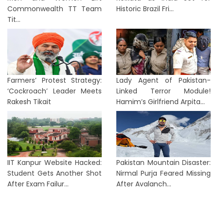
Commonwealth TT Team
Historic Brazil Fri...
Tit...
Farmers’ Protest Strategy:
Lady Agent of Pakistan-
‘Cockroach’ Leader Meets
Linked Terror Module!
Rakesh Tikait
Hamim’s Girlfriend Arpita...
IIT Kanpur Website Hacked:
Pakistan Mountain Disaster:
Student Gets Another Shot
Nirmal Purja Feared Missing
After Exam Failur...
After Avalanch...