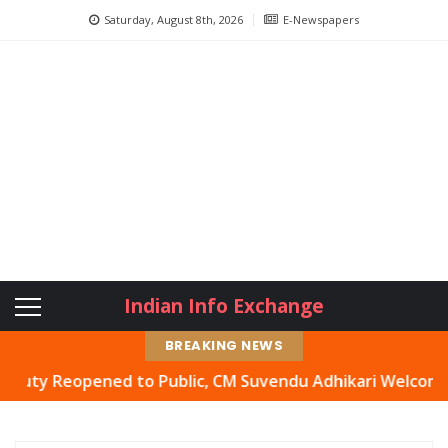
Saturday, August 8th, 2026
E-Newspapers
Indian Info Exchange
BREAKING NEWS
 Reopened to Public, CM Suvendu Adhikari Welcomes Move