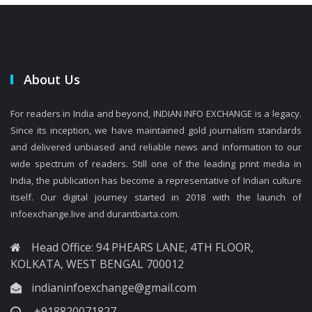
About Us
For readers in India and beyond, INDIAN INFO EXCHANGE is a legacy.
Since its inception, we have maintained gold journalism standards
and delivered unbiased and reliable news and information to our
wide spectrum of readers. Still one of the leading print media in
India, the publication has become a representative of Indian culture
itself. Our digital journey started in 2018 with the launch of
infoexchange.live and durantbarta.com.
Head Office: 94 PHEARS LANE, 4TH FLOOR,
KOLKATA, WEST BENGAL 700012
indianinfoexchange@gmail.com
+918820071827