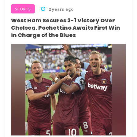
SPORTS
2 years ago
West Ham Secures 3-1 Victory Over
Chelsea, Pochettino Awaits First Win
in Charge of the Blues