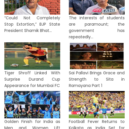
“Could Not Completely
The interests of students
Stop Extortion,” BJP State
are paramount; the
President Shamik Bhat...
government has
repeatedly...
Tiger Shroff Linked With
Sai Pallavi Brings Grace and
Surprise Durand Cup
Strength to Sita in
Appearance for Mumbai FC
Ramayana Part 1
Golden Finish for India as
Football Fever Returns to
Men and Women Lift
Kolkata as India Set for