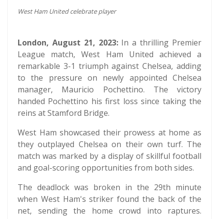
West Ham United celebrate player
London, August 21, 2023:
In a thrilling Premier
League match, West Ham United achieved a
remarkable 3-1 triumph against Chelsea, adding
to the pressure on newly appointed Chelsea
manager, Mauricio Pochettino. The victory
handed Pochettino his first loss since taking the
reins at Stamford Bridge.
West Ham showcased their prowess at home as
they outplayed Chelsea on their own turf. The
match was marked by a display of skillful football
and goal-scoring opportunities from both sides.
The deadlock was broken in the 29th minute
when West Ham's striker found the back of the
net, sending the home crowd into raptures.