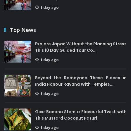
1 day ago
Top News
Explore Japan Without the Planning Stress
This 10 Day Guided Tour Co...
1 day ago
Beyond the Ramayana These Places in
India Honour Ravana With Temples...
1 day ago
Give Banana Stem a Flavourful Twist with
This Mustard Coconut Paturi
1 day ago