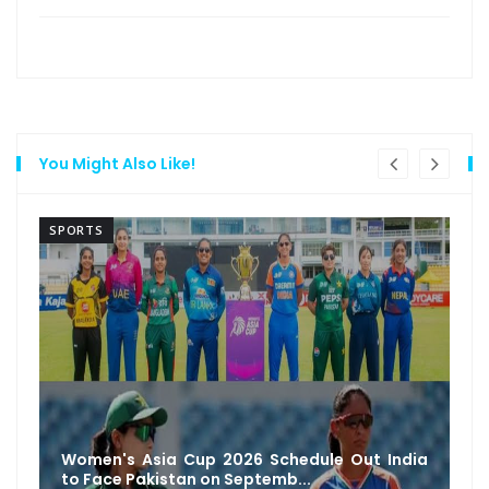
You Might Also Like!
SPORTS
Women's Asia Cup 2026 Schedule Out India
to Face Pakistan on Septemb...