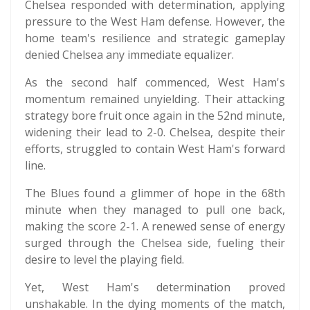
Chelsea responded with determination, applying
pressure to the West Ham defense. However, the
home team's resilience and strategic gameplay
denied Chelsea any immediate equalizer.
As the second half commenced, West Ham's
momentum remained unyielding. Their attacking
strategy bore fruit once again in the 52nd minute,
widening their lead to 2-0. Chelsea, despite their
efforts, struggled to contain West Ham's forward
line.
The Blues found a glimmer of hope in the 68th
minute when they managed to pull one back,
making the score 2-1. A renewed sense of energy
surged through the Chelsea side, fueling their
desire to level the playing field.
Yet, West Ham's determination proved
unshakable. In the dying moments of the match,