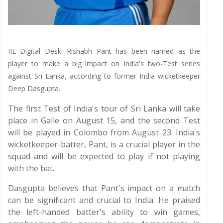
IIE Digital Desk: Rishabh Pant has been named as the
player to make a big impact on India's two-Test series
against Sri Lanka, according to former India wicketkeeper
Deep Dasgupta.
The first Test of India's tour of Sri Lanka will take
place in Galle on August 15, and the second Test
will be played in Colombo from August 23. India's
wicketkeeper-batter, Pant, is a crucial player in the
squad and will be expected to play if not playing
with the bat.
Dasgupta believes that Pant's impact on a match
can be significant and crucial to India. He praised
the left-handed batter's ability to win games,