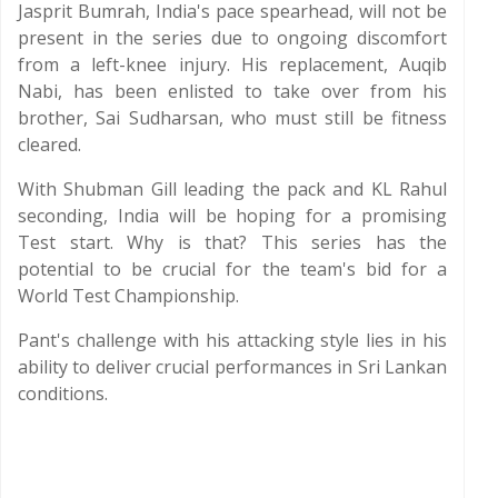
Jasprit Bumrah, India's pace spearhead, will not be
present in the series due to ongoing discomfort
from a left-knee injury. His replacement, Auqib
Nabi, has been enlisted to take over from his
brother, Sai Sudharsan, who must still be fitness
cleared.
With Shubman Gill leading the pack and KL Rahul
seconding, India will be hoping for a promising
Test start. Why is that? This series has the
potential to be crucial for the team's bid for a
World Test Championship.
Pant's challenge with his attacking style lies in his
ability to deliver crucial performances in Sri Lankan
conditions.