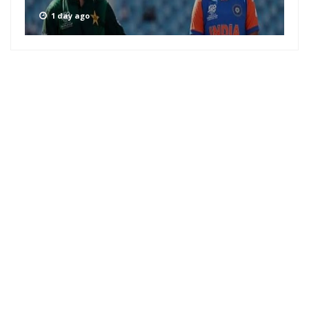
1 day ago