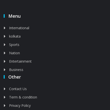
Menu
International
kolkata
Sports
Nation
Entertainment
Business
Other
Contact Us
Term & condition
Privacy Policy