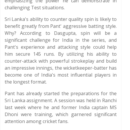
emphasizing the power he can demonstrate in
challenging Test situations.
Sri Lanka's ability to counter quality spin is likely to
benefit greatly from Pant' aggressive batting style.
Why? According to Dasgupta, spin will be a
significant challenge for India in the series, and
Pant's experience and attacking style could help
him secure 145 runs. By utilizing his ability to
counter-attack with powerful strokeplay and build
an impressive innings, the wicketkeeper-batter has
become one of India's most influential players in
the longest format.
Pant has already started the preparations for the
Sri Lanka assignment. A session was held in Ranchi
last week where he and former India captain MS
Dhoni were training, which garnered significant
attention among cricket fans.