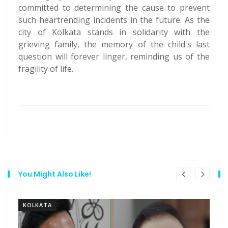
committed to determining the cause to prevent
such heartrending incidents in the future. As the
city of Kolkata stands in solidarity with the
grieving family, the memory of the child's last
question will forever linger, reminding us of the
fragility of life.
You Might Also Like!
KOLKATA