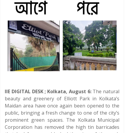
IIE DIGITAL DESK ; Kolkata, August 6:
The natural
beauty and greenery of Elliott Park in Kolkata’s
Maidan area have once again been opened to the
public, bringing a fresh change to one of the city’s
prominent green spaces. The Kolkata Municipal
Corporation has removed the high tin barricades