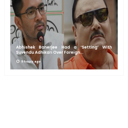
Abhishek Banerjee Had a ‘Setting’ With
Suvendu Adhikari Over Foreign...
9 hours ago