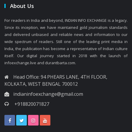
About Us
For readers in India and beyond, INDIAN INFO EXCHANGE is a legacy.
Since its inception, we have maintained gold journalism standards
and delivered unbiased and reliable news and information to our
wide spectrum of readers. Still one of the leading print media in
India, the publication has become a representative of Indian culture
itself. Our digital journey started in 2018 with the launch of
infoexchange.live and durantbarta.com.
Head Office: 94 PHEARS LANE, 4TH FLOOR,
KOLKATA, WEST BENGAL 700012
indianinfoexchange@gmail.com
+918820071827