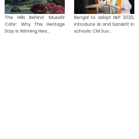
The Hills Behind ‘Musafir
Bengal to adopt NEP 2020,
Cafe’: Why This Heritage
introduce AI and Sanskrit in
Stay Is Winning Hea...
schools: CM Suv...