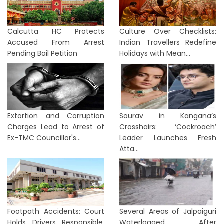
Calcutta HC Protects
Culture Over Checklists:
Accused From Arrest
Indian Travellers Redefine
Pending Bail Petition
Holidays with Mean...
Extortion and Corruption
Sourav in Kangana’s
Charges Lead to Arrest of
Crosshairs: ‘Cockroach’
Ex-TMC Councillor's...
Leader Launches Fresh
Atta...
Footpath Accidents: Court
Several Areas of Jalpaiguri
Holds Drivers Responsible,
Waterlogged After