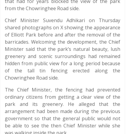
that had for years blocked the view of the park
from the Chowringhee Road side.
Chief Minister Suvendu Adhikari on Thursday
shared photographs on X showing the appearance
of Elliott Park before and after the removal of the
barricades. Welcoming the development, the Chief
Minister said that the park’s natural beauty, lush
greenery and scenic surroundings had remained
hidden from public view for a long period because
of the tall tin fencing erected along the
Chowringhee Road side.
The Chief Minister, the fencing had prevented
ordinary citizens from getting a clear view of the
park and its greenery. He alleged that the
arrangement had been made during the previous
government so that the general public would not
be able to see the then Chief Minister while she
was walking inside the park.