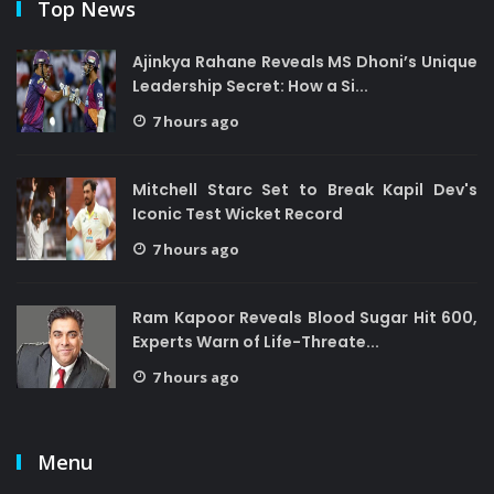
Top News
Ajinkya Rahane Reveals MS Dhoni’s Unique
Leadership Secret: How a Si...
7 hours ago
Mitchell Starc Set to Break Kapil Dev's
Iconic Test Wicket Record
7 hours ago
Ram Kapoor Reveals Blood Sugar Hit 600,
Experts Warn of Life-Threate...
7 hours ago
Menu