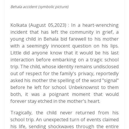
Behala accident (symbolic picture)
Kolkata (August 05,2023) : In a heart-wrenching
incident that has left the community in grief, a
young child in Behala bid farewell to his mother
with a seemingly innocent question on his lips.
Little did anyone know that it would be his last
interaction before embarking on a tragic school
trip. The child, whose identity remains undisclosed
out of respect for the family's privacy, reportedly
asked his mother the spelling of the word "signal"
before he left for school. Unbeknownst to them
both, it was a poignant moment that would
forever stay etched in the mother's heart.
Tragically, the child never returned from his
school trip. An unexpected turn of events claimed
his life, sending shockwaves through the entire