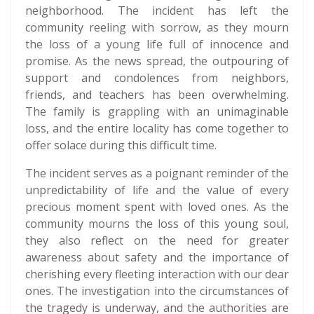
neighborhood. The incident has left the
community reeling with sorrow, as they mourn
the loss of a young life full of innocence and
promise. As the news spread, the outpouring of
support and condolences from neighbors,
friends, and teachers has been overwhelming.
The family is grappling with an unimaginable
loss, and the entire locality has come together to
offer solace during this difficult time.
The incident serves as a poignant reminder of the
unpredictability of life and the value of every
precious moment spent with loved ones. As the
community mourns the loss of this young soul,
they also reflect on the need for greater
awareness about safety and the importance of
cherishing every fleeting interaction with our dear
ones. The investigation into the circumstances of
the tragedy is underway, and the authorities are