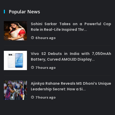
Popular News
Sohini Sarkar Takes on a Powerful Cop
Role in Real-Life Inspired Thr...
6 hours ago
Vivo S2 Debuts in India with 7,050mAh
Battery, Curved AMOLED Display...
7 hours ago
Ajinkya Rahane Reveals MS Dhoni’s Unique
Leadership Secret: How a Si...
7 hours ago