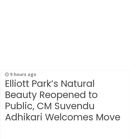
9 hours ago
Elliott Park’s Natural
Beauty Reopened to
Public, CM Suvendu
Adhikari Welcomes Move