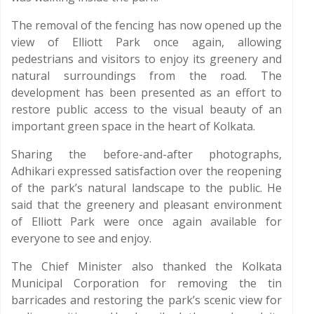
The removal of the fencing has now opened up the
view of Elliott Park once again, allowing
pedestrians and visitors to enjoy its greenery and
natural surroundings from the road. The
development has been presented as an effort to
restore public access to the visual beauty of an
important green space in the heart of Kolkata.
Sharing the before-and-after photographs,
Adhikari expressed satisfaction over the reopening
of the park’s natural landscape to the public. He
said that the greenery and pleasant environment
of Elliott Park were once again available for
everyone to see and enjoy.
The Chief Minister also thanked the Kolkata
Municipal Corporation for removing the tin
barricades and restoring the park’s scenic view for