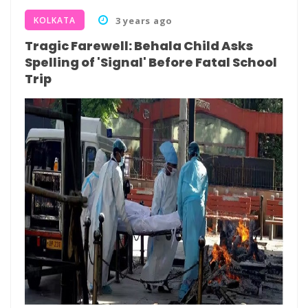
KOLKATA
3 years ago
Tragic Farewell: Behala Child Asks
Spelling of 'Signal' Before Fatal School
Trip