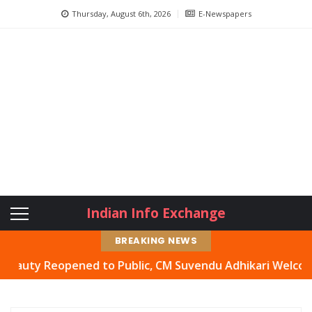
Thursday, August 6th, 2026
E-Newspapers
Indian Info Exchange
BREAKING NEWS
Reopened to Public, CM Suvendu Adhikari Welcomes Move