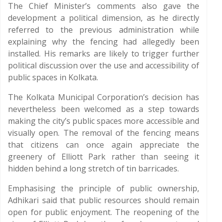
The Chief Minister’s comments also gave the
development a political dimension, as he directly
referred to the previous administration while
explaining why the fencing had allegedly been
installed. His remarks are likely to trigger further
political discussion over the use and accessibility of
public spaces in Kolkata.
The Kolkata Municipal Corporation’s decision has
nevertheless been welcomed as a step towards
making the city’s public spaces more accessible and
visually open. The removal of the fencing means
that citizens can once again appreciate the
greenery of Elliott Park rather than seeing it
hidden behind a long stretch of tin barricades.
Emphasising the principle of public ownership,
Adhikari said that public resources should remain
open for public enjoyment. The reopening of the