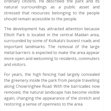
ordinary citizens. He described the park and its
natural surroundings as a public asset and
stressed that resources belonging to the people
should remain accessible to the people.
The development has attracted attention because
Elliott Park is located in the central Maidan area,
surrounded by some of Kolkata’s busiest roads and
important landmarks. The removal of the large
metal barriers is expected to make the area appear
more open and welcoming to residents, commuters
and visitors.
For years, the high fencing had largely concealed
the greenery inside the park from people travelling
along Chowringhee Road. With the barricades now
removed, the natural landscape has become visible
again, changing the appearance of the stretch and
restoring a sense of openness to the area.