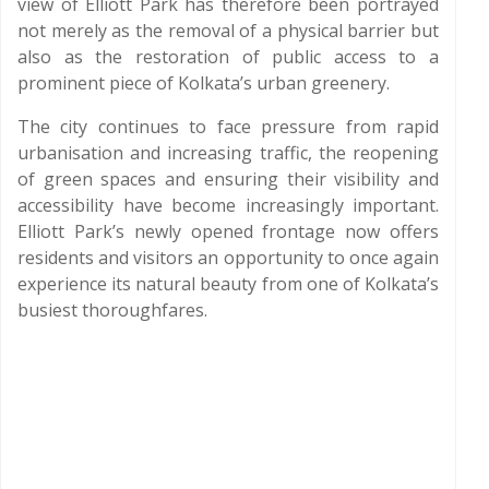
view of Elliott Park has therefore been portrayed
not merely as the removal of a physical barrier but
also as the restoration of public access to a
prominent piece of Kolkata’s urban greenery.
The city continues to face pressure from rapid
urbanisation and increasing traffic, the reopening
of green spaces and ensuring their visibility and
accessibility have become increasingly important.
Elliott Park’s newly opened frontage now offers
residents and visitors an opportunity to once again
experience its natural beauty from one of Kolkata’s
busiest thoroughfares.