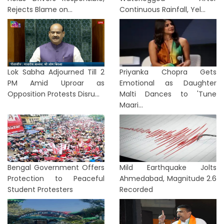
Rejects Blame on...
Continuous Rainfall, Yel...
Lok Sabha Adjourned Till 2
Priyanka Chopra Gets
PM Amid Uproar as
Emotional as Daughter
Opposition Protests Disru...
Malti Dances to 'Tune
Maari...
Bengal Government Offers
Mild Earthquake Jolts
Protection to Peaceful
Ahmedabad, Magnitude 2.6
Student Protesters
Recorded