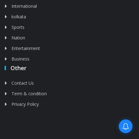
International
kolkata
Sports
Nation
Entertainment
Business
Other
Contact Us
Term & condition
Privacy Policy
Feed is deleted