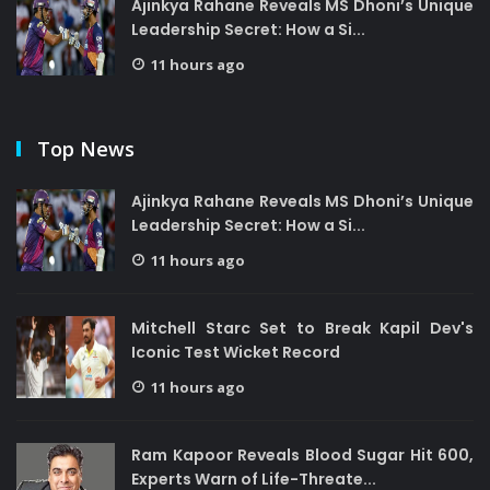
Ajinkya Rahane Reveals MS Dhoni’s Unique
Leadership Secret: How a Si...
11 hours ago
Top News
Ajinkya Rahane Reveals MS Dhoni’s Unique
Leadership Secret: How a Si...
11 hours ago
Mitchell Starc Set to Break Kapil Dev's
Iconic Test Wicket Record
11 hours ago
Ram Kapoor Reveals Blood Sugar Hit 600,
Experts Warn of Life-Threate...