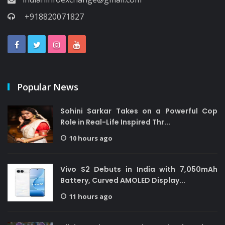
+918820071827
Popular News
Sohini Sarkar Takes on a Powerful Cop
Role in Real-Life Inspired Thr...
10 hours ago
Vivo S2 Debuts in India with 7,050mAh
Battery, Curved AMOLED Display...
11 hours ago