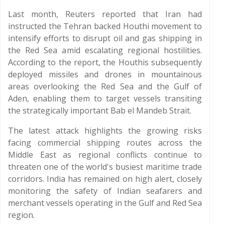
Last month, Reuters reported that Iran had
instructed the Tehran backed Houthi movement to
intensify efforts to disrupt oil and gas shipping in
the Red Sea amid escalating regional hostilities.
According to the report, the Houthis subsequently
deployed missiles and drones in mountainous
areas overlooking the Red Sea and the Gulf of
Aden, enabling them to target vessels transiting
the strategically important Bab el Mandeb Strait.
The latest attack highlights the growing risks
facing commercial shipping routes across the
Middle East as regional conflicts continue to
threaten one of the world's busiest maritime trade
corridors. India has remained on high alert, closely
monitoring the safety of Indian seafarers and
merchant vessels operating in the Gulf and Red Sea
region.