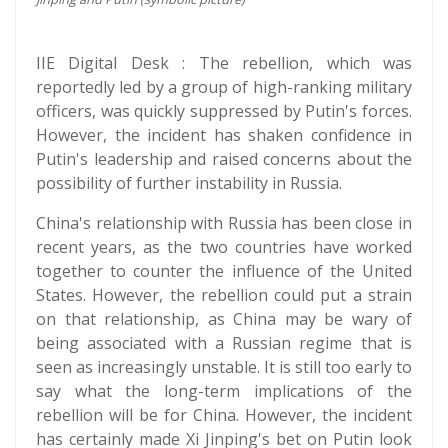
IIE Digital Desk : The rebellion, which was
reportedly led by a group of high-ranking military
officers, was quickly suppressed by Putin's forces.
However, the incident has shaken confidence in
Putin's leadership and raised concerns about the
possibility of further instability in Russia.
China's relationship with Russia has been close in
recent years, as the two countries have worked
together to counter the influence of the United
States. However, the rebellion could put a strain
on that relationship, as China may be wary of
being associated with a Russian regime that is
seen as increasingly unstable. It is still too early to
say what the long-term implications of the
rebellion will be for China. However, the incident
has certainly made Xi Jinping's bet on Putin look