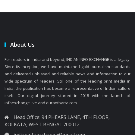
About Us
For readers in India and beyond, INDIAN INFO EXCHANGE is a legacy.
Since its inception, we have maintained gold journalism standards
and delivered unbiased and reliable news and information to our
wide spectrum of readers. Still one of the leading print media in
India, the publication has become a representative of Indian culture
itself. Our digital journey started in 2018 with the launch of
infoexchange.live and durantbarta.com.
Head Office: 94 PHEARS LANE, 4TH FLOOR,
KOLKATA, WEST BENGAL 700012
indianinfoexchange@gmail.com