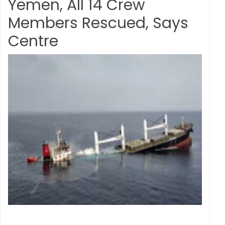
Yemen, All 14 Crew
Members Rescued, Says
Centre