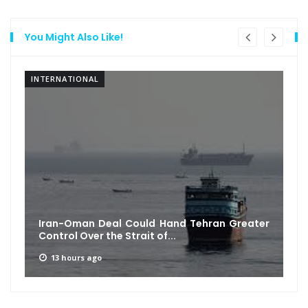
You Might Also Like!
INTERNATIONAL
Iran-Oman Deal Could Hand Tehran Greater
Control Over the Strait of...
13 hours ago