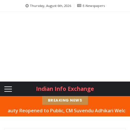
Thursday, August 6th, 2026
E-Newspapers
Indian Info Exchange
BREAKING NEWS
ty Reopened to Public, CM Suvendu Adhikari Welcomes Mov