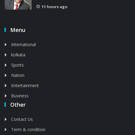
11 hours ago
Menu
International
kolkata
Sports
Nation
Entertainment
Business
Other
Contact Us
Term & condition