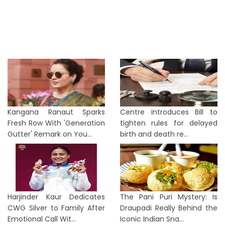
Kangana Ranaut Sparks
Centre introduces Bill to
Fresh Row With 'Generation
tighten rules for delayed
Gutter' Remark on You...
birth and death re...
Harjinder Kaur Dedicates
The Pani Puri Mystery: Is
CWG Silver to Family After
Draupadi Really Behind the
Emotional Call Wit...
Iconic Indian Sna...