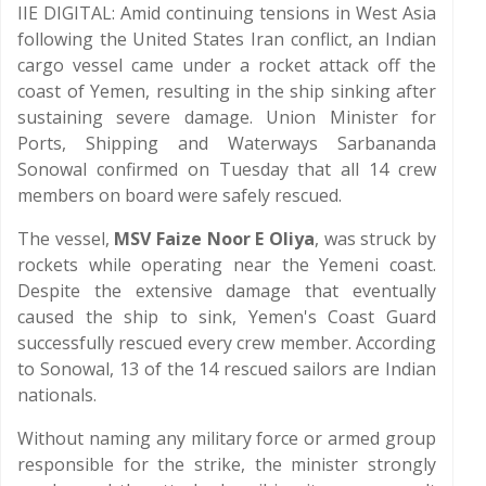
IIE DIGITAL: Amid continuing tensions in West Asia
following the United States Iran conflict, an Indian
cargo vessel came under a rocket attack off the
coast of Yemen, resulting in the ship sinking after
sustaining severe damage. Union Minister for
Ports, Shipping and Waterways Sarbananda
Sonowal confirmed on Tuesday that all 14 crew
members on board were safely rescued.
The vessel,
MSV Faize Noor E Oliya
, was struck by
rockets while operating near the Yemeni coast.
Despite the extensive damage that eventually
caused the ship to sink, Yemen's Coast Guard
successfully rescued every crew member. According
to Sonowal, 13 of the 14 rescued sailors are Indian
nationals.
Without naming any military force or armed group
responsible for the strike, the minister strongly