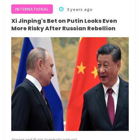
INTERNATIONAL
3 years ago
Xi Jinping's Bet on Putin Looks Even
More Risky After Russian Rebellion
Jinping and Putin (symbolic picture)