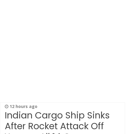
12 hours ago
Indian Cargo Ship Sinks
After Rocket Attack Off