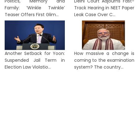
Politics, Memory and
Delhi Court Adjourns Fast-
Family: ‘Winkle Twinkle’
Track Hearing in NEET Paper
Teaser Offers First Glim...
Leak Case Over C...
Another Setback for Yoon:
How massive a change is
Suspended Jail Term in
coming to the examination
Election Law Violatio...
system? The country...