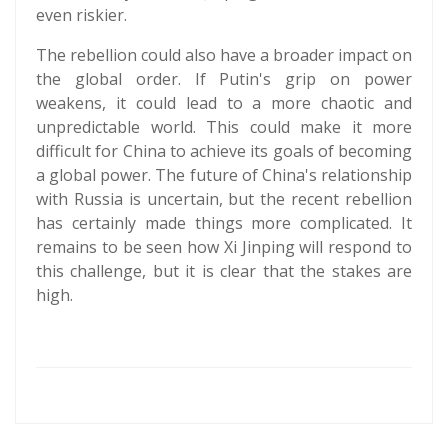
even riskier.
The rebellion could also have a broader impact on
the global order. If Putin's grip on power
weakens, it could lead to a more chaotic and
unpredictable world. This could make it more
difficult for China to achieve its goals of becoming
a global power. The future of China's relationship
with Russia is uncertain, but the recent rebellion
has certainly made things more complicated. It
remains to be seen how Xi Jinping will respond to
this challenge, but it is clear that the stakes are
high.