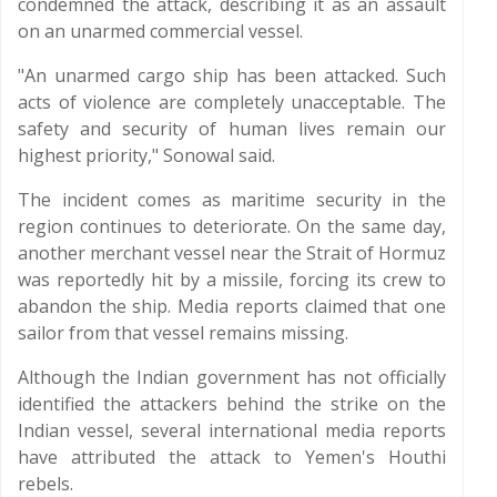
condemned the attack, describing it as an assault
on an unarmed commercial vessel.
"An unarmed cargo ship has been attacked. Such
acts of violence are completely unacceptable. The
safety and security of human lives remain our
highest priority," Sonowal said.
The incident comes as maritime security in the
region continues to deteriorate. On the same day,
another merchant vessel near the Strait of Hormuz
was reportedly hit by a missile, forcing its crew to
abandon the ship. Media reports claimed that one
sailor from that vessel remains missing.
Although the Indian government has not officially
identified the attackers behind the strike on the
Indian vessel, several international media reports
have attributed the attack to Yemen's Houthi
rebels.