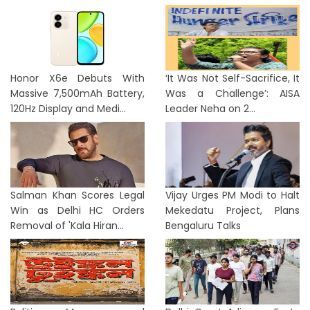
Honor X6e Debuts With
‘It Was Not Self-Sacrifice, It
Massive 7,500mAh Battery,
Was a Challenge’: AISA
120Hz Display and Medi...
Leader Neha on 2...
Salman Khan Scores Legal
Vijay Urges PM Modi to Halt
Win as Delhi HC Orders
Mekedatu Project, Plans
Removal of 'Kala Hiran...
Bengaluru Talks