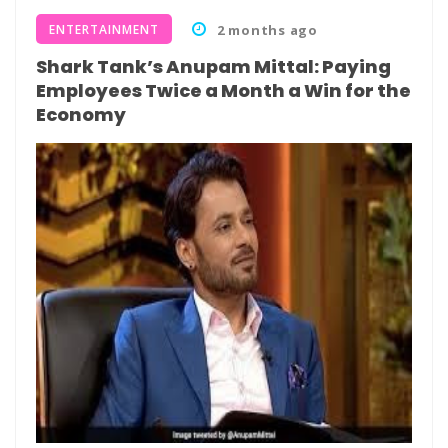
ENTERTAINMENT
2 months ago
Shark Tank’s Anupam Mittal: Paying
Employees Twice a Month a Win for the
Economy