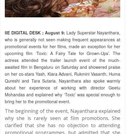
IIE DIGITAL DESK ; August 9:
Lady Superstar Nayanthara,
who is generally not seen making frequent appearances at
promotional events for her films, made an exception for her
upcoming film ‘Toxic: A Fairy Tale for Grown-Ups’. The
actress attended the trailer launch event of the much-
awaited film in Bengaluru on Saturday and showered praise
on her co-stars Yash, Kiara Advani, Rukmini Vasanth, Huma
Qureshi and Tara Sutaria. Nayanthara also spoke warmly
about her experience of working with director Geetu
Mohandas and explained why ‘Toxic’ was special enough to
bring her to the promotional event.
The beginning of the event, Nayanthara explained
why she is rarely seen at film promotions. She
clarified that she has no objection to attending
promotional programmes, but admitted that she