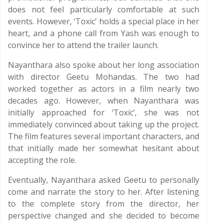
does not feel particularly comfortable at such
events. However, ‘Toxic’ holds a special place in her
heart, and a phone call from Yash was enough to
convince her to attend the trailer launch.
Nayanthara also spoke about her long association
with director Geetu Mohandas. The two had
worked together as actors in a film nearly two
decades ago. However, when Nayanthara was
initially approached for ‘Toxic’, she was not
immediately convinced about taking up the project.
The film features several important characters, and
that initially made her somewhat hesitant about
accepting the role.
Eventually, Nayanthara asked Geetu to personally
come and narrate the story to her. After listening
to the complete story from the director, her
perspective changed and she decided to become