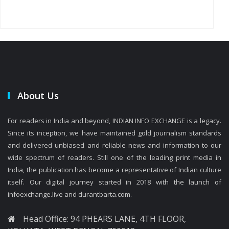
About Us
For readers in India and beyond, INDIAN INFO EXCHANGE is a legacy.
Since its inception, we have maintained gold journalism standards
and delivered unbiased and reliable news and information to our
wide spectrum of readers. Still one of the leading print media in
India, the publication has become a representative of Indian culture
itself. Our digital journey started in 2018 with the launch of
infoexchange.live and durantbarta.com.
Head Office: 94 PHEARS LANE, 4TH FLOOR,