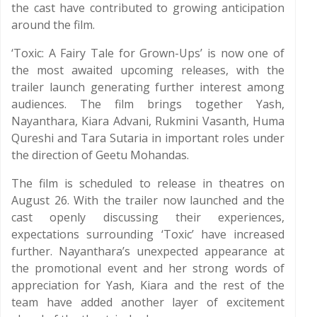
the cast have contributed to growing anticipation
around the film.
‘Toxic: A Fairy Tale for Grown-Ups’ is now one of
the most awaited upcoming releases, with the
trailer launch generating further interest among
audiences. The film brings together Yash,
Nayanthara, Kiara Advani, Rukmini Vasanth, Huma
Qureshi and Tara Sutaria in important roles under
the direction of Geetu Mohandas.
The film is scheduled to release in theatres on
August 26. With the trailer now launched and the
cast openly discussing their experiences,
expectations surrounding ‘Toxic’ have increased
further. Nayanthara’s unexpected appearance at
the promotional event and her strong words of
appreciation for Yash, Kiara and the rest of the
team have added another layer of excitement