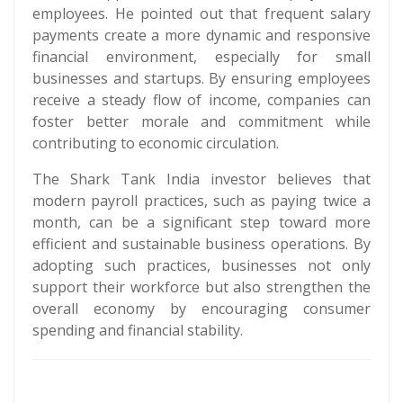
employees. He pointed out that frequent salary
payments create a more dynamic and responsive
financial environment, especially for small
businesses and startups. By ensuring employees
receive a steady flow of income, companies can
foster better morale and commitment while
contributing to economic circulation.
The Shark Tank India investor believes that
modern payroll practices, such as paying twice a
month, can be a significant step toward more
efficient and sustainable business operations. By
adopting such practices, businesses not only
support their workforce but also strengthen the
overall economy by encouraging consumer
spending and financial stability.