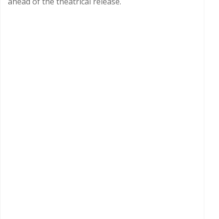
ahead of the theatrical release.