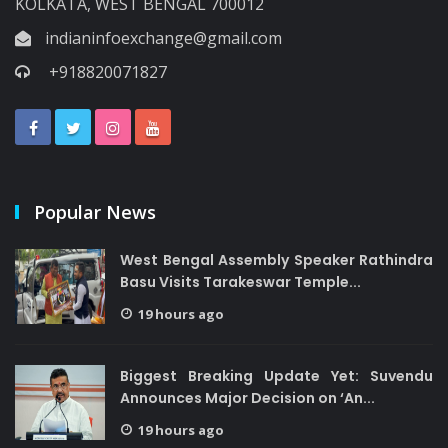
KOLKATA, WEST BENGAL 700012
indianinfoexchange@gmail.com
+918820071827
Popular News
West Bengal Assembly Speaker Rathindra
Basu Visits Tarakeswar Temple...
19 hours ago
Biggest Breaking Update Yet: Suvendu
Announces Major Decision on ‘An...
19 hours ago