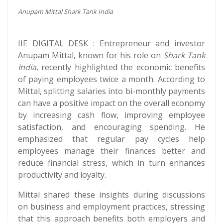
Anupam Mittal Shark Tank India
IIE DIGITAL DESK : Entrepreneur and investor
Anupam Mittal, known for his role on
Shark Tank
India
, recently highlighted the economic benefits
of paying employees twice a month. According to
Mittal, splitting salaries into bi-monthly payments
can have a positive impact on the overall economy
by increasing cash flow, improving employee
satisfaction, and encouraging spending. He
emphasized that regular pay cycles help
employees manage their finances better and
reduce financial stress, which in turn enhances
productivity and loyalty.
Mittal shared these insights during discussions
on business and employment practices, stressing
that this approach benefits both employers and