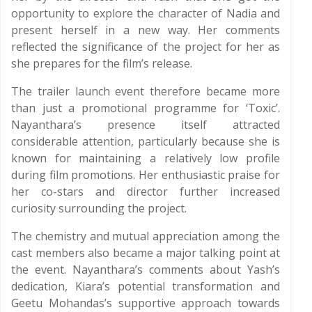
opportunity to explore the character of Nadia and
present herself in a new way. Her comments
reflected the significance of the project for her as
she prepares for the film’s release.
The trailer launch event therefore became more
than just a promotional programme for ‘Toxic’.
Nayanthara’s presence itself attracted
considerable attention, particularly because she is
known for maintaining a relatively low profile
during film promotions. Her enthusiastic praise for
her co-stars and director further increased
curiosity surrounding the project.
The chemistry and mutual appreciation among the
cast members also became a major talking point at
the event. Nayanthara’s comments about Yash’s
dedication, Kiara’s potential transformation and
Geetu Mohandas’s supportive approach towards