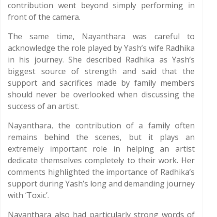
contribution went beyond simply performing in
front of the camera.
The same time, Nayanthara was careful to
acknowledge the role played by Yash’s wife Radhika
in his journey. She described Radhika as Yash’s
biggest source of strength and said that the
support and sacrifices made by family members
should never be overlooked when discussing the
success of an artist.
Nayanthara, the contribution of a family often
remains behind the scenes, but it plays an
extremely important role in helping an artist
dedicate themselves completely to their work. Her
comments highlighted the importance of Radhika’s
support during Yash’s long and demanding journey
with ‘Toxic’.
Nayanthara also had particularly strong words of