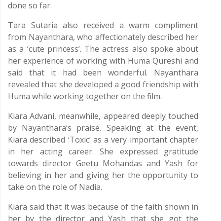
done so far.
Tara Sutaria also received a warm compliment
from Nayanthara, who affectionately described her
as a ‘cute princess’. The actress also spoke about
her experience of working with Huma Qureshi and
said that it had been wonderful. Nayanthara
revealed that she developed a good friendship with
Huma while working together on the film.
Kiara Advani, meanwhile, appeared deeply touched
by Nayanthara’s praise. Speaking at the event,
Kiara described ‘Toxic’ as a very important chapter
in her acting career. She expressed gratitude
towards director Geetu Mohandas and Yash for
believing in her and giving her the opportunity to
take on the role of Nadia.
Kiara said that it was because of the faith shown in
her by the director and Yash that she got the