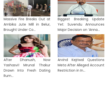
Massive Fire Breaks Out at
Biggest Breaking Update
Ambika Jute Mill in Belur,
Yet: Suvendu Announces
Brought Under Co...
Major Decision on ‘Anna...
After Dhanush, Now
Arvind Kejriwal Questions
Yashasvi! Mrunal Thakur
Meta After Alleged Account
Drawn Into Fresh Dating
Restriction in In...
Rum...