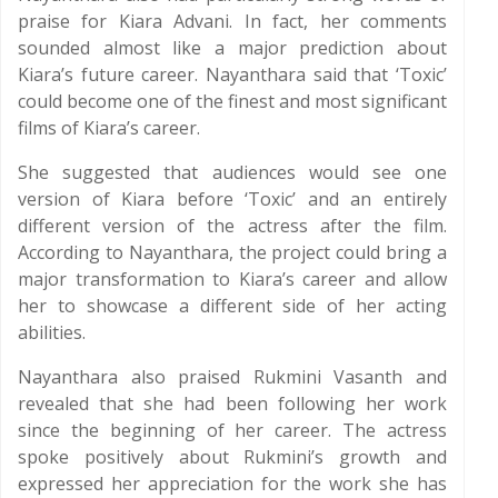
praise for Kiara Advani. In fact, her comments
sounded almost like a major prediction about
Kiara’s future career. Nayanthara said that ‘Toxic’
could become one of the finest and most significant
films of Kiara’s career.
She suggested that audiences would see one
version of Kiara before ‘Toxic’ and an entirely
different version of the actress after the film.
According to Nayanthara, the project could bring a
major transformation to Kiara’s career and allow
her to showcase a different side of her acting
abilities.
Nayanthara also praised Rukmini Vasanth and
revealed that she had been following her work
since the beginning of her career. The actress
spoke positively about Rukmini’s growth and
expressed her appreciation for the work she has