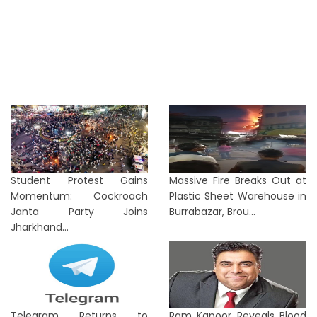
Student Protest Gains
Massive Fire Breaks Out at
Momentum: Cockroach
Plastic Sheet Warehouse in
Janta Party Joins
Burrabazar, Brou...
Jharkhand...
Telegram Returns to
Ram Kapoor Reveals Blood