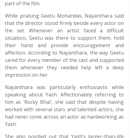
part of the film.
While praising Geetu Mohandas, Nayanthara said
that the director stood firmly beside every actor on
the set. Whenever an artist faced a difficult
situation, Geetu was there to support them, hold
their hand and provide encouragement and
affection. According to Nayanthara, the way Geetu
cared for every member of the cast and supported
them whenever they needed help left a deep
impression on her.
Nayanthara was particularly enthusiastic while
speaking about Yash. Affectionately referring to
him as ‘Rocky Bhai’, she said that despite having
worked with several stars and talented actors, she
had never come across an actor as hardworking as
Yash.
She also pointed out that Yash’s larger-than-life