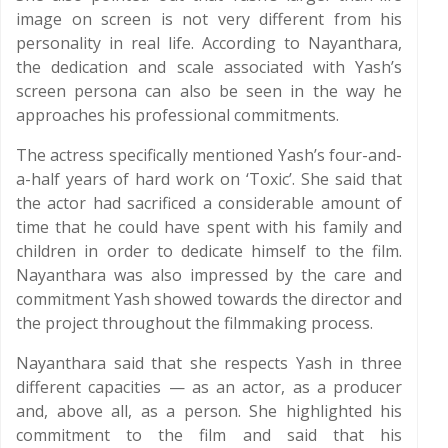
image on screen is not very different from his
personality in real life. According to Nayanthara,
the dedication and scale associated with Yash’s
screen persona can also be seen in the way he
approaches his professional commitments.
The actress specifically mentioned Yash’s four-and-
a-half years of hard work on ‘Toxic’. She said that
the actor had sacrificed a considerable amount of
time that he could have spent with his family and
children in order to dedicate himself to the film.
Nayanthara was also impressed by the care and
commitment Yash showed towards the director and
the project throughout the filmmaking process.
Nayanthara said that she respects Yash in three
different capacities — as an actor, as a producer
and, above all, as a person. She highlighted his
commitment to the film and said that his