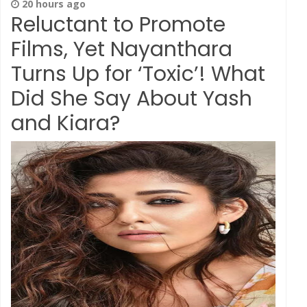
20 hours ago
Reluctant to Promote
Films, Yet Nayanthara
Turns Up for ‘Toxic’! What
Did She Say About Yash
and Kiara?