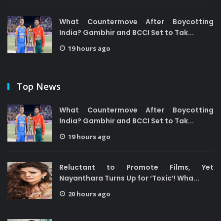
What Countermove After Boycotting
India? Gambhir and BCCI Set to Tak...
19 hours ago
Top News
What Countermove After Boycotting
India? Gambhir and BCCI Set to Tak...
19 hours ago
Reluctant to Promote Films, Yet
Nayanthara Turns Up for ‘Toxic’! Wha...
20 hours ago