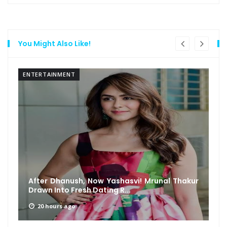
You Might Also Like!
ENTERTAINMENT
After Dhanush, Now Yashasvi! Mrunal Thakur
Drawn Into Fresh Dating R...
20 hours ago