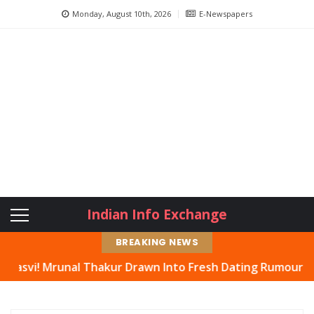
Monday, August 10th, 2026
E-Newspapers
Indian Info Exchange
BREAKING NEWS
nal Thakur Drawn Into Fresh Dating Rumours, Actress Hit