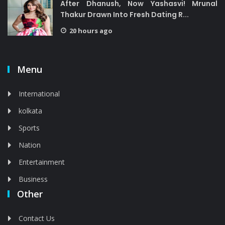
After Dhanush, Now Yashasvi! Mrunal
Thakur Drawn Into Fresh Dating R...
20 hours ago
Menu
International
kolkata
Sports
Nation
Entertainment
Business
Other
Contact Us