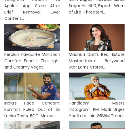
Apple's App Store After
Sugar Hit 600, Experts Warn
Brief Removal Over
of Life-Threateni...
Content...
Kerala's Favourite Monsoon
Madhuri Dixit’s Real Estate
Comfort Food Is This Light
Masterstroke: Bollywood
and Creamy Veget...
Star Earns Crores...
India’s Pace Concern:
Handloom Meets
Bumrah Ruled Out of Sri
Instagram: PM Modi Urges
Lanka Tests, BCCI Makes...
Youth to Join GRWM Trend