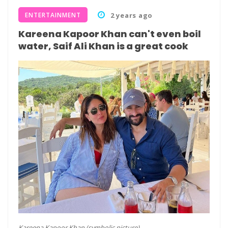
ENTERTAINMENT
2 years ago
Kareena Kapoor Khan can't even boil
water, Saif Ali Khan is a great cook
Kareena Kapoor Khan (symbolic picture)