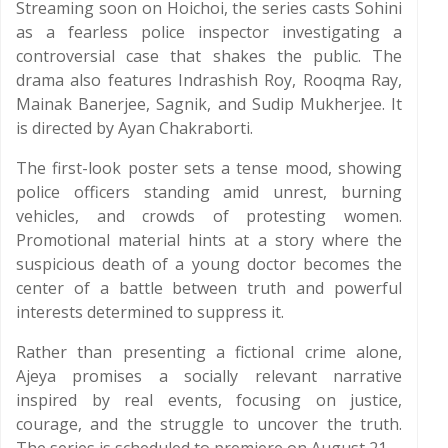
Streaming soon on Hoichoi, the series casts Sohini
as a fearless police inspector investigating a
controversial case that shakes the public. The
drama also features Indrashish Roy, Rooqma Ray,
Mainak Banerjee, Sagnik, and Sudip Mukherjee. It
is directed by Ayan Chakraborti.
The first-look poster sets a tense mood, showing
police officers standing amid unrest, burning
vehicles, and crowds of protesting women.
Promotional material hints at a story where the
suspicious death of a young doctor becomes the
center of a battle between truth and powerful
interests determined to suppress it.
Rather than presenting a fictional crime alone,
Ajeya promises a socially relevant narrative
inspired by real events, focusing on justice,
courage, and the struggle to uncover the truth.