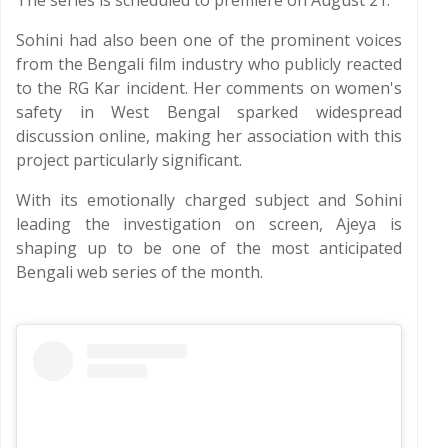
The series is scheduled to premiere on August 21.
Sohini had also been one of the prominent voices
from the Bengali film industry who publicly reacted
to the RG Kar incident. Her comments on women's
safety in West Bengal sparked widespread
discussion online, making her association with this
project particularly significant.
With its emotionally charged subject and Sohini
leading the investigation on screen, Ajeya is
shaping up to be one of the most anticipated
Bengali web series of the month.