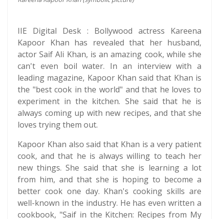
IIE Digital Desk : Bollywood actress Kareena
Kapoor Khan has revealed that her husband,
actor Saif Ali Khan, is an amazing cook, while she
can't even boil water. In an interview with a
leading magazine, Kapoor Khan said that Khan is
the "best cook in the world" and that he loves to
experiment in the kitchen. She said that he is
always coming up with new recipes, and that she
loves trying them out.
Kapoor Khan also said that Khan is a very patient
cook, and that he is always willing to teach her
new things. She said that she is learning a lot
from him, and that she is hoping to become a
better cook one day. Khan's cooking skills are
well-known in the industry. He has even written a
cookbook, "Saif in the Kitchen: Recipes from My