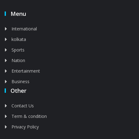
Menu
International
kolkata
Sports
Nation
Entertainment
Business
Other
Contact Us
Term & condition
Privacy Policy