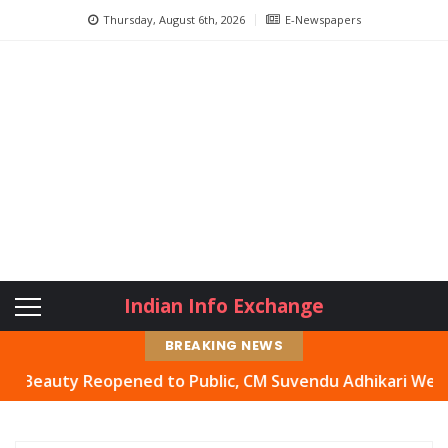
Thursday, August 6th, 2026
E-Newspapers
Indian Info Exchange
BREAKING NEWS
uty Reopened to Public, CM Suvendu Adhikari Welcomes Mo