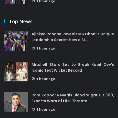
1 hour ago
Top News
Ajinkya Rahane Reveals MS Dhoni’s Unique
Leadership Secret: How a Si...
1 hour ago
Mitchell Starc Set to Break Kapil Dev's
Iconic Test Wicket Record
1 hour ago
Ram Kapoor Reveals Blood Sugar Hit 600,
Experts Warn of Life-Threate...
1 hour ago