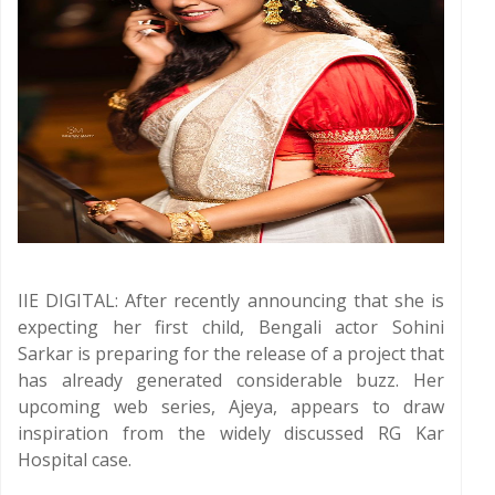
IIE DIGITAL: After recently announcing that she is
expecting her first child, Bengali actor Sohini
Sarkar is preparing for the release of a project that
has already generated considerable buzz. Her
upcoming web series, Ajeya, appears to draw
inspiration from the widely discussed RG Kar
Hospital case.