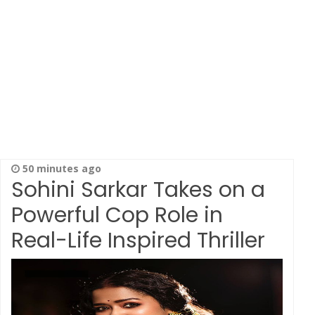
50 minutes ago
Sohini Sarkar Takes on a
Powerful Cop Role in
Real-Life Inspired Thriller