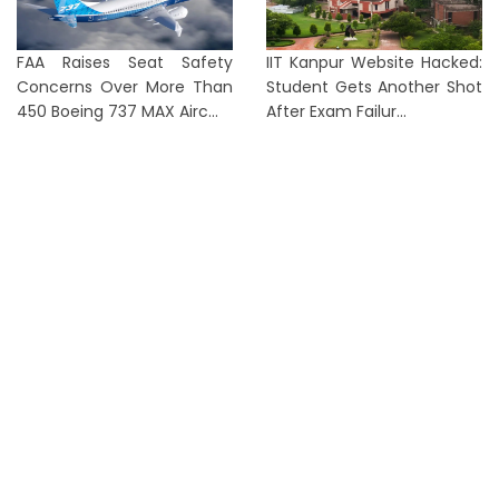
FAA Raises Seat Safety
IIT Kanpur Website Hacked:
Concerns Over More Than
Student Gets Another Shot
450 Boeing 737 MAX Airc...
After Exam Failur...