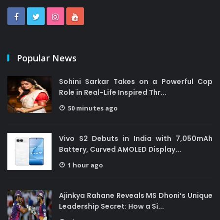
Popular News
Sohini Sarkar Takes on a Powerful Cop
Role in Real-Life Inspired Thr...
50 minutes ago
Vivo S2 Debuts in India with 7,050mAh
Battery, Curved AMOLED Display...
1 hour ago
Ajinkya Rahane Reveals MS Dhoni’s Unique
Leadership Secret: How a Si...