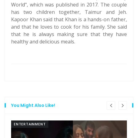
World", which was published in 2017. The couple
has two children together, Taimur and Jeh.
Kapoor Khan said that Khan is a hands-on father,
and that he loves to cook for his family. She said
that he is always making sure that they have
healthy and delicious meals.
You Might Also Like!
ENTERTAINMENT