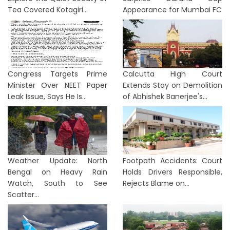
Tea Covered Kotagiri...
Appearance for Mumbai FC
Congress Targets Prime
Calcutta High Court
Minister Over NEET Paper
Extends Stay on Demolition
Leak Issue, Says He Is...
of Abhishek Banerjee's...
Weather Update: North
Footpath Accidents: Court
Bengal on Heavy Rain
Holds Drivers Responsible,
Watch, South to See
Rejects Blame on...
Scatter...