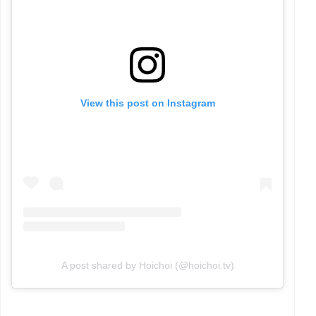
View this post on Instagram
A post shared by Hoichoi (@hoichoi.tv)