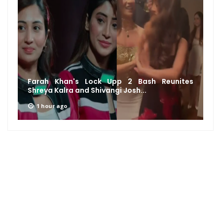
Farah Khan's Lock Upp 2 Bash Reunites
Shreya Kalra and Shivangi Josh...
1 hour ago