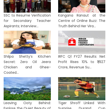
SSC to Resume Verification
Kangana Ranaut at the
for Secondary Teacher
Centre of Online Buzz: The
Aspirants; Interview...
Truth Behind Her Vira...
Shilpa Shetty’s Kitchen
IRFC Q1 FY27 Results: Net
Secret: Zero Oil Jeera
Profit Rises 10% to ₹1,927
Chicken and Ghee-
Crore, Revenue Su...
Coated...
Leaving Ooty Behind:
Tiger Shroff Linked With
Explore the Quiet Beauty of
Surprise Durand Cup