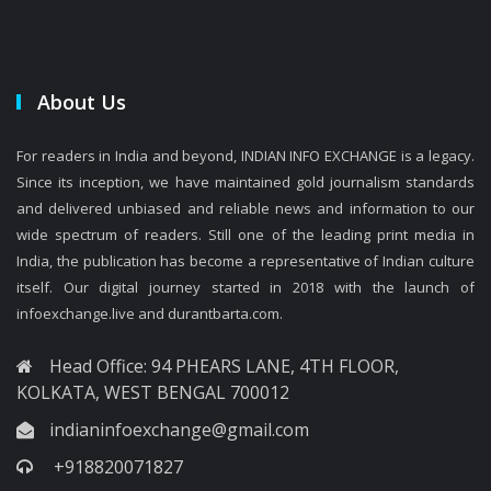
About Us
For readers in India and beyond, INDIAN INFO EXCHANGE is a legacy.
Since its inception, we have maintained gold journalism standards
and delivered unbiased and reliable news and information to our
wide spectrum of readers. Still one of the leading print media in
India, the publication has become a representative of Indian culture
itself. Our digital journey started in 2018 with the launch of
infoexchange.live and durantbarta.com.
Head Office: 94 PHEARS LANE, 4TH FLOOR,
KOLKATA, WEST BENGAL 700012
indianinfoexchange@gmail.com
+918820071827