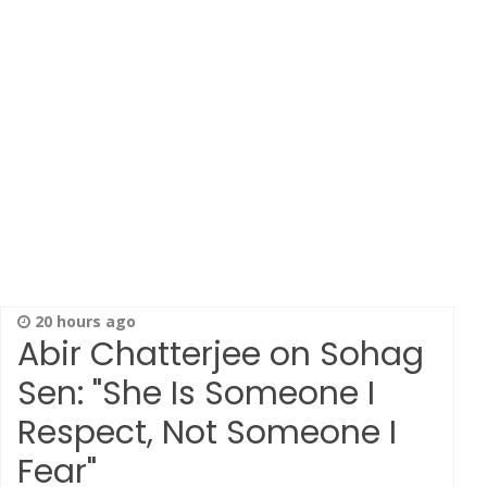
20 hours ago
Abir Chatterjee on Sohag
Sen: "She Is Someone I
Respect, Not Someone I
Fear"