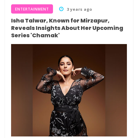
ENTERTAINMENT
3 years ago
Isha Talwar, Known for Mirzapur,
Reveals Insights About Her Upcoming
Series 'Chamak'