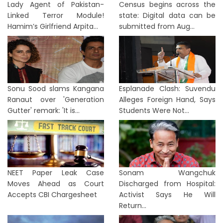
Lady Agent of Pakistan-
Census begins across the
Linked Terror Module!
state: Digital data can be
Hamim’s Girlfriend Arpita...
submitted from Aug...
Sonu Sood slams Kangana
Esplanade Clash: Suvendu
Ranaut over 'Generation
Alleges Foreign Hand, Says
Gutter' remark: 'It is...
Students Were Not...
NEET Paper Leak Case
Sonam Wangchuk
Moves Ahead as Court
Discharged from Hospital:
Accepts CBI Chargesheet
Activist Says He Will
Return...