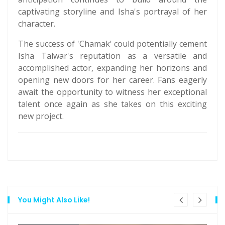
captivating storyline and Isha's portrayal of her
character.
The success of 'Chamak' could potentially cement
Isha Talwar's reputation as a versatile and
accomplished actor, expanding her horizons and
opening new doors for her career. Fans eagerly
await the opportunity to witness her exceptional
talent once again as she takes on this exciting
new project.
You Might Also Like!