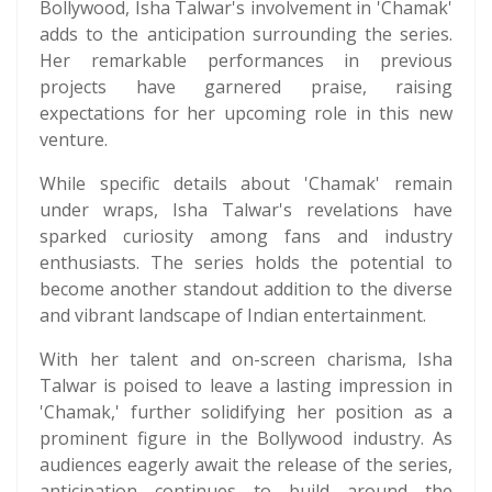
Bollywood, Isha Talwar's involvement in 'Chamak'
adds to the anticipation surrounding the series.
Her remarkable performances in previous
projects have garnered praise, raising
expectations for her upcoming role in this new
venture.
While specific details about 'Chamak' remain
under wraps, Isha Talwar's revelations have
sparked curiosity among fans and industry
enthusiasts. The series holds the potential to
become another standout addition to the diverse
and vibrant landscape of Indian entertainment.
With her talent and on-screen charisma, Isha
Talwar is poised to leave a lasting impression in
'Chamak,' further solidifying her position as a
prominent figure in the Bollywood industry. As
audiences eagerly await the release of the series,
anticipation continues to build around the