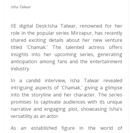
Isha Talwar
IIE digital Desk:Isha Talwar, renowned for her
role in the popular series Mirzapur, has recently
shared exciting details about her new venture
titled 'Chamak.' The talented actress offers
insights into her upcoming series, generating
anticipation among fans and the entertainment
industry.
In a candid interview, Isha Talwar revealed
intriguing aspects of 'Chamak,' giving a glimpse
into the storyline and her character. The series
promises to captivate audiences with its unique
narrative and engaging plot, showcasing Isha's
versatility as an actor.
As an established figure in the world of