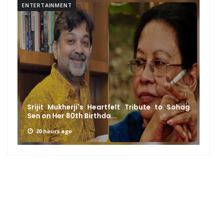
ENTERTAINMENT
Srijit Mukherji's Heartfelt Tribute to Sohag
Sen on Her 80th Birthda...
20 hours ago