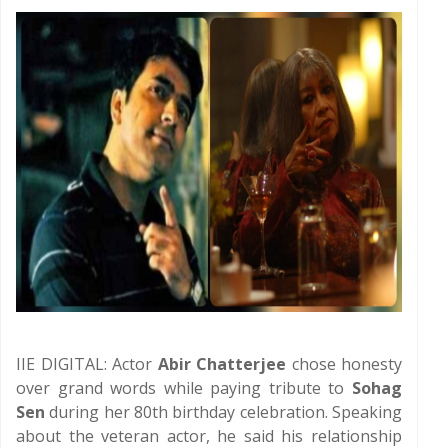
IIE DIGITAL: Actor
Abir Chatterjee
chose honesty
over grand words while paying tribute to
Sohag
Sen
during her 80th birthday celebration. Speaking
about the veteran actor, he said his relationship