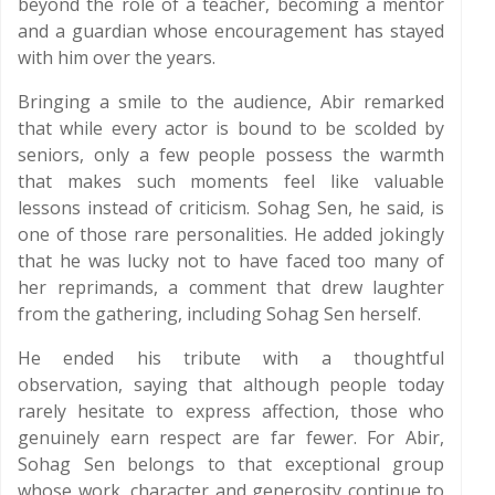
beyond the role of a teacher, becoming a mentor
and a guardian whose encouragement has stayed
with him over the years.
Bringing a smile to the audience, Abir remarked
that while every actor is bound to be scolded by
seniors, only a few people possess the warmth
that makes such moments feel like valuable
lessons instead of criticism. Sohag Sen, he said, is
one of those rare personalities. He added jokingly
that he was lucky not to have faced too many of
her reprimands, a comment that drew laughter
from the gathering, including Sohag Sen herself.
He ended his tribute with a thoughtful
observation, saying that although people today
rarely hesitate to express affection, those who
genuinely earn respect are far fewer. For Abir,
Sohag Sen belongs to that exceptional group
whose work, character and generosity continue to