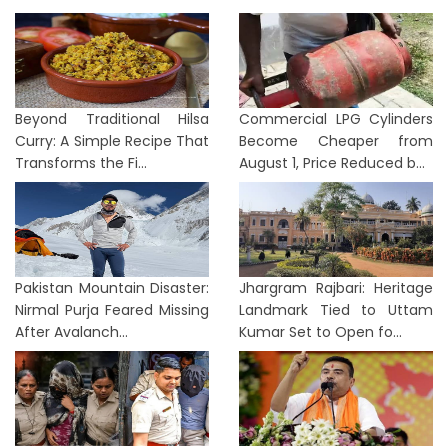
Beyond Traditional Hilsa
Commercial LPG Cylinders
Curry: A Simple Recipe That
Become Cheaper from
Transforms the Fi...
August 1, Price Reduced b...
Pakistan Mountain Disaster:
Jhargram Rajbari: Heritage
Nirmal Purja Feared Missing
Landmark Tied to Uttam
After Avalanch...
Kumar Set to Open fo...