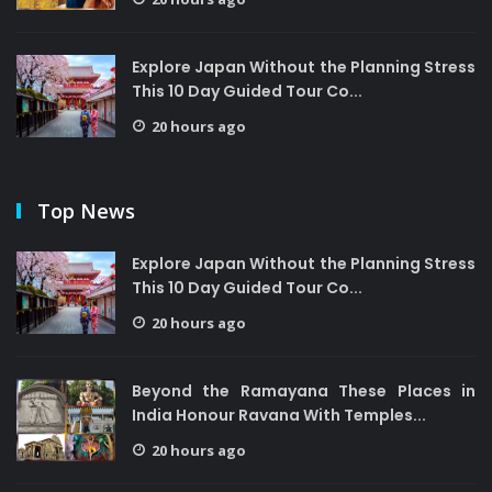
Explore Japan Without the Planning Stress
This 10 Day Guided Tour Co...
20 hours ago
Top News
Explore Japan Without the Planning Stress
This 10 Day Guided Tour Co...
20 hours ago
Beyond the Ramayana These Places in
India Honour Ravana With Temples...
20 hours ago