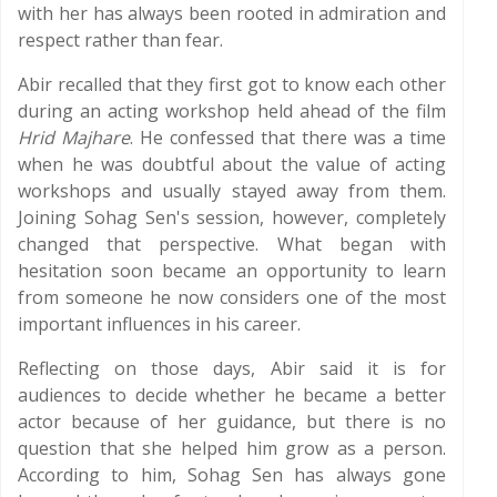
with her has always been rooted in admiration and
respect rather than fear.
Abir recalled that they first got to know each other
during an acting workshop held ahead of the film
Hrid Majhare
. He confessed that there was a time
when he was doubtful about the value of acting
workshops and usually stayed away from them.
Joining Sohag Sen's session, however, completely
changed that perspective. What began with
hesitation soon became an opportunity to learn
from someone he now considers one of the most
important influences in his career.
Reflecting on those days, Abir said it is for
audiences to decide whether he became a better
actor because of her guidance, but there is no
question that she helped him grow as a person.
According to him, Sohag Sen has always gone