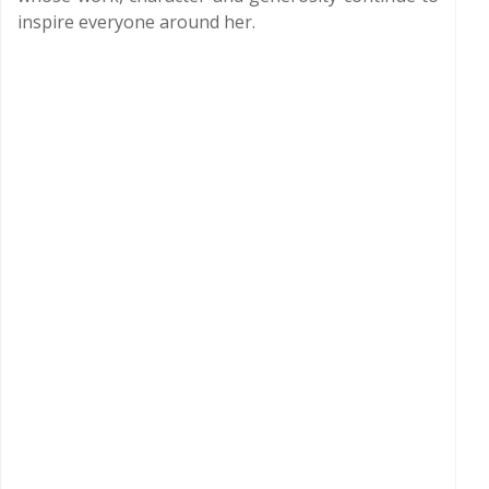
inspire everyone around her.