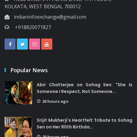
KOLKATA, WEST BENGAL 700012
indianinfoexchange@gmail.com
+918820071827
Popular News
Abir Chatterjee on Sohag Sen: "She Is
Someone I Respect, Not Someone...
20 hours ago
Srijit Mukherji's Heartfelt Tribute to Sohag
Sen on Her 80th Birthda...
20 hours ago