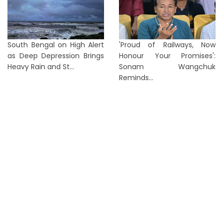
South Bengal on High Alert
'Proud of Railways, Now
as Deep Depression Brings
Honour Your Promises':
Heavy Rain and St...
Sonam Wangchuk
Reminds...