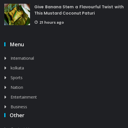
Give Banana Stem a Flavourful Twist with
This Mustard Coconut Paturi
21 hours ago
Menu
International
kolkata
Sports
Nation
Entertainment
Business
Other