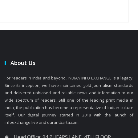
About Us
For readers in India and beyond, INDIAN INFO EXCHANGE is a legacy.
Since its inception, we have maintained gold journalism standards
and delivered unbiased and reliable news and information to our
wide spectrum of readers. Still one of the leading print media in
India, the publication has become a representative of Indian culture
itself. Our digital journey started in 2018 with the launch of
infoexchange.live and durantbarta.com.
Head Office: 94 PHEARS LANE, 4TH FLOOR,