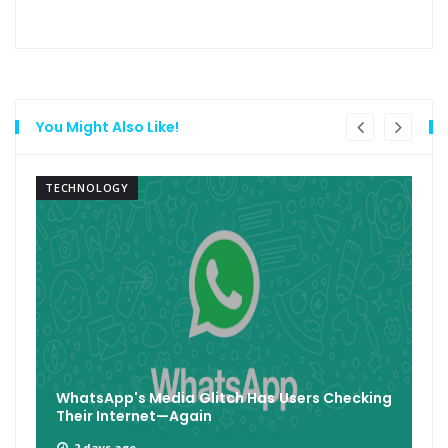
You Might Also Like!
TECHNOLOGY
WhatsApp's Media Glitch Has Users Checking
Their Internet—Again
2 days ago