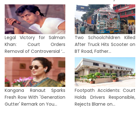
Legal Victory for Salman
Two Schoolchildren Killed
Khan: Court Orders
After Truck Hits Scooter on
Removal of Controversial ‘...
BT Road, Father...
Kangana Ranaut Sparks
Footpath Accidents: Court
Fresh Row With 'Generation
Holds Drivers Responsible,
Gutter' Remark on You...
Rejects Blame on...