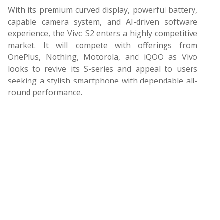
With its premium curved display, powerful battery,
capable camera system, and AI-driven software
experience, the Vivo S2 enters a highly competitive
market. It will compete with offerings from
OnePlus, Nothing, Motorola, and iQOO as Vivo
looks to revive its S-series and appeal to users
seeking a stylish smartphone with dependable all-
round performance.