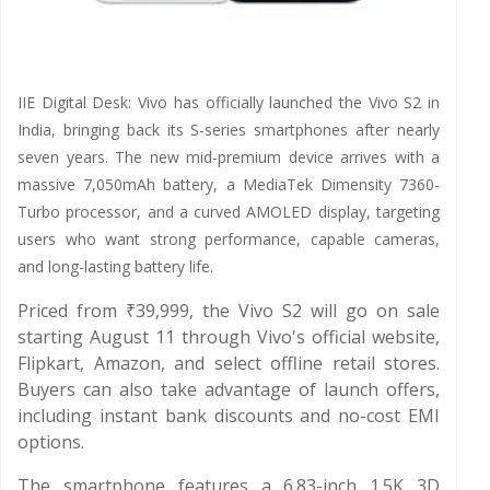
IIE Digital Desk: Vivo has officially launched the Vivo S2 in
India, bringing back its S-series smartphones after nearly
seven years. The new mid-premium device arrives with a
massive 7,050mAh battery, a MediaTek Dimensity 7360-
Turbo processor, and a curved AMOLED display, targeting
users who want strong performance, capable cameras,
and long-lasting battery life.
Priced from ₹39,999, the Vivo S2 will go on sale
starting August 11 through Vivo's official website,
Flipkart, Amazon, and select offline retail stores.
Buyers can also take advantage of launch offers,
including instant bank discounts and no-cost EMI
options.
The smartphone features a 6.83-inch 1.5K 3D