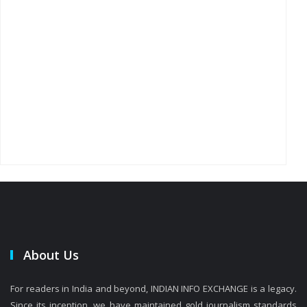
About Us
For readers in India and beyond, INDIAN INFO EXCHANGE is a legacy.
Since its inception, we have maintained gold journalism standards