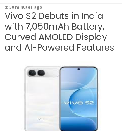
50 minutes ago
Vivo S2 Debuts in India
with 7,050mAh Battery,
Curved AMOLED Display
and AI-Powered Features