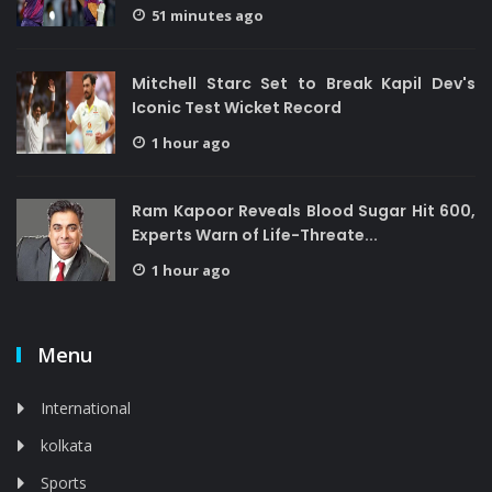
51 minutes ago
Mitchell Starc Set to Break Kapil Dev's
Iconic Test Wicket Record
1 hour ago
Ram Kapoor Reveals Blood Sugar Hit 600,
Experts Warn of Life-Threate...
1 hour ago
Menu
International
kolkata
Sports