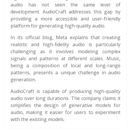
audio has not seen the same level of
development. AudioCraft addresses this gap by
providing a more accessible and user-friendly
platform for generating high-quality audio.
In its official blog, Meta explains that creating
realistic and high-fidelity audio is particularly
challenging as it involves modeling complex
signals and patterns at different scales. Music,
being a composition of local and long-range
patterns, presents a unique challenge in audio
generation.
AudioCraft is capable of producing high-quality
audio over long durations. The company claims it
simplifies the design of generative models for
audio, making it easier for users to experiment
with the existing models.