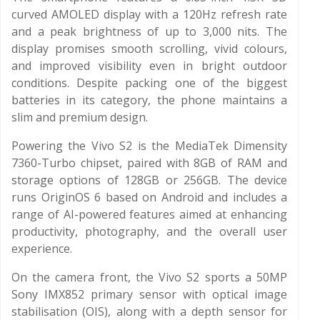
curved AMOLED display with a 120Hz refresh rate
and a peak brightness of up to 3,000 nits. The
display promises smooth scrolling, vivid colours,
and improved visibility even in bright outdoor
conditions. Despite packing one of the biggest
batteries in its category, the phone maintains a
slim and premium design.
Powering the Vivo S2 is the MediaTek Dimensity
7360-Turbo chipset, paired with 8GB of RAM and
storage options of 128GB or 256GB. The device
runs OriginOS 6 based on Android and includes a
range of AI-powered features aimed at enhancing
productivity, photography, and the overall user
experience.
On the camera front, the Vivo S2 sports a 50MP
Sony IMX852 primary sensor with optical image
stabilisation (OIS), along with a depth sensor for