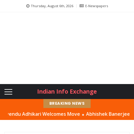
Thursday, August 6th, 2026
E-Newspapers
Indian Info Exchange
BREAKING NEWS
du Adhikari Welcomes Move
Abhishek Banerjee Had a ‘Sett