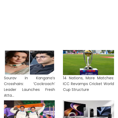
Sourav in Kangana’s
14 Nations, More Matches:
Crosshairs: ‘Cockroach’
ICC Revamps Cricket World
Leader Launches Fresh
Cup Structure
Atta...