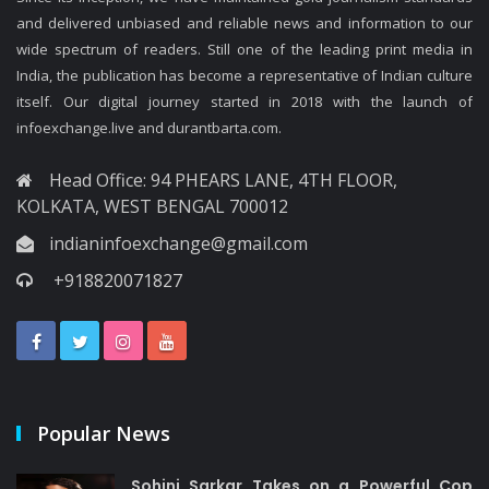
and delivered unbiased and reliable news and information to our
wide spectrum of readers. Still one of the leading print media in
India, the publication has become a representative of Indian culture
itself. Our digital journey started in 2018 with the launch of
infoexchange.live and durantbarta.com.
Head Office: 94 PHEARS LANE, 4TH FLOOR,
KOLKATA, WEST BENGAL 700012
indianinfoexchange@gmail.com
+918820071827
Popular News
Sohini Sarkar Takes on a Powerful Cop