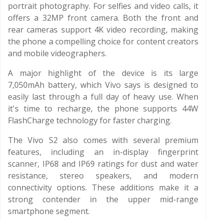
portrait photography. For selfies and video calls, it
offers a 32MP front camera. Both the front and
rear cameras support 4K video recording, making
the phone a compelling choice for content creators
and mobile videographers.
A major highlight of the device is its large
7,050mAh battery, which Vivo says is designed to
easily last through a full day of heavy use. When
it's time to recharge, the phone supports 44W
FlashCharge technology for faster charging.
The Vivo S2 also comes with several premium
features, including an in-display fingerprint
scanner, IP68 and IP69 ratings for dust and water
resistance, stereo speakers, and modern
connectivity options. These additions make it a
strong contender in the upper mid-range
smartphone segment.