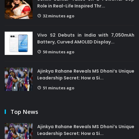
Role in Real-Life Inspired Thr...
32 minutes ago
Vivo S2 Debuts in India with 7,050mAh
Battery, Curved AMOLED Display...
50 minutes ago
Ajinkya Rahane Reveals MS Dhoni’s Unique
Leadership Secret: How a Si...
51 minutes ago
Top News
Ajinkya Rahane Reveals MS Dhoni’s Unique
Leadership Secret: How a Si...