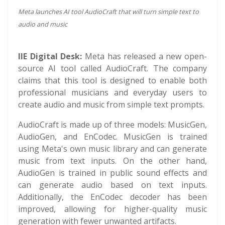
Meta launches AI tool AudioCraft that will turn simple text to
audio and music
IIE Digital Desk:
Meta has released a new open-
source AI tool called AudioCraft. The company
claims that this tool is designed to enable both
professional musicians and everyday users to
create audio and music from simple text prompts.
AudioCraft is made up of three models: MusicGen,
AudioGen, and EnCodec. MusicGen is trained
using Meta's own music library and can generate
music from text inputs. On the other hand,
AudioGen is trained in public sound effects and
can generate audio based on text inputs.
Additionally, the EnCodec decoder has been
improved, allowing for higher-quality music
generation with fewer unwanted artifacts.