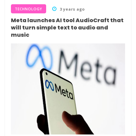
TECHNOLOGY
3 years ago
Meta launches AI tool AudioCraft that
will turn simple text to audio and
music