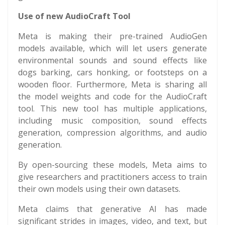
Use of new AudioCraft Tool
Meta is making their pre-trained AudioGen
models available, which will let users generate
environmental sounds and sound effects like
dogs barking, cars honking, or footsteps on a
wooden floor. Furthermore, Meta is sharing all
the model weights and code for the AudioCraft
tool. This new tool has multiple applications,
including music composition, sound effects
generation, compression algorithms, and audio
generation.
By open-sourcing these models, Meta aims to
give researchers and practitioners access to train
their own models using their own datasets.
Meta claims that generative AI has made
significant strides in images, video, and text, but