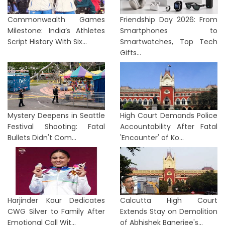
Commonwealth Games
Friendship Day 2026: From
Milestone: India’s Athletes
Smartphones to
Script History With Six...
Smartwatches, Top Tech
Gifts...
Mystery Deepens in Seattle
High Court Demands Police
Festival Shooting: Fatal
Accountability After Fatal
Bullets Didn't Com...
'Encounter' of Ko...
Harjinder Kaur Dedicates
Calcutta High Court
CWG Silver to Family After
Extends Stay on Demolition
Emotional Call Wit...
of Abhishek Banerjee's...