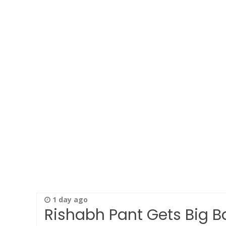
1 day ago
Rishabh Pant Gets Big Ba