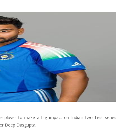
e player to make a big impact on India's two-Test series
eper Deep Dasgupta.