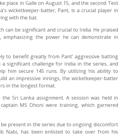
take place in Galle on August 15, and the second Test
's wicketkeeper-batter, Pant, is a crucial player in
ying with the bat.
 can be significant and crucial to India. He praised
es, emphasizing the power he can demonstrate in
kely to benefit greatly from Pant' aggressive batting
a significant challenge for India in the series, and
lp him secure 145 runs. By utilizing his ability to
ild an impressive innings, the wicketkeeper-batter
rs in the longest format.
r the Sri Lanka assignment. A session was held in
 captain MS Dhoni were training, which garnered
t be present in the series due to ongoing discomfort
qib Nabi, has been enlisted to take over from his