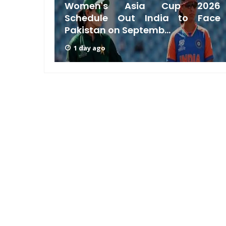
acking
Women's Asia Cup 2026
a Test
Schedule Out India to Face
Pakistan on Septemb...
1 day ago