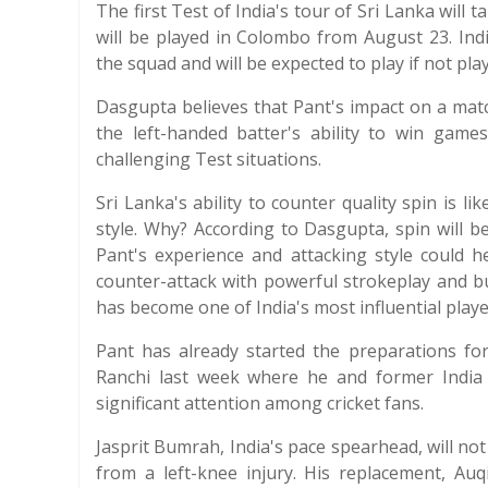
The first Test of India's tour of Sri Lanka will 
will be played in Colombo from August 23. India
the squad and will be expected to play if not pla
Dasgupta believes that Pant's impact on a match
the left-handed batter's ability to win gam
challenging Test situations.
Sri Lanka's ability to counter quality spin is li
style. Why? According to Dasgupta, spin will be 
Pant's experience and attacking style could he
counter-attack with powerful strokeplay and bu
has become one of India's most influential playe
Pant has already started the preparations fo
Ranchi last week where he and former India
significant attention among cricket fans.
Jasprit Bumrah, India's pace spearhead, will no
from a left-knee injury. His replacement, Au