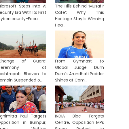
icrosoft Steps Into AI
The Hills Behind ‘Musafir
ecurity Era With Its First
Cafe’: Why This
ybersecurity-Focu...
Heritage Stay Is Winning
Hea...
‘Change of Guard’
From Gymnast to
Ceremony at
Global Judge: Dum
ashtrapati Bhavan to
Dum’s Arundhati Poddar
emain Suspended o...
Shines at Com...
gnimitra Paul Targets
INDIA Bloc Targets
pposition in Burnpur,
Centre, Opposition MPs
Urges Written
Stage Protest in