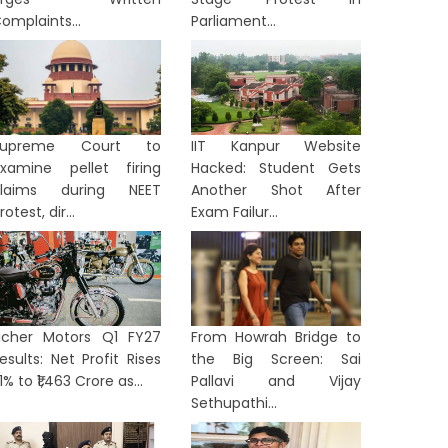
omplaints...
Parliament...
Supreme Court to
IIT Kanpur Website
xamine pellet firing
Hacked: Student Gets
claims during NEET
Another Shot After
rotest, dir...
Exam Failur...
ORTS
SPORTS
icher Motors Q1 FY27
From Howrah Bridge to
esults: Net Profit Rises
the Big Screen: Sai
1% to ₹1,463 Crore as...
Pallavi and Vijay
Sethupathi...