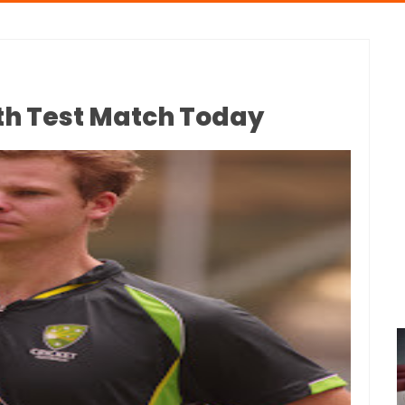
0th Test Match Today