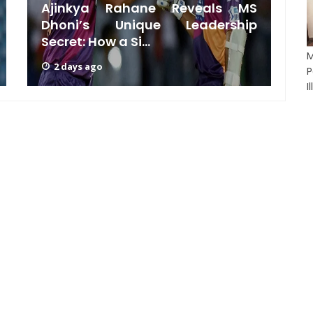
Ajinkya Rahane Reveals MS
Dhoni’s Unique Leadership
M
Secret: How a Si...
D
M
2 days ago
P
I