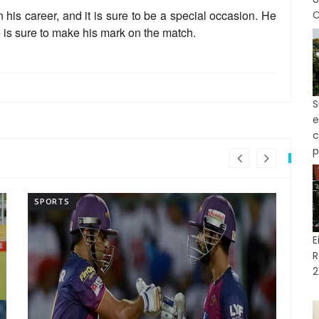
 his career, and it is sure to be a special occasion. He
C
e is sure to make his mark on the match.
e
p
SPORTS
SP
E
R
2