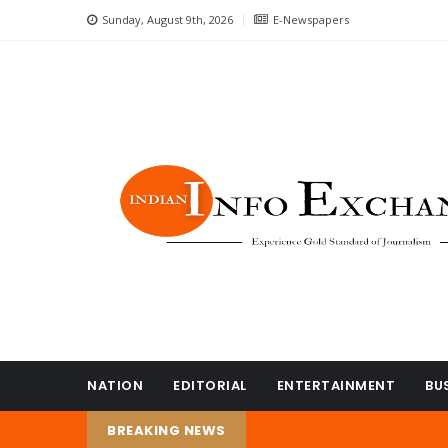
Sunday, August 9th, 2026
E-Newspapers
NATION
EDITORIAL
ENTERTAINMENT
BU
BREAKING NEWS