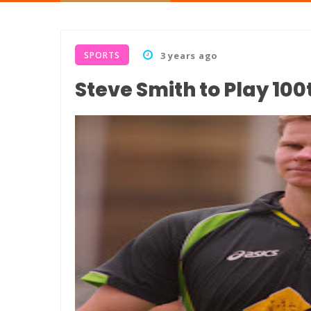
SPORTS
3 years ago
Steve Smith to Play 10