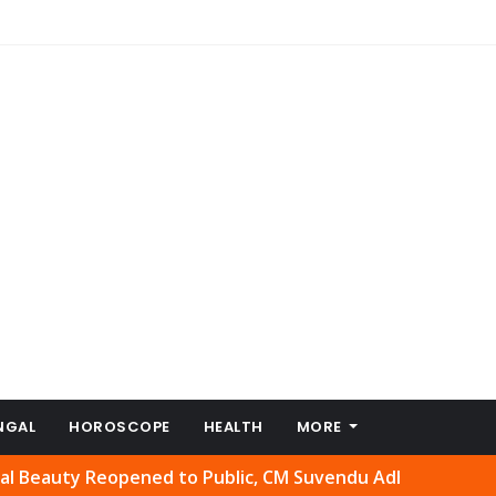
NGAL
HOROSCOPE
HEALTH
MORE
y Reopened to Public, CM Suvendu Adhikari Welcomes Move