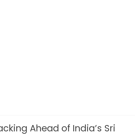
cking Ahead of India’s Sri