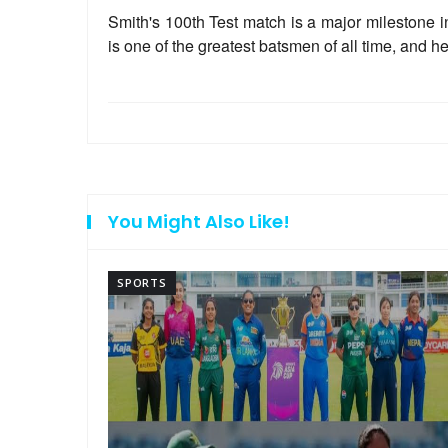
Smith's 100th Test match is a major milestone in
is one of the greatest batsmen of all time, and h
You Might Also Like!
SPORTS