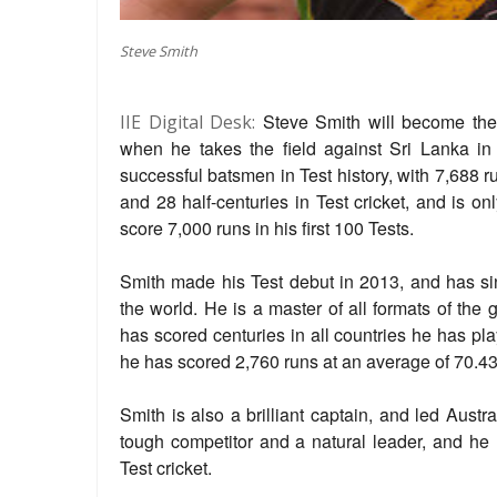
Steve Smith
Steve Smith will become the 
IIE Digital Desk:
when he takes the field against Sri Lanka in
successful batsmen in Test history, with 7,688 
and 28 half-centuries in Test cricket, and is o
score 7,000 runs in his first 100 Tests.
Smith made his Test debut in 2013, and has si
the world. He is a master of all formats of the 
has scored centuries in all countries he has pla
he has scored 2,760 runs at an average of 70.43
Smith is also a brilliant captain, and led Austr
tough competitor and a natural leader, and he 
Test cricket.