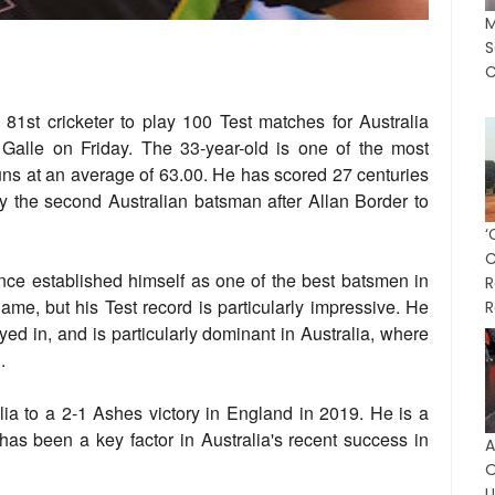
M
S
C
81st cricketer to play 100 Test matches for Australia
 Galle on Friday. The 33-year-old is one of the most
runs at an average of 63.00. He has scored 27 centuries
nly the second Australian batsman after Allan Border to
nce established himself as one of the best batsmen in
R
game, but his Test record is particularly impressive. He
R
yed in, and is particularly dominant in Australia, where
.
alia to a 2-1 Ashes victory in England in 2019. He is a
has been a key factor in Australia's recent success in
A
O