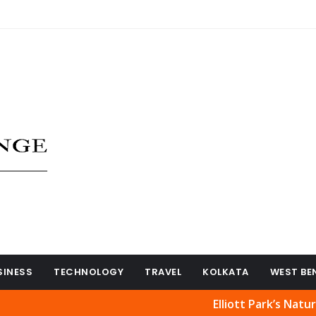
SINESS
TECHNOLOGY
TRAVEL
KOLKATA
WEST BE
Elliott Park’s Natural Beaut