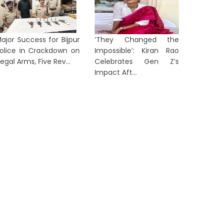
Tanvi S
itchell Starc Set to Break Kapil
Yuan A
ev's Iconic Test Wicket Record
Round of 
ajor Success for Bijpur
‘They Changed the
2 days ago
3 days a
olice in Crackdown on
Impossible’: Kiran Rao
llegal Arms, Five Rev...
Celebrates Gen Z’s
Impact Aft...