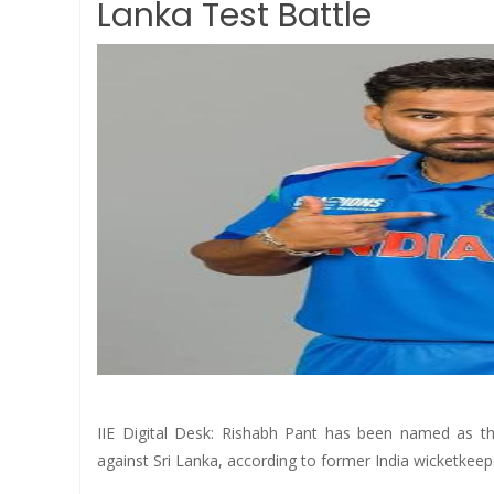
Lanka Test Battle
IIE Digital Desk: Rishabh Pant has been named as th
against Sri Lanka, according to former India wicketke