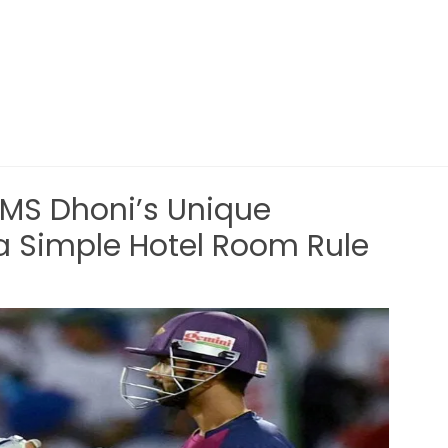
 MS Dhoni’s Unique
a Simple Hotel Room Rule