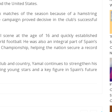
d the United States.
W
ix matches of the season because of a hamstring
e campaign proved decisive in the club’s successful
l scene at the age of 16 and quickly established
rld football. He was also an integral part of Spain’s
S
 Championship, helping the nation secure a record
C
N
club and country, Yamal continues to strengthen his
ing young stars and a key figure in Spain’s future
I
C
C