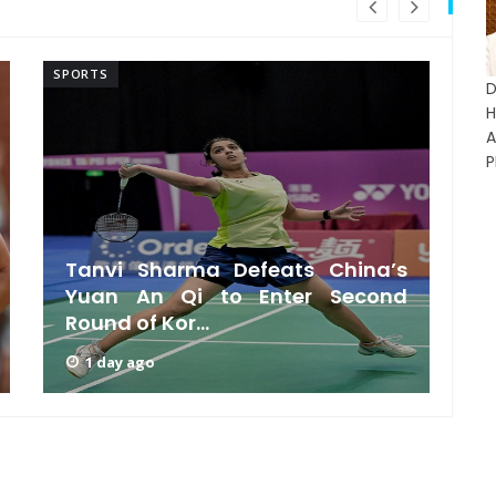
SPORTS
SP
D
A
P
Tanvi Sharma Defeats China’s
Yuan An Qi to Enter Second
Round of Kor...
1 day ago