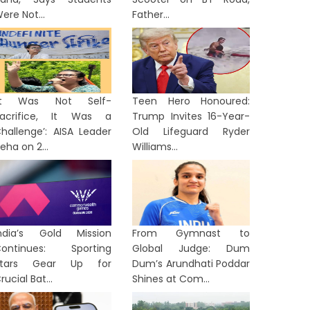
ere Not...
Father...
‘It Was Not Self-
Teen Hero Honoured:
acrifice, It Was a
Trump Invites 16-Year-
hallenge’: AISA Leader
Old Lifeguard Ryder
eha on 2...
Williams...
ndia’s Gold Mission
From Gymnast to
ontinues: Sporting
Global Judge: Dum
Stars Gear Up for
Dum’s Arundhati Poddar
rucial Bat...
Shines at Com...