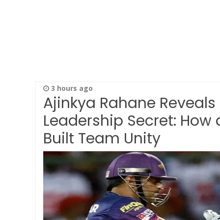
3 hours ago
Ajinkya Rahane Reveals
Leadership Secret: How 
Built Team Unity