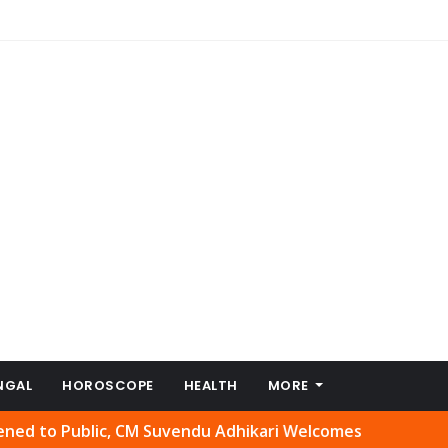
NGAL
HOROSCOPE
HEALTH
MORE
lic, CM Suvendu Adhikari Welcomes Move
Abhishek Banerj