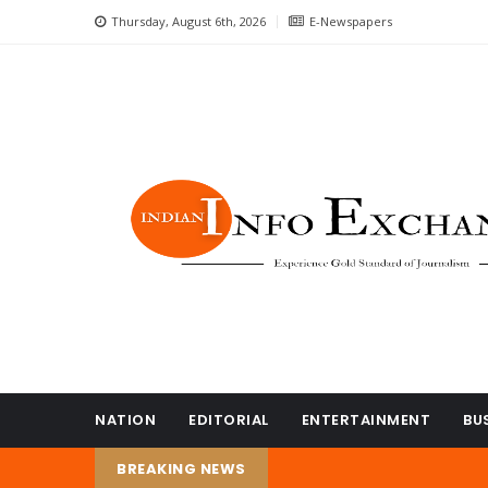
Thursday, August 6th, 2026
E-Newspapers
NATION
EDITORIAL
ENTERTAINMENT
BU
BREAKING NEWS