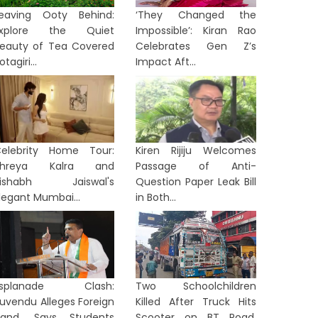
eaving Ooty Behind:
‘They Changed the
Explore the Quiet
Impossible’: Kiran Rao
eauty of Tea Covered
Celebrates Gen Z’s
otagiri...
Impact Aft...
elebrity Home Tour:
Kiren Rijiju Welcomes
Shreya Kalra and
Passage of Anti-
Rishabh Jaiswal's
Question Paper Leak Bill
legant Mumbai...
in Both...
Esplanade Clash:
Two Schoolchildren
uvendu Alleges Foreign
Killed After Truck Hits
and, Says Students
Scooter on BT Road,