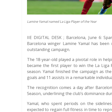
Lamine Yamal named La Liga Player of the Year
IIE DIGITAL DESK ; Barcelona, June 6: Spa
Barcelona winger Lamine Yamal has been n
outstanding campaign.
The 18-year-old played a pivotal role in help
became the first player to win the La Liga
season. Yamal finished the campaign as the 
goals and 11 assists in a remarkable individu
The recognition comes a day after Barcelo
Season, underlining the club’s dominance du
Yamal, who spent periods on the sidelines
expected to regain full fitness in time to rep