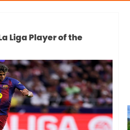
 Liga Player of the