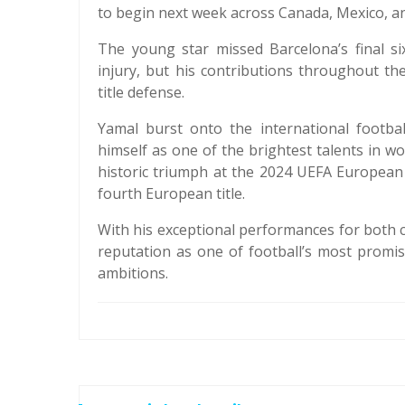
to begin next week across Canada, Mexico, an
The young star missed Barcelona’s final s
injury, but his contributions throughout th
title defense.
Yamal burst onto the international footbal
himself as one of the brightest talents in wo
historic triumph at the 2024 UEFA European
fourth European title.
With his exceptional performances for both 
reputation as one of football’s most promis
ambitions.