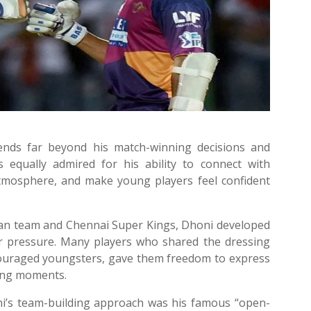
tends far beyond his match-winning decisions and
is equally admired for his ability to connect with
tmosphere, and make young players feel confident
ian team and Chennai Super Kings, Dhoni developed
er pressure. Many players who shared the dressing
uraged youngsters, gave them freedom to express
ing moments.
’s team-building approach was his famous “open-