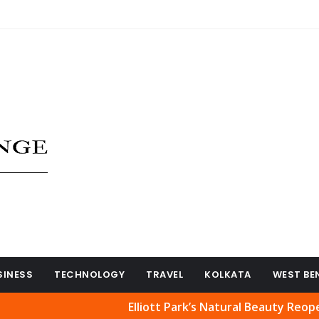
SINESS
TECHNOLOGY
TRAVEL
KOLKATA
WEST BE
Elliott Park’s Natural Beauty Reopened to Pub