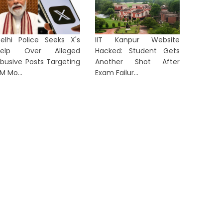
ORTS
SPORTS
elhi Police Seeks X's
IIT Kanpur Website
Help Over Alleged
Hacked: Student Gets
busive Posts Targeting
Another Shot After
M Mo...
Exam Failur...
Madhya Pradesh Hockey
'Staying
Academy Clinch Double Crown
Smaran 
at Women Academy C...
Sight...
2 days ago
2 days a