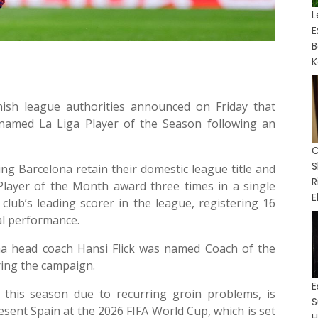
L
B
K
nish league authorities announced on Friday that
amed La Liga Player of the Season following an
C
ing Barcelona retain their domestic league title and
 Player of the Month award three times in a single
E
club’s leading scorer in the league, registering 16
al performance.
na head coach Hansi Flick was named Coach of the
ring the campaign.
 this season due to recurring groin problems, is
S
resent Spain at the 2026 FIFA World Cup, which is set
H