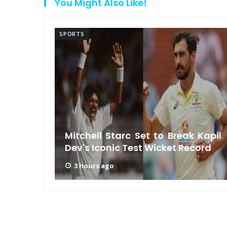
You Might Also Like!
SPORTS
ls MS
rship
Mitchell Starc Set to Break Kapil
Dev's Iconic Test Wicket Record
3 hours ago