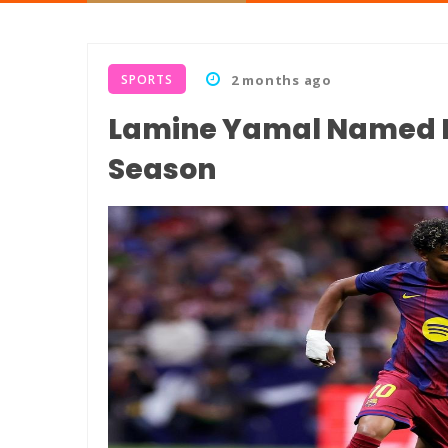
SPORTS
2 months ago
Lamine Yamal Named La
Season