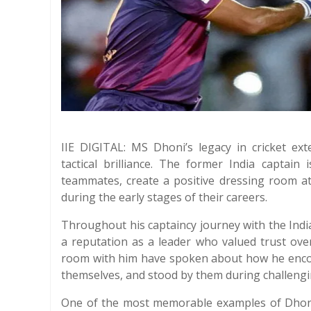
IIE DIGITAL: MS Dhoni’s legacy in cricket ex
tactical brilliance. The former India captain 
teammates, create a positive dressing room a
during the early stages of their careers.
Throughout his captaincy journey with the Ind
a reputation as a leader who valued trust ov
room with him have spoken about how he enco
themselves, and stood by them during challeng
One of the most memorable examples of Dhoni