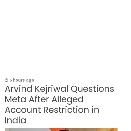
6 hours ago
Arvind Kejriwal Questions
Meta After Alleged
Account Restriction in
India