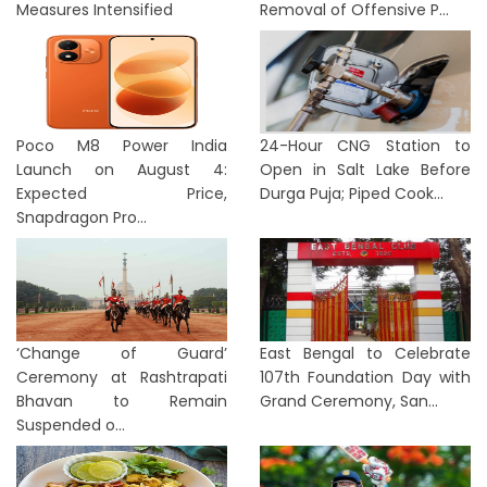
Measures Intensified
Removal of Offensive P...
Poco M8 Power India
24-Hour CNG Station to
Launch on August 4:
Open in Salt Lake Before
Expected Price,
Durga Puja; Piped Cook...
Snapdragon Pro...
‘Change of Guard’
East Bengal to Celebrate
Ceremony at Rashtrapati
107th Foundation Day with
Bhavan to Remain
Grand Ceremony, San...
Suspended o...