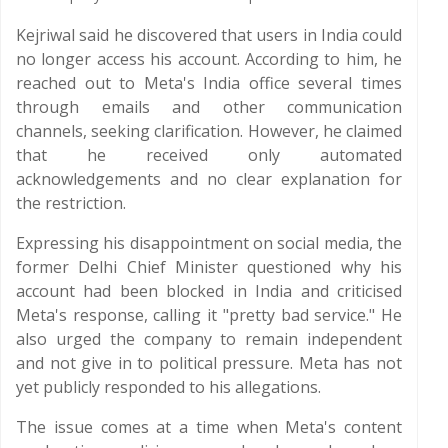
Kejriwal said he discovered that users in India could
no longer access his account. According to him, he
reached out to Meta's India office several times
through emails and other communication
channels, seeking clarification. However, he claimed
that he received only automated
acknowledgements and no clear explanation for
the restriction.
Expressing his disappointment on social media, the
former Delhi Chief Minister questioned why his
account had been blocked in India and criticised
Meta's response, calling it "pretty bad service." He
also urged the company to remain independent
and not give in to political pressure. Meta has not
yet publicly responded to his allegations.
The issue comes at a time when Meta's content