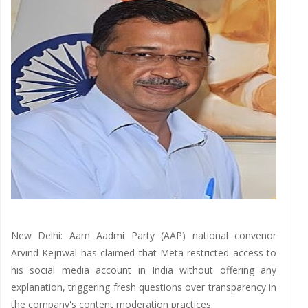
New Delhi: Aam Aadmi Party (AAP) national convenor
Arvind Kejriwal has claimed that Meta restricted access to
his social media account in India without offering any
explanation, triggering fresh questions over transparency in
the company's content moderation practices.