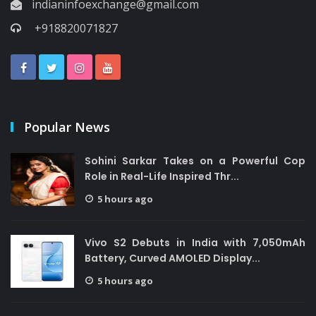
indianinfoexchange@gmail.com
+918820071827
Popular News
Sohini Sarkar Takes on a Powerful Cop
Role in Real-Life Inspired Thr...
5 hours ago
Vivo S2 Debuts in India with 7,050mAh
Battery, Curved AMOLED Display...
5 hours ago