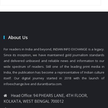
About Us
For readers in India and beyond, INDIAN INFO EXCHANGE is a legacy.
Since its inception, we have maintained gold journalism standards
and delivered unbiased and reliable news and information to our
wide spectrum of readers. Still one of the leading print media in
India, the publication has become a representative of Indian culture
itself. Our digital journey started in 2018 with the launch of
infoexchange.live and durantbarta.com.
Head Office: 94 PHEARS LANE, 4TH FLOOR,
KOLKATA, WEST BENGAL 700012