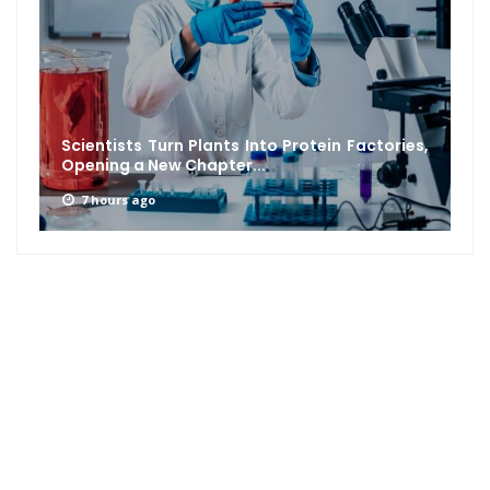
Scientists Turn Plants Into Protein Factories,
Opening a New Chapter...
7 hours ago