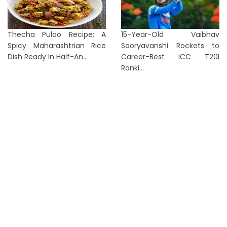
Thecha Pulao Recipe: A
15-Year-Old Vaibhav
Spicy Maharashtrian Rice
Sooryavanshi Rockets to
Dish Ready In Half-An...
Career-Best ICC T20I
Ranki...