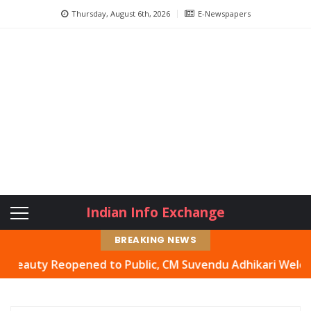
Thursday, August 6th, 2026
E-Newspapers
Indian Info Exchange
BREAKING NEWS
ty Reopened to Public, CM Suvendu Adhikari Welcomes Mov