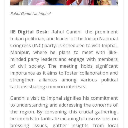
Rahul Gandhi at Imphal
IIE Digital Desk:
Rahul Gandhi, the prominent
Indian politician, and leader of the Indian National
Congress (INC) party, is scheduled to visit Imphal,
Manipur, where he plans to meet with like-
minded party leaders and engage with members
of civil society. The meeting holds significant
importance as it aims to foster collaboration and
strengthen alliances among various political
factions sharing common interests.
Gandhi's visit to Imphal signifies his commitment
to understanding and addressing the concerns of
the region. By convening this crucial gathering,
he intends to facilitate meaningful discussions on
pressing issues, gather insights from local