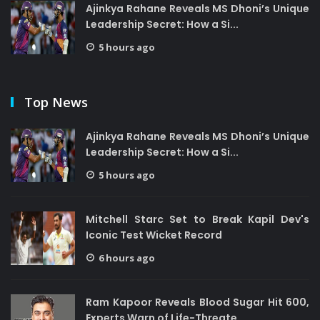
Ajinkya Rahane Reveals MS Dhoni’s Unique
Leadership Secret: How a Si...
5 hours ago
Top News
Ajinkya Rahane Reveals MS Dhoni’s Unique
Leadership Secret: How a Si...
5 hours ago
Mitchell Starc Set to Break Kapil Dev's
Iconic Test Wicket Record
6 hours ago
Ram Kapoor Reveals Blood Sugar Hit 600,
Experts Warn of Life-Threate...