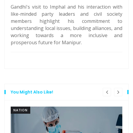
Gandhi's visit to Imphal and his interaction with
like-minded party leaders and civil society
members highlight his commitment to
understanding local issues, building alliances, and
working towards a more inclusive and
prosperous future for Manipur.
You Might Also Like!
NATION