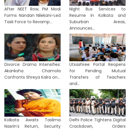
After NEET Row, PM Modi
Night Bus Services to
Forms Nandan Nilekani-Led
Resume in Kolkata and
Task Force to Revamp...
Suburban Areas,
Announces...
Divorce Drama Intensifies:
Utsashree Portal Reopens
Akanksha Chamola
for Pending Mutual
Confronts Shreya Kalra on...
Transfers of Teachers
and...
Kolkata Awaits Taslima
Delhi Police Tightens Digital
Nasrin’s Return, Security
Crackdown, Orders