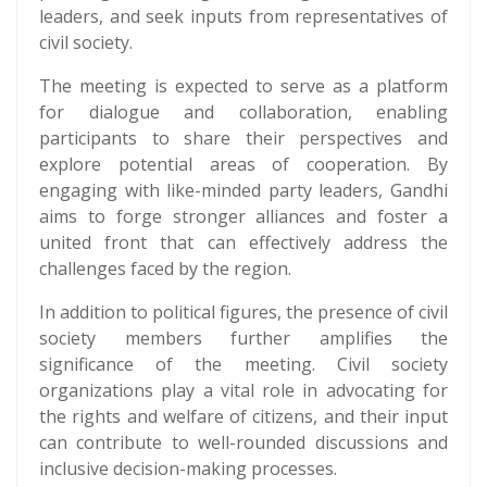
leaders, and seek inputs from representatives of
civil society.
The meeting is expected to serve as a platform
for dialogue and collaboration, enabling
participants to share their perspectives and
explore potential areas of cooperation. By
engaging with like-minded party leaders, Gandhi
aims to forge stronger alliances and foster a
united front that can effectively address the
challenges faced by the region.
In addition to political figures, the presence of civil
society members further amplifies the
significance of the meeting. Civil society
organizations play a vital role in advocating for
the rights and welfare of citizens, and their input
can contribute to well-rounded discussions and
inclusive decision-making processes.