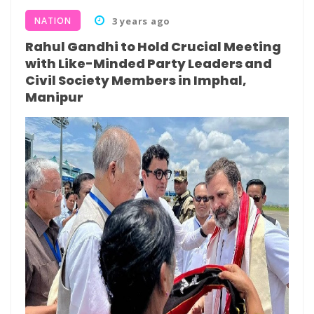
NATION
3 years ago
Rahul Gandhi to Hold Crucial Meeting
with Like-Minded Party Leaders and
Civil Society Members in Imphal,
Manipur