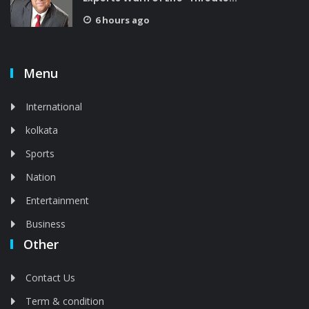
6 hours ago
Menu
International
kolkata
Sports
Nation
Entertainment
Business
Other
Contact Us
Term & condition