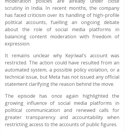
moderation policies are already under close
scrutiny in India. In recent months, the company
has faced criticism over its handling of high-profile
political accounts, fuelling an ongoing debate
about the role of social media platforms in
balancing content moderation with freedom of
expression.
It remains unclear why Kejriwal's account was
restricted. The action could have resulted from an
automated system, a possible policy violation, or a
technical issue, but Meta has not issued any official
statement clarifying the reason behind the move.
The episode has once again highlighted the
growing influence of social media platforms in
political communication and renewed calls for
greater transparency and accountability when
restricting access to the accounts of public figures.