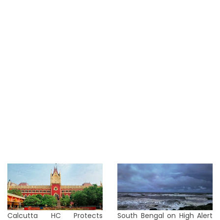
Calcutta HC Protects
South Bengal on High Alert