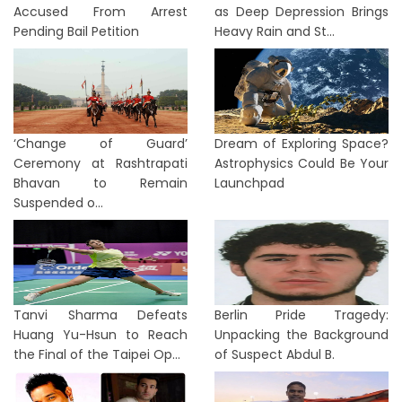
Accused From Arrest
as Deep Depression Brings
Pending Bail Petition
Heavy Rain and St...
‘Change of Guard’
Dream of Exploring Space?
Ceremony at Rashtrapati
Astrophysics Could Be Your
Bhavan to Remain
Launchpad
Suspended o...
Tanvi Sharma Defeats
Berlin Pride Tragedy:
Huang Yu-Hsun to Reach
Unpacking the Background
the Final of the Taipei Op...
of Suspect Abdul B.