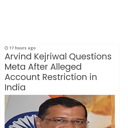
17 hours ago
Arvind Kejriwal Questions
Meta After Alleged
Account Restriction in
India