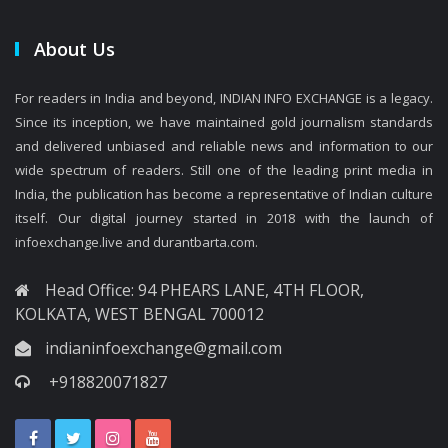
About Us
For readers in India and beyond, INDIAN INFO EXCHANGE is a legacy.
Since its inception, we have maintained gold journalism standards
and delivered unbiased and reliable news and information to our
wide spectrum of readers. Still one of the leading print media in
India, the publication has become a representative of Indian culture
itself. Our digital journey started in 2018 with the launch of
infoexchange.live and durantbarta.com.
Head Office: 94 PHEARS LANE, 4TH FLOOR,
KOLKATA, WEST BENGAL 700012
indianinfoexchange@gmail.com
+918820071827