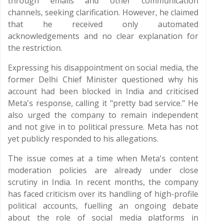
through emails and other communication
channels, seeking clarification. However, he claimed
that he received only automated
acknowledgements and no clear explanation for
the restriction.
Expressing his disappointment on social media, the
former Delhi Chief Minister questioned why his
account had been blocked in India and criticised
Meta's response, calling it "pretty bad service." He
also urged the company to remain independent
and not give in to political pressure. Meta has not
yet publicly responded to his allegations.
The issue comes at a time when Meta's content
moderation policies are already under close
scrutiny in India. In recent months, the company
has faced criticism over its handling of high-profile
political accounts, fuelling an ongoing debate
about the role of social media platforms in