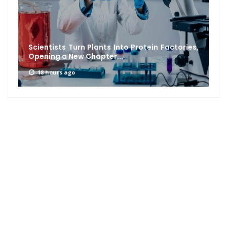
Scientists Turn Plants Into Protein Factories,
Opening a New Chapter...
18 hours ago