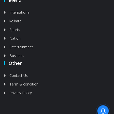
Menu
International
kolkata
Sports
Nation
Entertainment
Business
Other
Contact Us
Term & condition
Privacy Policy
Feed is deleted