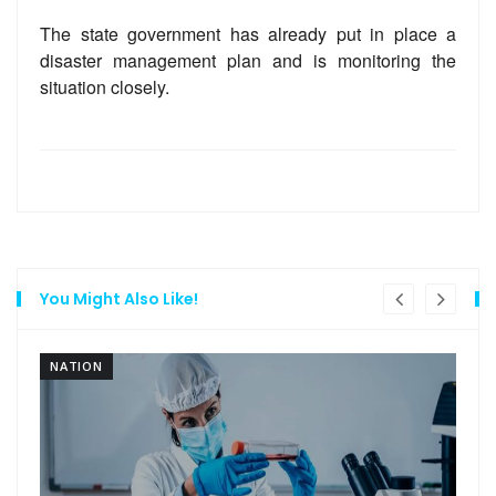
The state government has already put in place a
disaster management plan and is monitoring the
situation closely.
You Might Also Like!
NATION