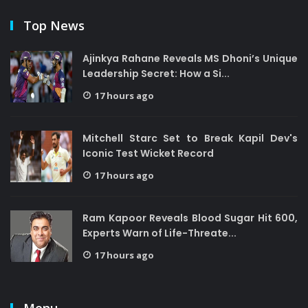
Top News
Ajinkya Rahane Reveals MS Dhoni’s Unique
Leadership Secret: How a Si...
17 hours ago
Mitchell Starc Set to Break Kapil Dev's
Iconic Test Wicket Record
17 hours ago
Ram Kapoor Reveals Blood Sugar Hit 600,
Experts Warn of Life-Threate...
17 hours ago