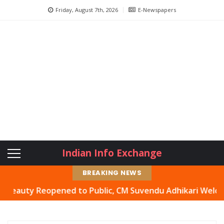
Friday, August 7th, 2026
E-Newspapers
Indian Info Exchange
BREAKING NEWS
ty Reopened to Public, CM Suvendu Adhikari Welcomes Mov