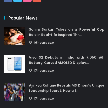
Popular News
Sohini Sarkar Takes on a Powerful Cop
Role in Real-Life Inspired Thr...
16 hours ago
Vivo S2 Debuts in India with 7,050mAh
Battery, Curved AMOLED Display...
17 hours ago
Ajinkya Rahane Reveals MS Dhoni’s Unique
Leadership Secret: How a Si...
17 hours ago