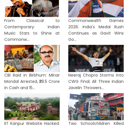
From Classical to
Commonwealth Games
Contemporary: Indian
2026: India's Medal Rush
Music Stars to Shine at
Continues as Gavit Wins
Commonw...
Go...
CBI Raid in Birbhum: Minar
Neeraj Chopra Storms into
Mondal Arrested, ₹28.5 Crore
CWG Final; All Three Indian
in Cash and 15...
Javelin Throwers...
IIT Kanpur Website Hacked:
Two Schoolchildren Killed