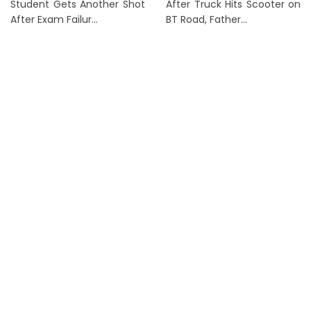
Student Gets Another Shot
After Truck Hits Scooter on
After Exam Failur...
BT Road, Father...