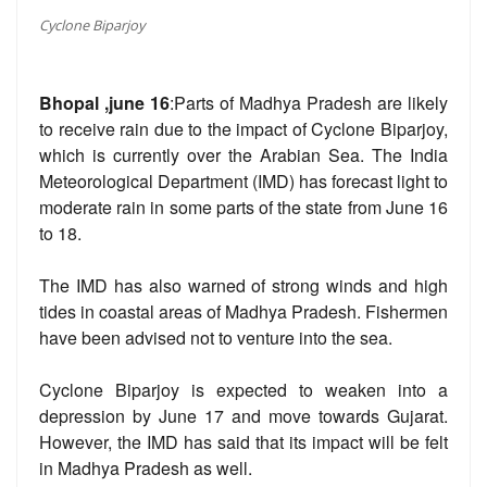
Cyclone Biparjoy
Bhopal ,june 16
:Parts of Madhya Pradesh are likely
to receive rain due to the impact of Cyclone Biparjoy,
which is currently over the Arabian Sea. The India
Meteorological Department (IMD) has forecast light to
moderate rain in some parts of the state from June 16
to 18.
The IMD has also warned of strong winds and high
tides in coastal areas of Madhya Pradesh. Fishermen
have been advised not to venture into the sea.
Cyclone Biparjoy is expected to weaken into a
depression by June 17 and move towards Gujarat.
However, the IMD has said that its impact will be felt
in Madhya Pradesh as well.