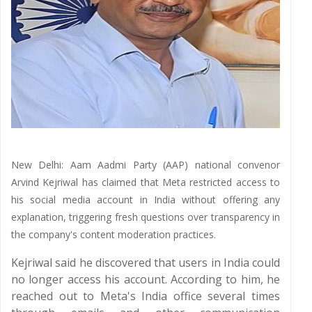
New Delhi: Aam Aadmi Party (AAP) national convenor
Arvind Kejriwal has claimed that Meta restricted access to
his social media account in India without offering any
explanation, triggering fresh questions over transparency in
the company's content moderation practices.
Kejriwal said he discovered that users in India could
no longer access his account. According to him, he
reached out to Meta's India office several times