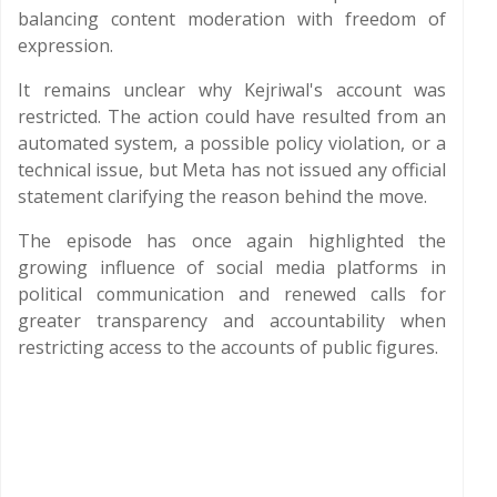
balancing content moderation with freedom of
expression.
It remains unclear why Kejriwal's account was
restricted. The action could have resulted from an
automated system, a possible policy violation, or a
technical issue, but Meta has not issued any official
statement clarifying the reason behind the move.
The episode has once again highlighted the
growing influence of social media platforms in
political communication and renewed calls for
greater transparency and accountability when
restricting access to the accounts of public figures.