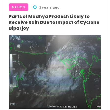
NATION
3 years ago
Parts of Madhya Pradesh Likely to
Receive Rain Due to Impact of Cyclone
Biparjoy