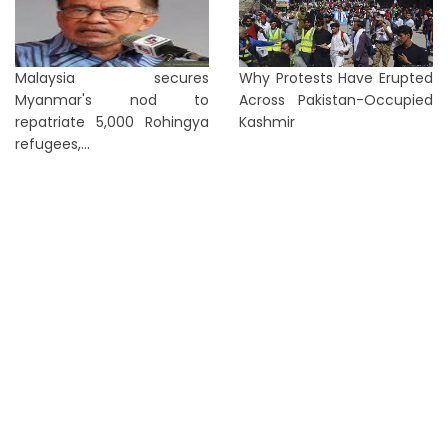
Malaysia secures
Why Protests Have Erupted
Myanmar's nod to
Across Pakistan-Occupied
repatriate 5,000 Rohingya
Kashmir
refugees,...