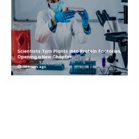
Scientists Turn Plants Into Protein Factories,
Opening a New Chapter...
10 hours ago