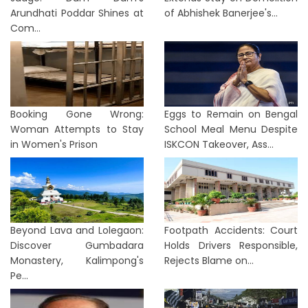
Arundhati Poddar Shines at
of Abhishek Banerjee's...
Com...
Booking Gone Wrong:
Eggs to Remain on Bengal
Woman Attempts to Stay
School Meal Menu Despite
in Women's Prison
ISKCON Takeover, Ass...
Beyond Lava and Lolegaon:
Footpath Accidents: Court
Discover Gumbadara
Holds Drivers Responsible,
Monastery, Kalimpong's
Rejects Blame on...
Pe...