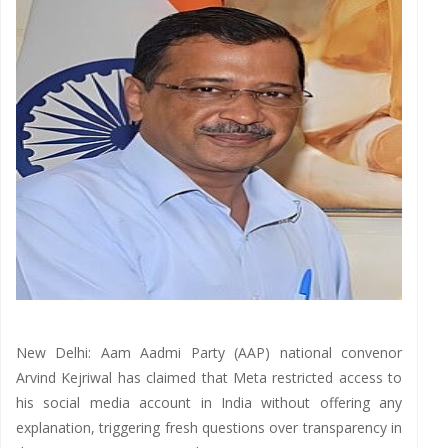
New Delhi: Aam Aadmi Party (AAP) national convenor
Arvind Kejriwal has claimed that Meta restricted access to
his social media account in India without offering any
explanation, triggering fresh questions over transparency in