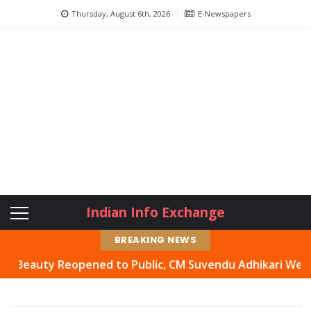
Thursday, August 6th, 2026
E-Newspapers
Indian Info Exchange
BREAKING NEWS
auty Reopened to Public, CM Suvendu Adhikari Welcomes M