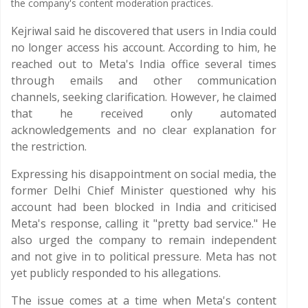
the company's content moderation practices.
Kejriwal said he discovered that users in India could
no longer access his account. According to him, he
reached out to Meta's India office several times
through emails and other communication
channels, seeking clarification. However, he claimed
that he received only automated
acknowledgements and no clear explanation for
the restriction.
Expressing his disappointment on social media, the
former Delhi Chief Minister questioned why his
account had been blocked in India and criticised
Meta's response, calling it "pretty bad service." He
also urged the company to remain independent
and not give in to political pressure. Meta has not
yet publicly responded to his allegations.
The issue comes at a time when Meta's content