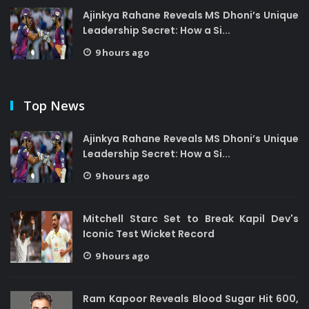
Ajinkya Rahane Reveals MS Dhoni’s Unique
Leadership Secret: How a Si...
9 hours ago
Top News
Ajinkya Rahane Reveals MS Dhoni’s Unique
Leadership Secret: How a Si...
9 hours ago
Mitchell Starc Set to Break Kapil Dev's
Iconic Test Wicket Record
9 hours ago
Ram Kapoor Reveals Blood Sugar Hit 600,