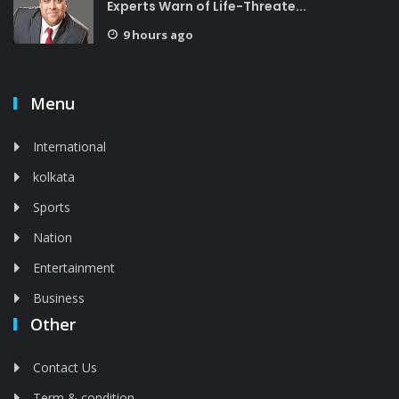
Experts Warn of Life-Threate...
9 hours ago
Menu
International
kolkata
Sports
Nation
Entertainment
Business
Other
Contact Us
Term & condition