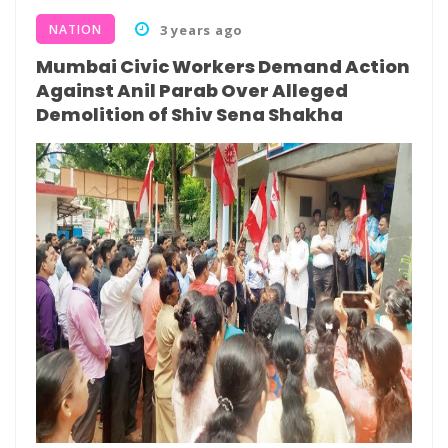
NATION
3 years ago
Mumbai Civic Workers Demand Action
Against Anil Parab Over Alleged
Demolition of Shiv Sena Shakha