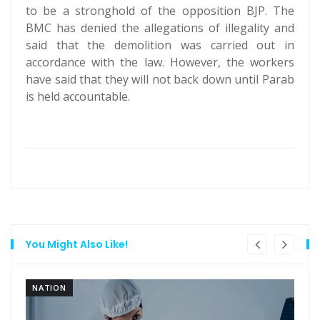
to be a stronghold of the opposition BJP. The
BMC has denied the allegations of illegality and
said that the demolition was carried out in
accordance with the law. However, the workers
have said that they will not back down until Parab
is held accountable.
You Might Also Like!
NATION