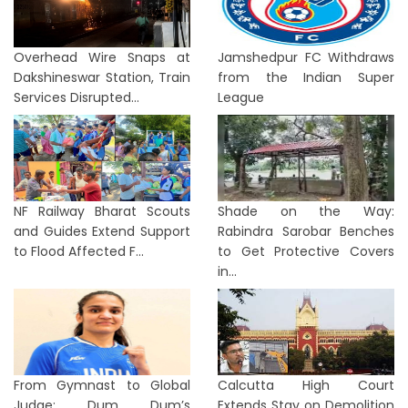
Overhead Wire Snaps at
Jamshedpur FC Withdraws
Dakshineswar Station, Train
from the Indian Super
Services Disrupted...
League
NF Railway Bharat Scouts
Shade on the Way:
and Guides Extend Support
Rabindra Sarobar Benches
to Flood Affected F...
to Get Protective Covers
in...
From Gymnast to Global
Calcutta High Court
Judge: Dum Dum’s
Extends Stay on Demolition