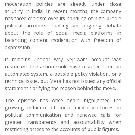
moderation policies are already under close
scrutiny in India. In recent months, the company
has faced criticism over its handling of high-profile
political accounts, fuelling an ongoing debate
about the role of social media platforms in
balancing content moderation with freedom of
expression.
It remains unclear why Kejriwal's account was
restricted. The action could have resulted from an
automated system, a possible policy violation, or a
technical issue, but Meta has not issued any official
statement clarifying the reason behind the move.
The episode has once again highlighted the
growing influence of social media platforms in
political communication and renewed calls for
greater transparency and accountability when
restricting access to the accounts of public figures.