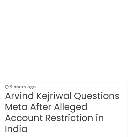
9 hours ago
Arvind Kejriwal Questions
Meta After Alleged
Account Restriction in
India