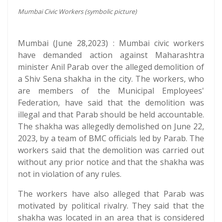
Mumbai Civic Workers (symbolic picture)
Mumbai (June 28,2023) : Mumbai civic workers
have demanded action against Maharashtra
minister Anil Parab over the alleged demolition of
a Shiv Sena shakha in the city. The workers, who
are members of the Municipal Employees'
Federation, have said that the demolition was
illegal and that Parab should be held accountable.
The shakha was allegedly demolished on June 22,
2023, by a team of BMC officials led by Parab. The
workers said that the demolition was carried out
without any prior notice and that the shakha was
not in violation of any rules.
The workers have also alleged that Parab was
motivated by political rivalry. They said that the
shakha was located in an area that is considered