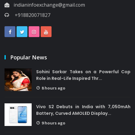
indianinfoexchange@gmail.com
+918820071827
Popular News
Sohini Sarkar Takes on a Powerful Cop
Role in Real-Life Inspired Thr...
8 hours ago
Vivo S2 Debuts in India with 7,050mAh
Battery, Curved AMOLED Display...
9 hours ago