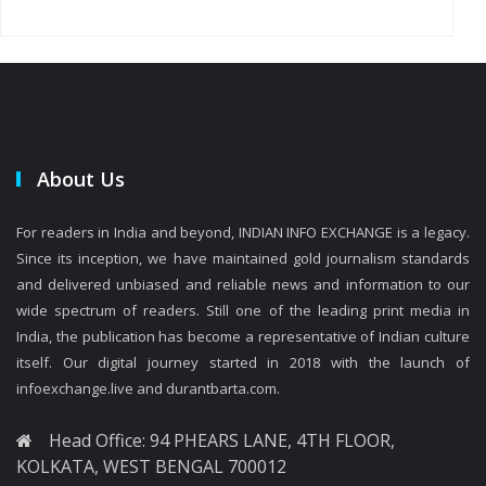
About Us
For readers in India and beyond, INDIAN INFO EXCHANGE is a legacy.
Since its inception, we have maintained gold journalism standards
and delivered unbiased and reliable news and information to our
wide spectrum of readers. Still one of the leading print media in
India, the publication has become a representative of Indian culture
itself. Our digital journey started in 2018 with the launch of
infoexchange.live and durantbarta.com.
Head Office: 94 PHEARS LANE, 4TH FLOOR,
KOLKATA, WEST BENGAL 700012