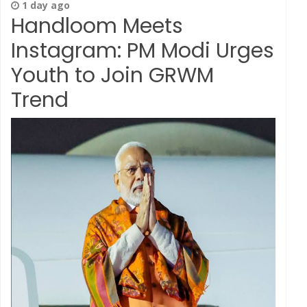
1 day ago
Handloom Meets
Instagram: PM Modi Urges
Youth to Join GRWM
Trend