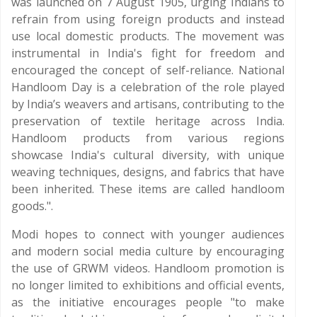
was launched on 7 August 1905, urging Indians to
refrain from using foreign products and instead
use local domestic products. The movement was
instrumental in India's fight for freedom and
encouraged the concept of self-reliance. National
Handloom Day is a celebration of the role played
by India’s weavers and artisans, contributing to the
preservation of textile heritage across India.
Handloom products from various regions
showcase India's cultural diversity, with unique
weaving techniques, designs, and fabrics that have
been inherited. These items are called handloom
goods.".
Modi hopes to connect with younger audiences
and modern social media culture by encouraging
the use of GRWM videos. Handloom promotion is
no longer limited to exhibitions and official events,
as the initiative encourages people "to make