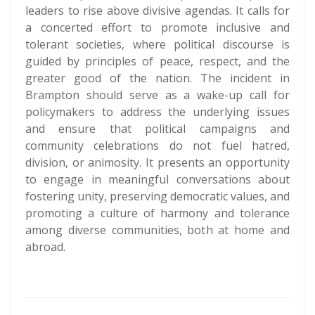
leaders to rise above divisive agendas. It calls for
a concerted effort to promote inclusive and
tolerant societies, where political discourse is
guided by principles of peace, respect, and the
greater good of the nation. The incident in
Brampton should serve as a wake-up call for
policymakers to address the underlying issues
and ensure that political campaigns and
community celebrations do not fuel hatred,
division, or animosity. It presents an opportunity
to engage in meaningful conversations about
fostering unity, preserving democratic values, and
promoting a culture of harmony and tolerance
among diverse communities, both at home and
abroad.