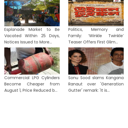
Esplanade Market to Be
Politics, Memory and
Vacated Within 25 Days,
Family: ‘Winkle Twinkle’
Notices Issued to More...
Teaser Offers First Glim...
Commercial LPG Cylinders
Sonu Sood slams Kangana
Become Cheaper from
Ranaut over 'Generation
August 1, Price Reduced b...
Gutter' remark: 'It is...