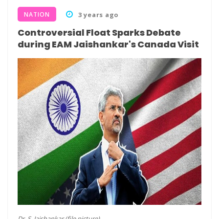
NATION
3 years ago
Controversial Float Sparks Debate
during EAM Jaishankar's Canada Visit
Dr. S. Jaishankar (file picture)