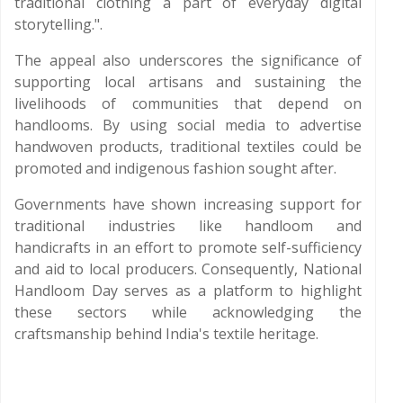
traditional clothing a part of everyday digital
storytelling.".
The appeal also underscores the significance of
supporting local artisans and sustaining the
livelihoods of communities that depend on
handlooms. By using social media to advertise
handwoven products, traditional textiles could be
promoted and indigenous fashion sought after.
Governments have shown increasing support for
traditional industries like handloom and
handicrafts in an effort to promote self-sufficiency
and aid to local producers. Consequently, National
Handloom Day serves as a platform to highlight
these sectors while acknowledging the
craftsmanship behind India's textile heritage.