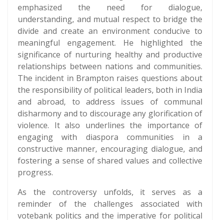
emphasized the need for dialogue,
understanding, and mutual respect to bridge the
divide and create an environment conducive to
meaningful engagement. He highlighted the
significance of nurturing healthy and productive
relationships between nations and communities.
The incident in Brampton raises questions about
the responsibility of political leaders, both in India
and abroad, to address issues of communal
disharmony and to discourage any glorification of
violence. It also underlines the importance of
engaging with diaspora communities in a
constructive manner, encouraging dialogue, and
fostering a sense of shared values and collective
progress.
As the controversy unfolds, it serves as a
reminder of the challenges associated with
votebank politics and the imperative for political