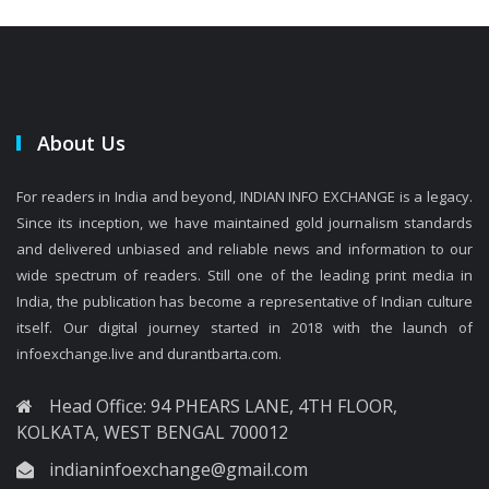
About Us
For readers in India and beyond, INDIAN INFO EXCHANGE is a legacy.
Since its inception, we have maintained gold journalism standards
and delivered unbiased and reliable news and information to our
wide spectrum of readers. Still one of the leading print media in
India, the publication has become a representative of Indian culture
itself. Our digital journey started in 2018 with the launch of
infoexchange.live and durantbarta.com.
Head Office: 94 PHEARS LANE, 4TH FLOOR,
KOLKATA, WEST BENGAL 700012
indianinfoexchange@gmail.com