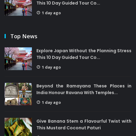
This 10 Day Guided Tour Co...
1 day ago
Top News
Explore Japan Without the Planning Stress
This 10 Day Guided Tour Co...
1 day ago
Beyond the Ramayana These Places in
India Honour Ravana With Temples...
1 day ago
Give Banana Stem a Flavourful Twist with
This Mustard Coconut Paturi