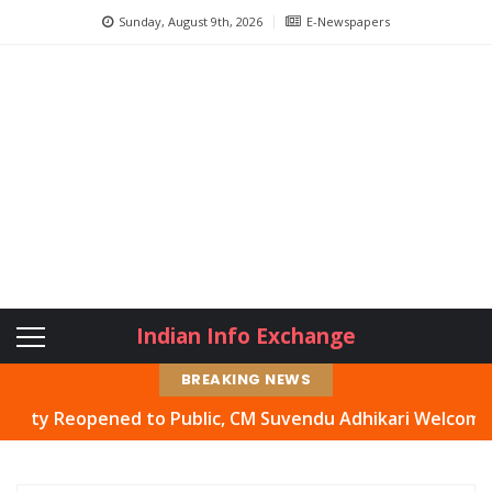
Sunday, August 9th, 2026
E-Newspapers
Indian Info Exchange
BREAKING NEWS
Reopened to Public, CM Suvendu Adhikari Welcomes Move