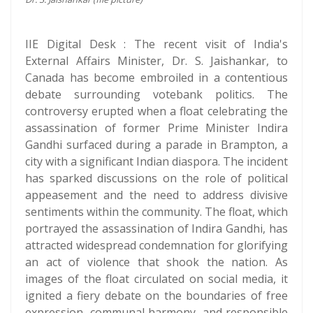
IIE Digital Desk : The recent visit of India's
External Affairs Minister, Dr. S. Jaishankar, to
Canada has become embroiled in a contentious
debate surrounding votebank politics. The
controversy erupted when a float celebrating the
assassination of former Prime Minister Indira
Gandhi surfaced during a parade in Brampton, a
city with a significant Indian diaspora. The incident
has sparked discussions on the role of political
appeasement and the need to address divisive
sentiments within the community. The float, which
portrayed the assassination of Indira Gandhi, has
attracted widespread condemnation for glorifying
an act of violence that shook the nation. As
images of the float circulated on social media, it
ignited a fiery debate on the boundaries of free
expression, communal harmony, and responsible