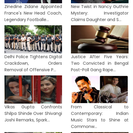
Zinedine Zidane Appointed
New Twist in Nancy Guthrie
France's New Head Coach,
Mystery: Investigator
Legendary Footballe...
Claims Daughter and S...
Delhi Police Tightens Digital
Justice After Five Years:
Crackdown, Orders
Two Convicted in Bengal
Removal of Offensive P...
Post-Poll Gang Rape...
Vikas Gupta Confronts
From Classical to
Shilpa Shinde Over Shivangi
Contemporary: Indian
Joshi Remarks, Spark...
Music Stars to Shine at
Commonw...