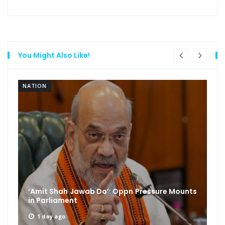
You Might Also Like!
NATION
‘Amit Shah Jawab Do’: Oppn Pressure Mounts
in Parliament
1 day ago