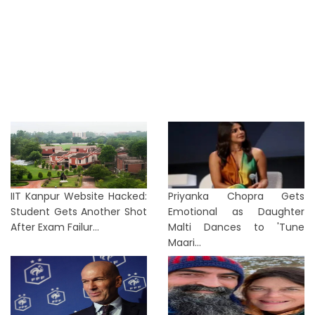
IIT Kanpur Website Hacked:
Priyanka Chopra Gets
Student Gets Another Shot
Emotional as Daughter
After Exam Failur...
Malti Dances to 'Tune
Maari...