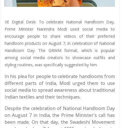
IIE Digital Desk: To celebrate National Handloom Day,
Prime Minister Narendra Modi used social media to
encourage people to share videos of their preferred
handloom products on August 7, in celebration of National
Handloom Day. The GRWM format, which is popular
among social media creators to showcase outfits and
styling routines, was specifically suggested by him.
In his plea for people to celebrate handlooms from
different parts of India, Modi urged them to use
social media to spread awareness about traditional
Indian textiles and their techniques.
Despite the celebration of National Handloom Day
on August 7 in India, the Prime Minister's call has
been made. On that day, the Swadeshi Movement