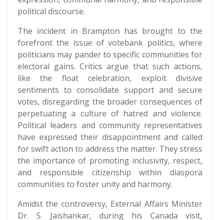
political discourse.
The incident in Brampton has brought to the
forefront the issue of votebank politics, where
politicians may pander to specific communities for
electoral gains. Critics argue that such actions,
like the float celebration, exploit divisive
sentiments to consolidate support and secure
votes, disregarding the broader consequences of
perpetuating a culture of hatred and violence.
Political leaders and community representatives
have expressed their disappointment and called
for swift action to address the matter. They stress
the importance of promoting inclusivity, respect,
and responsible citizenship within diaspora
communities to foster unity and harmony.
Amidst the controversy, External Affairs Minister
Dr. S. Jaishankar, during his Canada visit,