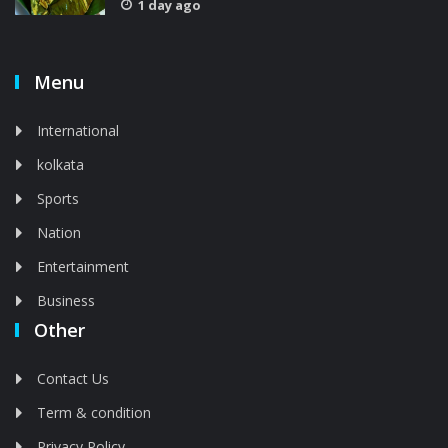
1 day ago
Menu
International
kolkata
Sports
Nation
Entertainment
Business
Other
Contact Us
Term & condition
Privacy Policy