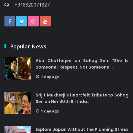
+918820071827
Popular News
Abir Chatterjee on Sohag Sen: "She Is
Someone I Respect, Not Someone...
1 day ago
Srijit Mukherji's Heartfelt Tribute to Sohag
Sen on Her 80th Birthda...
1 day ago
Explore Japan Without the Planning Stress