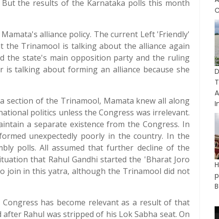
. But the results of the Karnataka polls this month
C
amata's alliance policy. The current Left 'Friendly'
t the Trinamool is talking about the alliance again
And the state's main opposition party and the ruling
r is talking about forming an alliance because she
D
A
a section of the Trinamool, Mamata knew all along
I
ational politics unless the Congress was irrelevant.
aintain a separate existence from the Congress. In
formed unexpectedly poorly in the country. In the
bly polls. All assumed that further decline of the
situation that Rahul Gandhi started the 'Bharat Joro
o join in this yatra, although the Trinamool did not
p
B
t Congress has become relevant as a result of that
 after Rahul was stripped of his Lok Sabha seat. On