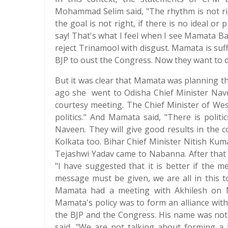
Mohammad Selim said, "The rhythm is not righ
the goal is not right, if there is no ideal or 
say! That's what I feel when I see Mamata Ba
reject Trinamool with disgust. Mamata is suff
BJP to oust the Congress. Now they want to d
But it was clear that Mamata was planning the
ago she went to Odisha Chief Minister Nave
courtesy meeting. The Chief Minister of We
politics." And Mamata said, "There is polit
Naveen. They will give good results in the 
Kolkata too. Bihar Chief Minister Nitish Ku
Tejashwi Yadav came to Nabanna. After that 
"I have suggested that it is better if the me
message must be given, we are all in this 
Mamata had a meeting with Akhilesh on M
Mamata's policy was to form an alliance with
the BJP and the Congress. His name was not
said, "We are not talking about forming a t