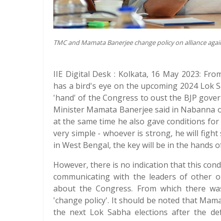
TMC and Mamata Banerjee change policy on alliance agai
IIE Digital Desk : Kolkata, 16 May 2023: Fr
has a bird's eye on the upcoming 2024 Lok Sa
'hand' of the Congress to oust the BJP gover
Minister Mamata Banerjee said in Nabanna o
at the same time he also gave conditions for
very simple - whoever is strong, he will fight 
in West Bengal, the key will be in the hands
However, there is no indication that this con
communicating with the leaders of other op
about the Congress. From which there was
'change policy'. It should be noted that Mam
the next Lok Sabha elections after the def