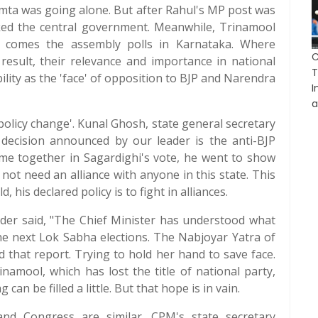
mta was going alone. But after Rahul's MP post was
ked the central government. Meanwhile, Trinamool
that comes the assembly polls in Karnataka. Where
result, their relevance and importance in national
T
ility as the 'face' of opposition to BJP and Narendra
I
a
policy change'. Kunal Ghosh, state general secretary
decision announced by our leader is the anti-BJP
ame together in Sagardighi's vote, he went to show
not need an alliance with anyone in this state. This
 his declared policy is to fight in alliances.
er said, "The Chief Minister has understood what
 the next Lok Sabha elections. The Nabjoyar Yatra of
ed that report. Trying to hold her hand to save face.
namool, which has lost the title of national party,
can be filled a little. But that hope is in vain.
nd Congress are similar. CPM's state secretary