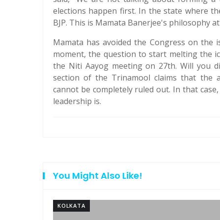
elections happen first. In the state where t
BJP. This is Mamata Banerjee's philosophy at
Mamata has avoided the Congress on the iss
moment, the question to start melting the i
the Niti Aayog meeting on 27th. Will you d
section of the Trinamool claims that the 
cannot be completely ruled out. In that case
leadership is.
You Might Also Like!
KOLKATA