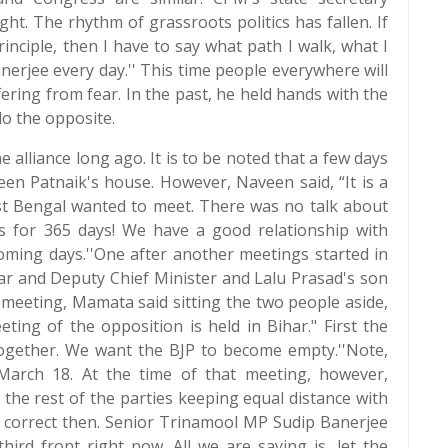
t. The rhythm of grassroots politics has fallen. If
principle, then I have to say what path I walk, what I
nerjee every day.'' This time people everywhere will
ering from fear. In the past, he held hands with the
o the opposite.
 alliance long ago. It is to be noted that a few days
en Patnaik's house. However, Naveen said, “It is a
st Bengal wanted to meet. There was no talk about
ics for 365 days! We have a good relationship with
coming days.''One after another meetings started in
mar and Deputy Chief Minister and Lalu Prasad's son
meeting, Mamata said sitting the two people aside,
eting of the opposition is held in Bihar." First the
together. We want the BJP to become empty.''Note,
arch 18. At the time of that meeting, however,
 the rest of the parties keeping equal distance with
 correct then. Senior Trinamool MP Sudip Banerjee
hird front right now. All we are saying is, let the