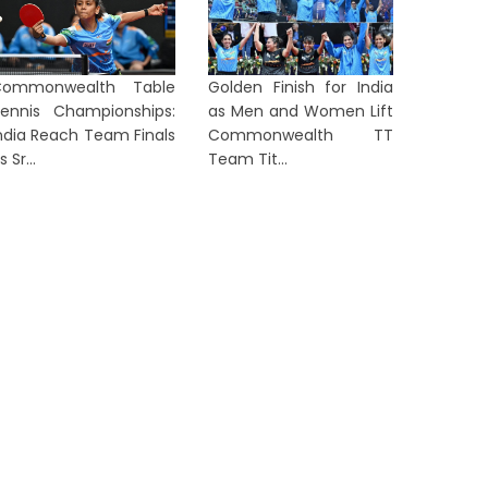
Commonwealth Table
Golden Finish for India
ennis Championships:
as Men and Women Lift
ndia Reach Team Finals
Commonwealth TT
s Sr...
Team Tit...