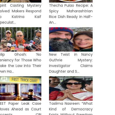
pirit Casting Mystery
Thecha Pulao Recipe: A
olved: Makers Respond
Spicy Maharashtrian
to Katrina Kaif
Rice Dish Ready In Half-
peculat...
An...
Dilip Ghosh: ‘No
New Twist in Nancy
eniency for Those Who
Guthrie Mystery:
ake the Law Into Their
Investigator Claims
wn Ha...
Daughter and S...
EET Paper Leak Case
Taslima Nasreen: “What
oves Ahead as Court
Kind of Democracy
Accepts CBI
Exists Without Freedom