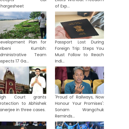
hargesheet
of Exp...
evelopment Plan for
Passport Lost During
Tribeni Kumbh:
Foreign Trip: Steps You
dministrative Team
Must Follow to Reach
nspects 17 Ga...
Indi...
High Court grants
'Proud of Railways, Now
rotection to Abhishek
Honour Your Promises':
anerjee in three cases.
Sonam Wangchuk
Reminds...