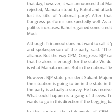
that day, however, it was announced that Ma
rejected, Mamata stood by Rahul and attac
lost its title of 'national party'. After 
Congress performs unexpectedly well. As a 
politics increases. Rahul regained some credib
Modi.
Although Trinamool does not want to call it '
and spokesperson of the party, said, "The 
alliance. But the way CPM, Congress, BJP c
that he alone is enough for the state. We do 
is what Mamata meant. But in the national field,
However, BJP state president Sukant Majumd
the situation is going to be in the state in
the party is actually a survey. He has receiv
What could happen is a gang of thieves. Tri
wants to go in this direction if the begging bag 
In this context, the statements of CPM a