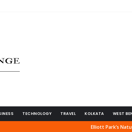
SINESS
TECHNOLOGY
TRAVEL
KOLKATA
WEST BE
Elliott Park’s Natural Beau