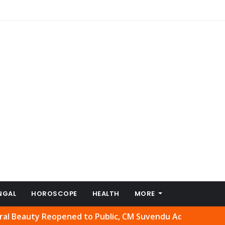
NGAL
HOROSCOPE
HEALTH
MORE
ty Reopened to Public, CM Suvendu Adhikari Welcomes Mov