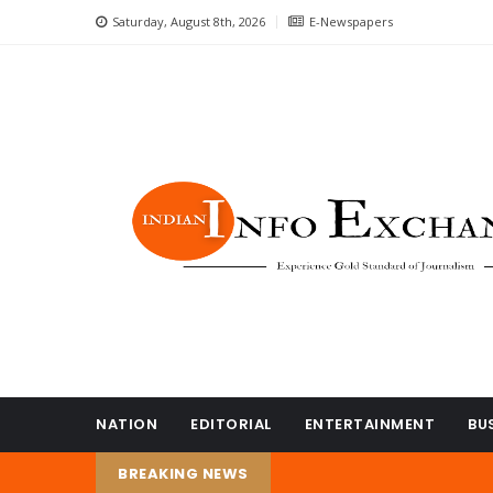
Saturday, August 8th, 2026
E-Newspapers
NATION
EDITORIAL
ENTERTAINMENT
BU
BREAKING NEWS