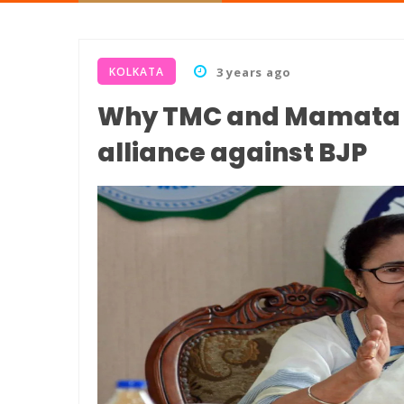
KOLKATA
3 years ago
Why TMC and Mamata B
alliance against BJP