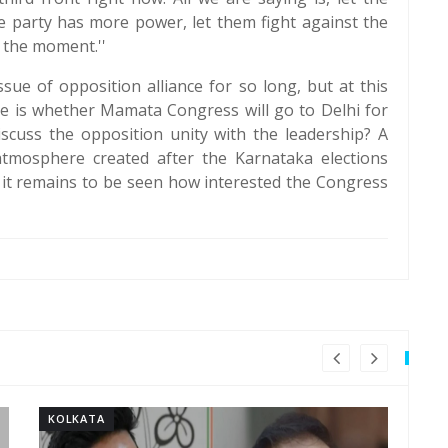
he party has more power, let them fight against the
 the moment.''
ue of opposition alliance for so long, but at this
ce is whether Mamata Congress will go to Delhi for
iscuss the opposition unity with the leadership? A
atmosphere created after the Karnataka elections
, it remains to be seen how interested the Congress
KOLKATA
KO