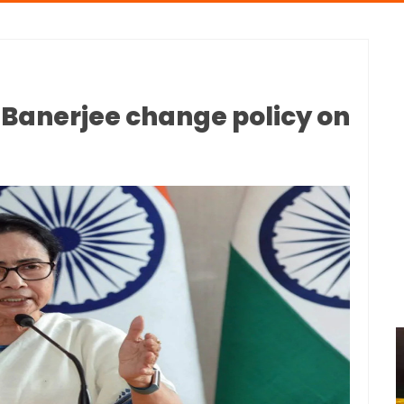
anerjee change policy on