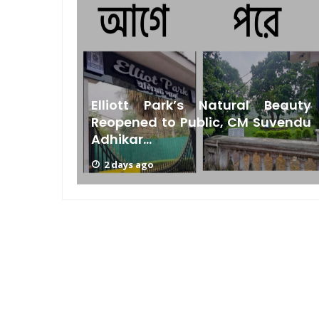
Bengal
Elliott Park’s Natural Beauty
s Low
Reopened to Public, CM Suvendu
Adhikar...
2 days ago