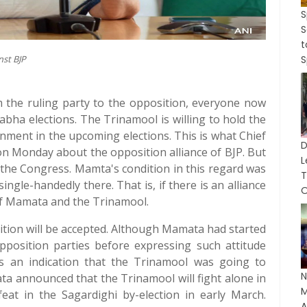
S
S
nst BJP
S
om the ruling party to the opposition, everyone now
bha elections. The Trinamool is willing to hold the
nment in the upcoming elections. This is what Chief
n Monday about the opposition alliance of BJP. But
L
 the Congress. Mamta's condition in this regard was
T
single-handedly there. That is, if there is an alliance
O
 of Mamata and the Trinamool.
dition will be accepted. Although Mamata had started
position parties before expressing such attitude
 an indication that the Trinamool was going to
N
ata announced that the Trinamool will fight alone in
M
eat in the Sagardighi by-election in early March.