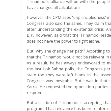
Trinamool's alliance will be with the people
have changed all calculations.
However, the CPM sees 'unprincipledness' in M
Congress also said the same. They claim tha
after understanding the existential crisis. 
BJP, however, said that the Trinamool leade
does not have the power to fight alone.
But why she change her path? According to 
that the Trinamool would not be relevant in n
As a result, he has always endeavored to m
the last Lok Sabha polls, the Congress per
state too they were left blank in the assem
Congress was inevitable. But it was in that 
Yatra'. He requested the opposition parties t
respond.
But a section of Trinamool is accepting tha
program. That relevance has been reinforced