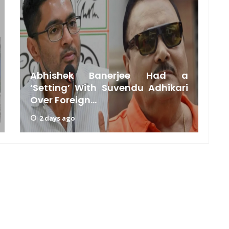
Abhishek Banerjee Had a
‘Setting’ With Suvendu Adhikari
Over Foreign...
C
2 days ago