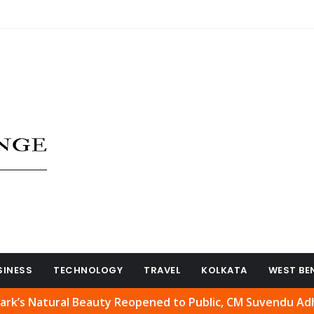
SINESS
TECHNOLOGY
TRAVEL
KOLKATA
WEST BE
tural Beauty Reopened to Public, CM Suvendu Adhikari We