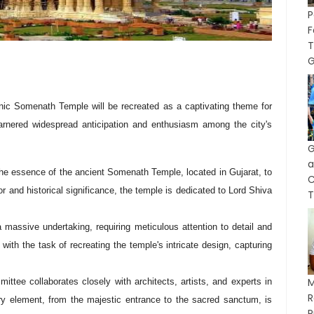
P
F
T
G
onic Somenath Temple will be recreated as a captivating theme for
arnered widespread anticipation and enthusiasm among the city's
G
a
 the essence of the ancient Somenath Temple, located in Gujarat, to
or and historical significance, the temple is dedicated to Lord Shiva
T
 massive undertaking, requiring meticulous attention to detail and
 with the task of recreating the temple's intricate design, capturing
M
ttee collaborates closely with architects, artists, and experts in
ry element, from the majestic entrance to the sacred sanctum, is
P