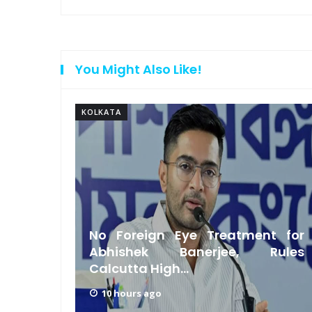
You Might Also Like!
KOLKATA
Had a
No Foreign Eye Treatment for
hikari
Abhishek Banerjee, Rules
Calcutta High...
10 hours ago