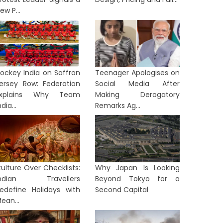
ew P...
ockey India on Saffron
Teenager Apologises on
ersey Row: Federation
Social Media After
Explains Why Team
Making Derogatory
ndia...
Remarks Ag...
ulture Over Checklists:
Why Japan Is Looking
Indian Travellers
Beyond Tokyo for a
edefine Holidays with
Second Capital
ean...