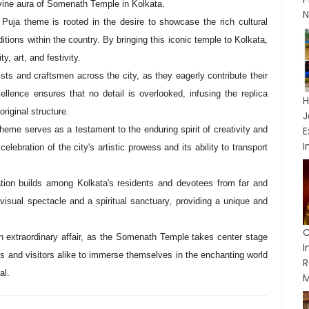
divine aura of Somenath Temple in Kolkata.
N
ja theme is rooted in the desire to showcase the rich cultural
aditions within the country. By bringing this iconic temple to Kolkata,
y, art, and festivity.
ts and craftsmen across the city, as they eagerly contribute their
ellence ensures that no detail is overlooked, infusing the replica
H
riginal structure.
J
eme serves as a testament to the enduring spirit of creativity and
I
celebration of the city's artistic prowess and its ability to transport
pation builds among Kolkata's residents and devotees from far and
sual spectacle and a spiritual sanctuary, providing a unique and
C
n extraordinary affair, as the Somenath Temple takes center stage
es and visitors alike to immerse themselves in the enchanting world
R
al.
M