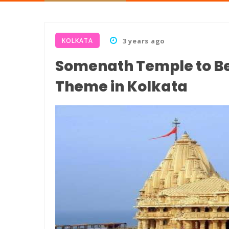
KOLKATA
3 years ago
Somenath Temple to Be
Theme in Kolkata