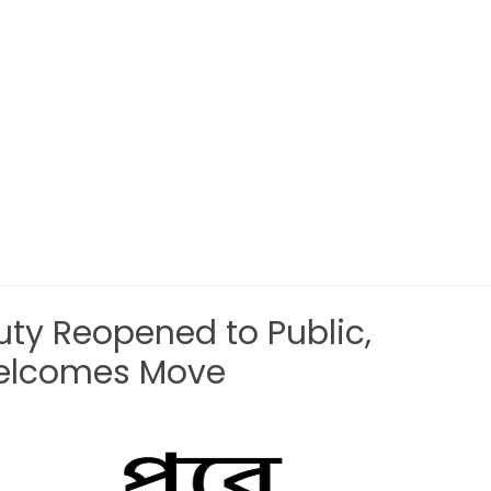
auty Reopened to Public,
Welcomes Move