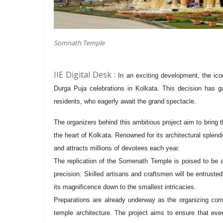
Somnath Temple
IIE Digital Desk :
In an exciting development, the ic
Durga Puja celebrations in Kolkata. This decision has g
residents, who eagerly await the grand spectacle.
The organizers behind this ambitious project aim to bring
the heart of Kolkata. Renowned for its architectural splend
and attracts millions of devotees each year.
The replication of the Somenath Temple is poised to be a
precision. Skilled artisans and craftsmen will be entrusted
its magnificence down to the smallest intricacies.
Preparations are already underway as the organizing commi
temple architecture. The project aims to ensure that eve