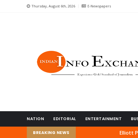
Thursday, August 6th, 2026
E-Newspapers
NATION
EDITORIAL
ENTERTAINMENT
BU
Elliott Park’s Na
BREAKING NEWS