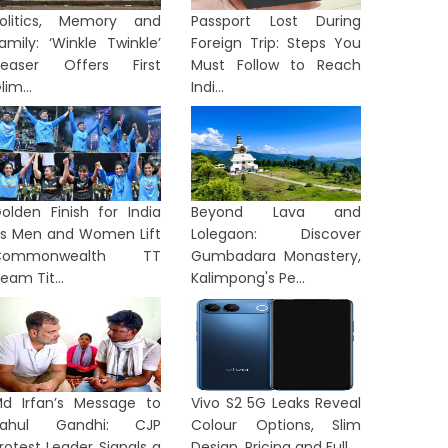
olitics, Memory and
Passport Lost During
amily: ‘Winkle Twinkle’
Foreign Trip: Steps You
easer Offers First
Must Follow to Reach
lim...
Indi...
olden Finish for India
Beyond Lava and
s Men and Women Lift
Lolegaon: Discover
Commonwealth TT
Gumbadara Monastery,
eam Tit...
Kalimpong's Pe...
d Irfan’s Message to
Vivo S2 5G Leaks Reveal
Rahul Gandhi: CJP
Colour Options, Slim
rotest Leader Signals a
Design, Pricing and Full...