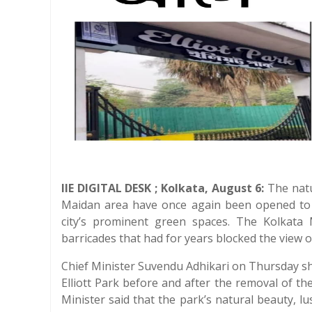
IIE DIGITAL DESK ; Kolkata, August 6:
The natur
Maidan area have once again been opened to t
city’s prominent green spaces. The Kolkata
barricades that had for years blocked the view 
Chief Minister Suvendu Adhikari on Thursday 
Elliott Park before and after the removal of t
Minister said that the park’s natural beauty, 