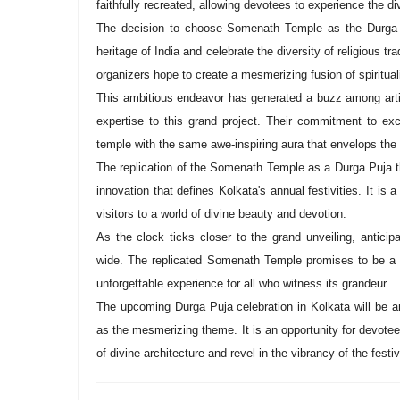
faithfully recreated, allowing devotees to experience the 
The decision to choose Somenath Temple as the Durga Pu
heritage of India and celebrate the diversity of religious tr
organizers hope to create a mesmerizing fusion of spiritualit
This ambitious endeavor has generated a buzz among artis
expertise to this grand project. Their commitment to exc
temple with the same awe-inspiring aura that envelops the o
The replication of the Somenath Temple as a Durga Puja th
innovation that defines Kolkata's annual festivities. It is a 
visitors to a world of divine beauty and devotion.
As the clock ticks closer to the grand unveiling, antici
wide. The replicated Somenath Temple promises to be a vi
unforgettable experience for all who witness its grandeur.
The upcoming Durga Puja celebration in Kolkata will be a
as the mesmerizing theme. It is an opportunity for devote
of divine architecture and revel in the vibrancy of the festiv