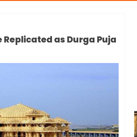
 Replicated as Durga Puja