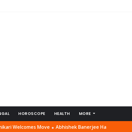
NGAL
HOROSCOPE
HEALTH
MORE
lcomes Move
Abhishek Banerjee Had a ‘Setting’ With Suve