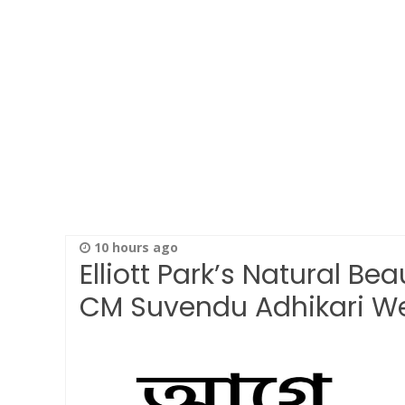
10 hours ago
Elliott Park’s Natural Be
CM Suvendu Adhikari 