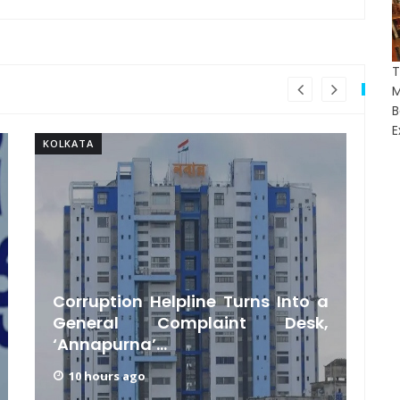
T
E
KOLKATA
KO
Corruption Helpline Turns Into a
General Complaint Desk,
‘Annapurna’...
10 hours ago