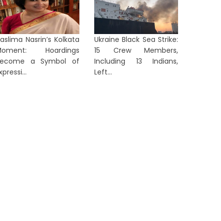
aslima Nasrin’s Kolkata
Ukraine Black Sea Strike:
Moment: Hoardings
15 Crew Members,
Become a Symbol of
Including 13 Indians,
xpressi...
Left...
LKATA
KOLKATA
Nehru Museum to Remain Open:
Taslima
Government Backs Fire Safety
Stay in 
Upgrade
Immedi..
11 hours ago
1 day ag