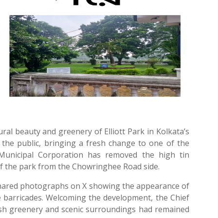
al beauty and greenery of Elliott Park in Kolkata’s
he public, bringing a fresh change to one of the
 Municipal Corporation has removed the high tin
of the park from the Chowringhee Road side.
shared photographs on X showing the appearance of
he barricades. Welcoming the development, the Chief
lush greenery and scenic surroundings had remained