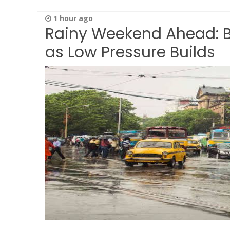
1 hour ago
Rainy Weekend Ahead: Be
as Low Pressure Builds