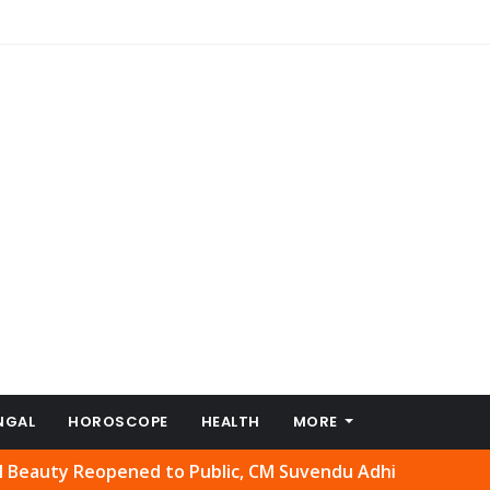
NGAL
HOROSCOPE
HEALTH
MORE
Reopened to Public, CM Suvendu Adhikari Welcomes Move