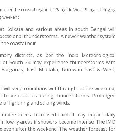
rm over the coastal region of Gangetic West Bengal, bringing
ng weekend.
at Kolkata and various areas in south Bengal will
as occasional thunderstorms.. A newer weather system
the coastal belt.
any districts, as per the India Meteorological
s of South 24 may experience thunderstorms with
 Parganas, East Midnalia, Burdwan East & West,
m will keep conditions wet throughout the weekend,
d to be cautious during thunderstorms. Prolonged
 of lightning and strong winds.
thunderstorms. Increased rainfall may impact daily
 in low-ly areas if showers become intense. The IMD
nue even after the weekend. The weather forecast for