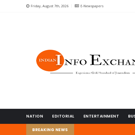
Friday, August 7th, 2026
E-Newspapers
NATION
EDITORIAL
ENTERTAINMENT
BU
BREAKING NEWS