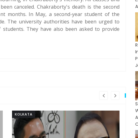
been canceled. Chakraborty's death is the second
A
cent months. In May, a second-year student of the
cide. The university authorities have been urged to
f students. They have also been asked to provide
R
I
J
S
KOLKATA
KO
C