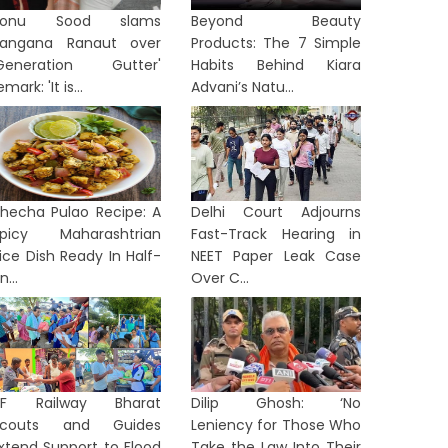
Sonu Sood slams
Beyond Beauty
angana Ranaut over
Products: The 7 Simple
Generation Gutter'
Habits Behind Kiara
emark: 'It is...
Advani’s Natu...
hecha Pulao Recipe: A
Delhi Court Adjourns
picy Maharashtrian
Fast-Track Hearing in
ice Dish Ready In Half-
NEET Paper Leak Case
n...
Over C...
NF Railway Bharat
Dilip Ghosh: ‘No
Scouts and Guides
Leniency for Those Who
xtend Support to Flood
Take the Law Into Their