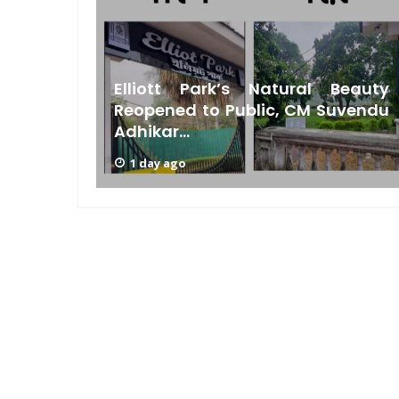
Bengal
Elliott Park’s Natural Beauty
s Low
Reopened to Public, CM Suvendu
Adhikar...
1 day ago