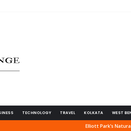
SINESS
TECHNOLOGY
TRAVEL
KOLKATA
WEST BE
Elliott Park’s Natural Beauty 