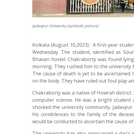
Jadavpur University (symbolic picture)
Kolkata (August 10,2023) : A first-year stude
Wednesday. The student, identified as Sou
Bhavan hostel. Chakraborty was found lying
morning. They rushed him to the university 
The cause of death is yet to be ascertained. 
on the body. They have ruled out foul play a
Chakraborty was a native of Howrah district. 
computer science. He was a bright student
shocked the university community. Jadavpur
his condolences to the family of the decea
would be conducted to ascertain the cause of
The university has also announced a day's 