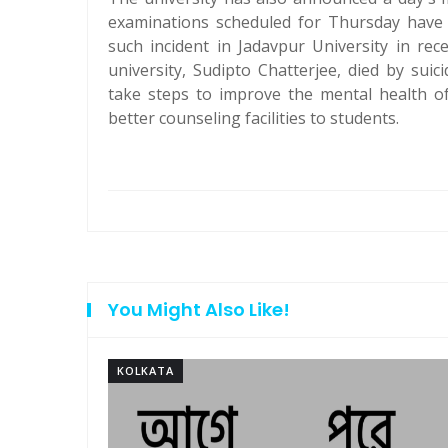
examinations scheduled for Thursday have 
such incident in Jadavpur University in re
university, Sudipto Chatterjee, died by sui
take steps to improve the mental health o
better counseling facilities to students.
You Might Also Like!
KOLKATA