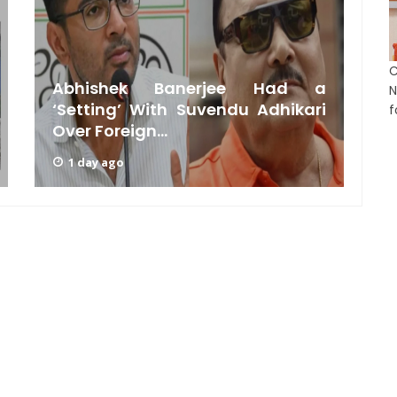
C
Abhishek Banerjee Had a
N
‘Setting’ With Suvendu Adhikari
f
Over Foreign...
C
1 day ago