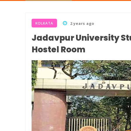
KOLKATA
2 years ago
Jadavpur University S
Hostel Room