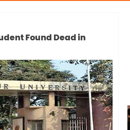
tudent Found Dead in