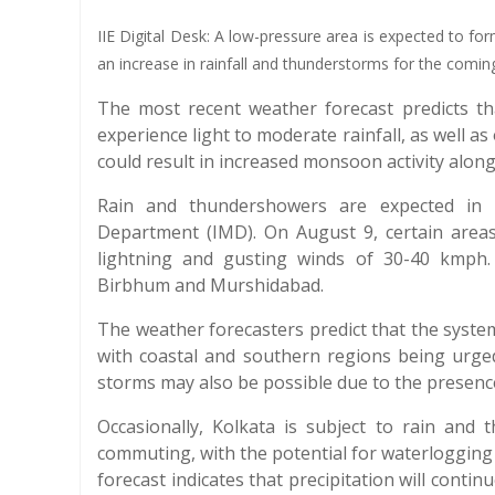
IIE Digital Desk: A low-pressure area is expected to fo
an increase in rainfall and thunderstorms for the comi
The most recent weather forecast predicts th
experience light to moderate rainfall, as well 
could result in increased monsoon activity along 
Rain and thundershowers are expected in m
Department (IMD). On August 9, certain area
lightning and gusting winds of 30-40 kmph.
Birbhum and Murshidabad.
The weather forecasters predict that the syste
with coastal and southern regions being urge
storms may also be possible due to the presence
Occasionally, Kolkata is subject to rain and 
commuting, with the potential for waterlogging
forecast indicates that precipitation will conti