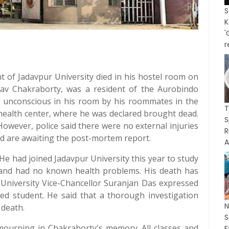
K
'
r
nt of Jadavpur University died in his hostel room on
rav Chakraborty, was a resident of the Aurobindo
 unconscious in his room by his roommates in the
T
health center, where he was declared brought dead.
S
However, police said there were no external injuries
R
nd are awaiting the post-mortem report.
A
He had joined Jadavpur University this year to study
 and had no known health problems. His death has
 University Vice-Chancellor Suranjan Das expressed
sed student. He said that a thorough investigation
 death.
mourning in Chakraborty's memory. All classes and
E