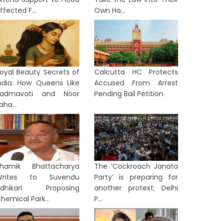
ffected F...
Own Ha...
oyal Beauty Secrets of
Calcutta HC Protects
ndia: How Queens Like
Accused From Arrest
Padmavati and Noor
Pending Bail Petition
aha...
hamik Bhattacharya
The ‘Cockroach Janata
Writes to Suvendu
Party’ is preparing for
LKATA
KOLKATA
Adhikari Proposing
another protest; Delhi
hemical Park...
P...