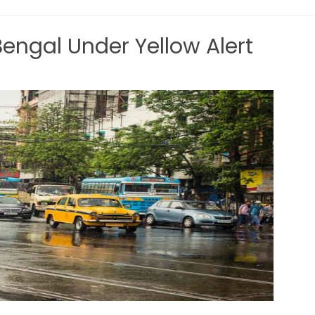
ngal Under Yellow Alert