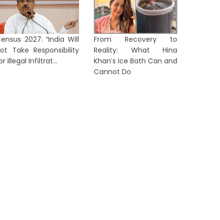
ensus 2027: “India Will
From Recovery to
No Foreign Eye Treatment for
Corrupti
ot Take Responsibility
Reality: What Hina
Abhishek Banerjee, Rules
Gener
or Illegal Infiltrat...
Khan’s Ice Bath Can and
alcutta High...
‘Annapur
Cannot Do
1 day ago
1 day ag