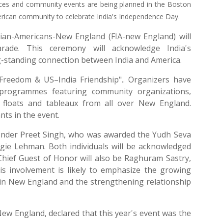
mances and community events are being planned in the Boston
merican community to celebrate India's Independence Day.
ian-Americans-New England (FIA-new England) will
rade. This ceremony will acknowledge India's
ong-standing connection between India and America.
f Freedom & US–India Friendship".. Organizers have
l programmes featuring community organizations,
5 floats and tableaux from all over New England.
nts in the event.
 Inder Preet Singh, who was awarded the Yudh Seva
gie Lehman. Both individuals will be acknowledged
 Chief Guest of Honor will also be Raghuram Sastry,
His involvement is likely to emphasize the growing
 in New England and the strengthening relationship
ew England, declared that this year's event was the