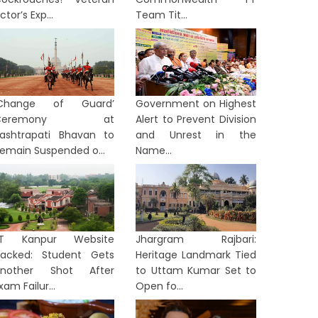
ctor’s Exp...
Team Tit...
‘Change of Guard’
Government on Highest
Ceremony at
Alert to Prevent Division
ashtrapati Bhavan to
and Unrest in the
emain Suspended o...
Name...
IIT Kanpur Website
Jhargram Rajbari:
TERNATIONAL
INTERNATION
acked: Student Gets
Heritage Landmark Tied
Another Shot After
to Uttam Kumar Set to
xam Failur...
Open fo...