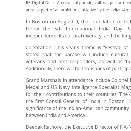
IIE Digital Desk: A colourful parade, cultural perfor
area as part of an ambitious initiative by the Indian-A
In Boston on August 9, the Foundation of Ind
throw the 5th International India Day Pa
independence, its cultural diversity, and the l
Celebration: This year's theme is "Festival o
stated that the parade will include cultura
veterans and first responders, as well as 1
Additionally, there will be thousands of participa
Grand Marshals in attendance include Colonel
Medal and US Navy Intelligence Specialist Mag
for their contributions to their countries. The
the first Consul General of India in Boston. 
significance of the Indian-American community
between India and America.".
Deepak Rathore, the Executive Director of FIA-N