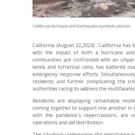
California Hurricane and Earthquake (symbolic picture)
California (August 22,2023) : California has 
with the impact of both a hurricane and 
communities are confronted with an unparal
winds and torrential rains, has battered co
emergency response efforts. Simultaneously, 
residents and further complicating the cri
authorities racing to address the multifacet
Residents are displaying remarkable resil
coming together to support one another in th
with the pandemic's repercussions, are now
operations and aid distribution.
The situation underscores the importance of