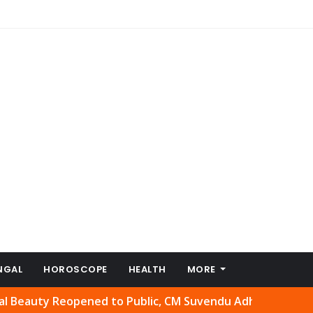
NGAL
HOROSCOPE
HEALTH
MORE
 Reopened to Public, CM Suvendu Adhikari Welcomes Move