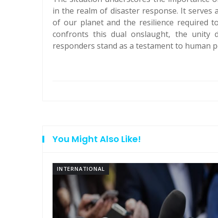
in the realm of disaster response. It serves
of our planet and the resilience required 
confronts this dual onslaught, the unity d
responders stand as a testament to human per
You Might Also Like!
INTERNATIONAL