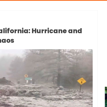
alifornia: Hurricane and
haos