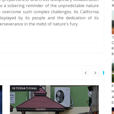
 as a sobering reminder of the unpredictable nature
A
to overcome such complex challenges. As California
isplayed by its people and the dedication of its
severance in the midst of nature's fury.
R
R
INTERNATIONAL
IN
H
E