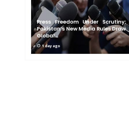
ndian-
Press Freedom Under Scrutiny:
ndence
Pakistan’s New Media Rules Draw
Global...
1 day ago