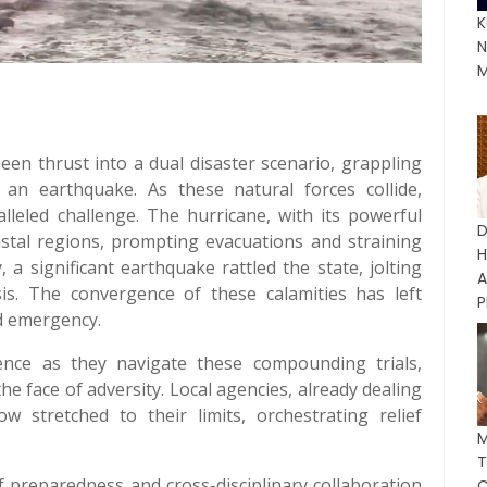
K
N
M
been thrust into a dual disaster scenario, grappling
an earthquake. As these natural forces collide,
leled challenge. The hurricane, with its powerful
D
astal regions, prompting evacuations and straining
a significant earthquake rattled the state, jolting
A
sis. The convergence of these calamities has left
P
ed emergency.
ience as they navigate these compounding trials,
e face of adversity. Local agencies, already dealing
 stretched to their limits, orchestrating relief
M
 preparedness and cross-disciplinary collaboration
C