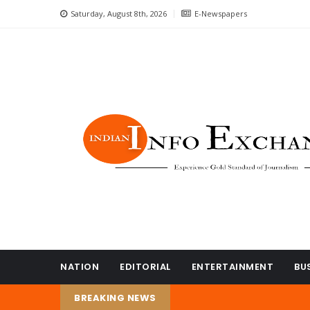
Saturday, August 8th, 2026
E-Newspapers
NATION
EDITORIAL
ENTERTAINMENT
BU
BREAKING NEWS