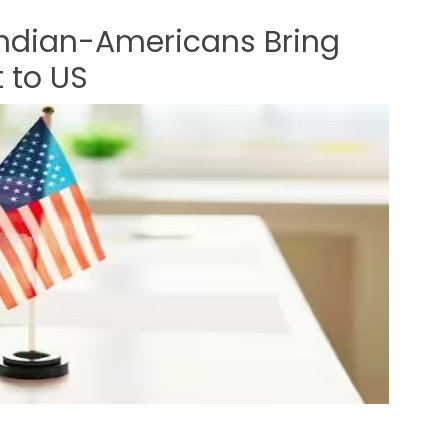
Indian-Americans Bring
 to US