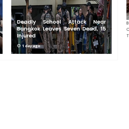
Deadly School Attack Near
B
Bangkok Leaves Seven Dead, 15
S
C
Injured
A
T
1 day ago