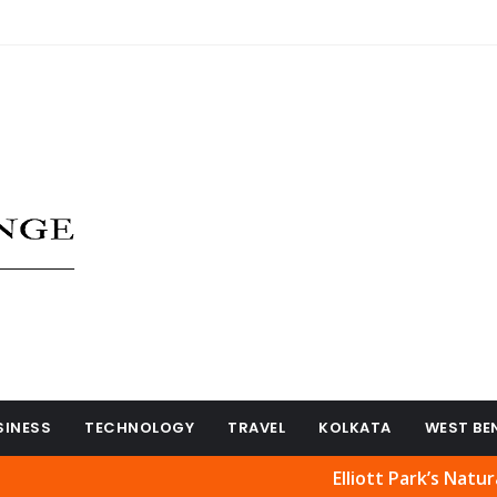
SINESS
TECHNOLOGY
TRAVEL
KOLKATA
WEST BE
Elliott Park’s Natural Beauty