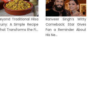
From Activism to Courtroom:
Indian 
eyond Traditional Hilsa
Ranveer Singh’s Witty
ettler Indicted Over Palestinian
Rocket 
urry: A Simple Recipe
Comeback: Star Gives
ctivi...
Crew M...
hat Transforms the Fi...
Fan a Reminder About
His Ne...
1 day ago
2 days a