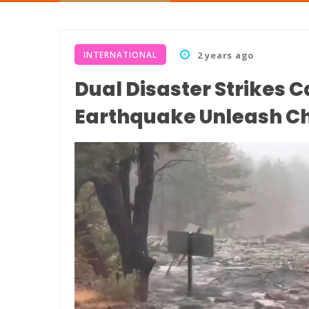
INTERNATIONAL
2 years ago
Dual Disaster Strikes C
Earthquake Unleash C