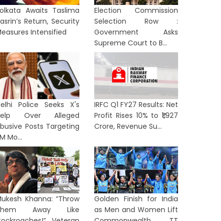
olkata Awaits Taslima
Election Commission
asrin’s Return, Security
Selection Row :
easures Intensified
Government Asks
Supreme Court to B...
elhi Police Seeks X's
IRFC Q1 FY27 Results: Net
Help Over Alleged
Profit Rises 10% to ₹1,927
busive Posts Targeting
Crore, Revenue Su...
M Mo...
ukesh Khanna: “Throw
Golden Finish for India
Them Away Like
as Men and Women Lift
ockroaches!” Veteran
Commonwealth TT