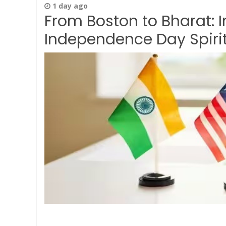
1 day ago
From Boston to Bharat: 
Independence Day Spirit