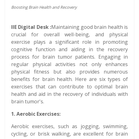
Boosting Brain Health and Recovery
IIE Digital Desk :
Maintaining good brain health is
crucial for overall well-being, and physical
exercise plays a significant role in promoting
cognitive function and aiding in the recovery
process for brain tumor patients. Engaging in
regular physical activities not only enhances
physical fitness but also provides numerous
benefits for brain health. Here are six types of
exercises that can contribute to optimal brain
health and aid in the recovery of individuals with
brain tumor's.
1. Aerobic Exercises:
Aerobic exercises, such as jogging, swimming,
cycling, or brisk walking, are excellent for brain