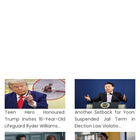
Teen Hero Honoured:
Another Setback for Yoon:
Trump Invites 16-Year-Old
Suspended Jail Term in
Lifeguard Ryder Williams...
Election Law Violatio...