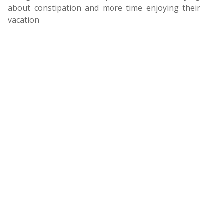
about constipation and more time enjoying their
vacation