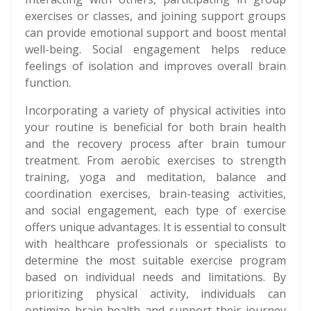
exercises or classes, and joining support groups
can provide emotional support and boost mental
well-being. Social engagement helps reduce
feelings of isolation and improves overall brain
function.
Incorporating a variety of physical activities into
your routine is beneficial for both brain health
and the recovery process after brain tumour
treatment. From aerobic exercises to strength
training, yoga and meditation, balance and
coordination exercises, brain-teasing activities,
and social engagement, each type of exercise
offers unique advantages. It is essential to consult
with healthcare professionals or specialists to
determine the most suitable exercise program
based on individual needs and limitations. By
prioritizing physical activity, individuals can
optimize brain health and support their journey