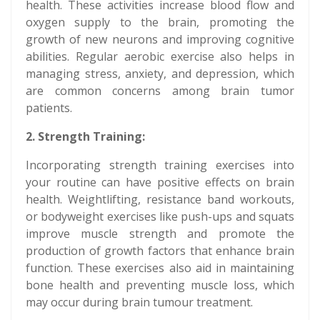
health. These activities increase blood flow and
oxygen supply to the brain, promoting the
growth of new neurons and improving cognitive
abilities. Regular aerobic exercise also helps in
managing stress, anxiety, and depression, which
are common concerns among brain tumor
patients.
2. Strength Training:
Incorporating strength training exercises into
your routine can have positive effects on brain
health. Weightlifting, resistance band workouts,
or bodyweight exercises like push-ups and squats
improve muscle strength and promote the
production of growth factors that enhance brain
function. These exercises also aid in maintaining
bone health and preventing muscle loss, which
may occur during brain tumour treatment.