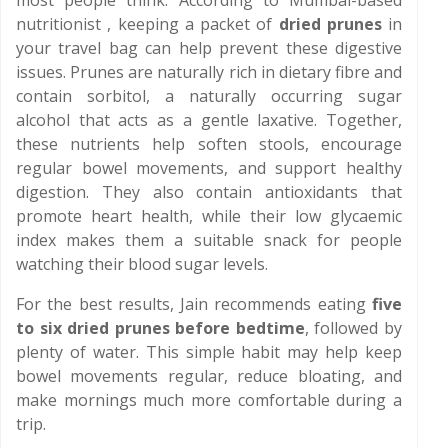
most people think. According to Mumbai-based
nutritionist , keeping a packet of
dried prunes
in
your travel bag can help prevent these digestive
issues. Prunes are naturally rich in dietary fibre and
contain sorbitol, a naturally occurring sugar
alcohol that acts as a gentle laxative. Together,
these nutrients help soften stools, encourage
regular bowel movements, and support healthy
digestion. They also contain antioxidants that
promote heart health, while their low glycaemic
index makes them a suitable snack for people
watching their blood sugar levels.
For the best results, Jain recommends eating
five
to six dried prunes before bedtime
, followed by
plenty of water. This simple habit may help keep
bowel movements regular, reduce bloating, and
make mornings much more comfortable during a
trip.