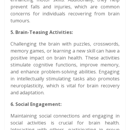
prevent falls and injuries, which are common
concerns for individuals recovering from brain
tumours.
5. Brain-Teasing Activities:
Challenging the brain with puzzles, crosswords,
memory games, or learning a new skill can have a
positive impact on brain health. These activities
stimulate cognitive functions, improve memory,
and enhance problem-solving abilities. Engaging
in intellectually stimulating tasks also promotes
neuroplasticity, which is vital for brain recovery
and adaptation.
6. Social Engagement:
Maintaining social connections and engaging in
social activities is crucial for brain health.
Interacting with others, participating in group