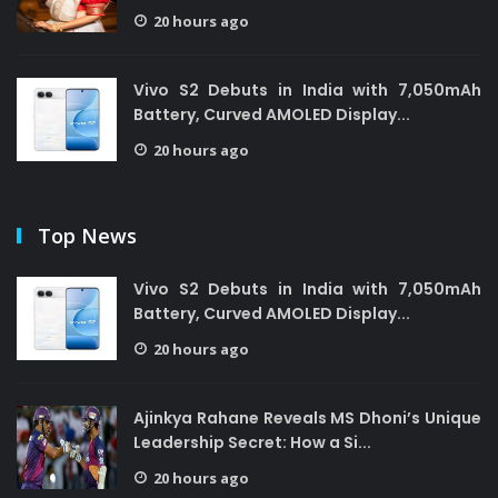
20 hours ago
Vivo S2 Debuts in India with 7,050mAh
Battery, Curved AMOLED Display...
20 hours ago
Top News
Vivo S2 Debuts in India with 7,050mAh
Battery, Curved AMOLED Display...
20 hours ago
Ajinkya Rahane Reveals MS Dhoni’s Unique
Leadership Secret: How a Si...
20 hours ago