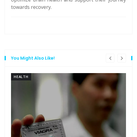
towards recovery.
You Might Also Like!
HEALTH