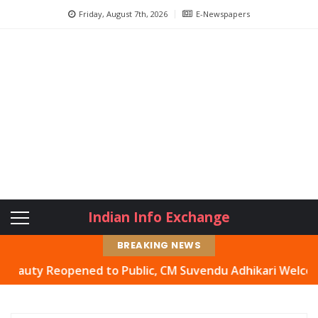
Friday, August 7th, 2026
E-Newspapers
Indian Info Exchange
BREAKING NEWS
 Reopened to Public, CM Suvendu Adhikari Welcomes Move