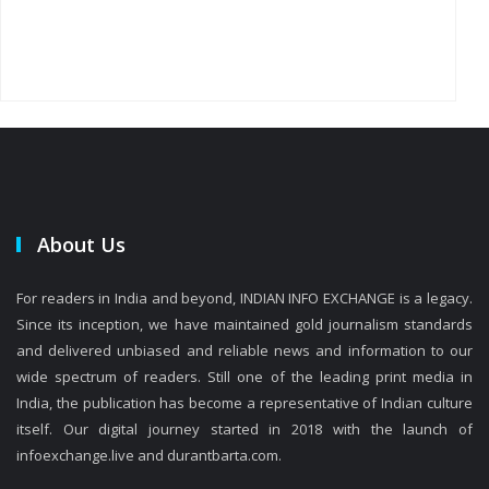
About Us
For readers in India and beyond, INDIAN INFO EXCHANGE is a legacy.
Since its inception, we have maintained gold journalism standards
and delivered unbiased and reliable news and information to our
wide spectrum of readers. Still one of the leading print media in
India, the publication has become a representative of Indian culture
itself. Our digital journey started in 2018 with the launch of
infoexchange.live and durantbarta.com.