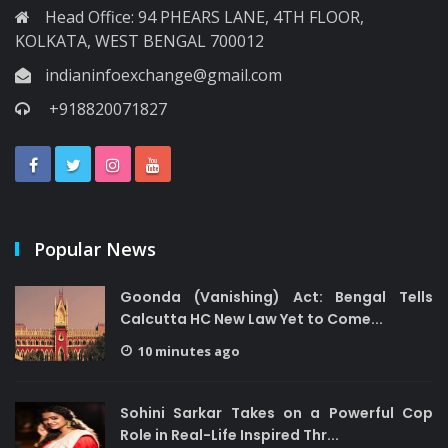
Head Office: 94 PHEARS LANE, 4TH FLOOR,
KOLKATA, WEST BENGAL 700012
indianinfoexchange@gmail.com
+918820071827
Popular News
Goonda (Vanishing) Act: Bengal Tells
Calcutta HC New Law Yet to Come...
10 minutes ago
Sohini Sarkar Takes on a Powerful Cop
Role in Real-Life Inspired Thr...