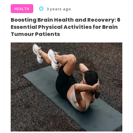
HEALTH
3 years ago
Boosting Brain Health and Recovery: 6
Essential Physical Activities for Brain
Tumour Patients