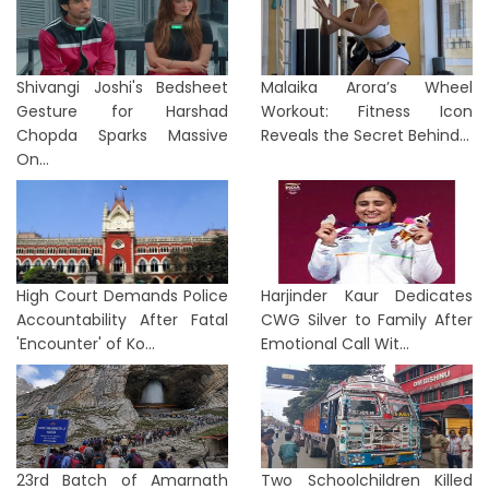
Shivangi Joshi's Bedsheet
Malaika Arora’s Wheel
Gesture for Harshad
Workout: Fitness Icon
Chopda Sparks Massive
Reveals the Secret Behind...
On...
High Court Demands Police
Harjinder Kaur Dedicates
Accountability After Fatal
CWG Silver to Family After
'Encounter' of Ko...
Emotional Call Wit...
23rd Batch of Amarnath
Two Schoolchildren Killed