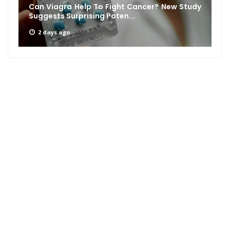
Can Viagra Help To Fight Cancer? New Study
Suggests Surprising Poten...
2 days ago