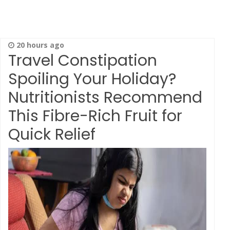
20 hours ago
Travel Constipation
Spoiling Your Holiday?
Nutritionists Recommend
This Fibre-Rich Fruit for
Quick Relief