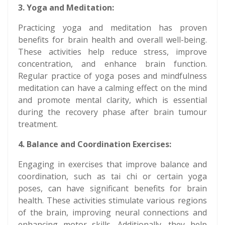
3. Yoga and Meditation:
Practicing yoga and meditation has proven
benefits for brain health and overall well-being.
These activities help reduce stress, improve
concentration, and enhance brain function.
Regular practice of yoga poses and mindfulness
meditation can have a calming effect on the mind
and promote mental clarity, which is essential
during the recovery phase after brain tumour
treatment.
4. Balance and Coordination Exercises:
Engaging in exercises that improve balance and
coordination, such as tai chi or certain yoga
poses, can have significant benefits for brain
health. These activities stimulate various regions
of the brain, improving neural connections and
enhancing motor skills. Additionally, they help