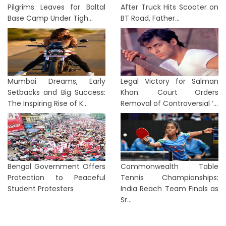
Pilgrims Leaves for Baltal
After Truck Hits Scooter on
Base Camp Under Tigh...
BT Road, Father...
Mumbai Dreams, Early
Legal Victory for Salman
Setbacks and Big Success:
Khan: Court Orders
The Inspiring Rise of K...
Removal of Controversial ‘...
Bengal Government Offers
Commonwealth Table
Protection to Peaceful
Tennis Championships:
Student Protesters
India Reach Team Finals as
Sr...