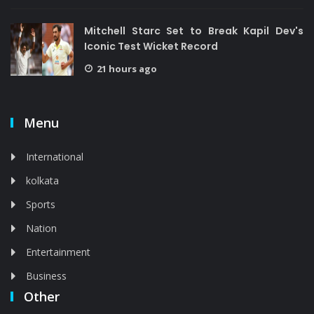
Mitchell Starc Set to Break Kapil Dev's
Iconic Test Wicket Record
21 hours ago
Menu
International
kolkata
Sports
Nation
Entertainment
Business
Other