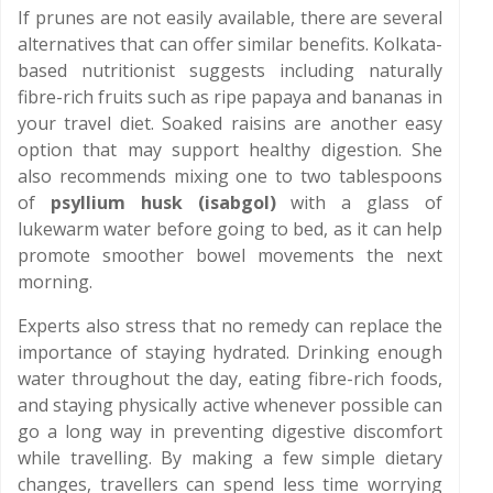
If prunes are not easily available, there are several
alternatives that can offer similar benefits. Kolkata-
based nutritionist suggests including naturally
fibre-rich fruits such as ripe papaya and bananas in
your travel diet. Soaked raisins are another easy
option that may support healthy digestion. She
also recommends mixing one to two tablespoons
of
psyllium husk (isabgol)
with a glass of
lukewarm water before going to bed, as it can help
promote smoother bowel movements the next
morning.
Experts also stress that no remedy can replace the
importance of staying hydrated. Drinking enough
water throughout the day, eating fibre-rich foods,
and staying physically active whenever possible can
go a long way in preventing digestive discomfort
while travelling. By making a few simple dietary
changes, travellers can spend less time worrying