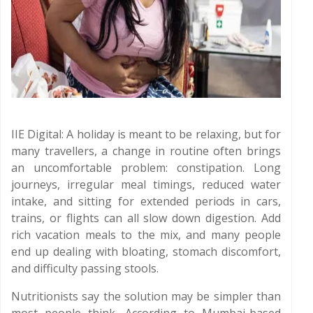
IIE Digital: A holiday is meant to be relaxing, but for
many travellers, a change in routine often brings
an uncomfortable problem: constipation. Long
journeys, irregular meal timings, reduced water
intake, and sitting for extended periods in cars,
trains, or flights can all slow down digestion. Add
rich vacation meals to the mix, and many people
end up dealing with bloating, stomach discomfort,
and difficulty passing stools.
Nutritionists say the solution may be simpler than