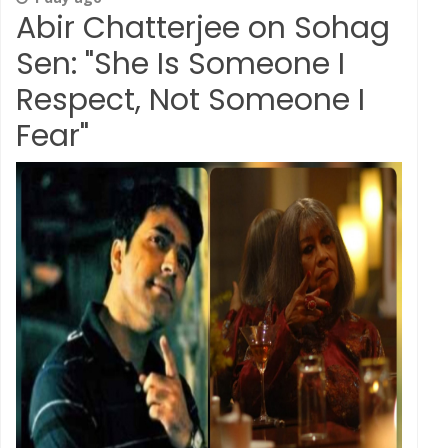
Abir Chatterjee on Sohag
Sen: "She Is Someone I
Respect, Not Someone I
Fear"