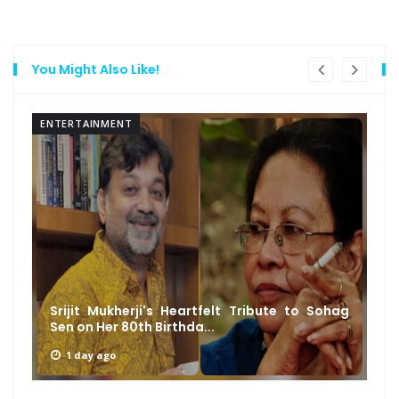
You Might Also Like!
ENTERTAINMENT
Srijit Mukherji's Heartfelt Tribute to Sohag
Sen on Her 80th Birthda...
1 day ago