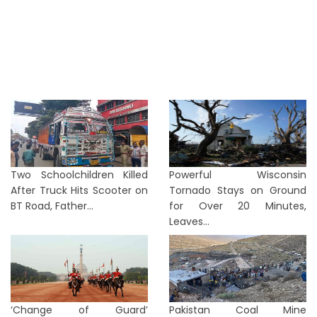
Two Schoolchildren Killed
Powerful Wisconsin
After Truck Hits Scooter on
Tornado Stays on Ground
BT Road, Father...
for Over 20 Minutes,
Leaves...
‘Change of Guard’
Pakistan Coal Mine