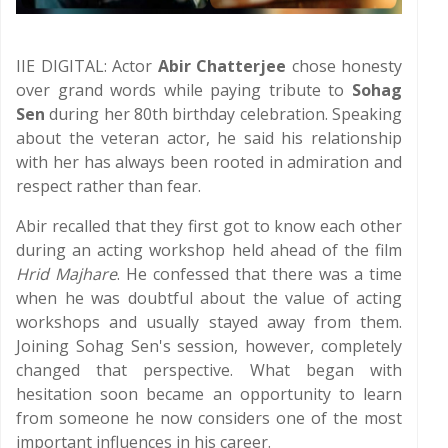
IIE DIGITAL: Actor
Abir Chatterjee
chose honesty
over grand words while paying tribute to
Sohag
Sen
during her 80th birthday celebration. Speaking
about the veteran actor, he said his relationship
with her has always been rooted in admiration and
respect rather than fear.
Abir recalled that they first got to know each other
during an acting workshop held ahead of the film
Hrid Majhare
. He confessed that there was a time
when he was doubtful about the value of acting
workshops and usually stayed away from them.
Joining Sohag Sen's session, however, completely
changed that perspective. What began with
hesitation soon became an opportunity to learn
from someone he now considers one of the most
important influences in his career.