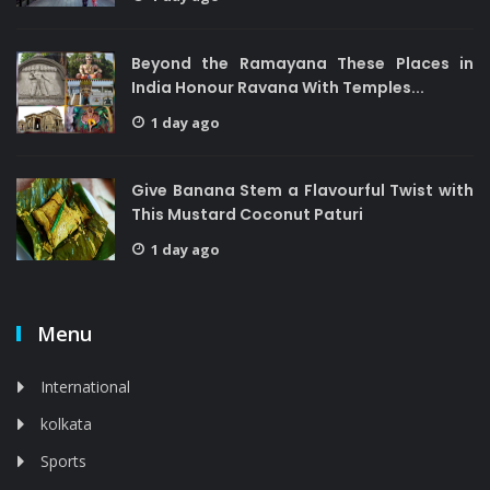
Beyond the Ramayana These Places in
India Honour Ravana With Temples...
1 day ago
Give Banana Stem a Flavourful Twist with
This Mustard Coconut Paturi
1 day ago
Menu
International
kolkata
Sports