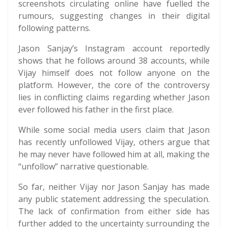
screenshots circulating online have fuelled the
rumours, suggesting changes in their digital
following patterns.
Jason Sanjay’s Instagram account reportedly
shows that he follows around 38 accounts, while
Vijay himself does not follow anyone on the
platform. However, the core of the controversy
lies in conflicting claims regarding whether Jason
ever followed his father in the first place.
While some social media users claim that Jason
has recently unfollowed Vijay, others argue that
he may never have followed him at all, making the
“unfollow” narrative questionable.
So far, neither Vijay nor Jason Sanjay has made
any public statement addressing the speculation.
The lack of confirmation from either side has
further added to the uncertainty surrounding the