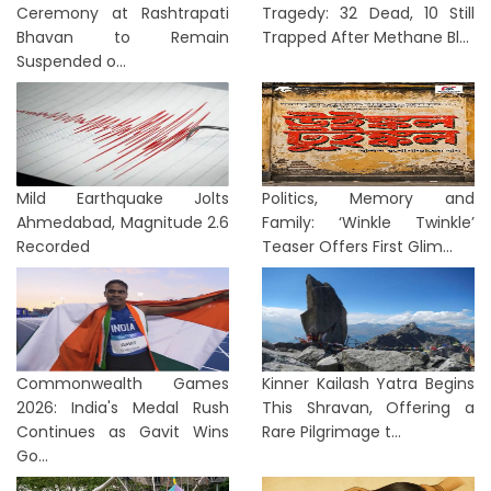
Ceremony at Rashtrapati
Tragedy: 32 Dead, 10 Still
Bhavan to Remain
Trapped After Methane Bl...
Suspended o...
Mild Earthquake Jolts
Politics, Memory and
Ahmedabad, Magnitude 2.6
Family: ‘Winkle Twinkle’
Recorded
Teaser Offers First Glim...
Commonwealth Games
Kinner Kailash Yatra Begins
2026: India's Medal Rush
This Shravan, Offering a
Continues as Gavit Wins
Rare Pilgrimage t...
Go...