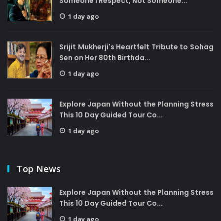
Someone I Respect, Not Someone...
1 day ago
Srijit Mukherji's Heartfelt Tribute to Sohag
Sen on Her 80th Birthda...
1 day ago
Explore Japan Without the Planning Stress
This 10 Day Guided Tour Co...
1 day ago
Top News
Explore Japan Without the Planning Stress
This 10 Day Guided Tour Co...
1 day ago