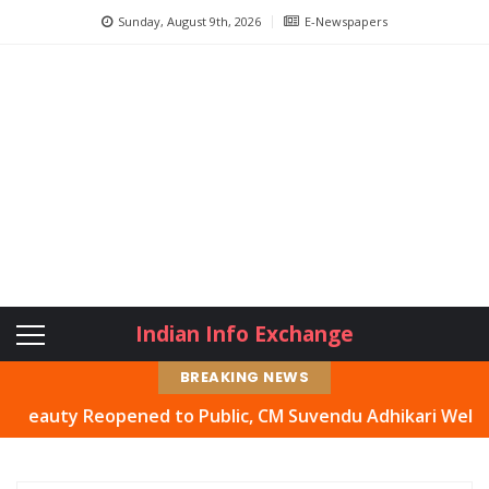
Sunday, August 9th, 2026
E-Newspapers
Indian Info Exchange
BREAKING NEWS
ty Reopened to Public, CM Suvendu Adhikari Welcomes Mov