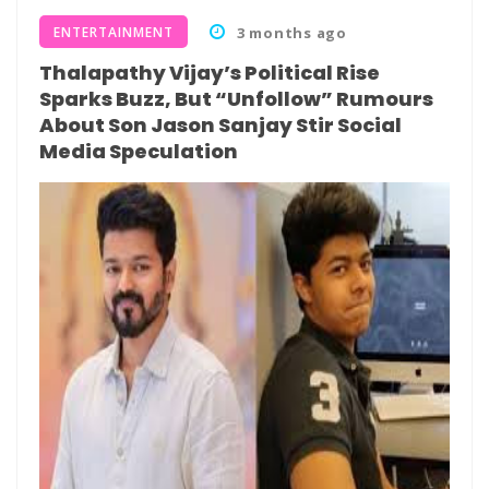
ENTERTAINMENT
3 months ago
Thalapathy Vijay’s Political Rise
Sparks Buzz, But “Unfollow” Rumours
About Son Jason Sanjay Stir Social
Media Speculation