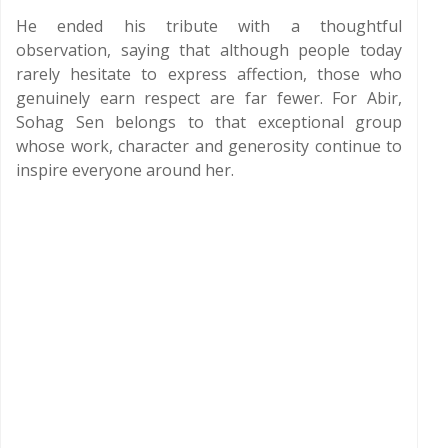
He ended his tribute with a thoughtful
observation, saying that although people today
rarely hesitate to express affection, those who
genuinely earn respect are far fewer. For Abir,
Sohag Sen belongs to that exceptional group
whose work, character and generosity continue to
inspire everyone around her.