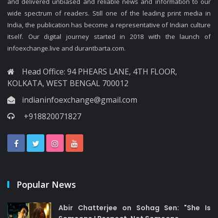
and delivered unbiased and reliable news and information to our
wide spectrum of readers. Still one of the leading print media in
India, the publication has become a representative of Indian culture
itself. Our digital journey started in 2018 with the launch of
infoexchange.live and durantbarta.com.
Head Office: 94 PHEARS LANE, 4TH FLOOR,
KOLKATA, WEST BENGAL 700012
indianinfoexchange@gmail.com
+918820071827
Popular News
Abir Chatterjee on Sohag Sen: "She Is