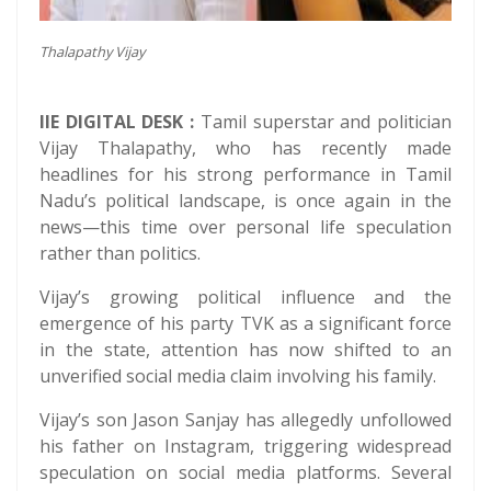
Thalapathy Vijay
IIE DIGITAL DESK :
Tamil superstar and politician
Vijay Thalapathy, who has recently made
headlines for his strong performance in Tamil
Nadu’s political landscape, is once again in the
news—this time over personal life speculation
rather than politics.
Vijay’s growing political influence and the
emergence of his party TVK as a significant force
in the state, attention has now shifted to an
unverified social media claim involving his family.
Vijay’s son Jason Sanjay has allegedly unfollowed
his father on Instagram, triggering widespread
speculation on social media platforms. Several