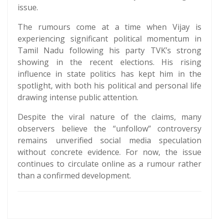
issue.
The rumours come at a time when Vijay is
experiencing significant political momentum in
Tamil Nadu following his party TVK’s strong
showing in the recent elections. His rising
influence in state politics has kept him in the
spotlight, with both his political and personal life
drawing intense public attention.
Despite the viral nature of the claims, many
observers believe the “unfollow” controversy
remains unverified social media speculation
without concrete evidence. For now, the issue
continues to circulate online as a rumour rather
than a confirmed development.