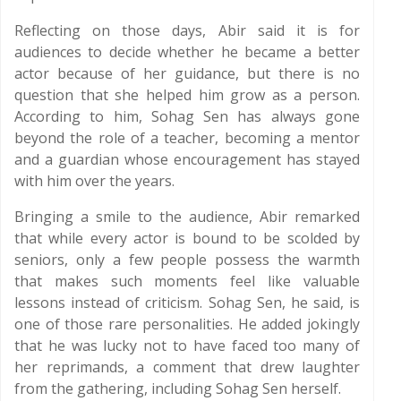
Reflecting on those days, Abir said it is for
audiences to decide whether he became a better
actor because of her guidance, but there is no
question that she helped him grow as a person.
According to him, Sohag Sen has always gone
beyond the role of a teacher, becoming a mentor
and a guardian whose encouragement has stayed
with him over the years.
Bringing a smile to the audience, Abir remarked
that while every actor is bound to be scolded by
seniors, only a few people possess the warmth
that makes such moments feel like valuable
lessons instead of criticism. Sohag Sen, he said, is
one of those rare personalities. He added jokingly
that he was lucky not to have faced too many of
her reprimands, a comment that drew laughter
from the gathering, including Sohag Sen herself.