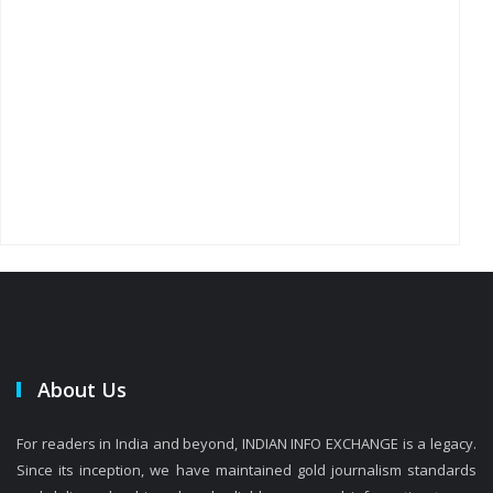
About Us
For readers in India and beyond, INDIAN INFO EXCHANGE is a legacy.
Since its inception, we have maintained gold journalism standards