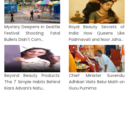
Mystery Deepens in Seattle
Royal Beauty Secrets of
Festival Shooting: Fatal
India: How Queens Like
Bullets Didn't Com...
Padmavati and Noor Jaha...
Beyond Beauty Products:
Chief Minister Suvendu
The 7 Simple Habits Behind
Adhikari Visits Belur Math on
Kiara Advani’s Natu...
Guru Purnima