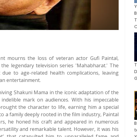
Y
B
C
ent mourns the loss of veteran actor Gufi Paintal,
T
e legendary television series 'Mahabharat.' The
t due to age-related health complications, leaving
G
ian entertainment.
nniving Shakuni Mama in the iconic adaptation of the
 indelible mark on audiences. With his impeccable
rought the character to life, earning him a special
to a family deeply rooted in the film industry, Paintal
ears, he honed his craft and appeared in numerous
B
rsatility and remarkable talent. However, it was his
' that catapulted him to unparalleled fame and
Y