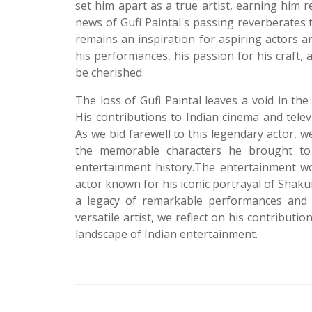
set him apart as a true artist, earning him 
news of Gufi Paintal's passing reverberates 
remains an inspiration for aspiring actors and
his performances, his passion for his craft, an
be cherished.
The loss of Gufi Paintal leaves a void in the
His contributions to Indian cinema and tele
As we bid farewell to this legendary actor, w
the memorable characters he brought to 
entertainment history.The entertainment wo
actor known for his iconic portrayal of Shak
a legacy of remarkable performances and a
versatile artist, we reflect on his contribu
landscape of Indian entertainment.