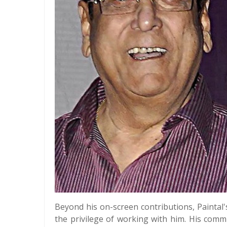
Beyond his on-screen contributions, Paintal
the privilege of working with him. His commi