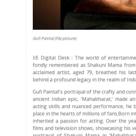
Gufi Paintal (file picture)
IIE Digital Desk : The world of entertainm
fondly remembered as Shakuni Mama from th
acclaimed artist, aged 79, breathed his las
behind a profound legacy in the realm of Ind
Gufi Paintal's portrayal of the crafty and co
ancient Indian epic, 'Mahabharat,' made an
acting skills and nuanced performance, he b
place in the hearts of millions of fans.Born in
inherited a passion for acting. Over the y
films and television shows, showcasing his ve
portrayal of Shakuni Mama in 'Mahabharat