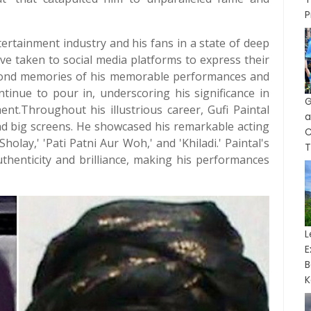
P
tertainment industry and his fans in a state of deep
ve taken to social media platforms to express their
. Fond memories of his memorable performances and
tinue to pour in, underscoring his significance in
G
nt.Throughout his illustrious career, Gufi Paintal
a
and big screens. He showcased his remarkable acting
holay,' 'Pati Patni Aur Woh,' and 'Khiladi.' Paintal's
T
uthenticity and brilliance, making his performances
L
B
K