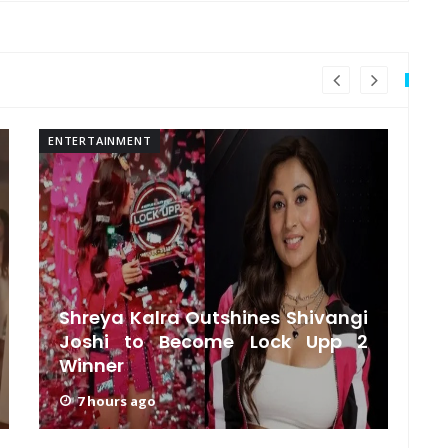
ENTERTAINMENT
EN
Shreya Kalra Outshines Shivangi
Joshi to Become Lock Upp 2
‘
Winner
B
7 hours ago