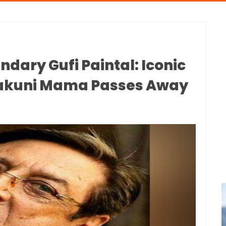
ary Gufi Paintal: Iconic
hakuni Mama Passes Away