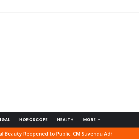
NGAL
HOROSCOPE
HEALTH
MORE
eopened to Public, CM Suvendu Adhikari Welcomes Move