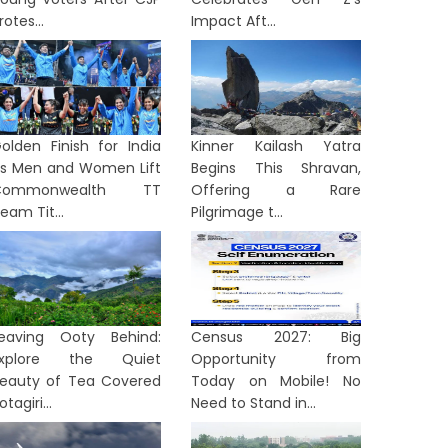
rotes...
Impact Aft...
olden Finish for India
Kinner Kailash Yatra
s Men and Women Lift
Begins This Shravan,
Commonwealth TT
Offering a Rare
eam Tit...
Pilgrimage t...
eaving Ooty Behind:
Census 2027: Big
Explore the Quiet
Opportunity from
eauty of Tea Covered
Today on Mobile! No
otagiri...
Need to Stand in...