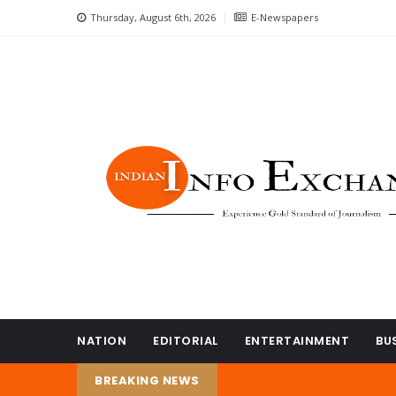
Thursday, August 6th, 2026
E-Newspapers
NATION
EDITORIAL
ENTERTAINMENT
BU
BREAKING NEWS