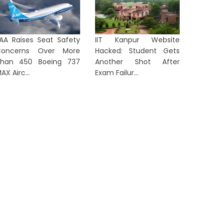
AA Raises Seat Safety
IIT Kanpur Website
Concerns Over More
Hacked: Student Gets
han 450 Boeing 737
Another Shot After
AX Airc...
Exam Failur...