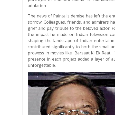
adulation.
The news of Paintal's demise has left the en
sorrow. Colleagues, friends, and admirers ha
grief and pay tribute to the beloved actor
the impact he made on Indian television con
shaping the landscape of Indian entertainme
contributed significantly to both the small 
prowess in movies like 'Barsaat Ki Ek Raat,' 'S
presence in each project added a layer of a
unforgettable.