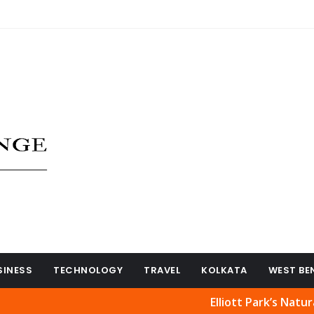
SINESS
TECHNOLOGY
TRAVEL
KOLKATA
WEST BE
Elliott Park’s Natural Beauty R