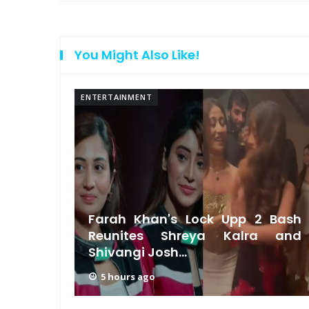
You Might Also Like!
ENTERTAINMENT
 on a
Farah Khan's Lock Upp 2 Bash
l-Life
Reunites Shreya Kalra and
Shivangi Josh...
5 hours ago