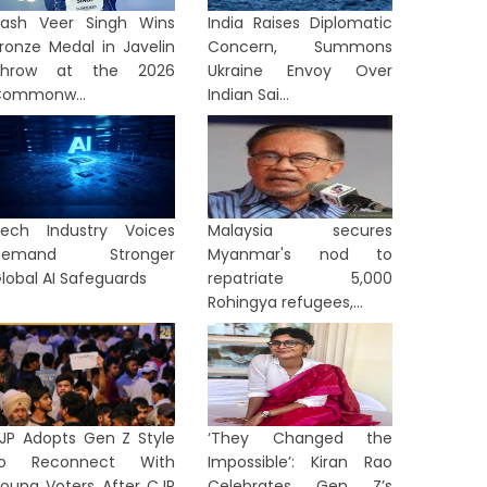
ash Veer Singh Wins
India Raises Diplomatic
ronze Medal in Javelin
Concern, Summons
Throw at the 2026
Ukraine Envoy Over
ommonw...
Indian Sai...
ech Industry Voices
Malaysia secures
Demand Stronger
Myanmar's nod to
lobal AI Safeguards
repatriate 5,000
Rohingya refugees,...
JP Adopts Gen Z Style
‘They Changed the
to Reconnect With
Impossible’: Kiran Rao
oung Voters After CJP
Celebrates Gen Z’s