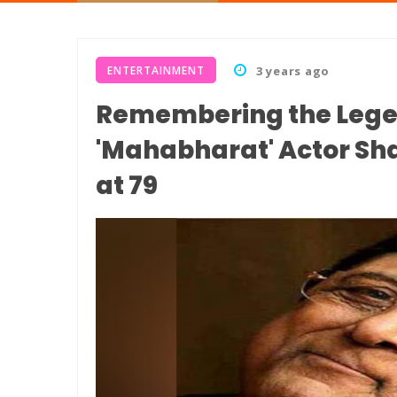
ENTERTAINMENT
3 years ago
Remembering the Legend
'Mahabharat' Actor S
at 79