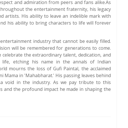
respect and admiration from peers and fans alike.As
throughout the entertainment fraternity, his legacy
 artists. His ability to leave an indelible mark with
d his ability to bring characters to life will forever
 entertainment industry that cannot be easily filled.
vision will be remembered for generations to come.
e celebrate the extraordinary talent, dedication, and
life, etching his name in the annals of Indian
rld mourns the loss of Gufi Paintal, the acclaimed
uni Mama in 'Mahabharat.' His passing leaves behind
 void in the industry. As we pay tribute to this
tions and the profound impact he made in shaping the