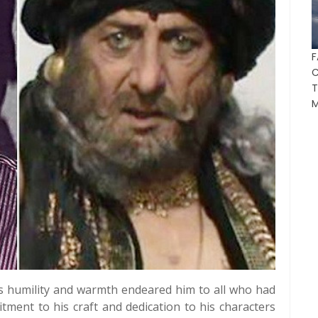
F
T
M
's humility and warmth endeared him to all who had
tment to his craft and dedication to his characters