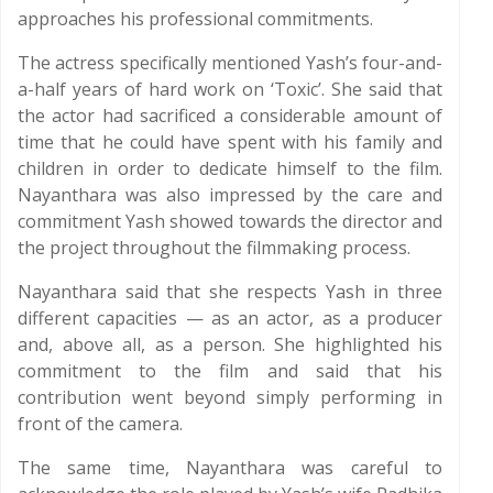
approaches his professional commitments.
The actress specifically mentioned Yash’s four-and-
a-half years of hard work on ‘Toxic’. She said that
the actor had sacrificed a considerable amount of
time that he could have spent with his family and
children in order to dedicate himself to the film.
Nayanthara was also impressed by the care and
commitment Yash showed towards the director and
the project throughout the filmmaking process.
Nayanthara said that she respects Yash in three
different capacities — as an actor, as a producer
and, above all, as a person. She highlighted his
commitment to the film and said that his
contribution went beyond simply performing in
front of the camera.
The same time, Nayanthara was careful to