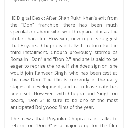
IIE Digital Desk : After Shah Rukh Khan's exit from
the "Don" franchise, there has been much
speculation about who would replace him as the
titular character. However, new reports suggest
that Priyanka Chopra is in talks to return for the
third installment. Chopra previously starred as
Roma in "Don" and "Don 2," and she is said to be
eager to reprise the role. If she does sign on, she
would join Ranveer Singh, who has been cast as
the new Don. The film is currently in the early
stages of development, and no release date has
been set. However, with Chopra and Singh on
board, "Don 3" is sure to be one of the most
anticipated Bollywood films of the year.
The news that Priyanka Chopra is in talks to
return for "Don 3" is a major coup for the film.