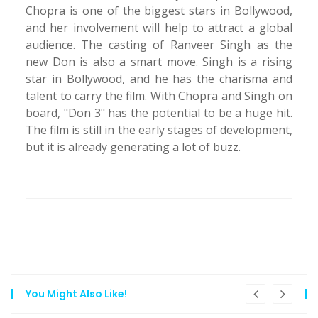
Chopra is one of the biggest stars in Bollywood,
and her involvement will help to attract a global
audience. The casting of Ranveer Singh as the
new Don is also a smart move. Singh is a rising
star in Bollywood, and he has the charisma and
talent to carry the film. With Chopra and Singh on
board, "Don 3" has the potential to be a huge hit.
The film is still in the early stages of development,
but it is already generating a lot of buzz.
You Might Also Like!