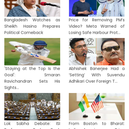
Bangladesh Watches as
Price for Removing PM’s
Sheikh Hasina Prepares
Video? Meta Warned of
Political Comeback
Losing Safe Harbour Prot...
'Staying at the Top Is the
Abhishek Banerjee Had a
Goal': Smaran
‘Setting’ With Suvendu
Ravichandran Sets His
Adhikari Over Foreign T...
Sights...
Lok Sabha Debate: ISI
From Boston to Bharat: