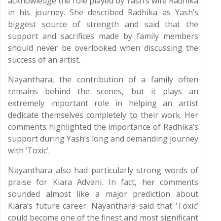
acknowledge the role played by Yash’s wife Radhika
in his journey. She described Radhika as Yash’s
biggest source of strength and said that the
support and sacrifices made by family members
should never be overlooked when discussing the
success of an artist.
Nayanthara, the contribution of a family often
remains behind the scenes, but it plays an
extremely important role in helping an artist
dedicate themselves completely to their work. Her
comments highlighted the importance of Radhika’s
support during Yash’s long and demanding journey
with ‘Toxic’.
Nayanthara also had particularly strong words of
praise for Kiara Advani. In fact, her comments
sounded almost like a major prediction about
Kiara’s future career. Nayanthara said that ‘Toxic’
could become one of the finest and most significant