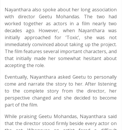
Nayanthara also spoke about her long association
with director Geetu Mohandas. The two had
worked together as actors in a film nearly two
decades ago. However, when Nayanthara was
initially approached for ‘Toxic’, she was not
immediately convinced about taking up the project.
The film features several important characters, and
that initially made her somewhat hesitant about
accepting the role.
Eventually, Nayanthara asked Geetu to personally
come and narrate the story to her. After listening
to the complete story from the director, her
perspective changed and she decided to become
part of the film.
While praising Geetu Mohandas, Nayanthara said
that the director stood firmly beside every actor on