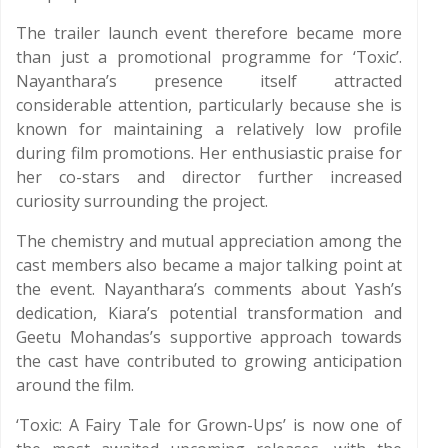
The trailer launch event therefore became more
than just a promotional programme for ‘Toxic’.
Nayanthara’s presence itself attracted
considerable attention, particularly because she is
known for maintaining a relatively low profile
during film promotions. Her enthusiastic praise for
her co-stars and director further increased
curiosity surrounding the project.
The chemistry and mutual appreciation among the
cast members also became a major talking point at
the event. Nayanthara’s comments about Yash’s
dedication, Kiara’s potential transformation and
Geetu Mohandas’s supportive approach towards
the cast have contributed to growing anticipation
around the film.
‘Toxic: A Fairy Tale for Grown-Ups’ is now one of