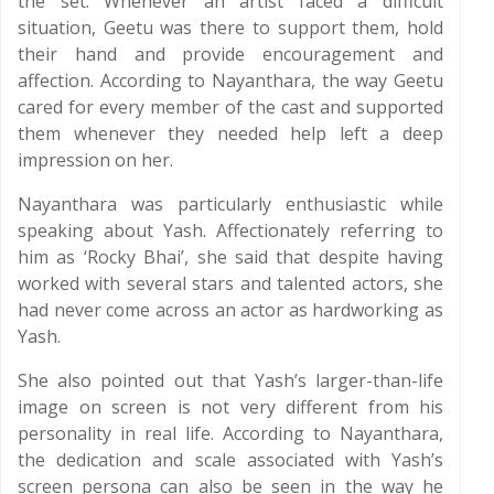
the set. Whenever an artist faced a difficult
situation, Geetu was there to support them, hold
their hand and provide encouragement and
affection. According to Nayanthara, the way Geetu
cared for every member of the cast and supported
them whenever they needed help left a deep
impression on her.
Nayanthara was particularly enthusiastic while
speaking about Yash. Affectionately referring to
him as ‘Rocky Bhai’, she said that despite having
worked with several stars and talented actors, she
had never come across an actor as hardworking as
Yash.
She also pointed out that Yash’s larger-than-life
image on screen is not very different from his
personality in real life. According to Nayanthara,
the dedication and scale associated with Yash’s
screen persona can also be seen in the way he