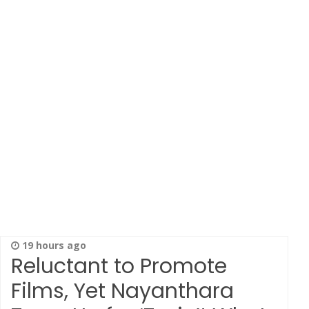
19 hours ago
Reluctant to Promote
Films, Yet Nayanthara