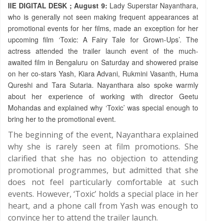
IIE DIGITAL DESK ; August 9:
Lady Superstar Nayanthara,
who is generally not seen making frequent appearances at
promotional events for her films, made an exception for her
upcoming film ‘Toxic: A Fairy Tale for Grown-Ups’. The
actress attended the trailer launch event of the much-
awaited film in Bengaluru on Saturday and showered praise
on her co-stars Yash, Kiara Advani, Rukmini Vasanth, Huma
Qureshi and Tara Sutaria. Nayanthara also spoke warmly
about her experience of working with director Geetu
Mohandas and explained why ‘Toxic’ was special enough to
bring her to the promotional event.
The beginning of the event, Nayanthara explained
why she is rarely seen at film promotions. She
clarified that she has no objection to attending
promotional programmes, but admitted that she
does not feel particularly comfortable at such
events. However, ‘Toxic’ holds a special place in her
heart, and a phone call from Yash was enough to
convince her to attend the trailer launch.