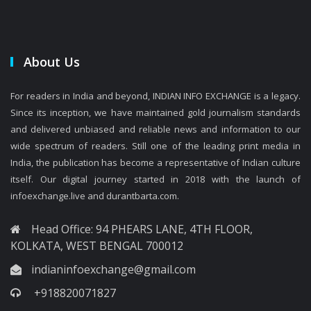
About Us
For readers in India and beyond, INDIAN INFO EXCHANGE is a legacy.
Since its inception, we have maintained gold journalism standards
and delivered unbiased and reliable news and information to our
wide spectrum of readers. Still one of the leading print media in
India, the publication has become a representative of Indian culture
itself. Our digital journey started in 2018 with the launch of
infoexchange.live and durantbarta.com.
Head Office: 94 PHEARS LANE, 4TH FLOOR,
KOLKATA, WEST BENGAL 700012
indianinfoexchange@gmail.com
+918820071827