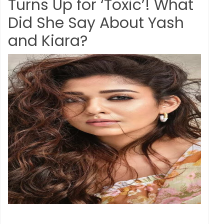
Turns Up for ‘Toxic’! What
Did She Say About Yash
and Kiara?