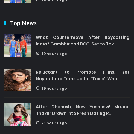
19 hours ago
Top News
What Countermove After Boycotting
India? Gambhir and BCCI Set to Tak...
19 hours ago
Reluctant to Promote Films, Yet
Nayanthara Turns Up for ‘Toxic’! Wha...
19 hours ago
After Dhanush, Now Yashasvi! Mrunal
Thakur Drawn Into Fresh Dating R...
20 hours ago