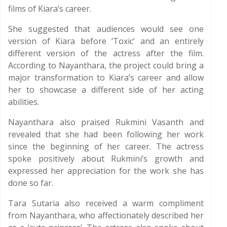
films of Kiara’s career.
She suggested that audiences would see one
version of Kiara before ‘Toxic’ and an entirely
different version of the actress after the film.
According to Nayanthara, the project could bring a
major transformation to Kiara’s career and allow
her to showcase a different side of her acting
abilities.
Nayanthara also praised Rukmini Vasanth and
revealed that she had been following her work
since the beginning of her career. The actress
spoke positively about Rukmini’s growth and
expressed her appreciation for the work she has
done so far.
Tara Sutaria also received a warm compliment
from Nayanthara, who affectionately described her