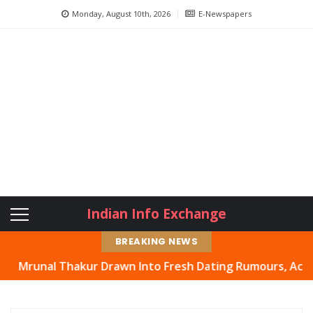
Monday, August 10th, 2026
E-Newspapers
Indian Info Exchange
BREAKING NEWS
hakur Drawn Into Fresh Dating Rumours, Actress Hits Ba