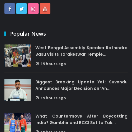
Popular News
West Bengal Assembly Speaker Rathindra
Basu Visits Tarakeswar Temple...
19 hours ago
Biggest Breaking Update Yet: Suvendu
Announces Major Decision on ‘An...
19 hours ago
What Countermove After Boycotting
India? Gambhir and BCCI Set to Tak...