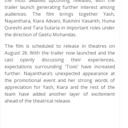
the most awaited upcoming releases, with the
trailer launch generating further interest among
audiences. The film brings together Yash,
Nayanthara, Kiara Advani, Rukmini Vasanth, Huma
Qureshi and Tara Sutaria in important roles under
the direction of Geetu Mohandas.
The film is scheduled to release in theatres on
August 26. With the trailer now launched and the
cast openly discussing their experiences,
expectations surrounding ‘Toxic’ have increased
further. Nayanthara’s unexpected appearance at
the promotional event and her strong words of
appreciation for Yash, Kiara and the rest of the
team have added another layer of excitement
ahead of the theatrical release.