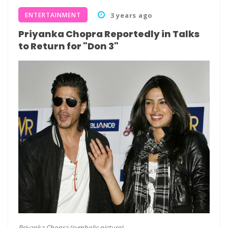
ENTERTAINMENT
3 years ago
Priyanka Chopra Reportedly in Talks
to Return for "Don 3"
Priyanka Chopra (symbolic picture)