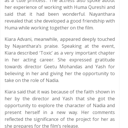
as a ‘cute princess’. The actress also spoke about
her experience of working with Huma Qureshi and
said that it had been wonderful. Nayanthara
revealed that she developed a good friendship with
Huma while working together on the film.
Kiara Advani, meanwhile, appeared deeply touched
by Nayanthara’s praise. Speaking at the event,
Kiara described ‘Toxic’ as a very important chapter
in her acting career. She expressed gratitude
towards director Geetu Mohandas and Yash for
believing in her and giving her the opportunity to
take on the role of Nadia.
Kiara said that it was because of the faith shown in
her by the director and Yash that she got the
opportunity to explore the character of Nadia and
present herself in a new way. Her comments
reflected the significance of the project for her as
she prepares for the film’s release.