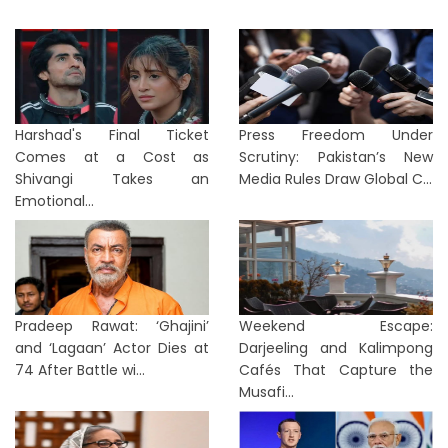
Harshad's Final Ticket
Press Freedom Under
Comes at a Cost as
Scrutiny: Pakistan’s New
Shivangi Takes an
Media Rules Draw Global C...
Emotional...
Pradeep Rawat: ‘Ghajini’
Weekend Escape:
and ‘Lagaan’ Actor Dies at
Darjeeling and Kalimpong
74 After Battle wi...
Cafés That Capture the
Musafi...