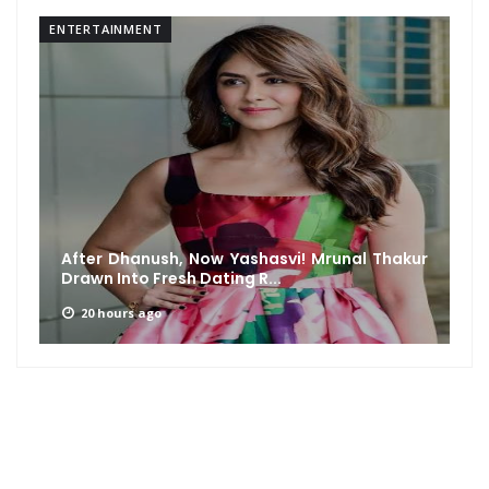
ENTERTAINMENT
After Dhanush, Now Yashasvi! Mrunal Thakur
Drawn Into Fresh Dating R...
20 hours ago