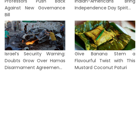
Professors Push Back
Indian-Americans Bring
Against New Governance
Independence Day Spirit...
Bill
Israel’s Security Warning:
Give Banana Stem a
Doubts Grow Over Hamas
Flavourful Twist with This
Disarmament Agreemen...
Mustard Coconut Paturi