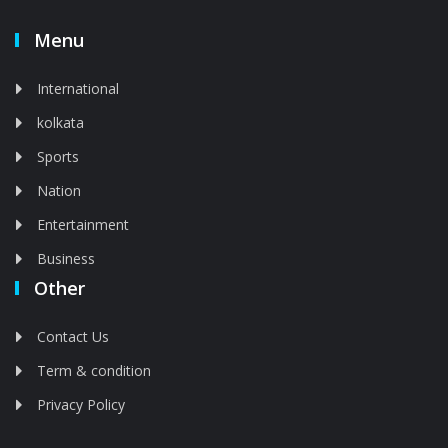
Menu
International
kolkata
Sports
Nation
Entertainment
Business
Other
Contact Us
Term & condition
Privacy Policy