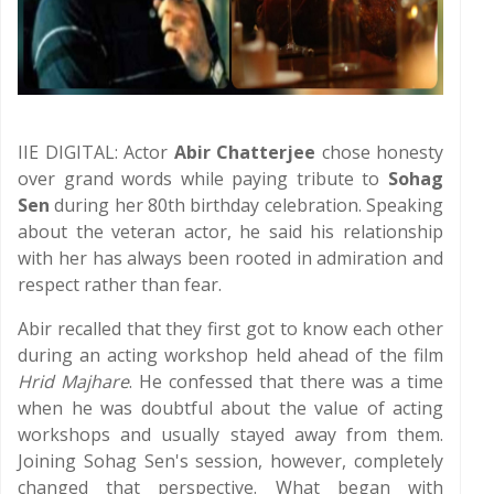
IIE DIGITAL: Actor
Abir Chatterjee
chose honesty
over grand words while paying tribute to
Sohag
Sen
during her 80th birthday celebration. Speaking
about the veteran actor, he said his relationship
with her has always been rooted in admiration and
respect rather than fear.
Abir recalled that they first got to know each other
during an acting workshop held ahead of the film
Hrid Majhare
. He confessed that there was a time
when he was doubtful about the value of acting
workshops and usually stayed away from them.
Joining Sohag Sen's session, however, completely
changed that perspective. What began with