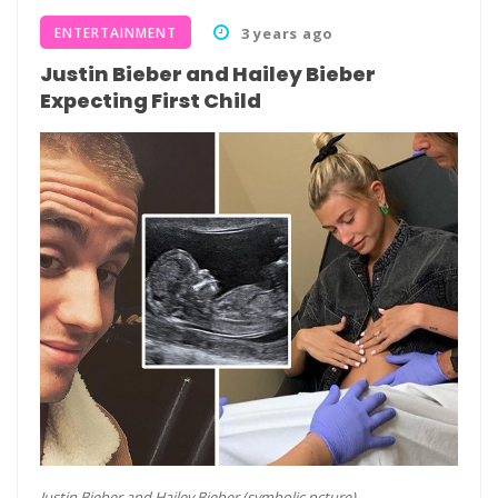
ENTERTAINMENT
3 years ago
Justin Bieber and Hailey Bieber
Expecting First Child
Justin Bieber and Hailey Bieber (symbolic pcture)