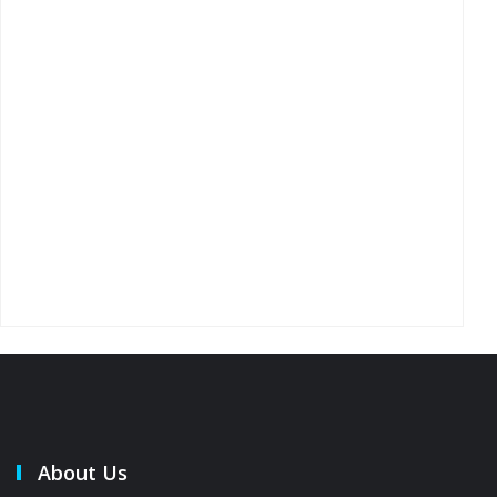
About Us