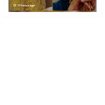
17 hours ago