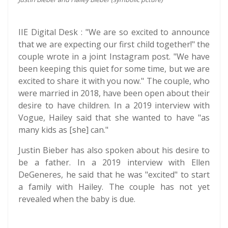
IIE Digital Desk : "We are so excited to announce
that we are expecting our first child together!" the
couple wrote in a joint Instagram post. "We have
been keeping this quiet for some time, but we are
excited to share it with you now." The couple, who
were married in 2018, have been open about their
desire to have children. In a 2019 interview with
Vogue, Hailey said that she wanted to have "as
many kids as [she] can."
Justin Bieber has also spoken about his desire to
be a father. In a 2019 interview with Ellen
DeGeneres, he said that he was "excited" to start
a family with Hailey. The couple has not yet
revealed when the baby is due.