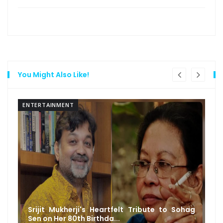
You Might Also Like!
ENTERTAINMENT
Srijit Mukherji's Heartfelt Tribute to Sohag
Sen on Her 80th Birthda...