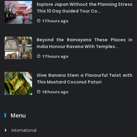
Explore Japan Without the Planning Stress
This 10 Day Guided Tour Co...
17 hours ago
Beyond the Ramayana These Places in
India Honour Ravana With Temples...
17 hours ago
Give Banana Stem a Flavourful Twist with
This Mustard Coconut Paturi
18 hours ago
Menu
International