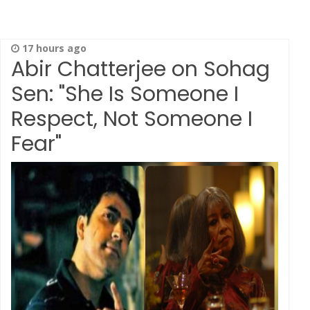
17 hours ago
Abir Chatterjee on Sohag
Sen: "She Is Someone I
Respect, Not Someone I
Fear"