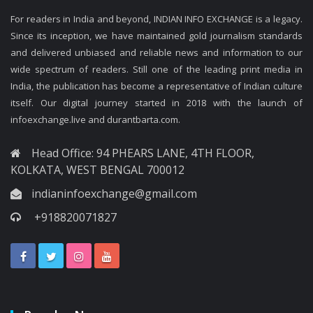
For readers in India and beyond, INDIAN INFO EXCHANGE is a legacy.
Since its inception, we have maintained gold journalism standards
and delivered unbiased and reliable news and information to our
wide spectrum of readers. Still one of the leading print media in
India, the publication has become a representative of Indian culture
itself. Our digital journey started in 2018 with the launch of
infoexchange.live and durantbarta.com.
Head Office: 94 PHEARS LANE, 4TH FLOOR,
KOLKATA, WEST BENGAL 700012
indianinfoexchange@gmail.com
+918820071827