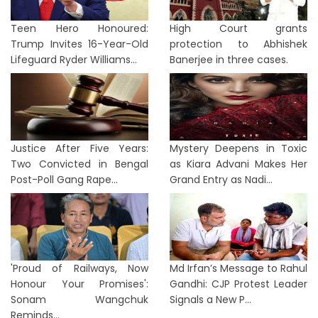
Teen Hero Honoured:
High Court grants
Trump Invites 16-Year-Old
protection to Abhishek
Lifeguard Ryder Williams...
Banerjee in three cases.
Justice After Five Years:
Mystery Deepens in Toxic
Two Convicted in Bengal
as Kiara Advani Makes Her
Post-Poll Gang Rape...
Grand Entry as Nadi...
'Proud of Railways, Now
Md Irfan’s Message to Rahul
Honour Your Promises':
Gandhi: CJP Protest Leader
Sonam Wangchuk
Signals a New P...
Reminds...