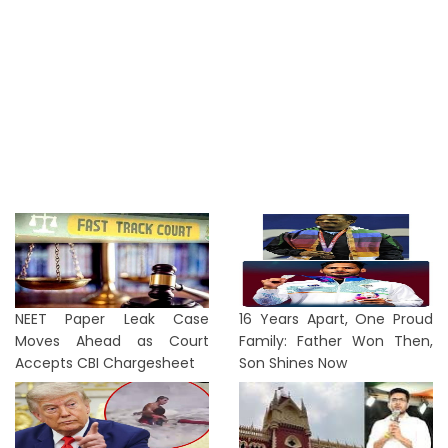
NEET Paper Leak Case
16 Years Apart, One Proud
Moves Ahead as Court
Family: Father Won Then,
Accepts CBI Chargesheet
Son Shines Now