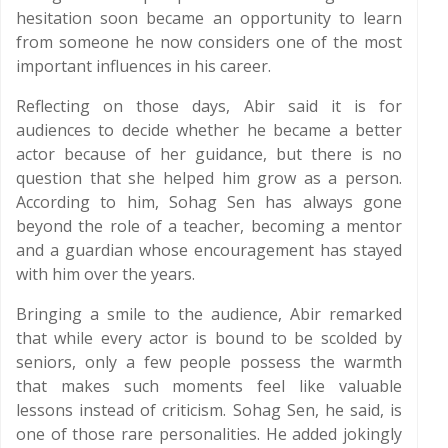
hesitation soon became an opportunity to learn
from someone he now considers one of the most
important influences in his career.
Reflecting on those days, Abir said it is for
audiences to decide whether he became a better
actor because of her guidance, but there is no
question that she helped him grow as a person.
According to him, Sohag Sen has always gone
beyond the role of a teacher, becoming a mentor
and a guardian whose encouragement has stayed
with him over the years.
Bringing a smile to the audience, Abir remarked
that while every actor is bound to be scolded by
seniors, only a few people possess the warmth
that makes such moments feel like valuable
lessons instead of criticism. Sohag Sen, he said, is
one of those rare personalities. He added jokingly