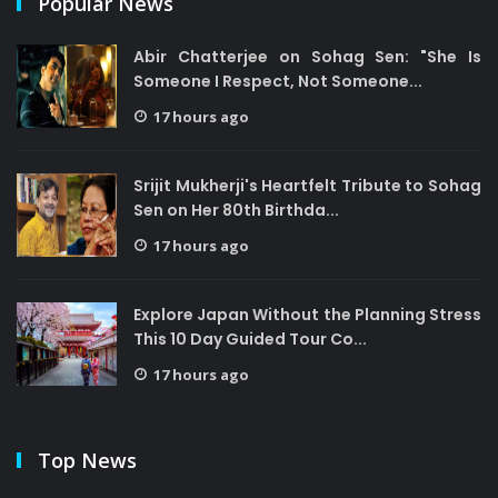
Popular News
Abir Chatterjee on Sohag Sen: "She Is
Someone I Respect, Not Someone...
17 hours ago
Srijit Mukherji's Heartfelt Tribute to Sohag
Sen on Her 80th Birthda...
17 hours ago
Explore Japan Without the Planning Stress
This 10 Day Guided Tour Co...
17 hours ago
Top News