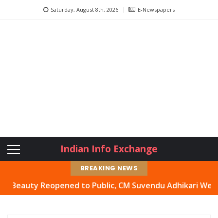
Saturday, August 8th, 2026
E-Newspapers
Indian Info Exchange
BREAKING NEWS
auty Reopened to Public, CM Suvendu Adhikari Welcomes M