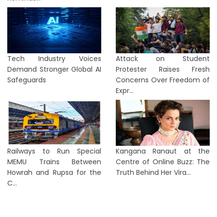
Tech Industry Voices
Attack on Student
Demand Stronger Global AI
Protester Raises Fresh
Safeguards
Concerns Over Freedom of
Expr...
Railways to Run Special
Kangana Ranaut at the
MEMU Trains Between
Centre of Online Buzz: The
Howrah and Rupsa for the
Truth Behind Her Vira...
C...