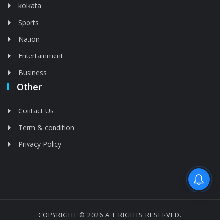
kolkata
Sports
Nation
Entertainment
Business
Other
Contact Us
Term & condition
Privacy Policy
Feed is deleted
COPYRIGHT © 2026 ALL RIGHTS RESERVED.