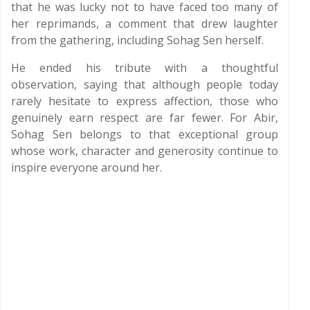
that he was lucky not to have faced too many of
her reprimands, a comment that drew laughter
from the gathering, including Sohag Sen herself.
He ended his tribute with a thoughtful
observation, saying that although people today
rarely hesitate to express affection, those who
genuinely earn respect are far fewer. For Abir,
Sohag Sen belongs to that exceptional group
whose work, character and generosity continue to
inspire everyone around her.