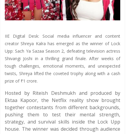
IIE Digital Desk: Social media influencer and content
creator Shreya Kalra has emerged as the winner of Lock
Upp: Sach Ya Sazaa Season 2, defeating television actress
Shivangi Joshi in a thrilling grand finale. After weeks of
tough challenges, emotional moments, and unexpected
twists, Shreya lifted the coveted trophy along with a cash
prize of ₹1 crore.
Hosted by Riteish Deshmukh and produced by
Ektaa Kapoor, the Netflix reality show brought
together contestants from different backgrounds,
pushing them to test their mental strength,
strategy, and survival skills inside the Lock Upp
house. The winner was decided through audience