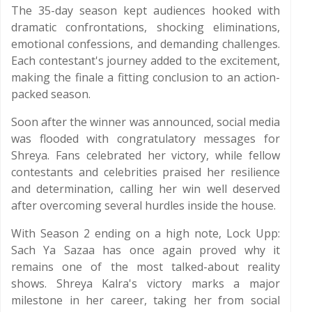
The 35-day season kept audiences hooked with
dramatic confrontations, shocking eliminations,
emotional confessions, and demanding challenges.
Each contestant's journey added to the excitement,
making the finale a fitting conclusion to an action-
packed season.
Soon after the winner was announced, social media
was flooded with congratulatory messages for
Shreya. Fans celebrated her victory, while fellow
contestants and celebrities praised her resilience
and determination, calling her win well deserved
after overcoming several hurdles inside the house.
With Season 2 ending on a high note, Lock Upp:
Sach Ya Sazaa has once again proved why it
remains one of the most talked-about reality
shows. Shreya Kalra's victory marks a major
milestone in her career, taking her from social