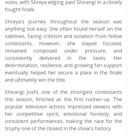
votes, with Shreya edging past Shivangi in a closely
fought finale.
Shreya's journey throughout the season was
anything but easy. She often found herself on the
sidelines, facing criticism and isolation from fellow
contestants. However, she stayed focused,
remained composed under pressure, and
consistently delivered in the tasks. Her
determination, resilience, and growing fan support
eventually helped her secure a place in the finale
and ultimately win the title.
Shivangi Joshi, one of the strongest contestants
this season, finished as the first runner-up. The
popular television actress impressed viewers with
her competitive spirit, emotional honesty, and
consistent performances, making the race for the
trophy one of the closest in the show's history.