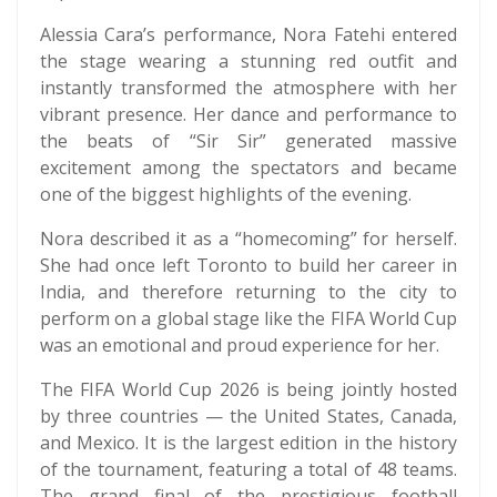
Alessia Cara’s performance, Nora Fatehi entered
the stage wearing a stunning red outfit and
instantly transformed the atmosphere with her
vibrant presence. Her dance and performance to
the beats of “Sir Sir” generated massive
excitement among the spectators and became
one of the biggest highlights of the evening.
Nora described it as a “homecoming” for herself.
She had once left Toronto to build her career in
India, and therefore returning to the city to
perform on a global stage like the FIFA World Cup
was an emotional and proud experience for her.
The FIFA World Cup 2026 is being jointly hosted
by three countries — the United States, Canada,
and Mexico. It is the largest edition in the history
of the tournament, featuring a total of 48 teams.
The grand final of the prestigious football