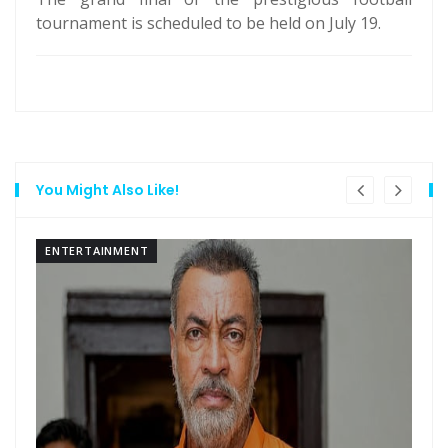
tournament is scheduled to be held on July 19.
You Might Also Like!
ENTERTAINMENT