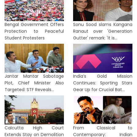
Bengal Government Offers
Sonu Sood slams Kangana
Protection to Peaceful
Ranaut over 'Generation
Student Protesters
Gutter' remark: 'It is...
Jantar Mantar Sabotage
India’s Gold Mission
Plot, Chief Minister Also
Continues: Sporting Stars
Targeted: STF Reveals...
Gear Up for Crucial Bat...
Calcutta High Court
From Classical to
Extends Stay on Demolition
Contemporary: Indian