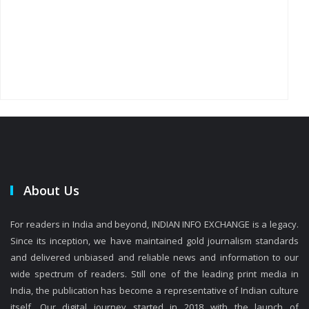
About Us
For readers in India and beyond, INDIAN INFO EXCHANGE is a legacy.
Since its inception, we have maintained gold journalism standards
and delivered unbiased and reliable news and information to our
wide spectrum of readers. Still one of the leading print media in
India, the publication has become a representative of Indian culture
itself. Our digital journey started in 2018 with the launch of