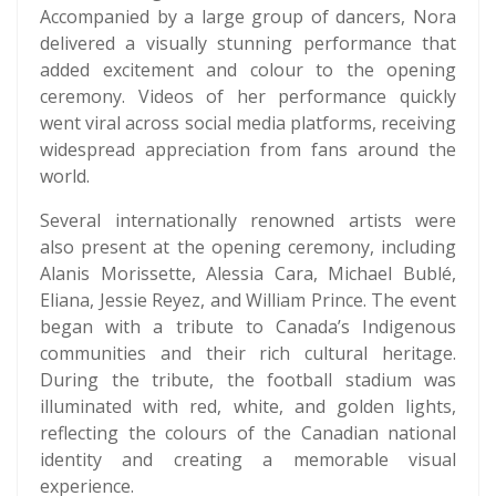
Accompanied by a large group of dancers, Nora
delivered a visually stunning performance that
added excitement and colour to the opening
ceremony. Videos of her performance quickly
went viral across social media platforms, receiving
widespread appreciation from fans around the
world.
Several internationally renowned artists were
also present at the opening ceremony, including
Alanis Morissette, Alessia Cara, Michael Bublé,
Eliana, Jessie Reyez, and William Prince. The event
began with a tribute to Canada’s Indigenous
communities and their rich cultural heritage.
During the tribute, the football stadium was
illuminated with red, white, and golden lights,
reflecting the colours of the Canadian national
identity and creating a memorable visual
experience.