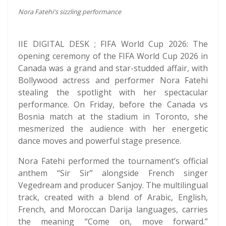
Nora Fatehi's sizzling performance
IIE DIGITAL DESK ; FIFA World Cup 2026: The
opening ceremony of the FIFA World Cup 2026 in
Canada was a grand and star-studded affair, with
Bollywood actress and performer Nora Fatehi
stealing the spotlight with her spectacular
performance. On Friday, before the Canada vs
Bosnia match at the stadium in Toronto, she
mesmerized the audience with her energetic
dance moves and powerful stage presence.
Nora Fatehi performed the tournament’s official
anthem “Sir Sir” alongside French singer
Vegedream and producer Sanjoy. The multilingual
track, created with a blend of Arabic, English,
French, and Moroccan Darija languages, carries
the meaning “Come on, move forward.”