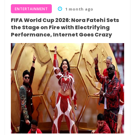
ENTERTAINMENT
1 month ago
FIFA World Cup 2026: Nora Fatehi Sets
the Stage on Fire with Electrifying
Performance, Internet Goes Crazy