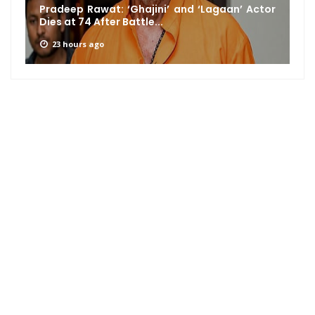
Pradeep Rawat: ‘Ghajini’ and ‘Lagaan’ Actor
Dies at 74 After Battle...
23 hours ago