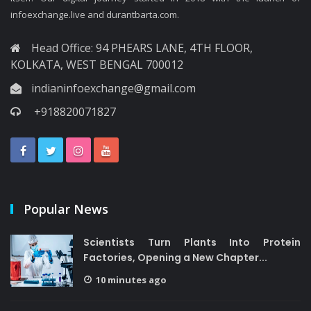
infoexchange.live and durantbarta.com.
Head Office: 94 PHEARS LANE, 4TH FLOOR,
KOLKATA, WEST BENGAL 700012
indianinfoexchange@gmail.com
+918820071827
Popular News
Scientists Turn Plants Into Protein
Factories, Opening a New Chapter...
10 minutes ago