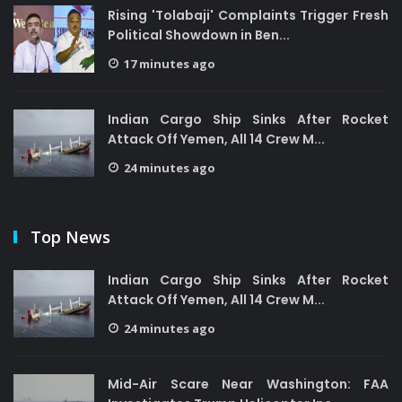
Rising 'Tolabaji' Complaints Trigger Fresh
Political Showdown in Ben...
17 minutes ago
Indian Cargo Ship Sinks After Rocket
Attack Off Yemen, All 14 Crew M...
24 minutes ago
Top News
Indian Cargo Ship Sinks After Rocket
Attack Off Yemen, All 14 Crew M...
24 minutes ago
Mid-Air Scare Near Washington: FAA