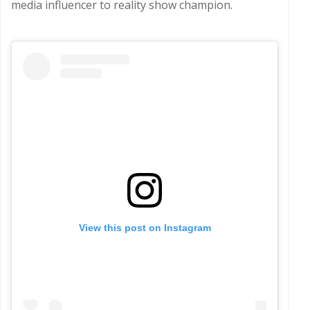
media influencer to reality show champion.
View this post on Instagram