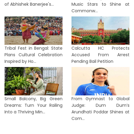
of Abhishek Banerjee's...
Music Stars to Shine at
Commonw...
Tribal Fest in Bengal: State
Calcutta HC Protects
Plans Cultural Celebration
Accused From Arrest
Inspired by Ho...
Pending Bail Petition
Small Balcony, Big Green
From Gymnast to Global
Dreams: Turn Your Railing
Judge: Dum Dum’s
Into a Thriving Min...
Arundhati Poddar Shines at
Com...