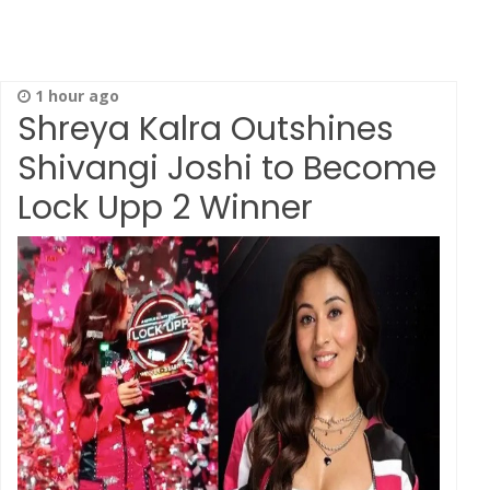
1 hour ago
Shreya Kalra Outshines
Shivangi Joshi to Become
Lock Upp 2 Winner