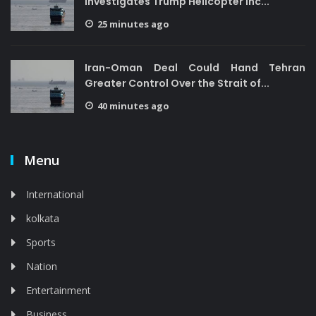
Investigates Trump Helicopter Inc...
25 minutes ago
Iran-Oman Deal Could Hand Tehran
Greater Control Over the Strait of...
40 minutes ago
Menu
International
kolkata
Sports
Nation
Entertainment
Business