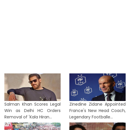
Salman Khan Scores Legal
Zinedine Zidane Appointed
Win as Delhi HC Orders
France's New Head Coach,
Removal of 'Kala Hiran...
Legendary Footballe...