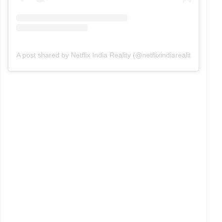
A post shared by Netflix India Reality (@netflixindiareality)