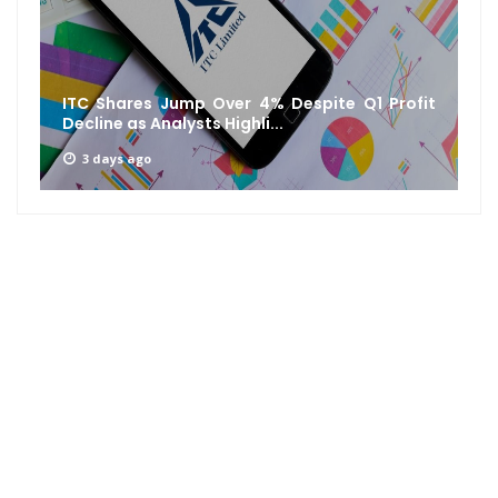
ITC Shares Jump Over 4% Despite Q1 Profit
Decline as Analysts Highli...
3 days ago