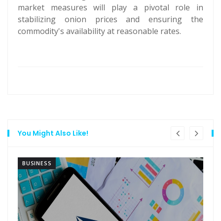
market measures will play a pivotal role in
stabilizing onion prices and ensuring the
commodity's availability at reasonable rates.
You Might Also Like!
BUSINESS