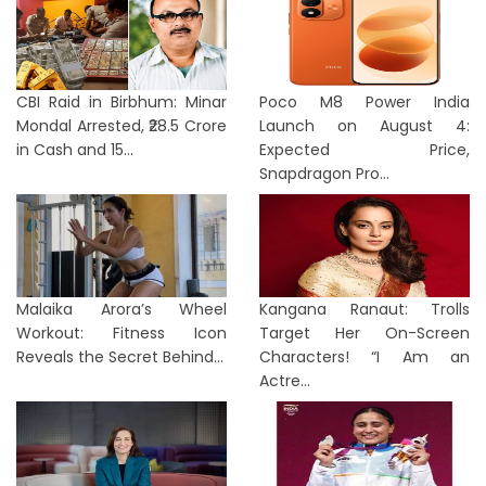
CBI Raid in Birbhum: Minar
Poco M8 Power India
Mondal Arrested, ₹28.5 Crore
Launch on August 4:
in Cash and 15...
Expected Price,
Snapdragon Pro...
Malaika Arora’s Wheel
Kangana Ranaut: Trolls
Workout: Fitness Icon
Target Her On-Screen
Reveals the Secret Behind...
Characters! “I Am an
Actre...