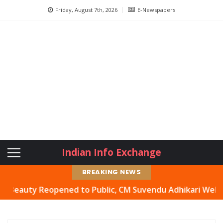
Friday, August 7th, 2026
E-Newspapers
Indian Info Exchange
BREAKING NEWS
uty Reopened to Public, CM Suvendu Adhikari Welcomes Mo