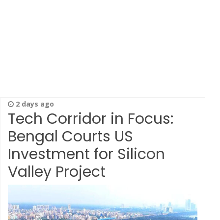
2 days ago
Tech Corridor in Focus:
Bengal Courts US
Investment for Silicon
Valley Project