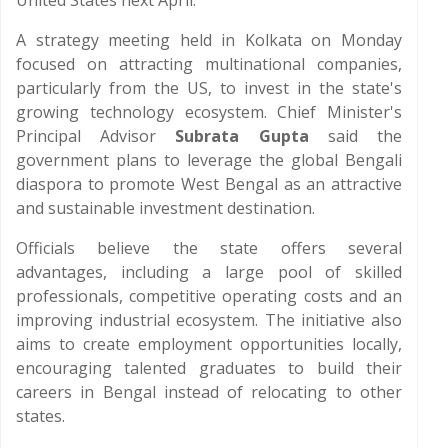
United States next April.
A strategy meeting held in Kolkata on Monday
focused on attracting multinational companies,
particularly from the US, to invest in the state's
growing technology ecosystem. Chief Minister's
Principal Advisor
Subrata Gupta
said the
government plans to leverage the global Bengali
diaspora to promote West Bengal as an attractive
and sustainable investment destination.
Officials believe the state offers several
advantages, including a large pool of skilled
professionals, competitive operating costs and an
improving industrial ecosystem. The initiative also
aims to create employment opportunities locally,
encouraging talented graduates to build their
careers in Bengal instead of relocating to other
states.