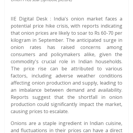
IIE Digital Desk : India's onion market faces a
potential price hike crisis, with reports indicating
that onion prices are likely to soar to Rs 60-70 per
kilogram in September. The anticipated surge in
onion rates has raised concerns among
consumers and policymakers alike, given the
commodity's crucial role in Indian households.
The price rise can be attributed to various
factors, including adverse weather conditions
affecting onion production and supply, leading to
an imbalance between demand and availability.
Reports suggest that the shortfall in onion
production could significantly impact the market,
causing prices to escalate.
Onions are a staple ingredient in Indian cuisine,
and fluctuations in their prices can have a direct