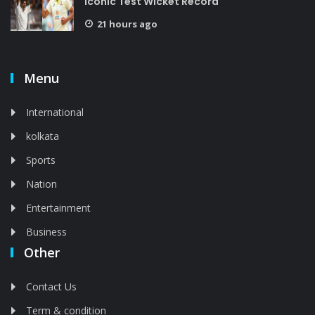
Iconic Test Wicket Record
21 hours ago
Menu
International
kolkata
Sports
Nation
Entertainment
Business
Other
Contact Us
Term & condition