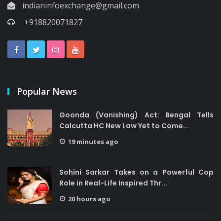
indianinfoexchange@gmail.com
+918820071827
Popular News
Goonda (Vanishing) Act: Bengal Tells
Calcutta HC New Law Yet to Come...
19 minutes ago
Sohini Sarkar Takes on a Powerful Cop
Role in Real-Life Inspired Thr...
20 hours ago