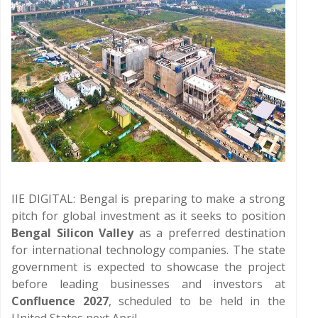
IIE DIGITAL: Bengal is preparing to make a strong
pitch for global investment as it seeks to position
Bengal Silicon Valley
as a preferred destination
for international technology companies. The state
government is expected to showcase the project
before leading businesses and investors at
Confluence 2027
, scheduled to be held in the