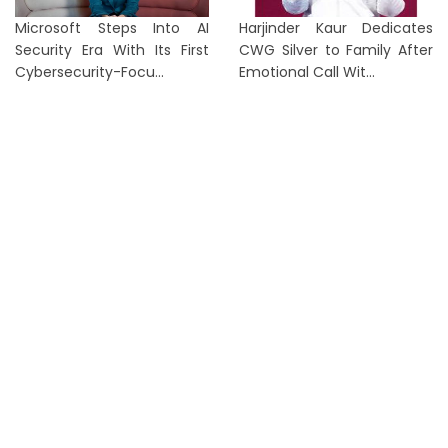
Microsoft Steps Into AI
Harjinder Kaur Dedicates
Security Era With Its First
CWG Silver to Family After
Cybersecurity-Focu...
Emotional Call Wit...