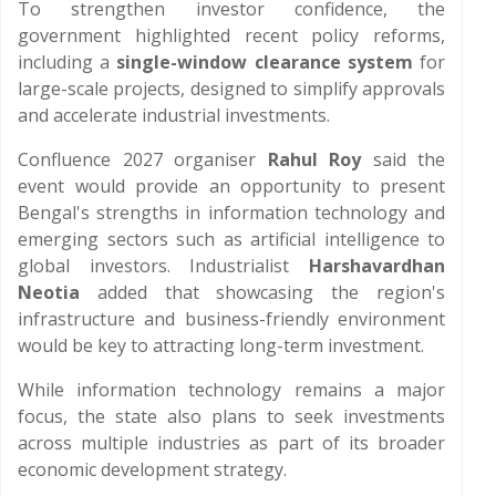
To strengthen investor confidence, the
government highlighted recent policy reforms,
including a
single-window clearance system
for
large-scale projects, designed to simplify approvals
and accelerate industrial investments.
Confluence 2027 organiser
Rahul Roy
said the
event would provide an opportunity to present
Bengal's strengths in information technology and
emerging sectors such as artificial intelligence to
global investors. Industrialist
Harshavardhan
Neotia
added that showcasing the region's
infrastructure and business-friendly environment
would be key to attracting long-term investment.
While information technology remains a major
focus, the state also plans to seek investments
across multiple industries as part of its broader
economic development strategy.