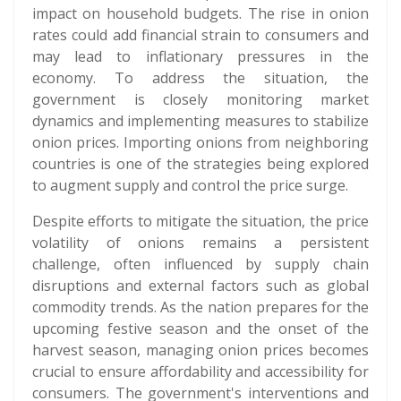
impact on household budgets. The rise in onion
rates could add financial strain to consumers and
may lead to inflationary pressures in the
economy. To address the situation, the
government is closely monitoring market
dynamics and implementing measures to stabilize
onion prices. Importing onions from neighboring
countries is one of the strategies being explored
to augment supply and control the price surge.
Despite efforts to mitigate the situation, the price
volatility of onions remains a persistent
challenge, often influenced by supply chain
disruptions and external factors such as global
commodity trends. As the nation prepares for the
upcoming festive season and the onset of the
harvest season, managing onion prices becomes
crucial to ensure affordability and accessibility for
consumers. The government's interventions and