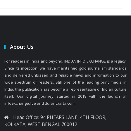
About Us
For readers in India and beyond, INDIAN INFO EXCHANGE is a legacy.
Since its inception, we have maintained gold journalism standards
and delivered unbiased and reliable news and information to our
wide spectrum of readers. Still one of the leading print media in
India, the publication has become a representative of Indian culture
itself. Our digital journey started in 2018 with the launch of
infoexchange.live and durantbarta.com.
Head Office: 94 PHEARS LANE, 4TH FLOOR,
KOLKATA, WEST BENGAL 700012