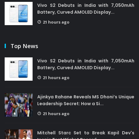
Vivo S2 Debuts in India with 7,050mAh
Battery, Curved AMOLED Display...
21 hours ago
Top News
Vivo S2 Debuts in India with 7,050mAh
Battery, Curved AMOLED Display...
21 hours ago
Ajinkya Rahane Reveals MS Dhoni’s Unique
Leadership Secret: How a Si...
21 hours ago
Mitchell Starc Set to Break Kapil Dev's