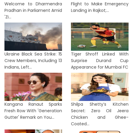
Welcome to Dharmendra
Flight to Make Emergency
Pradhan in Parliament Amid
Landing in Rajkot;...
'Zi...
Ukraine Black Sea Strike: 15
Tiger Shroff Linked With
Crew Members, Including 13
Surprise Durand Cup
Indians, Left...
Appearance for Mumbai FC
Kangana Ranaut Sparks
Shilpa Shetty’s Kitchen
Fresh Row With 'Generation
Secret: Zero Oil Jeera
Gutter' Remark on You...
Chicken and Ghee-
Coated...