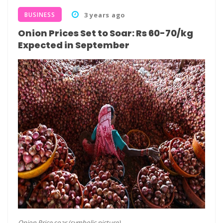
BUSINESS
3 years ago
Onion Prices Set to Soar: Rs 60-70/kg
Expected in September
Onion Price soar (symbolic picture)