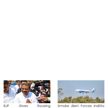
BJP Gives Rousing
Smoke Alert Forces IndiGo