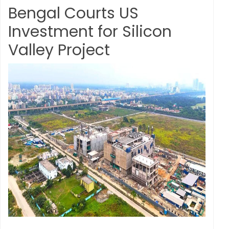
Bengal Courts US
Investment for Silicon
Valley Project