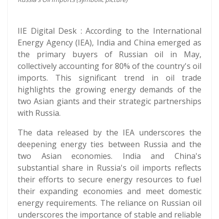
IIE Digital Desk : According to the International
Energy Agency (IEA), India and China emerged as
the primary buyers of Russian oil in May,
collectively accounting for 80% of the country's oil
imports. This significant trend in oil trade
highlights the growing energy demands of the
two Asian giants and their strategic partnerships
with Russia.
The data released by the IEA underscores the
deepening energy ties between Russia and the
two Asian economies. India and China's
substantial share in Russia's oil imports reflects
their efforts to secure energy resources to fuel
their expanding economies and meet domestic
energy requirements. The reliance on Russian oil
underscores the importance of stable and reliable