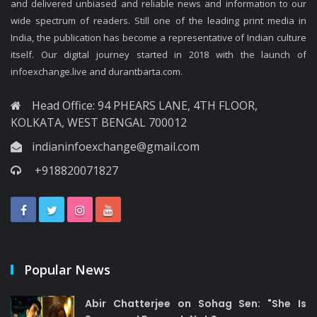
and delivered unbiased and reliable news and information to our
wide spectrum of readers. Still one of the leading print media in
India, the publication has become a representative of Indian culture
itself. Our digital journey started in 2018 with the launch of
infoexchange.live and durantbarta.com.
Head Office: 94 PHEARS LANE, 4TH FLOOR,
KOLKATA, WEST BENGAL 700012
indianinfoexchange@gmail.com
+918820071827
Popular News
Abir Chatterjee on Sohag Sen: "She Is