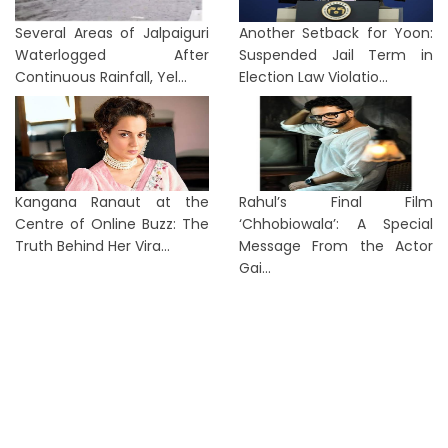
Several Areas of Jalpaiguri
Another Setback for Yoon:
Waterlogged After
Suspended Jail Term in
Continuous Rainfall, Yel...
Election Law Violatio...
Kangana Ranaut at the
Rahul’s Final Film
Centre of Online Buzz: The
‘Chhobiowala’: A Special
Truth Behind Her Vira...
Message From the Actor
Gai...