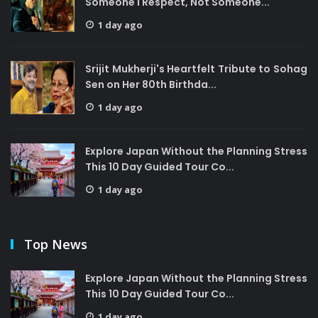
Someone I Respect, Not Someone...
1 day ago
Srijit Mukherji's Heartfelt Tribute to Sohag
Sen on Her 80th Birthda...
1 day ago
Explore Japan Without the Planning Stress
This 10 Day Guided Tour Co...
1 day ago
Top News
Explore Japan Without the Planning Stress
This 10 Day Guided Tour Co...
1 day ago