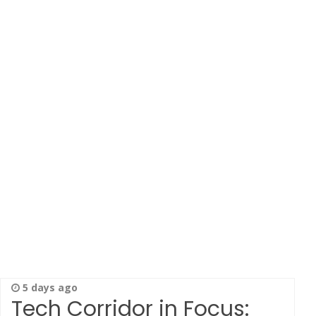
5 days ago
Tech Corridor in Focus: