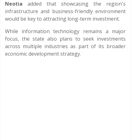
Neotia
added that showcasing the region's
infrastructure and business-friendly environment
would be key to attracting long-term investment.
While information technology remains a major
focus, the state also plans to seek investments
across multiple industries as part of its broader
economic development strategy.