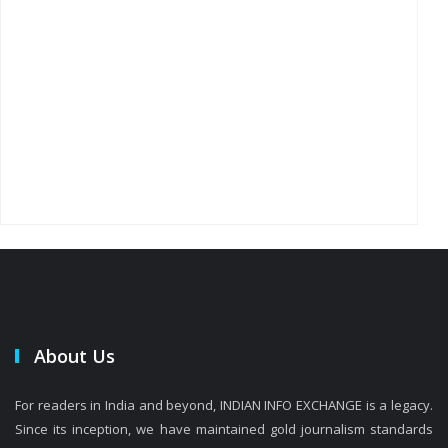
About Us
For readers in India and beyond, INDIAN INFO EXCHANGE is a legacy.
Since its inception, we have maintained gold journalism standards