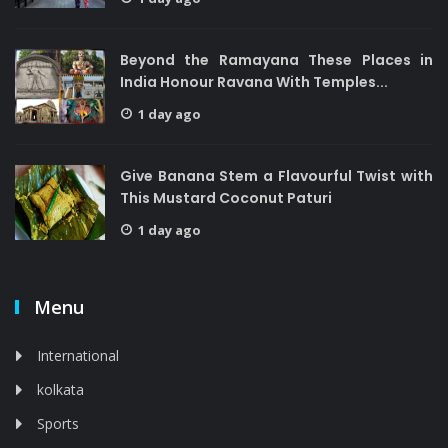
Beyond the Ramayana These Places in
India Honour Ravana With Temples...
1 day ago
Give Banana Stem a Flavourful Twist with
This Mustard Coconut Paturi
1 day ago
Menu
International
kolkata
Sports