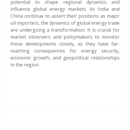
potential to shape regional dynamics and
influence global energy markets. As India and
China continue to assert their positions as major
oil importers, the dynamics of global energy trade
are undergoing a transformation. It is crucial for
market observers and policymakers to monitor
these developments closely, as they have far-
reaching consequences for energy security,
economic growth, and geopolitical relationships
in the region.