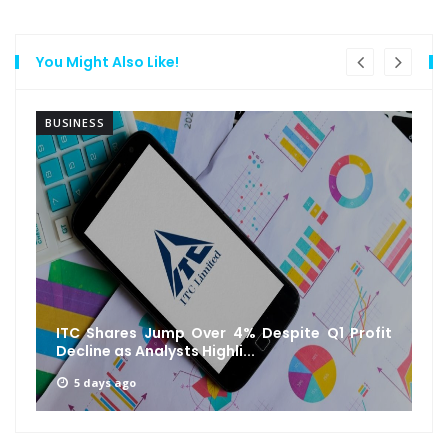
You Might Also Like!
BUSINESS
ITC Shares Jump Over 4% Despite Q1 Profit
Decline as Analysts Highli...
5 days ago