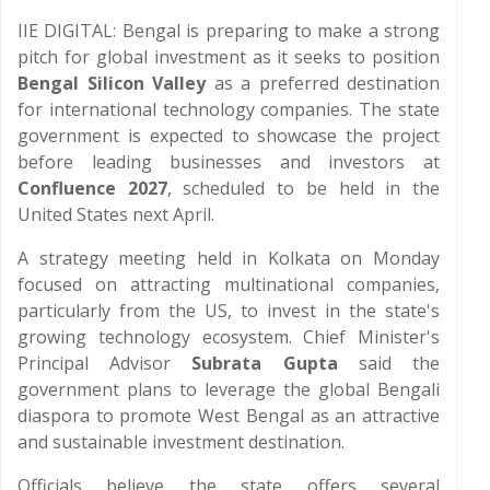
IIE DIGITAL: Bengal is preparing to make a strong
pitch for global investment as it seeks to position
Bengal Silicon Valley
as a preferred destination
for international technology companies. The state
government is expected to showcase the project
before leading businesses and investors at
Confluence 2027
, scheduled to be held in the
United States next April.
A strategy meeting held in Kolkata on Monday
focused on attracting multinational companies,
particularly from the US, to invest in the state's
growing technology ecosystem. Chief Minister's
Principal Advisor
Subrata Gupta
said the
government plans to leverage the global Bengali
diaspora to promote West Bengal as an attractive
and sustainable investment destination.
Officials believe the state offers several