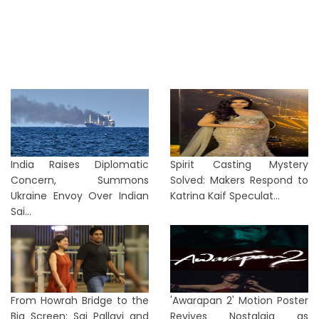
India Raises Diplomatic
Spirit Casting Mystery
Concern, Summons
Solved: Makers Respond to
Ukraine Envoy Over Indian
Katrina Kaif Speculat...
Sai...
From Howrah Bridge to the
'Awarapan 2' Motion Poster
Big Screen: Sai Pallavi and
Revives Nostalgia as