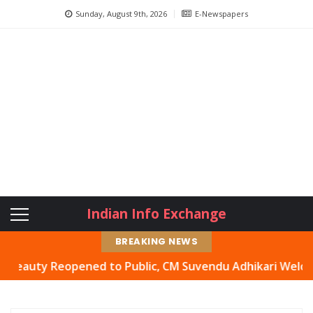
Sunday, August 9th, 2026
E-Newspapers
Indian Info Exchange
BREAKING NEWS
ty Reopened to Public, CM Suvendu Adhikari Welcomes Mov