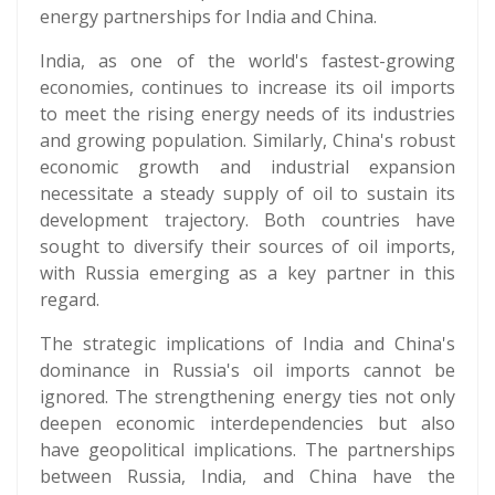
energy partnerships for India and China.
India, as one of the world's fastest-growing
economies, continues to increase its oil imports
to meet the rising energy needs of its industries
and growing population. Similarly, China's robust
economic growth and industrial expansion
necessitate a steady supply of oil to sustain its
development trajectory. Both countries have
sought to diversify their sources of oil imports,
with Russia emerging as a key partner in this
regard.
The strategic implications of India and China's
dominance in Russia's oil imports cannot be
ignored. The strengthening energy ties not only
deepen economic interdependencies but also
have geopolitical implications. The partnerships
between Russia, India, and China have the