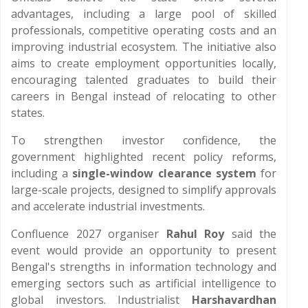
advantages, including a large pool of skilled
professionals, competitive operating costs and an
improving industrial ecosystem. The initiative also
aims to create employment opportunities locally,
encouraging talented graduates to build their
careers in Bengal instead of relocating to other
states.
To strengthen investor confidence, the
government highlighted recent policy reforms,
including a
single-window clearance system
for
large-scale projects, designed to simplify approvals
and accelerate industrial investments.
Confluence 2027 organiser
Rahul Roy
said the
event would provide an opportunity to present
Bengal's strengths in information technology and
emerging sectors such as artificial intelligence to
global investors. Industrialist
Harshavardhan