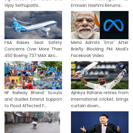
Vijay Sethupathi...
Emraan Hashmi Returns...
FAA Raises Seat Safety
Meta Admits 'Error' After
Concerns Over More Than
Briefly Blocking PM Modi's
450 Boeing 737 MAX Airc...
Facebook Video
NF Railway Bharat Scouts
Ajinkya Rahane retires from
and Guides Extend Support
international cricket, brings
to Flood Affected F...
curtain down...