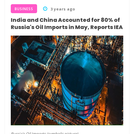
BUSINESS
3 years ago
India and China Accounted for 80% of
Russia's Oil Imports in May, Reports IEA
Russia's Oil Imports (symbolic picture)