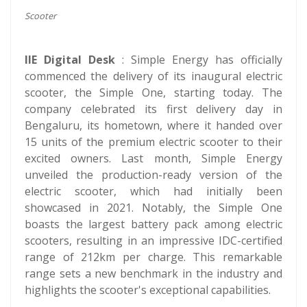
Scooter
IIE Digital Desk
: Simple Energy has officially
commenced the delivery of its inaugural electric
scooter, the Simple One, starting today. The
company celebrated its first delivery day in
Bengaluru, its hometown, where it handed over
15 units of the premium electric scooter to their
excited owners. Last month, Simple Energy
unveiled the production-ready version of the
electric scooter, which had initially been
showcased in 2021. Notably, the Simple One
boasts the largest battery pack among electric
scooters, resulting in an impressive IDC-certified
range of 212km per charge. This remarkable
range sets a new benchmark in the industry and
highlights the scooter's exceptional capabilities.