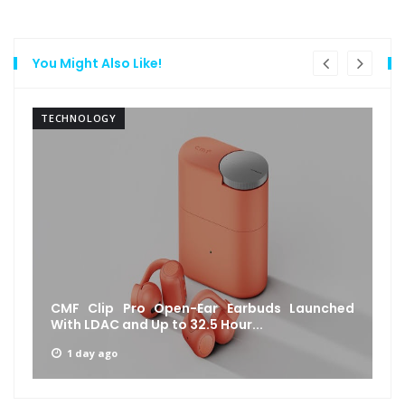
You Might Also Like!
TECHNOLOGY
CMF Clip Pro Open-Ear Earbuds Launched
With LDAC and Up to 32.5 Hour...
1 day ago