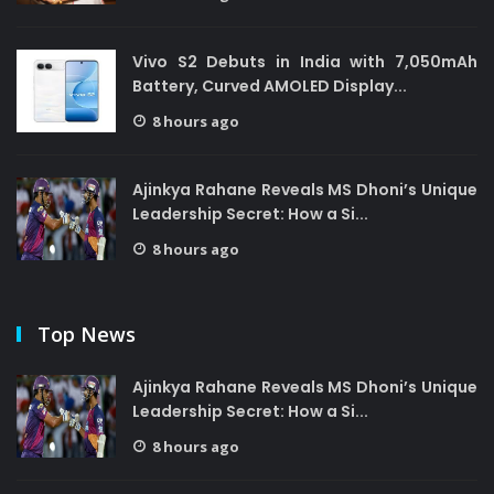
Vivo S2 Debuts in India with 7,050mAh
Battery, Curved AMOLED Display...
8 hours ago
Ajinkya Rahane Reveals MS Dhoni’s Unique
Leadership Secret: How a Si...
8 hours ago
Top News
Ajinkya Rahane Reveals MS Dhoni’s Unique
Leadership Secret: How a Si...
8 hours ago