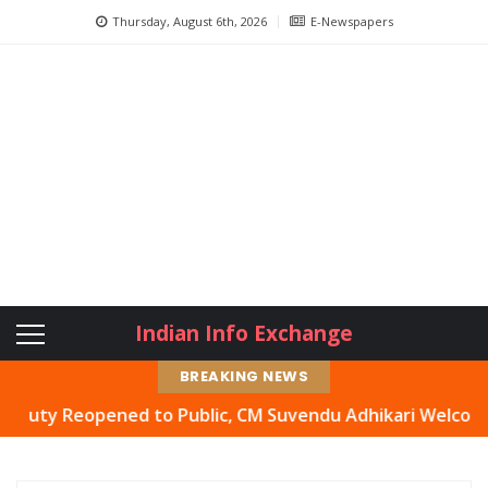
Thursday, August 6th, 2026
E-Newspapers
Indian Info Exchange
BREAKING NEWS
 Reopened to Public, CM Suvendu Adhikari Welcomes Move