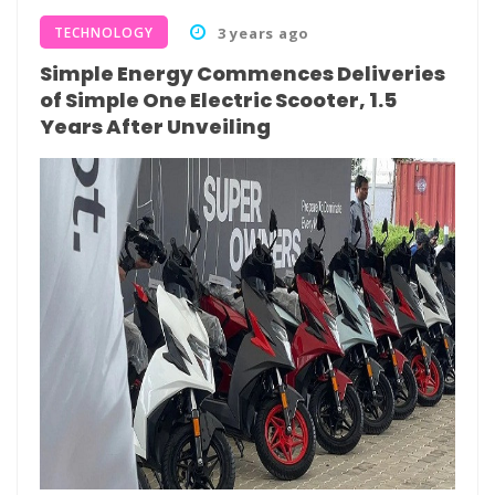
TECHNOLOGY
3 years ago
Simple Energy Commences Deliveries
of Simple One Electric Scooter, 1.5
Years After Unveiling