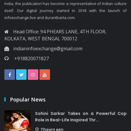
India, the publication has become a representative of Indian culture
itself. Our digital journey started in 2018 with the launch of
infoexchange.live and durantbarta.com.
Head Office: 94 PHEARS LANE, 4TH FLOOR,
KOLKATA, WEST BENGAL 700012
indianinfoexchange@gmail.com
+918820071827
Popular News
Sohini Sarkar Takes on a Powerful Cop
Role in Real-Life Inspired Thr...
7 hours ago