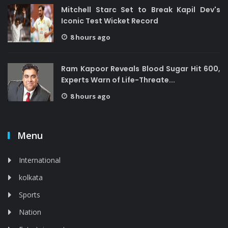
Mitchell Starc Set to Break Kapil Dev's
Iconic Test Wicket Record
8 hours ago
Ram Kapoor Reveals Blood Sugar Hit 600,
Experts Warn of Life-Threate...
8 hours ago
Menu
International
kolkata
Sports
Nation