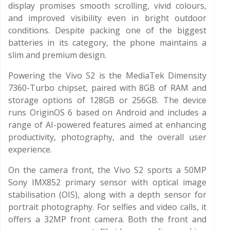
display promises smooth scrolling, vivid colours,
and improved visibility even in bright outdoor
conditions. Despite packing one of the biggest
batteries in its category, the phone maintains a
slim and premium design.
Powering the Vivo S2 is the MediaTek Dimensity
7360-Turbo chipset, paired with 8GB of RAM and
storage options of 128GB or 256GB. The device
runs OriginOS 6 based on Android and includes a
range of AI-powered features aimed at enhancing
productivity, photography, and the overall user
experience.
On the camera front, the Vivo S2 sports a 50MP
Sony IMX852 primary sensor with optical image
stabilisation (OIS), along with a depth sensor for
portrait photography. For selfies and video calls, it
offers a 32MP front camera. Both the front and