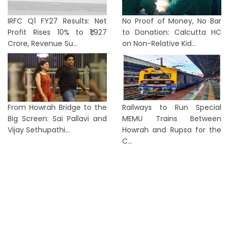
IRFC Q1 FY27 Results: Net
No Proof of Money, No Bar
Profit Rises 10% to ₹1,927
to Donation: Calcutta HC
Crore, Revenue Su...
on Non-Relative Kid...
From Howrah Bridge to the
Railways to Run Special
Big Screen: Sai Pallavi and
MEMU Trains Between
Vijay Sethupathi...
Howrah and Rupsa for the
C...