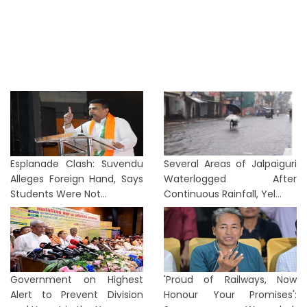
Esplanade Clash: Suvendu
Several Areas of Jalpaiguri
Alleges Foreign Hand, Says
Waterlogged After
Students Were Not...
Continuous Rainfall, Yel...
Government on Highest
'Proud of Railways, Now
Alert to Prevent Division
Honour Your Promises':