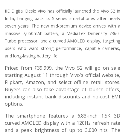
IIE Digital Desk: Vivo has officially launched the Vivo S2 in
India, bringing back its S-series smartphones after nearly
seven years. The new mid-premium device arrives with a
massive 7,050mAh battery, a MediaTek Dimensity 7360-
Turbo processor, and a curved AMOLED display, targeting
users who want strong performance, capable cameras,
and long-lasting battery life.
Priced from ₹39,999, the Vivo S2 will go on sale
starting August 11 through Vivo's official website,
Flipkart, Amazon, and select offline retail stores.
Buyers can also take advantage of launch offers,
including instant bank discounts and no-cost EMI
options.
The smartphone features a 6.83-inch 1.5K 3D
curved AMOLED display with a 120Hz refresh rate
and a peak brightness of up to 3,000 nits. The