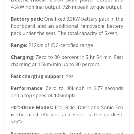
4.5kW nominal output. 72Nm peak torque output.
Battery pack:
One fixed 3.3kW battery pack in the
floorboard and an additional removable battery
pack under the seat. The total capacity of 5kWh.
Range:
212km of IDC-certified range
Charging:
Zero to 80 percent in 5 hr 54 min. Fast
charging at 1.5km/min up to 80 percent.
Fast charging support
: Yes
Performance
: Zero to 40kmph in 2.77 seconds
and a top speed of 105kmph.
<b”>Drive Modes:
Eco, Ride, Dash and Sonic. Eco
is the most efficient and Sonic is the quickest.
</b”>
Suspension:
Telescopic front suspension and