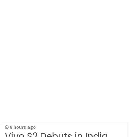
8 hours ago
Vivo S2 Debuts in India