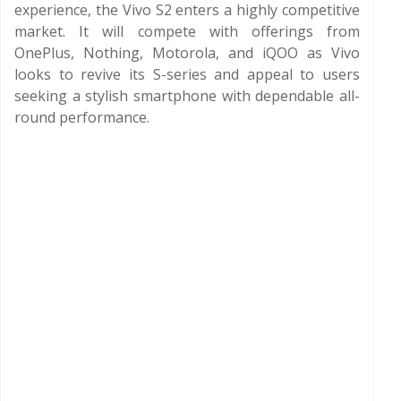
experience, the Vivo S2 enters a highly competitive
market. It will compete with offerings from
OnePlus, Nothing, Motorola, and iQOO as Vivo
looks to revive its S-series and appeal to users
seeking a stylish smartphone with dependable all-
round performance.