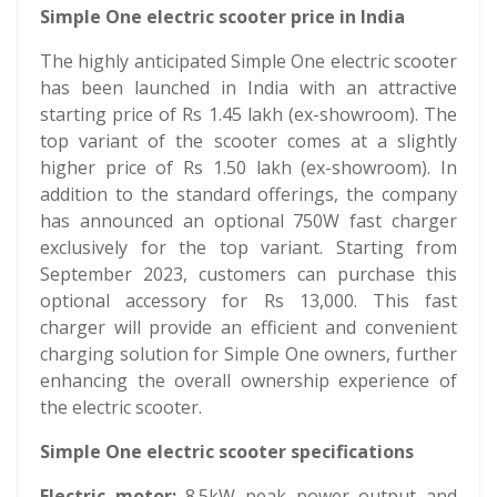
Simple One electric scooter price in India
The highly anticipated Simple One electric scooter
has been launched in India with an attractive
starting price of Rs 1.45 lakh (ex-showroom). The
top variant of the scooter comes at a slightly
higher price of Rs 1.50 lakh (ex-showroom). In
addition to the standard offerings, the company
has announced an optional 750W fast charger
exclusively for the top variant. Starting from
September 2023, customers can purchase this
optional accessory for Rs 13,000. This fast
charger will provide an efficient and convenient
charging solution for Simple One owners, further
enhancing the overall ownership experience of
the electric scooter.
Simple One electric scooter specifications
Electric motor:
8.5kW peak power output and