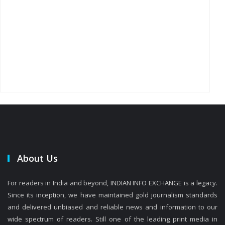
About Us
For readers in India and beyond, INDIAN INFO EXCHANGE is a legacy.
Since its inception, we have maintained gold journalism standards
and delivered unbiased and reliable news and information to our
wide spectrum of readers. Still one of the leading print media in