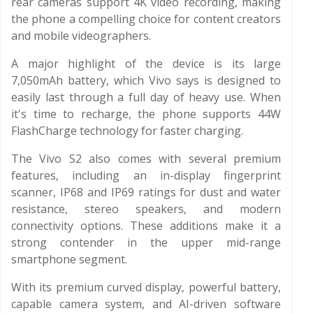
rear cameras support 4K video recording, making
the phone a compelling choice for content creators
and mobile videographers.
A major highlight of the device is its large
7,050mAh battery, which Vivo says is designed to
easily last through a full day of heavy use. When
it's time to recharge, the phone supports 44W
FlashCharge technology for faster charging.
The Vivo S2 also comes with several premium
features, including an in-display fingerprint
scanner, IP68 and IP69 ratings for dust and water
resistance, stereo speakers, and modern
connectivity options. These additions make it a
strong contender in the upper mid-range
smartphone segment.
With its premium curved display, powerful battery,
capable camera system, and AI-driven software