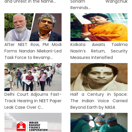
and Unrest in the Name...
Sonam Wangchuk
Reminds...
After NEET Row, PM Modi
Kolkata Awaits Taslima
Forms Nandan Nilekani-Led
Nasrin’s Return, Security
Task Force to Revamp...
Measures Intensified
Delhi Court Adjourns Fast-
Half a Century in Space:
Track Hearing in NEET Paper
The Indian Voice Carried
Leak Case Over C...
Beyond Earth by NASA