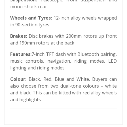
mono-shock rear
Wheels and Tyres:
12-inch alloy wheels wrapped
in 90-section tyres
Brakes:
Disc brakes with 200mm rotors up front
and 190mm rotors at the back
Features:
7-inch TFT dash with Bluetooth pairing,
music controls, navigation, riding modes, LED
lighting and riding modes.
Colour:
Black, Red, Blue and White. Buyers can
also choose from two dual-tone colours – white
and black. This can be kitted with red alloy wheels
and highlights.