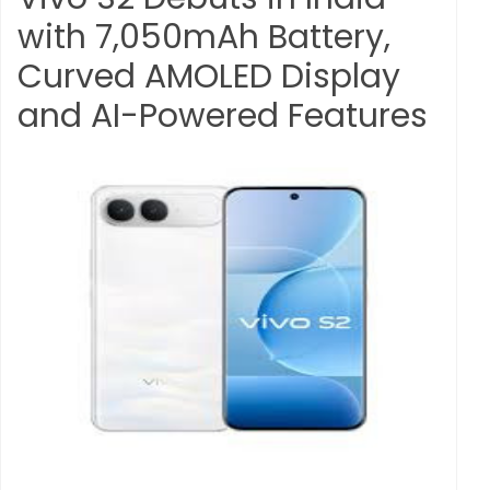
with 7,050mAh Battery,
Curved AMOLED Display
and AI-Powered Features