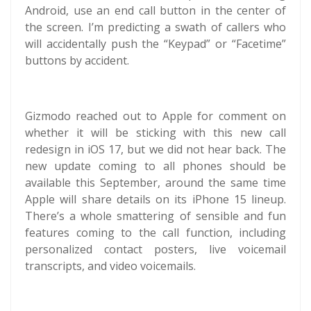
Android, use an end call button in the center of
the screen. I’m predicting a swath of callers who
will accidentally push the “Keypad” or “Facetime”
buttons by accident.
Gizmodo reached out to Apple for comment on
whether it will be sticking with this new call
redesign in iOS 17, but we did not hear back. The
new update coming to all phones should be
available this September, around the same time
Apple will share details on its iPhone 15 lineup.
There’s a whole smattering of sensible and fun
features coming to the call function, including
personalized contact posters, live voicemail
transcripts, and video voicemails.