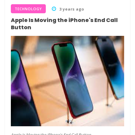
TECHNOLOGY
3 years ago
Apple Is Moving the iPhone's End Call
Button
Apple Is Moving the iPhone's End Call Button