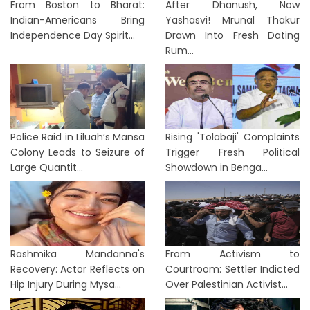
From Boston to Bharat:
After Dhanush, Now
Indian-Americans Bring
Yashasvi! Mrunal Thakur
Independence Day Spirit...
Drawn Into Fresh Dating
Rum...
Police Raid in Liluah’s Mansa
Rising 'Tolabaji' Complaints
Colony Leads to Seizure of
Trigger Fresh Political
Large Quantit...
Showdown in Benga...
Rashmika Mandanna's
From Activism to
Recovery: Actor Reflects on
Courtroom: Settler Indicted
Hip Injury During Mysa...
Over Palestinian Activist...