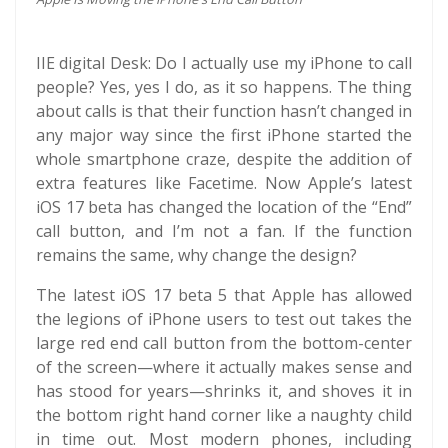
IIE digital Desk: Do I actually use my iPhone to call
people? Yes, yes I do, as it so happens. The thing
about calls is that their function hasn’t changed in
any major way since the first iPhone started the
whole smartphone craze, despite the addition of
extra features like Facetime. Now Apple’s latest
iOS 17 beta has changed the location of the “End”
call button, and I’m not a fan. If the function
remains the same, why change the design?
The latest iOS 17 beta 5 that Apple has allowed
the legions of iPhone users to test out takes the
large red end call button from the bottom-center
of the screen—where it actually makes sense and
has stood for years—shrinks it, and shoves it in
the bottom right hand corner like a naughty child
in time out. Most modern phones, including