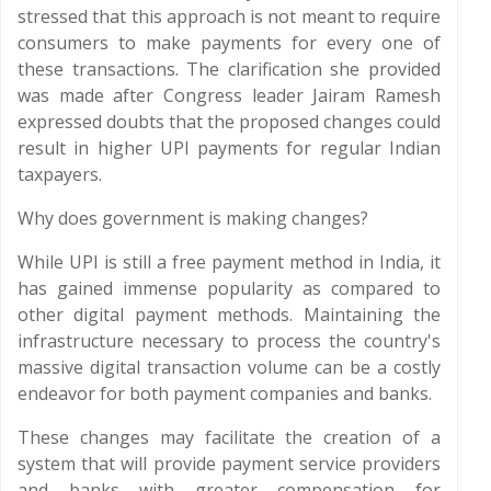
stressed that this approach is not meant to require
consumers to make payments for every one of
these transactions. The clarification she provided
was made after Congress leader Jairam Ramesh
expressed doubts that the proposed changes could
result in higher UPI payments for regular Indian
taxpayers.
Why does government is making changes?
While UPI is still a free payment method in India, it
has gained immense popularity as compared to
other digital payment methods. Maintaining the
infrastructure necessary to process the country's
massive digital transaction volume can be a costly
endeavor for both payment companies and banks.
These changes may facilitate the creation of a
system that will provide payment service providers
and banks with greater compensation for