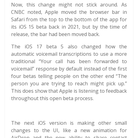
Now, this change might not stick around. As
CNBC noted, Apple moved the browser bar in
Safari from the top to the bottom of the app for
its iOS 15 beta back in 2021, but by the time of
release, the bar had been moved back.
The iOS 17 beta 5 also changed how the
automatic voicemail transcriptions to use a more
traditional “Your call has been forwarded to
voicemail” response by default instead of the first
four betas telling people on the other end “The
person you are trying to reach might pick up.”
This does show that Apple is listening to feedback
throughout this open beta process.
The next iOS version is making other small
changes to the UI, like a new animation for
AirDrop and the new ability to share contact