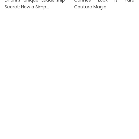
Dhoni’s Unique Leadership
Cannes Look Is Pure
Secret: How a Simp...
Couture Magic