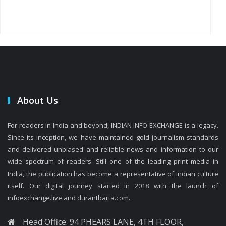
About Us
For readers in India and beyond, INDIAN INFO EXCHANGE is a legacy.
Since its inception, we have maintained gold journalism standards
and delivered unbiased and reliable news and information to our
wide spectrum of readers. Still one of the leading print media in
India, the publication has become a representative of Indian culture
itself. Our digital journey started in 2018 with the launch of
infoexchange.live and durantbarta.com.
Head Office: 94 PHEARS LANE, 4TH FLOOR,