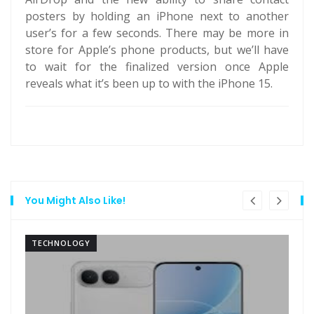
posters by holding an iPhone next to another
user’s for a few seconds. There may be more in
store for Apple’s phone products, but we’ll have
to wait for the finalized version once Apple
reveals what it’s been up to with the iPhone 15.
You Might Also Like!
TECHNOLOGY