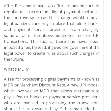
After Parliament made an effort to amend current
regulations concerning digital payment methods,
the controversy arose. This change would remove
legal barriers currently in place that block banks
and payment service providers from charging
some or all of the above-mentioned fees on UPI
transactions. The fact is, there has never been
imposed a fee. Instead, it gives the government the
legal power to create rules about such charges in
the future.
What's MDR?
A fee for processing digital payments is known as
MDR or Merchant Discount Rate. A new UPI model,
which involves an MDR that allows merchants to
pay a fee to banks or payment service providers
who are involved in processing the transaction,
should be reconsidered by Sitharaman. He has