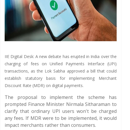
IIE Digital Desk: A new debate has erupted in India over the
charging of fees on Unified Payments Interface (UPI)
transactions, as the Lok Sabha approved a bill that could
establish statutory basis for implementing Merchant
Discount Rate (MDR) on digital payments.
The proposal to implement the scheme has
prompted Finance Minister Nirmala Sitharaman to
clarify that ordinary UPI users won't be charged
any fees. If MDR were to be implemented, it would
impact merchants rather than consumers.