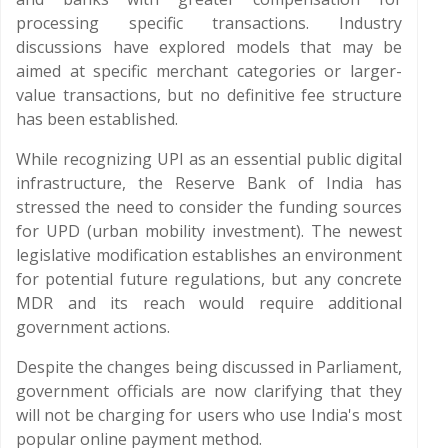
processing specific transactions. Industry
discussions have explored models that may be
aimed at specific merchant categories or larger-
value transactions, but no definitive fee structure
has been established.
While recognizing UPI as an essential public digital
infrastructure, the Reserve Bank of India has
stressed the need to consider the funding sources
for UPD (urban mobility investment). The newest
legislative modification establishes an environment
for potential future regulations, but any concrete
MDR and its reach would require additional
government actions.
Despite the changes being discussed in Parliament,
government officials are now clarifying that they
will not be charging for users who use India's most
popular online payment method.