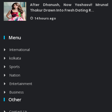
After Dhanush, Now Yashasvi! Mrunal
Thakur Drawn Into Fresh Dating R...
14 hours ago
Menu
International
kolkata
Sports
Nation
Entertainment
Business
Other
Contact Us