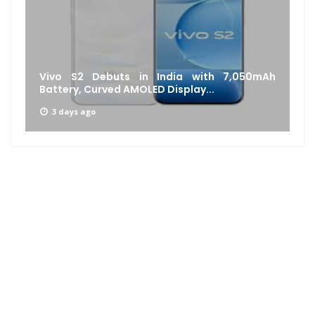
Vivo S2 Debuts in India with 7,050mAh
Battery, Curved AMOLED Display...
3 days ago