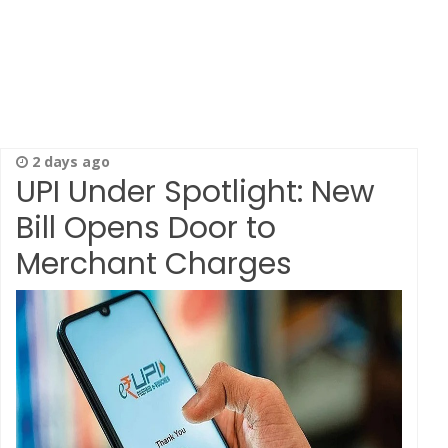
2 days ago
UPI Under Spotlight: New
Bill Opens Door to
Merchant Charges