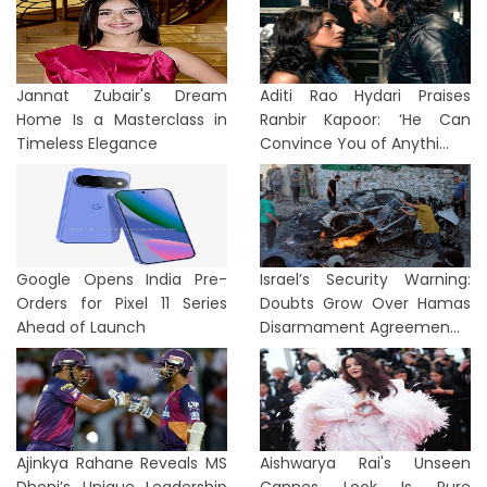
Jannat Zubair's Dream
Aditi Rao Hydari Praises
Home Is a Masterclass in
Ranbir Kapoor: ‘He Can
Timeless Elegance
Convince You of Anythi...
Google Opens India Pre-
Israel’s Security Warning:
Orders for Pixel 11 Series
Doubts Grow Over Hamas
Ahead of Launch
Disarmament Agreemen...
Ajinkya Rahane Reveals MS
Aishwarya Rai's Unseen