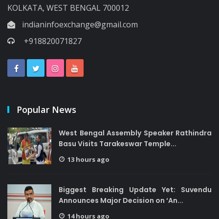
KOLKATA, WEST BENGAL 700012
indianinfoexchange@gmail.com
+918820071827
Popular News
West Bengal Assembly Speaker Rathindra
Basu Visits Tarakeswar Temple...
13 hours ago
Biggest Breaking Update Yet: Suvendu
Announces Major Decision on ‘An...
14 hours ago