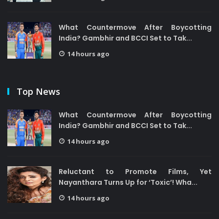
What Countermove After Boycotting
India? Gambhir and BCCI Set to Tak...
14 hours ago
Top News
What Countermove After Boycotting
India? Gambhir and BCCI Set to Tak...
14 hours ago
Reluctant to Promote Films, Yet
Nayanthara Turns Up for ‘Toxic’! Wha...
14 hours ago