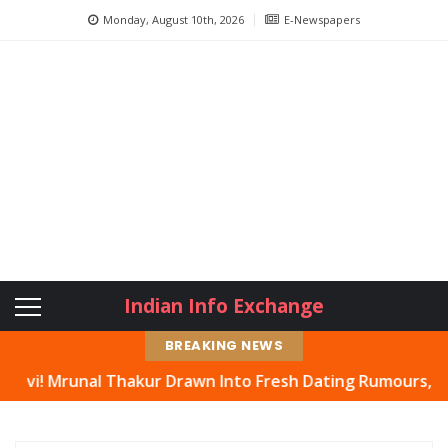
Monday, August 10th, 2026
E-Newspapers
Indian Info Exchange
BREAKING NEWS
al Thakur Drawn Into Fresh Dating Rumours, Actress Hit