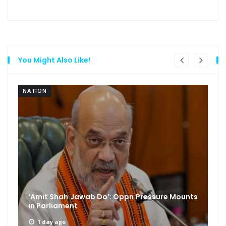
You Might Also Like!
NATION
‘Amit Shah Jawab Do’: Oppn Pressure Mounts
in Parliament
1 day ago