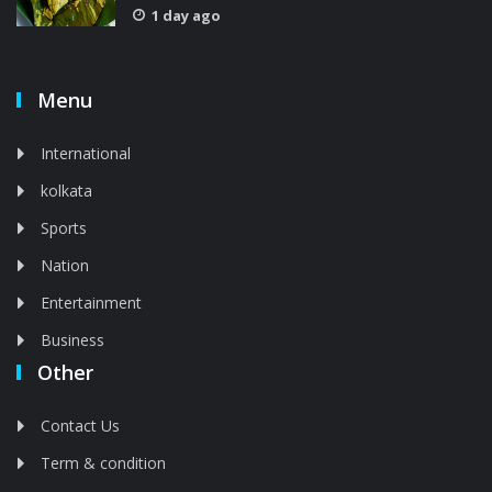
1 day ago
Menu
International
kolkata
Sports
Nation
Entertainment
Business
Other
Contact Us
Term & condition