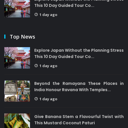
This 10 Day Guided Tour Co...
1 day ago
Top News
Explore Japan Without the Planning Stress
This 10 Day Guided Tour Co...
1 day ago
Beyond the Ramayana These Places in
India Honour Ravana With Temples...
1 day ago
Give Banana Stem a Flavourful Twist with
This Mustard Coconut Paturi