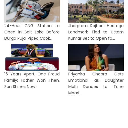
24-Hour CNG Station to
Jhargram Rajbari: Heritage
Open in Salt Lake Before
Landmark Tied to Uttam
Durga Puja; Piped Cook...
Kumar Set to Open fo...
16 Years Apart, One Proud
Priyanka Chopra Gets
Family: Father Won Then,
Emotional as Daughter
Son Shines Now
Malti Dances to 'Tune
Maari...