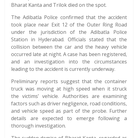
Bharat Kanta and Trilok died on the spot.
The Adibatla Police confirmed that the accident
took place near Exit 12 of the Outer Ring Road
under the jurisdiction of the Adibatla Police
Station in Hyderabad. Officials stated that the
collision between the car and the heavy vehicle
occurred late at night. A case has been registered,
and an investigation into the circumstances
leading to the accident is currently underway.
Preliminary reports suggest that the container
truck was moving at high speed when it struck
the victims’ vehicle. Authorities are examining
factors such as driver negligence, road conditions,
and vehicle speed as part of the probe. Further
details are expected to emerge following a
thorough investigation.