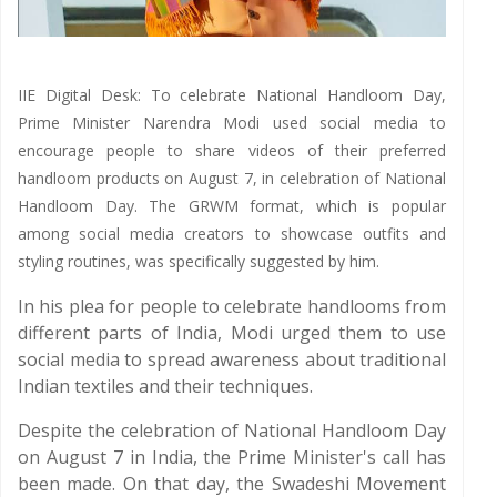
IIE Digital Desk: To celebrate National Handloom Day,
Prime Minister Narendra Modi used social media to
encourage people to share videos of their preferred
handloom products on August 7, in celebration of National
Handloom Day. The GRWM format, which is popular
among social media creators to showcase outfits and
styling routines, was specifically suggested by him.
In his plea for people to celebrate handlooms from
different parts of India, Modi urged them to use
social media to spread awareness about traditional
Indian textiles and their techniques.
Despite the celebration of National Handloom Day
on August 7 in India, the Prime Minister's call has
been made. On that day, the Swadeshi Movement