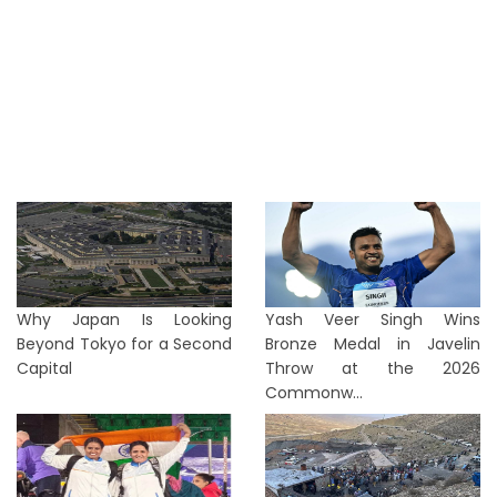
Why Japan Is Looking
Yash Veer Singh Wins
Beyond Tokyo for a Second
Bronze Medal in Javelin
Capital
Throw at the 2026
Commonw...