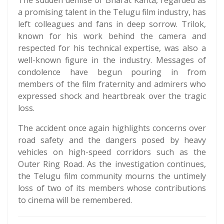
The sudden demise of Bharat Kanta, regarded as
a promising talent in the Telugu film industry, has
left colleagues and fans in deep sorrow. Trilok,
known for his work behind the camera and
respected for his technical expertise, was also a
well-known figure in the industry. Messages of
condolence have begun pouring in from
members of the film fraternity and admirers who
expressed shock and heartbreak over the tragic
loss.
The accident once again highlights concerns over
road safety and the dangers posed by heavy
vehicles on high-speed corridors such as the
Outer Ring Road. As the investigation continues,
the Telugu film community mourns the untimely
loss of two of its members whose contributions
to cinema will be remembered.