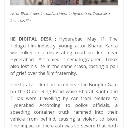
Actor Bharat dies in road accident in Hyderabad, Trilok also
loses his life
IIE DIGITAL DESK ;
Hyderabad, May 11: The
Telugu film industry, young actor Bharat Kanta
was killed in a devastating road accident near
Hyderabad. Acclaimed cinematographer Trilok
also lost his life in the same crash, casting a pall
of grief over the film fraternity.
The fatal accident occurred near the Bonglur Gate
on the Outer Ring Road while Bharat Kanta and
Trilok were travelling by car from Nellore to
Hyderabad. According to police officials, a
speeding container truck rammed into their
vehicle from behind, causing a violent collision.
The impact of the crash was so severe that both