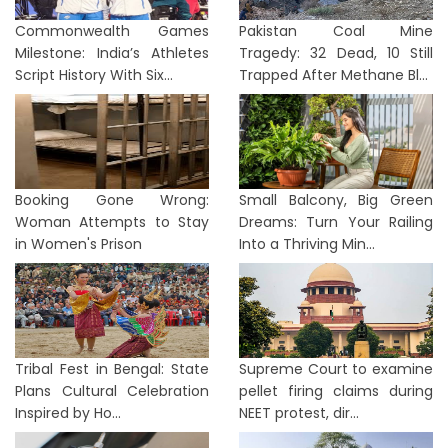
Commonwealth Games
Pakistan Coal Mine
Milestone: India’s Athletes
Tragedy: 32 Dead, 10 Still
Script History With Six...
Trapped After Methane Bl...
Booking Gone Wrong:
Small Balcony, Big Green
Woman Attempts to Stay
Dreams: Turn Your Railing
in Women's Prison
Into a Thriving Min...
Tribal Fest in Bengal: State
Supreme Court to examine
Plans Cultural Celebration
pellet firing claims during
Inspired by Ho...
NEET protest, dir...