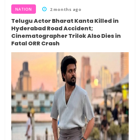
NATION
2 months ago
Telugu Actor Bharat Kanta Killed in
Hyderabad Road Accident;
Cinematographer Trilok Also Dies in
Fatal ORR Crash