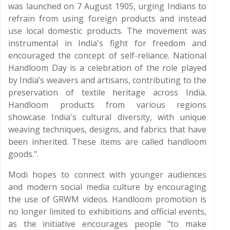
was launched on 7 August 1905, urging Indians to
refrain from using foreign products and instead
use local domestic products. The movement was
instrumental in India's fight for freedom and
encouraged the concept of self-reliance. National
Handloom Day is a celebration of the role played
by India’s weavers and artisans, contributing to the
preservation of textile heritage across India.
Handloom products from various regions
showcase India's cultural diversity, with unique
weaving techniques, designs, and fabrics that have
been inherited. These items are called handloom
goods.".
Modi hopes to connect with younger audiences
and modern social media culture by encouraging
the use of GRWM videos. Handloom promotion is
no longer limited to exhibitions and official events,
as the initiative encourages people "to make