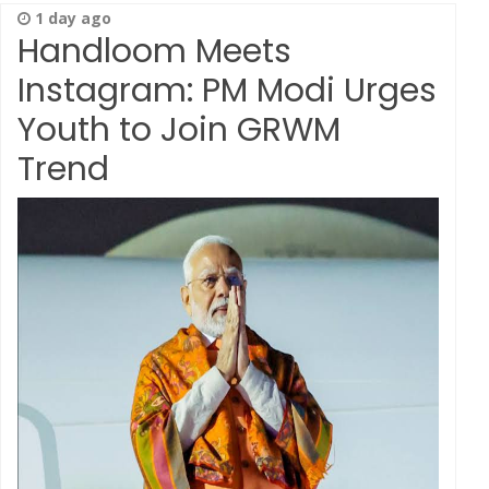
1 day ago
Handloom Meets
Instagram: PM Modi Urges
Youth to Join GRWM
Trend