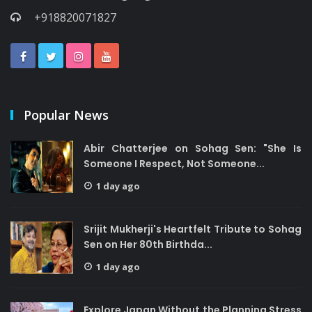
+918820071827
Popular News
Abir Chatterjee on Sohag Sen: "She Is
Someone I Respect, Not Someone...
1 day ago
Srijit Mukherji's Heartfelt Tribute to Sohag
Sen on Her 80th Birthda...
1 day ago
Explore Japan Without the Planning Stress