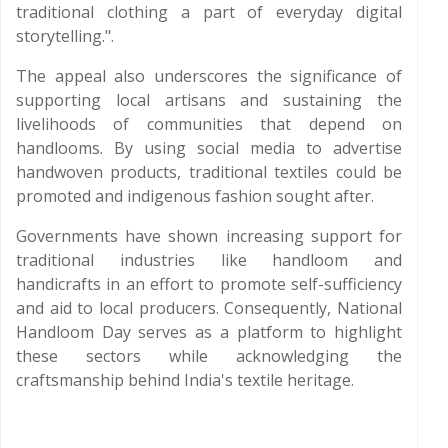
traditional clothing a part of everyday digital
storytelling.".
The appeal also underscores the significance of
supporting local artisans and sustaining the
livelihoods of communities that depend on
handlooms. By using social media to advertise
handwoven products, traditional textiles could be
promoted and indigenous fashion sought after.
Governments have shown increasing support for
traditional industries like handloom and
handicrafts in an effort to promote self-sufficiency
and aid to local producers. Consequently, National
Handloom Day serves as a platform to highlight
these sectors while acknowledging the
craftsmanship behind India's textile heritage.