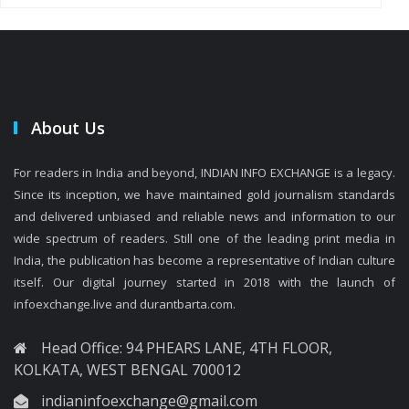
About Us
For readers in India and beyond, INDIAN INFO EXCHANGE is a legacy.
Since its inception, we have maintained gold journalism standards
and delivered unbiased and reliable news and information to our
wide spectrum of readers. Still one of the leading print media in
India, the publication has become a representative of Indian culture
itself. Our digital journey started in 2018 with the launch of
infoexchange.live and durantbarta.com.
Head Office: 94 PHEARS LANE, 4TH FLOOR,
KOLKATA, WEST BENGAL 700012
indianinfoexchange@gmail.com