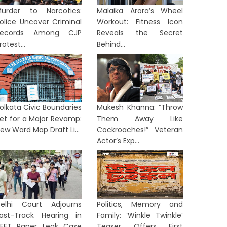
urder to Narcotics:
Malaika Arora’s Wheel
olice Uncover Criminal
Workout: Fitness Icon
Records Among CJP
Reveals the Secret
rotest...
Behind...
olkata Civic Boundaries
Mukesh Khanna: “Throw
et for a Major Revamp:
Them Away Like
ew Ward Map Draft Li...
Cockroaches!” Veteran
Actor’s Exp...
elhi Court Adjourns
Politics, Memory and
ast-Track Hearing in
Family: ‘Winkle Twinkle’
EET Paper Leak Case
Teaser Offers First