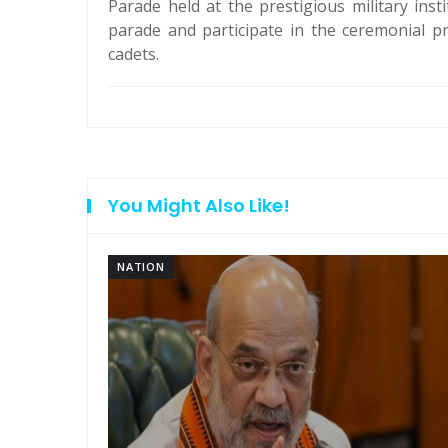
Parade held at the prestigious military inst
parade and participate in the ceremonial p
cadets.
You Might Also Like!
NATION
am: PM