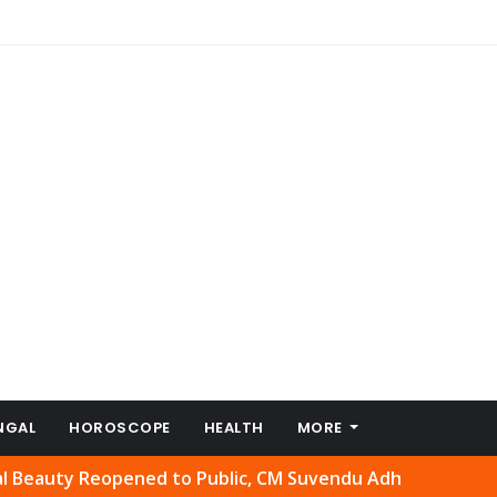
NGAL
HOROSCOPE
HEALTH
MORE
 Reopened to Public, CM Suvendu Adhikari Welcomes Move