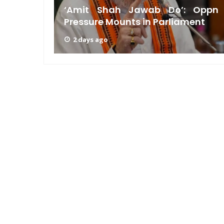
n GRWM
‘Amit Shah Jawab Do’: Oppn
Pressure Mounts in Parliament
2 days ago