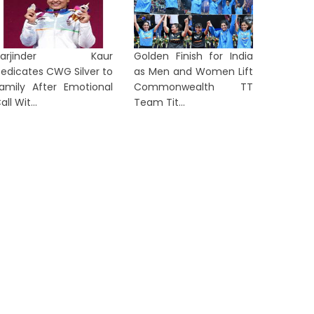
en Z’: Dipke Takes Swipe After
After Al
...
in...
Harjinder Kaur
2 days ago
Golden Finish for India
2 days a
edicates CWG Silver to
as Men and Women Lift
amily After Emotional
Commonwealth TT
all Wit...
Team Tit...