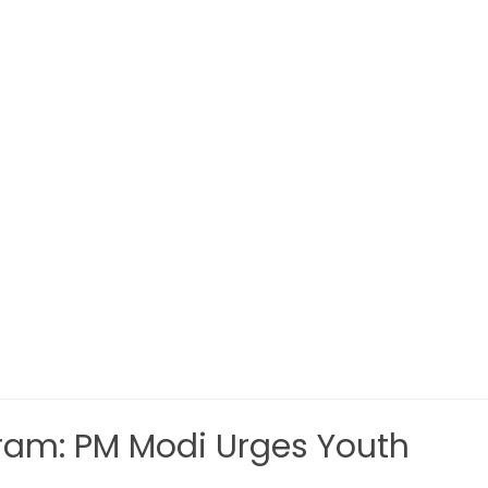
am: PM Modi Urges Youth