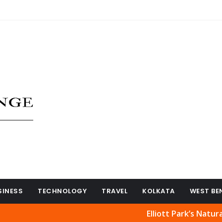
SINESS
TECHNOLOGY
TRAVEL
KOLKATA
WEST BE
Elliott Park’s Natural Beauty