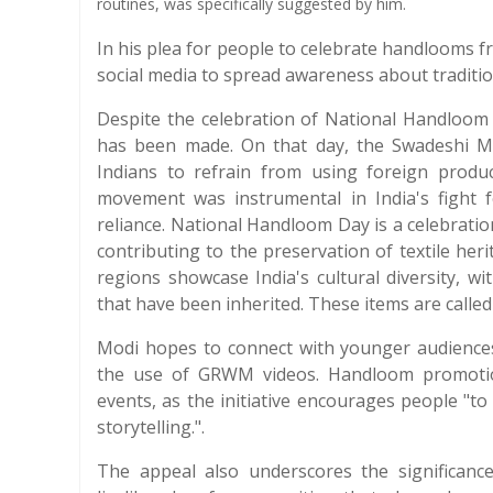
routines, was specifically suggested by him.
In his plea for people to celebrate handlooms f
social media to spread awareness about tradition
Despite the celebration of National Handloom D
has been made. On that day, the Swadeshi 
Indians to refrain from using foreign produ
movement was instrumental in India's fight 
reliance. National Handloom Day is a celebration
contributing to the preservation of textile he
regions showcase India's cultural diversity, w
that have been inherited. These items are calle
Modi hopes to connect with younger audience
the use of GRWM videos. Handloom promotion 
events, as the initiative encourages people "to 
storytelling.".
The appeal also underscores the significance