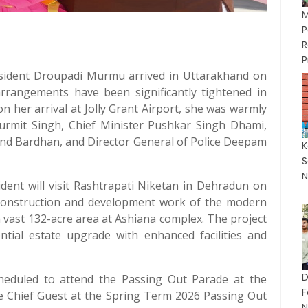
M
P
P
ident Droupadi Murmu arrived in Uttarakhand on
y arrangements have been significantly tightened in
on her arrival at Jolly Grant Airport, she was warmly
urmit Singh, Chief Minister Pushkar Singh Dhami,
and Bardhan, and Director General of Police Deepam
K
S
N
dent will visit Rashtrapati Niketan in Dehradun on
he construction and development work of the modern
 vast 132-acre area at Ashiana complex. The project
ential estate upgrade with enhanced facilities and
D
heduled to attend the Passing Out Parade at the
F
the Chief Guest at the Spring Term 2026 Passing Out
N