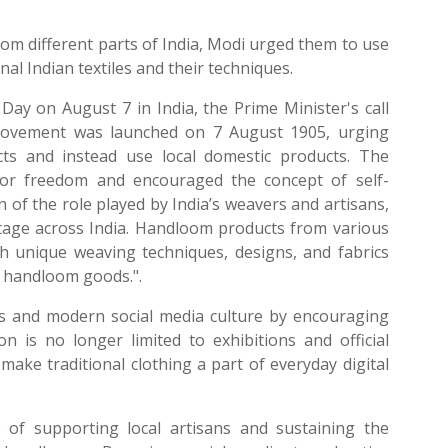
rom different parts of India, Modi urged them to use
al Indian textiles and their techniques.
ay on August 7 in India, the Prime Minister's call
Movement was launched on 7 August 1905, urging
cts and instead use local domestic products. The
for freedom and encouraged the concept of self-
 of the role played by India’s weavers and artisans,
ritage across India. Handloom products from various
ith unique weaving techniques, designs, and fabrics
d handloom goods.".
s and modern social media culture by encouraging
is no longer limited to exhibitions and official
make traditional clothing a part of everyday digital
 of supporting local artisans and sustaining the