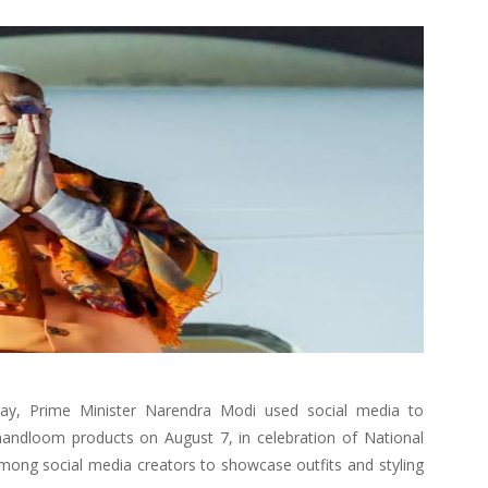
Day, Prime Minister Narendra Modi used social media to
handloom products on August 7, in celebration of National
ng social media creators to showcase outfits and styling