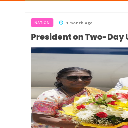
NATION
1 month ago
President on Two-Day 