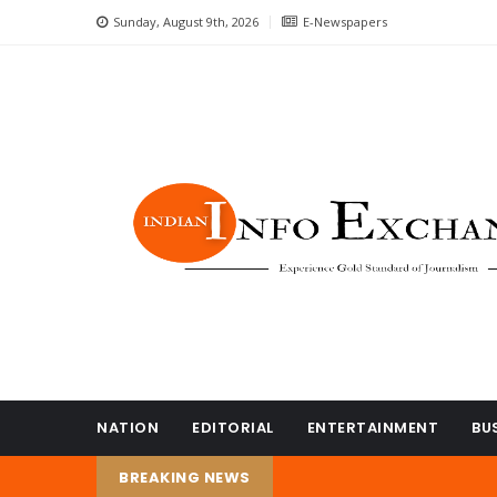
Sunday, August 9th, 2026
E-Newspapers
NATION
EDITORIAL
ENTERTAINMENT
BU
BREAKING NEWS