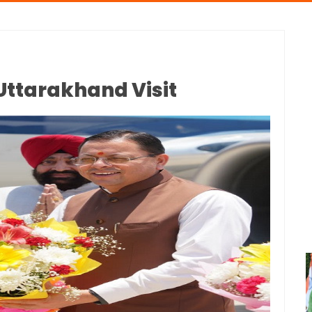
Uttarakhand Visit