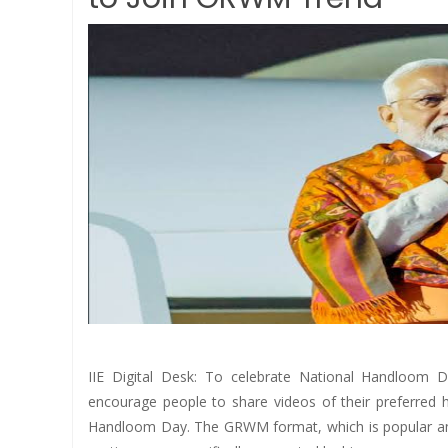
IIE Digital Desk: To celebrate National Handloom 
encourage people to share videos of their preferred 
Handloom Day. The GRWM format, which is popular amo