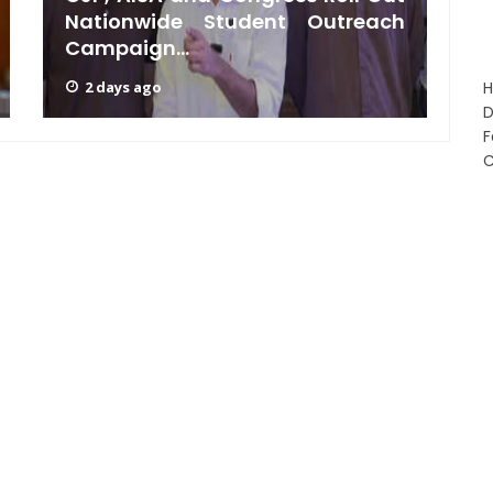
Nationwide Student Outreach
G
Campaign...
B
2 days ago
D
F
C