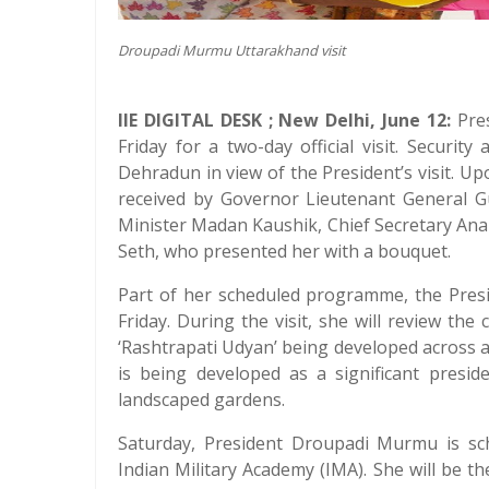
Droupadi Murmu Uttarakhand visit
IIE DIGITAL DESK ; New Delhi, June 12:
Pres
Friday for a two-day official visit. Securit
Dehradun in view of the President’s visit. Up
received by Governor Lieutenant General G
Minister Madan Kaushik, Chief Secretary An
Seth, who presented her with a bouquet.
Part of her scheduled programme, the Presi
Friday. During the visit, she will review t
‘Rashtrapati Udyan’ being developed across a
is being developed as a significant presid
landscaped gardens.
Saturday, President Droupadi Murmu is sc
Indian Military Academy (IMA). She will be 