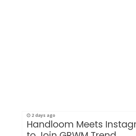
2 days ago
Handloom Meets Instagr
to Join GRWM Trend