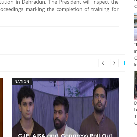
itution in Dehradun. The President will inspect the
O
roceedings marking the completion of training for
I
I
NATION
NA
L
T
O
CJP, AISA and Congress Roll Out
F