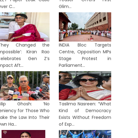
ver C...
Glim...
‘They Changed the
INDIA Bloc Targets
mpossible’: Kiran Rao
Centre, Opposition MPs
Celebrates Gen Z’s
Stage Protest in
mpact Aft...
Parliament...
TION
NATION
Dilip Ghosh: ‘No
Taslima Nasreen: “What
eniency for Those Who
Kind of Democracy
ake the Law Into Their
Exists Without Freedom
wn Ha...
of Exp...
rom ‘Anti-National’ to ‘Listen to
Arvind 