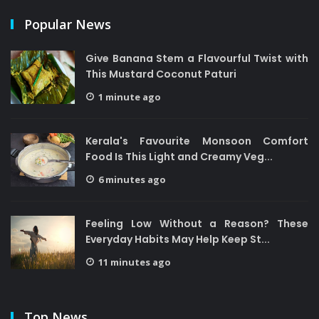
Popular News
Give Banana Stem a Flavourful Twist with
This Mustard Coconut Paturi
1 minute ago
Kerala's Favourite Monsoon Comfort
Food Is This Light and Creamy Veg...
6 minutes ago
Feeling Low Without a Reason? These
Everyday Habits May Help Keep St...
11 minutes ago
Top News