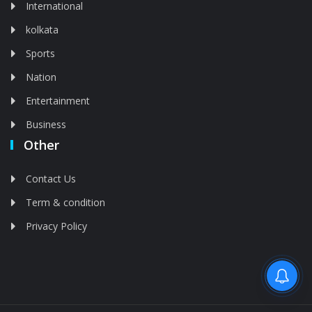
International
kolkata
Sports
Nation
Entertainment
Business
Other
Contact Us
Term & condition
Privacy Policy
Feed is deleted