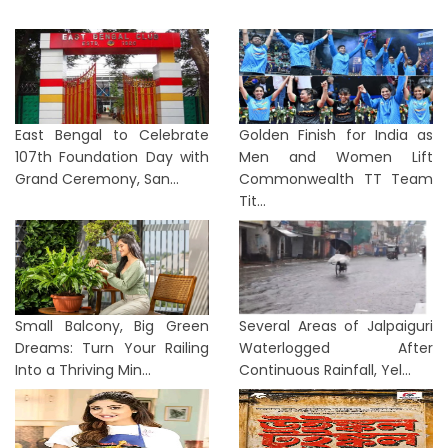
East Bengal to Celebrate
Golden Finish for India as
107th Foundation Day with
Men and Women Lift
Grand Ceremony, San...
Commonwealth TT Team
Tit...
Small Balcony, Big Green
Several Areas of Jalpaiguri
Dreams: Turn Your Railing
Waterlogged After
Into a Thriving Min...
Continuous Rainfall, Yel...