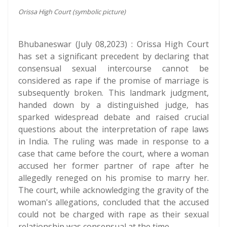
Orissa High Court (symbolic picture)
Bhubaneswar (July 08,2023) : Orissa High Court
has set a significant precedent by declaring that
consensual sexual intercourse cannot be
considered as rape if the promise of marriage is
subsequently broken. This landmark judgment,
handed down by a distinguished judge, has
sparked widespread debate and raised crucial
questions about the interpretation of rape laws
in India. The ruling was made in response to a
case that came before the court, where a woman
accused her former partner of rape after he
allegedly reneged on his promise to marry her.
The court, while acknowledging the gravity of the
woman's allegations, concluded that the accused
could not be charged with rape as their sexual
relationship was consensual at the time.