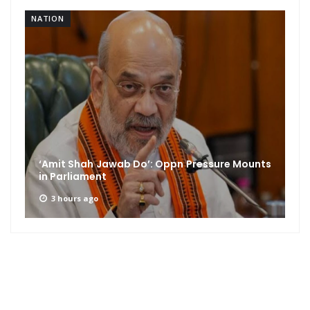
NATION
‘Amit Shah Jawab Do’: Oppn Pressure Mounts
in Parliament
3 hours ago