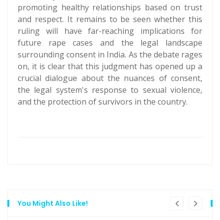
promoting healthy relationships based on trust
and respect. It remains to be seen whether this
ruling will have far-reaching implications for
future rape cases and the legal landscape
surrounding consent in India. As the debate rages
on, it is clear that this judgment has opened up a
crucial dialogue about the nuances of consent,
the legal system's response to sexual violence,
and the protection of survivors in the country.
You Might Also Like!