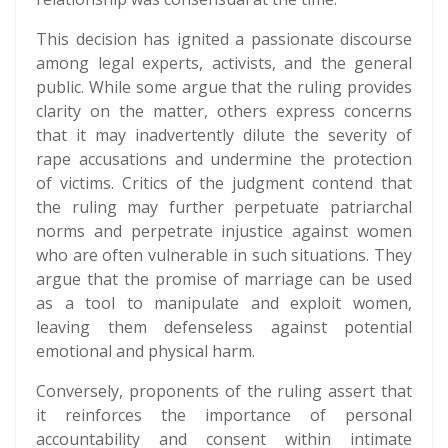
This decision has ignited a passionate discourse
among legal experts, activists, and the general
public. While some argue that the ruling provides
clarity on the matter, others express concerns
that it may inadvertently dilute the severity of
rape accusations and undermine the protection
of victims. Critics of the judgment contend that
the ruling may further perpetuate patriarchal
norms and perpetrate injustice against women
who are often vulnerable in such situations. They
argue that the promise of marriage can be used
as a tool to manipulate and exploit women,
leaving them defenseless against potential
emotional and physical harm.
Conversely, proponents of the ruling assert that
it reinforces the importance of personal
accountability and consent within intimate