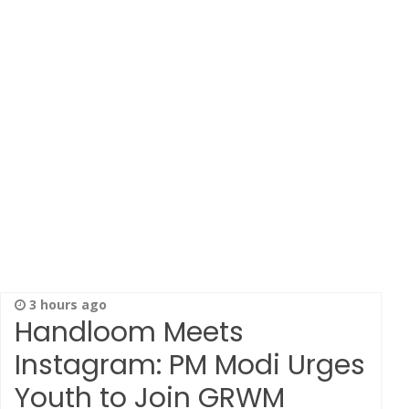
3 hours ago
Handloom Meets
Instagram: PM Modi Urges
Youth to Join GRWM