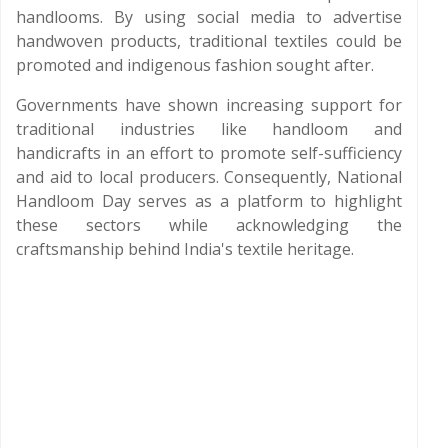
handlooms. By using social media to advertise
handwoven products, traditional textiles could be
promoted and indigenous fashion sought after.
Governments have shown increasing support for
traditional industries like handloom and
handicrafts in an effort to promote self-sufficiency
and aid to local producers. Consequently, National
Handloom Day serves as a platform to highlight
these sectors while acknowledging the
craftsmanship behind India's textile heritage.