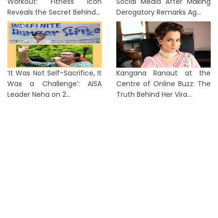
Workout: Fitness Icon
Social Media After Making
Reveals the Secret Behind...
Derogatory Remarks Ag...
‘It Was Not Self-Sacrifice, It
Kangana Ranaut at the
Was a Challenge’: AISA
Centre of Online Buzz: The
Leader Neha on 2...
Truth Behind Her Vira...