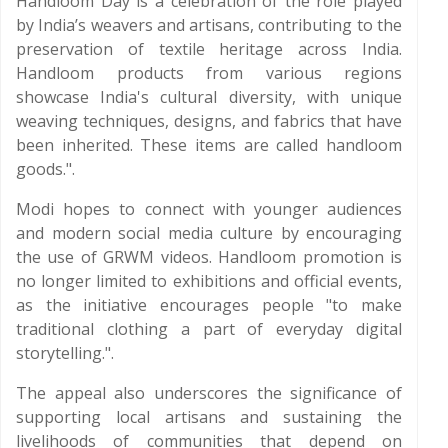
Handloom Day is a celebration of the role played
by India’s weavers and artisans, contributing to the
preservation of textile heritage across India.
Handloom products from various regions
showcase India's cultural diversity, with unique
weaving techniques, designs, and fabrics that have
been inherited. These items are called handloom
goods.".
Modi hopes to connect with younger audiences
and modern social media culture by encouraging
the use of GRWM videos. Handloom promotion is
no longer limited to exhibitions and official events,
as the initiative encourages people "to make
traditional clothing a part of everyday digital
storytelling.".
The appeal also underscores the significance of
supporting local artisans and sustaining the
livelihoods of communities that depend on