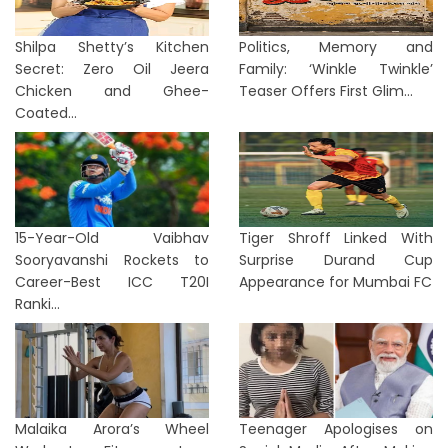
Shilpa Shetty’s Kitchen
Politics, Memory and
Secret: Zero Oil Jeera
Family: ‘Winkle Twinkle’
Chicken and Ghee-
Teaser Offers First Glim...
Coated...
15-Year-Old Vaibhav
Tiger Shroff Linked With
Sooryavanshi Rockets to
Surprise Durand Cup
Career-Best ICC T20I
Appearance for Mumbai FC
Ranki...
Malaika Arora’s Wheel
Teenager Apologises on