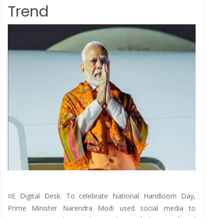
Trend
IIE Digital Desk: To celebrate National Handloom Day,
Prime Minister Narendra Modi used social media to