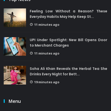
Feeling Low Without a Reason? These
Everyday Habits May Help Keep St...
11 minutes ago
UPI Under Spotlight: New Bill Opens Door
to Merchant Charges
11 minutes ago
Soha Ali Khan Reveals the Herbal Tea She
Drinks Every Night for Bett...
19 minutes ago
Menu