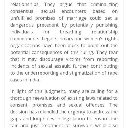
relationships. They argue that criminalizing
consensual sexual encounters based on
unfulfilled promises of marriage could set a
dangerous precedent by potentially punishing
individuals for breaching relationship
commitments. Legal scholars and women's rights
organizations have been quick to point out the
potential consequences of this ruling. They fear
that it may discourage victims from reporting
incidents of sexual assault, further contributing
to the underreporting and stigmatization of rape
cases in India.
In light of this judgment, many are calling for a
thorough reevaluation of existing laws related to
consent, promises, and sexual offenses. The
decision has rekindled the urgency to address the
gaps and loopholes in legislation to ensure the
fair and just treatment of survivors while also