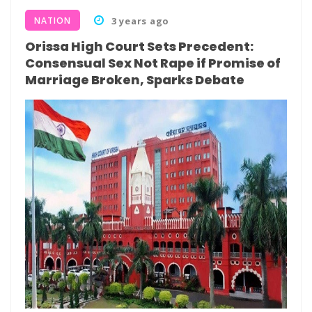
NATION
3 years ago
Orissa High Court Sets Precedent:
Consensual Sex Not Rape if Promise of
Marriage Broken, Sparks Debate