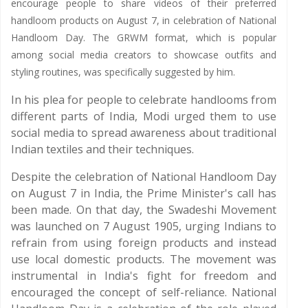
encourage people to share videos of their preferred
handloom products on August 7, in celebration of National
Handloom Day. The GRWM format, which is popular
among social media creators to showcase outfits and
styling routines, was specifically suggested by him.
In his plea for people to celebrate handlooms from
different parts of India, Modi urged them to use
social media to spread awareness about traditional
Indian textiles and their techniques.
Despite the celebration of National Handloom Day
on August 7 in India, the Prime Minister's call has
been made. On that day, the Swadeshi Movement
was launched on 7 August 1905, urging Indians to
refrain from using foreign products and instead
use local domestic products. The movement was
instrumental in India's fight for freedom and
encouraged the concept of self-reliance. National