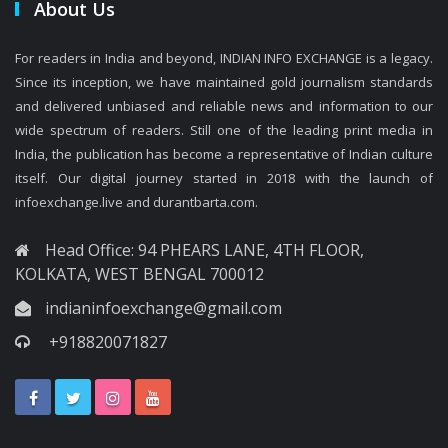
About Us
For readers in India and beyond, INDIAN INFO EXCHANGE is a legacy.
Since its inception, we have maintained gold journalism standards
and delivered unbiased and reliable news and information to our
wide spectrum of readers. Still one of the leading print media in
India, the publication has become a representative of Indian culture
itself. Our digital journey started in 2018 with the launch of
infoexchange.live and durantbarta.com.
Head Office: 94 PHEARS LANE, 4TH FLOOR,
KOLKATA, WEST BENGAL 700012
indianinfoexchange@gmail.com
+918820071827