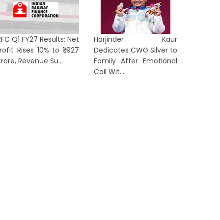
RFC Q1 FY27 Results: Net
Harjinder Kaur
rofit Rises 10% to ₹1,927
Dedicates CWG Silver to
rom ‘Anti-National’ to ‘Listen to
Arvind 
rore, Revenue Su...
Family After Emotional
en Z’: Dipke Takes Swipe After
After Al
Call Wit...
...
in...
2 hours ago
1 day ag