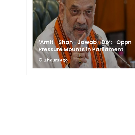
am: PM
n GRWM
‘Amit Shah Jawab Do’: Oppn
Pressure Mounts in Parliament
2 hours ago