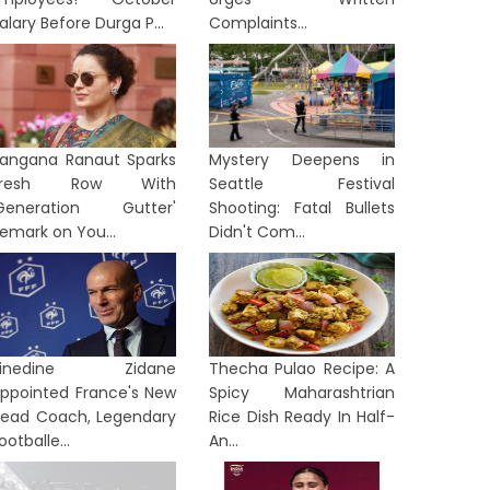
alary Before Durga P...
Complaints...
angana Ranaut Sparks
Mystery Deepens in
Fresh Row With
Seattle Festival
Generation Gutter'
Shooting: Fatal Bullets
emark on You...
Didn't Com...
Zinedine Zidane
Thecha Pulao Recipe: A
ppointed France's New
Spicy Maharashtrian
ead Coach, Legendary
Rice Dish Ready In Half-
TION
NATION
ootballe...
An...