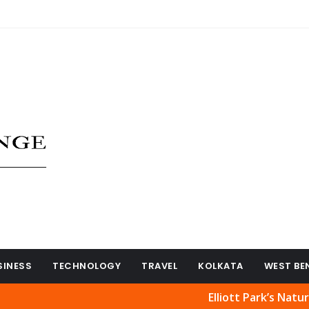
SINESS
TECHNOLOGY
TRAVEL
KOLKATA
WEST BE
Elliott Park’s Natural Beaut