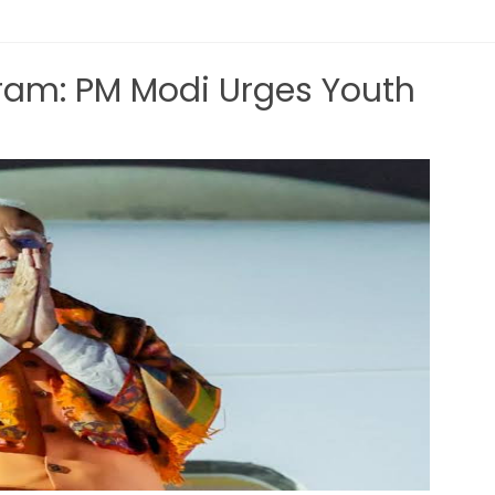
am: PM Modi Urges Youth