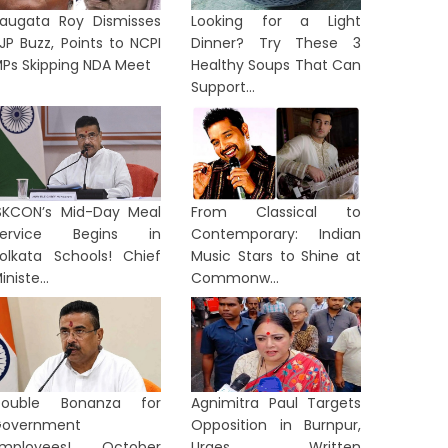
augata Roy Dismisses
Looking for a Light
JP Buzz, Points to NCPI
Dinner? Try These 3
Ps Skipping NDA Meet
Healthy Soups That Can
Support...
SKCON’s Mid-Day Meal
From Classical to
Service Begins in
Contemporary: Indian
olkata Schools! Chief
Music Stars to Shine at
iniste...
Commonw...
Double Bonanza for
Agnimitra Paul Targets
overnment
Opposition in Burnpur,
Employees! October
Urges Written