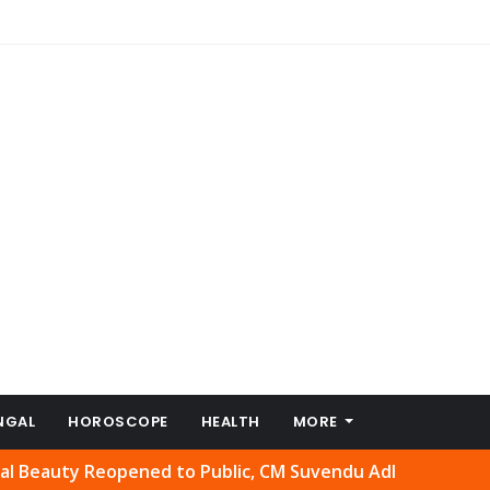
NGAL
HOROSCOPE
HEALTH
MORE
y Reopened to Public, CM Suvendu Adhikari Welcomes Move