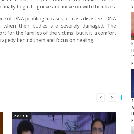
 finally begin to grieve and move on with their lives.
S
ce of DNA profiling in cases of mass disasters. DNA
ven when their bodies are severely damaged. The
rt for the families of the victims, but it is a comfort
tragedy behind them and focus on healing.
K
'
R
A
H
NATION
NA
F