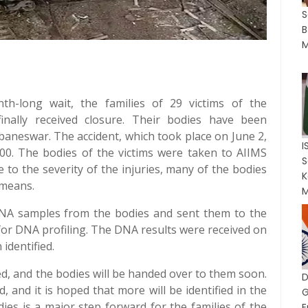
S
B
M
th-long wait, the families of 29 victims of the
inally received closure. Their bodies have been
baneswar. The accident, which took place on June 2,
I
000. The bodies of the victims were taken to AIIMS
 to the severity of the injuries, many of the bodies
K
 means.
M
DNA samples from the bodies and sent them to the
 for DNA profiling. The DNA results were received on
identified.
ed, and the bodies will be handed over to them soon.
, and it is hoped that more will be identified in the
G
dies is a major step forward for the families of the