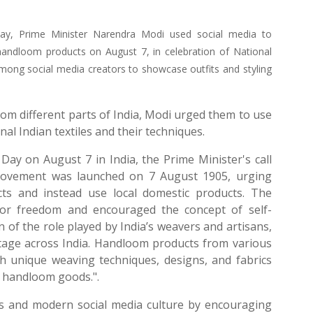
Day, Prime Minister Narendra Modi used social media to
handloom products on August 7, in celebration of National
ng social media creators to showcase outfits and styling
rom different parts of India, Modi urged them to use
al Indian textiles and their techniques.
ay on August 7 in India, the Prime Minister's call
Movement was launched on 7 August 1905, urging
cts and instead use local domestic products. The
for freedom and encouraged the concept of self-
 of the role played by India’s weavers and artisans,
ritage across India. Handloom products from various
ith unique weaving techniques, designs, and fabrics
d handloom goods.".
s and modern social media culture by encouraging