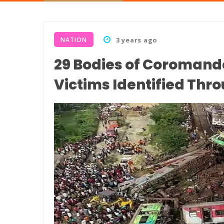
NATION
3 years ago
29 Bodies of Coromand
Victims Identified Thr