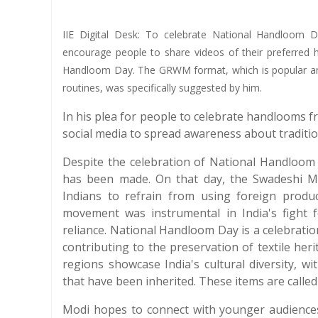
IIE Digital Desk: To celebrate National Handloom 
encourage people to share videos of their preferred 
Handloom Day. The GRWM format, which is popular amo
routines, was specifically suggested by him.
In his plea for people to celebrate handlooms f
social media to spread awareness about tradition
Despite the celebration of National Handloom D
has been made. On that day, the Swadeshi 
Indians to refrain from using foreign produ
movement was instrumental in India's fight 
reliance. National Handloom Day is a celebration
contributing to the preservation of textile he
regions showcase India's cultural diversity, w
that have been inherited. These items are calle
Modi hopes to connect with younger audience