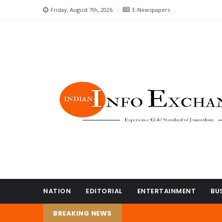
Friday, August 7th, 2026
E-Newspapers
NATION
EDITORIAL
ENTERTAINMENT
BU
BREAKING NEWS