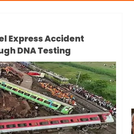
el Express Accident
ough DNA Testing