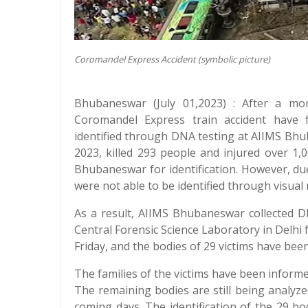
Coromandel Express Accident (symbolic picture)
Bhubaneswar (July 01,2023) : After a mon
Coromandel Express train accident have f
identified through DNA testing at AIIMS Bhu
2023, killed 293 people and injured over 1,
Bhubaneswar for identification. However, due
were not able to be identified through visual
As a result, AIIMS Bhubaneswar collected 
Central Forensic Science Laboratory in Delhi
Friday, and the bodies of 29 victims have been 
The families of the victims have been inform
The remaining bodies are still being analyzed
coming days. The identification of the 29 bo