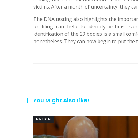
victims. After a month of uncertainty, they can
The DNA testing also highlights the importan
profiling can help to identify victims e
identification of the 29 bodies is a small comfo
nonetheless. They can now begin to put the 
You Might Also Like!
NATION