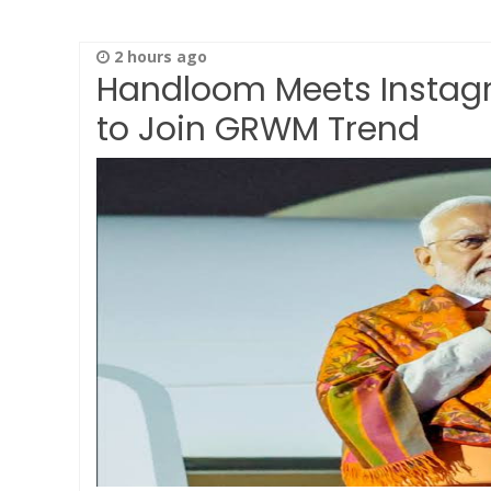
2 hours ago
Handloom Meets Instagr
to Join GRWM Trend