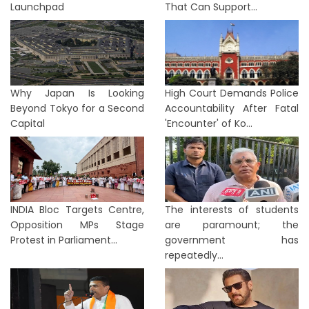
Launchpad
That Can Support...
Why Japan Is Looking
High Court Demands Police
Beyond Tokyo for a Second
Accountability After Fatal
Capital
'Encounter' of Ko...
INDIA Bloc Targets Centre,
The interests of students
Opposition MPs Stage
are paramount; the
Protest in Parliament...
government has
repeatedly...