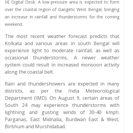
IIE Digital Desk: A low-pressure area is expected to form
over the coastal region of Gangetic West Bengal, bringing
an increase in rainfall and thunderstorms for the coming
weekend.
The most recent weather forecast predicts that
Kolkata and various areas in south Bengal will
experience light to moderate rainfall, as well as
occasional thunderstorms.. A newer weather
system could result in increased monsoon activity
along the coastal belt.
Rain and thundershowers are expected in many
districts, as per the India Meteorological
Department (IMD). On August 9, certain areas of
South 24 may experience thunderstorms with
lightning and gusting winds of 30-40 kmph.
Parganas, East Midnalia, Burdwan East & West,
Birbhum and Murshidabad.