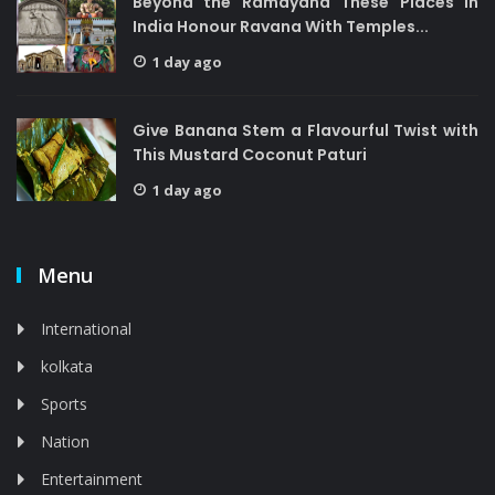
Beyond the Ramayana These Places in
India Honour Ravana With Temples...
1 day ago
Give Banana Stem a Flavourful Twist with
This Mustard Coconut Paturi
1 day ago
Menu
International
kolkata
Sports
Nation
Entertainment