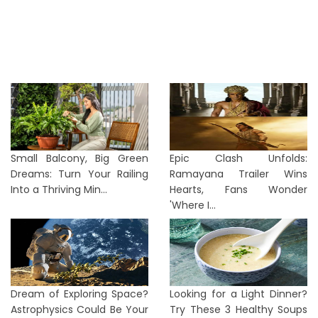
Small Balcony, Big Green
Epic Clash Unfolds:
Dreams: Turn Your Railing
Ramayana Trailer Wins
Into a Thriving Min...
Hearts, Fans Wonder
'Where I...
Dream of Exploring Space?
Looking for a Light Dinner?
Astrophysics Could Be Your
Try These 3 Healthy Soups