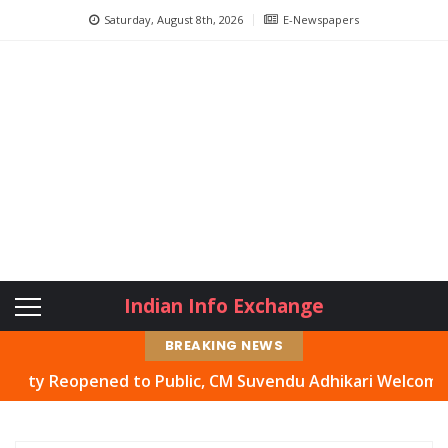
Saturday, August 8th, 2026
E-Newspapers
Indian Info Exchange
BREAKING NEWS
 Reopened to Public, CM Suvendu Adhikari Welcomes Move