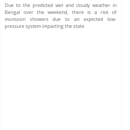
Due to the predicted wet and cloudy weather in
Bengal over the weekend, there is a risk of
monsoon showers due to an expected low-
pressure system impacting the state.