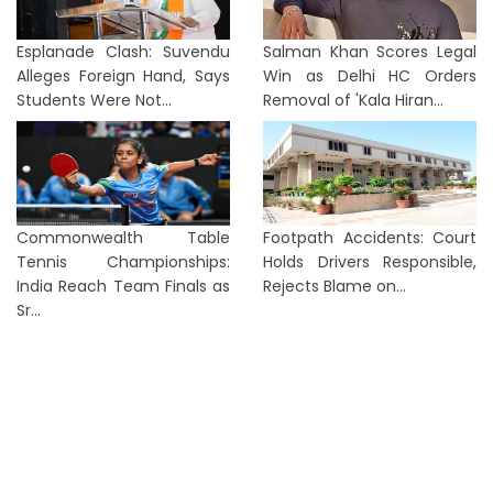
Esplanade Clash: Suvendu
Salman Khan Scores Legal
Alleges Foreign Hand, Says
Win as Delhi HC Orders
Students Were Not...
Removal of 'Kala Hiran...
Commonwealth Table
Footpath Accidents: Court
Tennis Championships:
Holds Drivers Responsible,
India Reach Team Finals as
Rejects Blame on...
Sr...