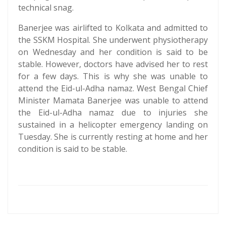
technical snag.
Banerjee was airlifted to Kolkata and admitted to
the SSKM Hospital. She underwent physiotherapy
on Wednesday and her condition is said to be
stable. However, doctors have advised her to rest
for a few days. This is why she was unable to
attend the Eid-ul-Adha namaz. West Bengal Chief
Minister Mamata Banerjee was unable to attend
the Eid-ul-Adha namaz due to injuries she
sustained in a helicopter emergency landing on
Tuesday. She is currently resting at home and her
condition is said to be stable.