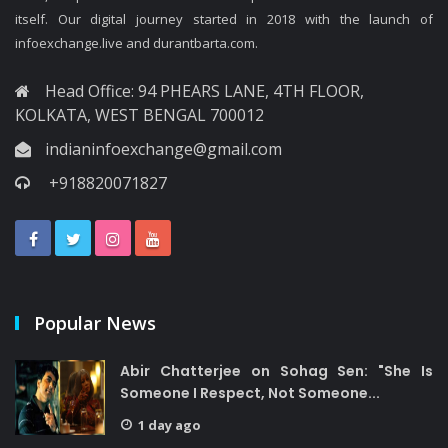
itself. Our digital journey started in 2018 with the launch of
infoexchange.live and durantbarta.com.
Head Office: 94 PHEARS LANE, 4TH FLOOR,
KOLKATA, WEST BENGAL 700012
indianinfoexchange@gmail.com
+918820071827
Popular News
Abir Chatterjee on Sohag Sen: "She Is
Someone I Respect, Not Someone...
1 day ago