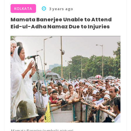
KOLKATA
3 years ago
Mamata Banerjee Unable to Attend
Eid-ul-Adha Namaz Due to Injuries
Mamata Banerjee (symbolic picture)