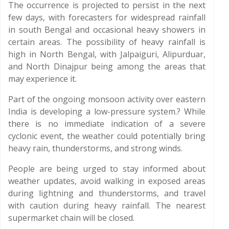
The occurrence is projected to persist in the next
few days, with forecasters for widespread rainfall
in south Bengal and occasional heavy showers in
certain areas. The possibility of heavy rainfall is
high in North Bengal, with Jalpaiguri, Alipurduar,
and North Dinajpur being among the areas that
may experience it.
Part of the ongoing monsoon activity over eastern
India is developing a low-pressure system.? While
there is no immediate indication of a severe
cyclonic event, the weather could potentially bring
heavy rain, thunderstorms, and strong winds.
People are being urged to stay informed about
weather updates, avoid walking in exposed areas
during lightning and thunderstorms, and travel
with caution during heavy rainfall. The nearest
supermarket chain will be closed.