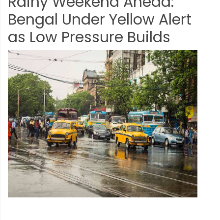
Rainy Weekend Ahead:
Bengal Under Yellow Alert
as Low Pressure Builds