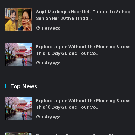
Srijit Mukherji's Heartfelt Tribute to Sohag
Sen on Her 80th Birthda...
1 day ago
Explore Japan Without the Planning Stress
This 10 Day Guided Tour Co...
1 day ago
Top News
Explore Japan Without the Planning Stress
This 10 Day Guided Tour Co...
1 day ago