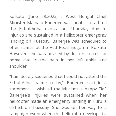
Kolkata (June 29,2023) : West Bengal Chief
Minister Mamata Banerjee was unable to attend
the Eid-ul-Adha namaz on Thursday due to
injuries she sustained in a helicopter emergency
landing on Tuesday. Banerjee was scheduled to
offer namaz at the Red Road Eidgah in Kolkata.
However, she was advised by doctors to rest at
home due to the pain in her left ankle and
shoulder.
"I am deeply saddened that I could not attend the
Eid-ul-Adha namaz today," Banerjee said in a
statement. "I wish all the Muslims a happy Eid."
Banerjee's injuries were sustained when her
helicopter made an emergency landing in Purulia
district on Tuesday. She was on her way to a
campaign event when the helicopter developed a