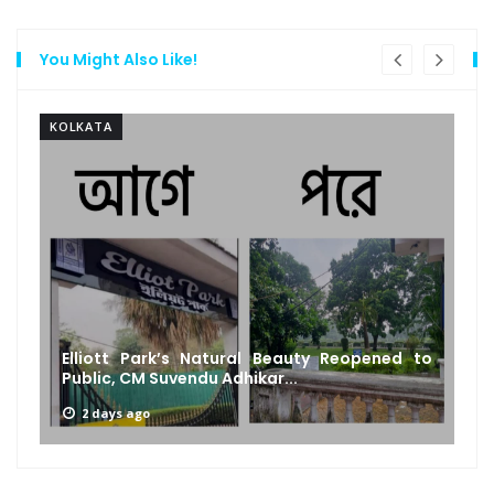
You Might Also Like!
KOLKATA
Elliott Park’s Natural Beauty Reopened to
Public, CM Suvendu Adhikar...
2 days ago