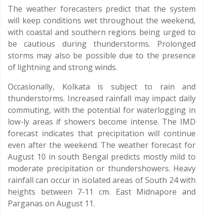
The weather forecasters predict that the system
will keep conditions wet throughout the weekend,
with coastal and southern regions being urged to
be cautious during thunderstorms. Prolonged
storms may also be possible due to the presence
of lightning and strong winds.
Occasionally, Kolkata is subject to rain and
thunderstorms. Increased rainfall may impact daily
commuting, with the potential for waterlogging in
low-ly areas if showers become intense. The IMD
forecast indicates that precipitation will continue
even after the weekend. The weather forecast for
August 10 in south Bengal predicts mostly mild to
moderate precipitation or thundershowers. Heavy
rainfall can occur in isolated areas of South 24 with
heights between 7-11 cm. East Midnapore and
Parganas on August 11.