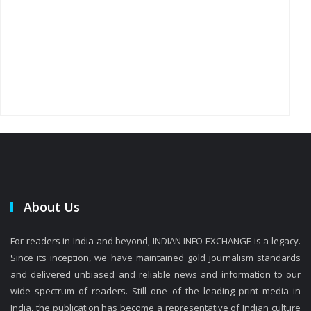
About Us
For readers in India and beyond, INDIAN INFO EXCHANGE is a legacy.
Since its inception, we have maintained gold journalism standards
and delivered unbiased and reliable news and information to our
wide spectrum of readers. Still one of the leading print media in
India, the publication has become a representative of Indian culture