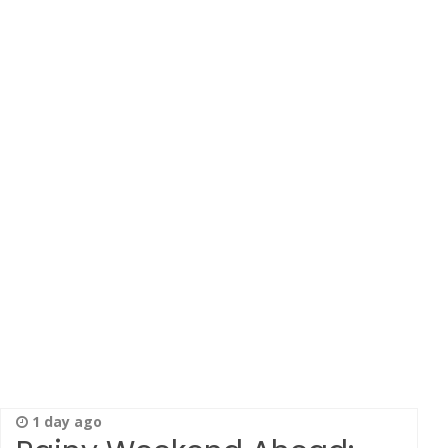
1 day ago