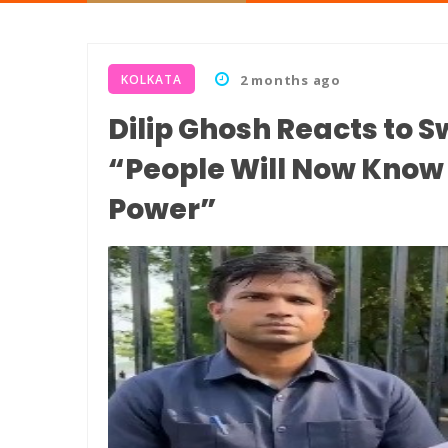
KOLKATA
2 months ago
Dilip Ghosh Reacts to 
“People Will Now Kno
Power”