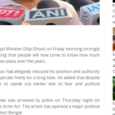
R
C
F
H
gal Minister Dilip Ghosh on Friday morning strongly
S
ating that people will now come to know how much
en place over the years.
as had allegedly misused his position and authority
C
perate freely for a long time. He added that despite
to speak out earlier due to fear and political
as was arrested by police on Thursday night on
 Arms Act. The arrest has sparked a major political
West Bengal.
H