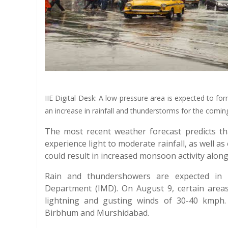
IIE Digital Desk: A low-pressure area is expected to fo
an increase in rainfall and thunderstorms for the comi
The most recent weather forecast predicts th
experience light to moderate rainfall, as well 
could result in increased monsoon activity along 
Rain and thundershowers are expected in m
Department (IMD). On August 9, certain area
lightning and gusting winds of 30-40 kmph.
Birbhum and Murshidabad.