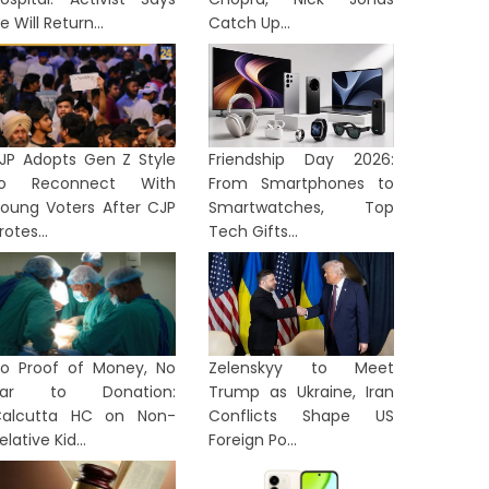
e Will Return...
Catch Up...
JP Adopts Gen Z Style
Friendship Day 2026:
to Reconnect With
From Smartphones to
oung Voters After CJP
Smartwatches, Top
rotes...
Tech Gifts...
o Proof of Money, No
Zelenskyy to Meet
Bar to Donation:
Trump as Ukraine, Iran
alcutta HC on Non-
Conflicts Shape US
elative Kid...
Foreign Po...