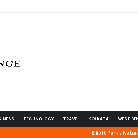
SINESS
TECHNOLOGY
TRAVEL
KOLKATA
WEST BE
Elliott Park’s Natural Beauty