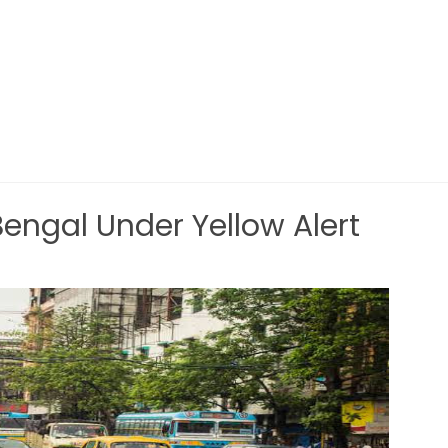
ngal Under Yellow Alert