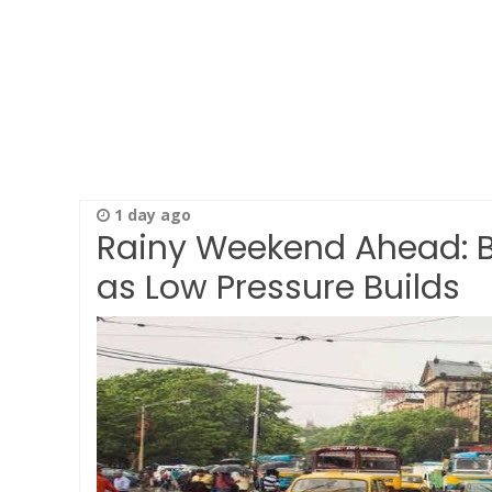
1 day ago
Rainy Weekend Ahead: Be
as Low Pressure Builds