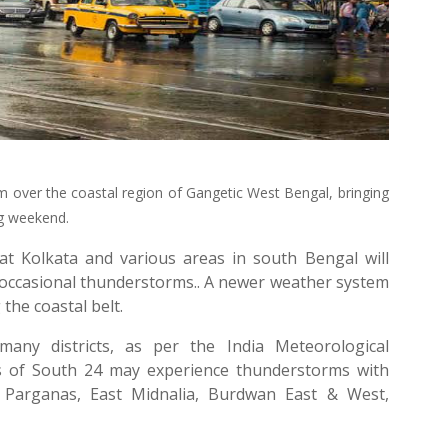
rm over the coastal region of Gangetic West Bengal, bringing
ng weekend.
at Kolkata and various areas in south Bengal will
as occasional thunderstorms.. A newer weather system
the coastal belt.
any districts, as per the India Meteorological
s of South 24 may experience thunderstorms with
 Parganas, East Midnalia, Burdwan East & West,