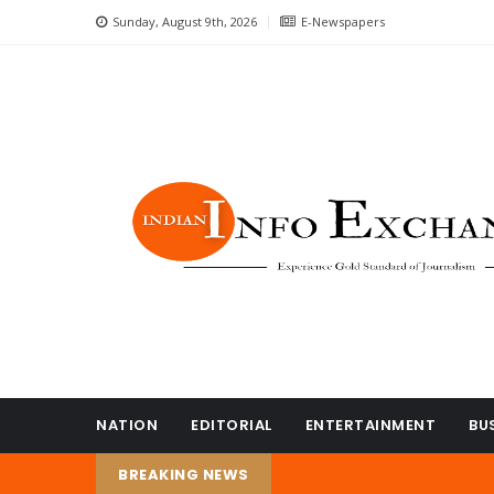
Sunday, August 9th, 2026
E-Newspapers
NATION
EDITORIAL
ENTERTAINMENT
BU
BREAKING NEWS