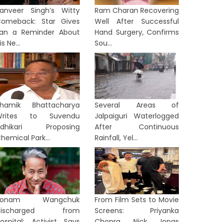
anveer Singh’s Witty
Ram Charan Recovering
omeback: Star Gives
Well After Successful
an a Reminder About
Hand Surgery, Confirms
is Ne...
Sou...
hamik Bhattacharya
Several Areas of
Writes to Suvendu
Jalpaiguri Waterlogged
Adhikari Proposing
After Continuous
hemical Park...
Rainfall, Yel...
Sonam Wangchuk
From Film Sets to Movie
Discharged from
Screens: Priyanka
ospital: Activist Says
Chopra, Nick Jonas