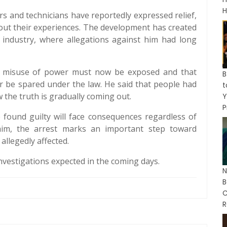
H
rs and technicians have reportedly expressed relief,
out their experiences. The development has created
m industry, where allegations against him had long
at misuse of power must now be exposed and that
B
 be spared under the law. He said that people had
w the truth is gradually coming out.
Y
P
 found guilty will face consequences regardless of
 him, the arrest marks an important step toward
allegedly affected.
nvestigations expected in the coming days.
N
C
R