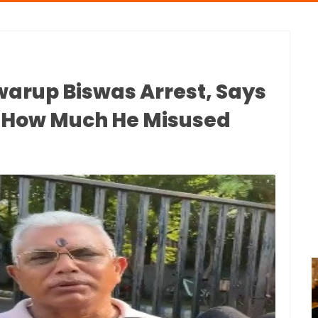
Swarup Biswas Arrest, Says
w How Much He Misused