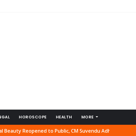
NGAL
HOROSCOPE
HEALTH
MORE
 Reopened to Public, CM Suvendu Adhikari Welcomes Move