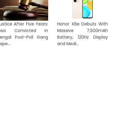
ustice After Five Years:
Honor X6e Debuts With
LKATA
KOLKATA
Two Convicted in
Massive 7,500mAh
engal Post-Poll Gang
Battery, 120Hz Display
ape...
and Medi...
No Foreign Eye Treatment for
Corrupti
Abhishek Banerjee, Rules
Gener
alcutta High...
‘Annapur
2 days ago
2 days a