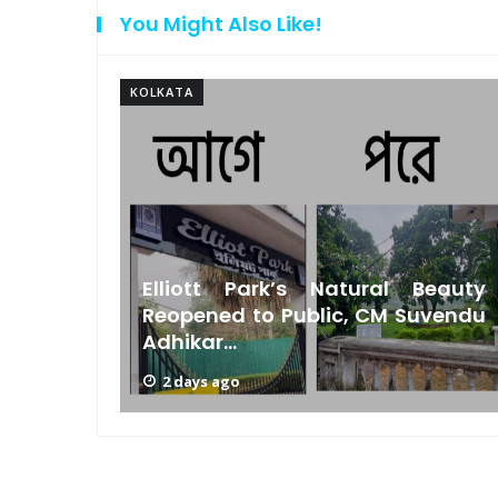
You Might Also Like!
KOLKATA
Bengal
Elliott Park’s Natural Beauty
s Low
Reopened to Public, CM Suvendu
Adhikar...
2 days ago