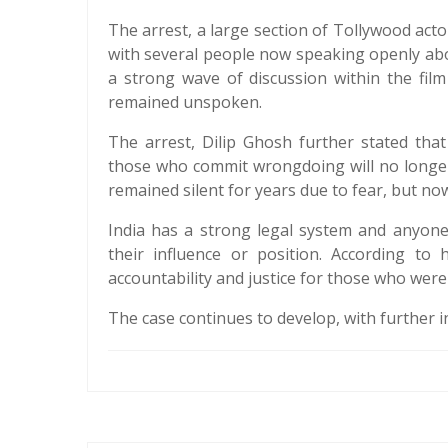
The arrest, a large section of Tollywood acto
with several people now speaking openly ab
a strong wave of discussion within the fil
remained unspoken.
The arrest, Dilip Ghosh further stated th
those who commit wrongdoing will no longer
remained silent for years due to fear, but no
India has a strong legal system and anyone
their influence or position. According to
accountability and justice for those who were 
The case continues to develop, with further i