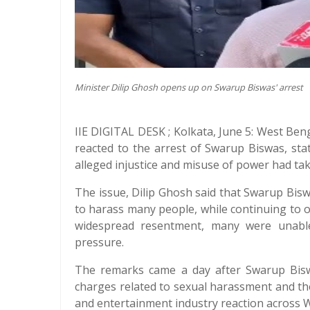
Minister Dilip Ghosh opens up on Swarup Biswas' arrest
IIE DIGITAL DESK ; Kolkata, June 5: West Ben
reacted to the arrest of Swarup Biswas, st
alleged injustice and misuse of power had tak
The issue, Dilip Ghosh said that Swarup Bisw
to harass many people, while continuing to o
widespread resentment, many were unable 
pressure.
The remarks came a day after Swarup Bisw
charges related to sexual harassment and the
and entertainment industry reaction across 