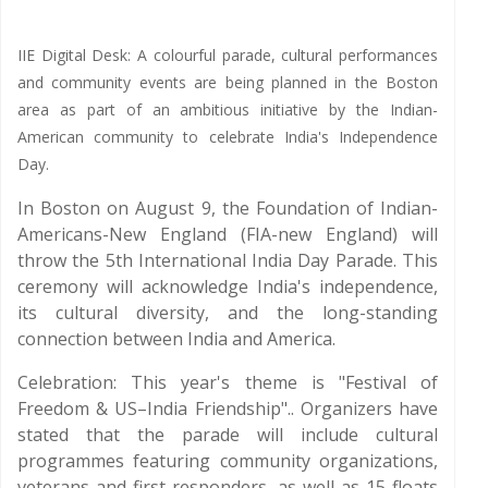
IIE Digital Desk: A colourful parade, cultural performances
and community events are being planned in the Boston
area as part of an ambitious initiative by the Indian-
American community to celebrate India's Independence
Day.
In Boston on August 9, the Foundation of Indian-
Americans-New England (FIA-new England) will
throw the 5th International India Day Parade. This
ceremony will acknowledge India's independence,
its cultural diversity, and the long-standing
connection between India and America.
Celebration: This year's theme is "Festival of
Freedom & US–India Friendship".. Organizers have
stated that the parade will include cultural
programmes featuring community organizations,
veterans and first responders, as well as 15 floats