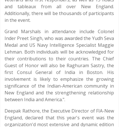
and tableaux from all over New England.
Additionally, there will be thousands of participants
in the event.
Grand Marshals in attendance include Colonel
Inder Preet Singh, who was awarded the Yudh Seva
Medal and US Navy Intelligence Specialist Maggie
Lehman. Both individuals will be acknowledged for
their contributions to their countries. The Chief
Guest of Honor will also be Raghuram Sastry, the
first Consul General of India in Boston. His
involvement is likely to emphasize the growing
significance of the Indian-American community in
New England and the strengthening relationship
between India and America.".
Deepak Rathore, the Executive Director of FIA-New
England, declared that this year's event was the
organization'd most extensive and dynamic edition