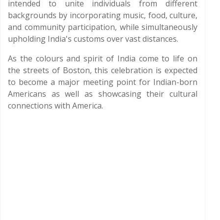
intended to unite individuals from different
backgrounds by incorporating music, food, culture,
and community participation, while simultaneously
upholding India's customs over vast distances.
As the colours and spirit of India come to life on
the streets of Boston, this celebration is expected
to become a major meeting point for Indian-born
Americans as well as showcasing their cultural
connections with America.