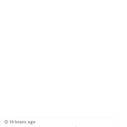
10 hours ago