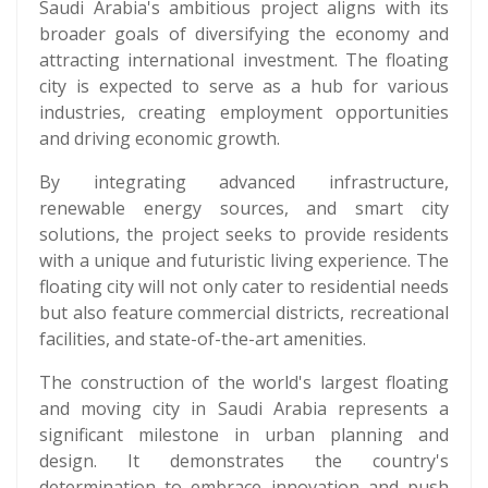
Saudi Arabia's ambitious project aligns with its
broader goals of diversifying the economy and
attracting international investment. The floating
city is expected to serve as a hub for various
industries, creating employment opportunities
and driving economic growth.
By integrating advanced infrastructure,
renewable energy sources, and smart city
solutions, the project seeks to provide residents
with a unique and futuristic living experience. The
floating city will not only cater to residential needs
but also feature commercial districts, recreational
facilities, and state-of-the-art amenities.
The construction of the world's largest floating
and moving city in Saudi Arabia represents a
significant milestone in urban planning and
design. It demonstrates the country's
determination to embrace innovation and push