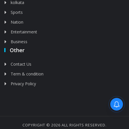
kolkata
Sports
Nation
Entertainment
Business
Other
Contact Us
Term & condition
Privacy Policy
Feed is deleted
COPYRIGHT © 2026 ALL RIGHTS RESERVED.