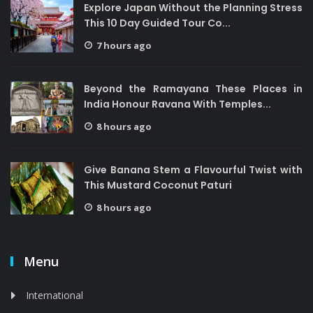
Explore Japan Without the Planning Stress
This 10 Day Guided Tour Co...
7 hours ago
Beyond the Ramayana These Places in
India Honour Ravana With Temples...
8 hours ago
Give Banana Stem a Flavourful Twist with
This Mustard Coconut Paturi
8 hours ago
Menu
International