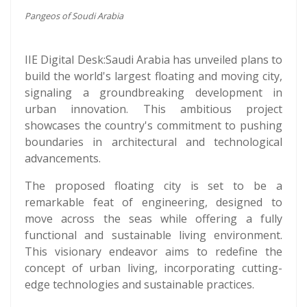
Pangeos of Soudi Arabia
IIE Digital Desk:Saudi Arabia has unveiled plans to
build the world's largest floating and moving city,
signaling a groundbreaking development in
urban innovation. This ambitious project
showcases the country's commitment to pushing
boundaries in architectural and technological
advancements.
The proposed floating city is set to be a
remarkable feat of engineering, designed to
move across the seas while offering a fully
functional and sustainable living environment.
This visionary endeavor aims to redefine the
concept of urban living, incorporating cutting-
edge technologies and sustainable practices.