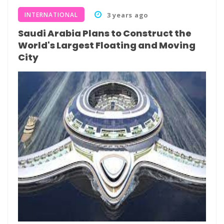
INTERNATIONAL
3 years ago
Saudi Arabia Plans to Construct the
World's Largest Floating and Moving
City