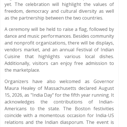
yet. The celebration will highlight the values of
freedom, democracy and cultural diversity as well
as the partnership between the two countries.
A ceremony will be held to raise a flag, followed by
dance and music performances. Besides community
and nonprofit organizations, there will be displays,
vendors market, and an annual Festival of Indian
Cuisine that highlights various local dishes.
Additionally, visitors can enjoy free admission to
the marketplace.
Organizers have also welcomed as Governor
Maura Healey of Massachusetts declared August
15, 2026, as "India Day" for the fifth year running. It
acknowledges the contributions of Indian-
Americans to the state. The Boston festivities
coincide with a momentous occasion for India-US
relations and the Indian diasporum. The event is