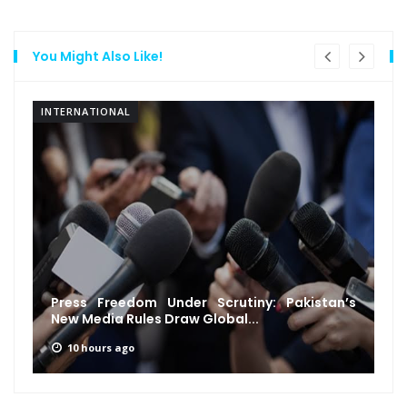
You Might Also Like!
INTERNATIONAL
Press Freedom Under Scrutiny: Pakistan’s
New Media Rules Draw Global...
10 hours ago