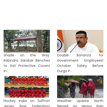
Shade on the Way:
Double Bonanza for
Rabindra Sarobar Benches
Government Employees!
to Get Protective Covers
October Salary Before
in...
Durga P...
Hockey India on Saffron
Weather Update: North
Jersey Row: Federation
Bengal on Heavy Rain