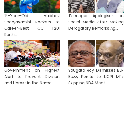
15-Year-Old Vaibhav
Teenager Apologises on
Sooryavanshi Rockets to
Social Media After Making
Career-Best ICC T20I
Derogatory Remarks Ag...
Ranki...
Government on Highest
Saugata Roy Dismisses BJP
Alert to Prevent Division
Buzz, Points to NCPI MPs
and Unrest in the Name...
Skipping NDA Meet