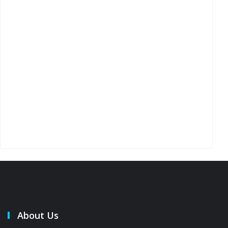
About Us