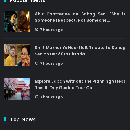
Popular News
Abir Chatterjee on Sohag Sen: "She Is
Someone I Respect, Not Someone...
7 hours ago
Srijit Mukherji's Heartfelt Tribute to Sohag
Sen on Her 80th Birthda...
7 hours ago
Explore Japan Without the Planning Stress
This 10 Day Guided Tour Co...
7 hours ago
Top News