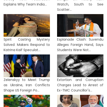
Explains Why Team India...
Watch, South to See
Scatter...
Spirit Casting Mystery
Esplanade Clash: Suvendu
Solved: Makers Respond to
Alleges Foreign Hand, Says
Katrina Kaif Speculat...
Students Were Not...
Zelenskyy to Meet Trump
Extortion and Corruption
as Ukraine, Iran Conflicts
Charges Lead to Arrest of
Shape US Foreign Po...
Ex-TMC Councillor's...