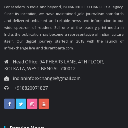
For readers in India and beyond, INDIAN INFO EXCHANGE is a legacy.
Since its inception, we have maintained gold journalism standards
and delivered unbiased and reliable news and information to our
wide spectrum of readers. Still one of the leading print media in
India, the publication has become a representative of Indian culture
itself. Our digital journey started in 2018 with the launch of
infoexchange.live and durantbarta.com.
Head Office: 94 PHEARS LANE, 4TH FLOOR,
KOLKATA, WEST BENGAL 700012
indianinfoexchange@gmail.com
+918820071827