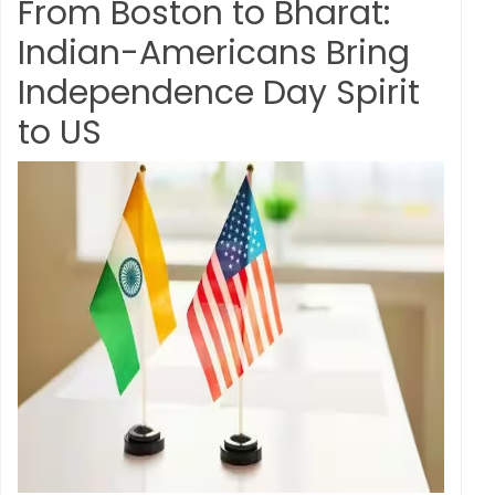
From Boston to Bharat:
Indian-Americans Bring
Independence Day Spirit
to US