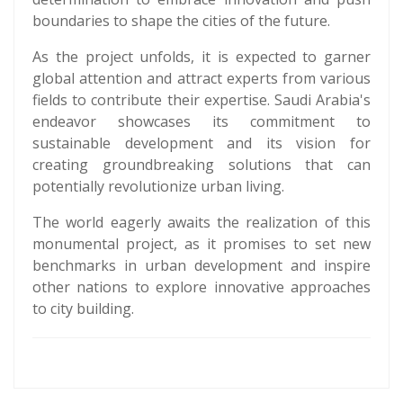
boundaries to shape the cities of the future.
As the project unfolds, it is expected to garner
global attention and attract experts from various
fields to contribute their expertise. Saudi Arabia's
endeavor showcases its commitment to
sustainable development and its vision for
creating groundbreaking solutions that can
potentially revolutionize urban living.
The world eagerly awaits the realization of this
monumental project, as it promises to set new
benchmarks in urban development and inspire
other nations to explore innovative approaches
to city building.