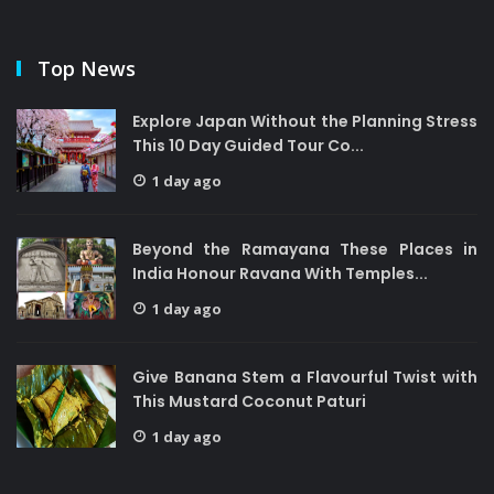
Top News
Explore Japan Without the Planning Stress
This 10 Day Guided Tour Co...
1 day ago
Beyond the Ramayana These Places in
India Honour Ravana With Temples...
1 day ago
Give Banana Stem a Flavourful Twist with
This Mustard Coconut Paturi
1 day ago