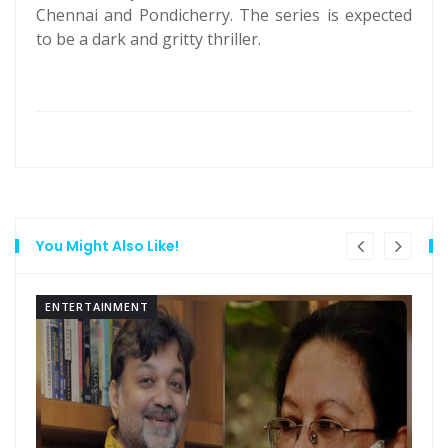
Chennai and Pondicherry. The series is expected
to be a dark and gritty thriller.
You Might Also Like!
ENTERTAINMENT