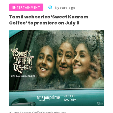
ENTERTAINMENT
3 years ago
Tamil web series ‘Sweet Kaaram
Coffee’ to premiere on July 6
‘Sweet Kaaram Coffee’ (Movie picture)