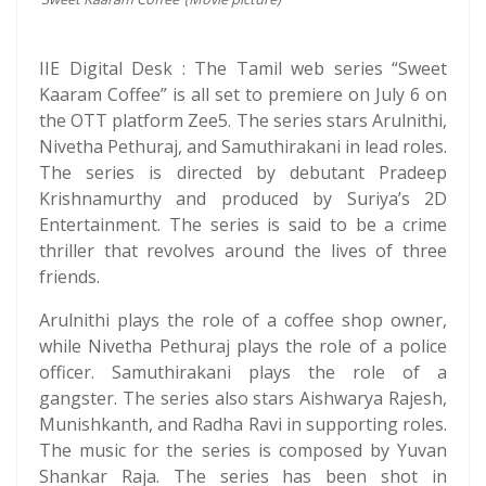
IIE Digital Desk : The Tamil web series “Sweet
Kaaram Coffee” is all set to premiere on July 6 on
the OTT platform Zee5. The series stars Arulnithi,
Nivetha Pethuraj, and Samuthirakani in lead roles.
The series is directed by debutant Pradeep
Krishnamurthy and produced by Suriya’s 2D
Entertainment. The series is said to be a crime
thriller that revolves around the lives of three
friends.
Arulnithi plays the role of a coffee shop owner,
while Nivetha Pethuraj plays the role of a police
officer. Samuthirakani plays the role of a
gangster. The series also stars Aishwarya Rajesh,
Munishkanth, and Radha Ravi in supporting roles.
The music for the series is composed by Yuvan
Shankar Raja. The series has been shot in