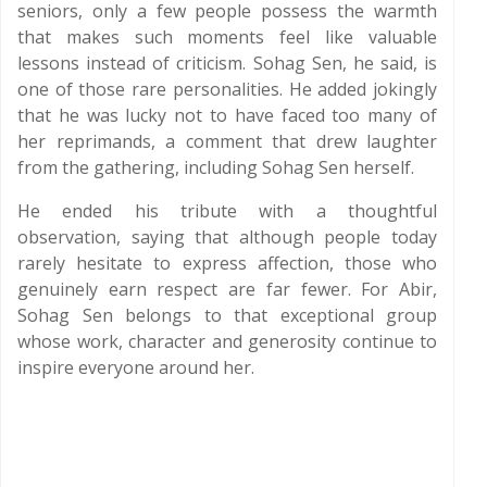
seniors, only a few people possess the warmth
that makes such moments feel like valuable
lessons instead of criticism. Sohag Sen, he said, is
one of those rare personalities. He added jokingly
that he was lucky not to have faced too many of
her reprimands, a comment that drew laughter
from the gathering, including Sohag Sen herself.
He ended his tribute with a thoughtful
observation, saying that although people today
rarely hesitate to express affection, those who
genuinely earn respect are far fewer. For Abir,
Sohag Sen belongs to that exceptional group
whose work, character and generosity continue to
inspire everyone around her.