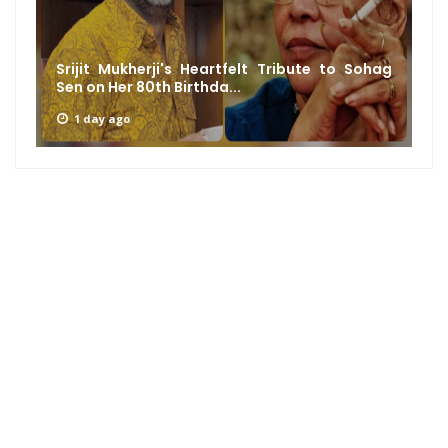
Srijit Mukherji's Heartfelt Tribute to Sohag
Sen on Her 80th Birthda...
1 day ago