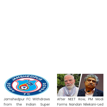
Jamshedpur FC Withdraws
After NEET Row, PM Modi
from the Indian Super
Forms Nandan Nilekani-Led