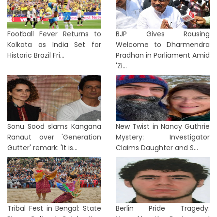
Football Fever Returns to
BJP Gives Rousing
Kolkata as India Set for
Welcome to Dharmendra
Historic Brazil Fri...
Pradhan in Parliament Amid
'Zi...
Sonu Sood slams Kangana
New Twist in Nancy Guthrie
Ranaut over 'Generation
Mystery: Investigator
Gutter' remark: 'It is...
Claims Daughter and S...
Tribal Fest in Bengal: State
Berlin Pride Tragedy: