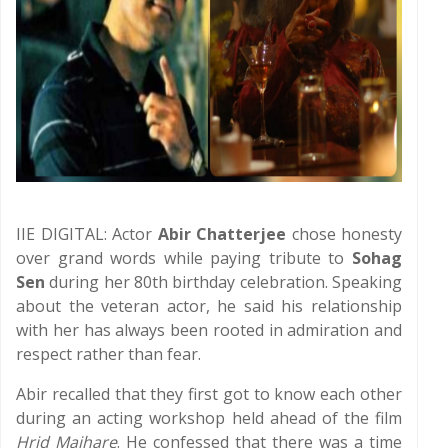
IIE DIGITAL: Actor
Abir Chatterjee
chose honesty
over grand words while paying tribute to
Sohag
Sen
during her 80th birthday celebration. Speaking
about the veteran actor, he said his relationship
with her has always been rooted in admiration and
respect rather than fear.
Abir recalled that they first got to know each other
during an acting workshop held ahead of the film
Hrid Majhare
. He confessed that there was a time