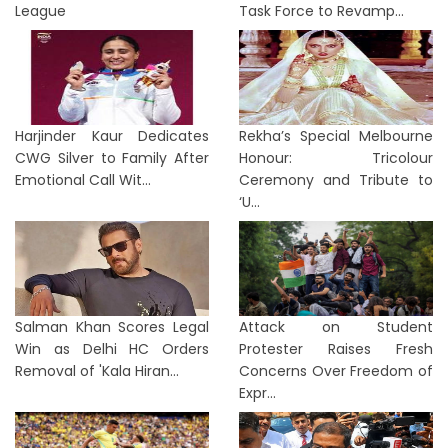
League
Task Force to Revamp...
Harjinder Kaur Dedicates
Rekha’s Special Melbourne
CWG Silver to Family After
Honour: Tricolour
Emotional Call Wit...
Ceremony and Tribute to
‘U...
Salman Khan Scores Legal
Attack on Student
Win as Delhi HC Orders
Protester Raises Fresh
Removal of 'Kala Hiran...
Concerns Over Freedom of
Expr...