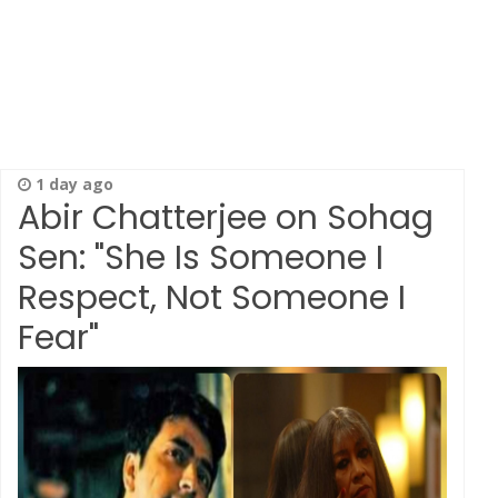
1 day ago
Abir Chatterjee on Sohag
Sen: "She Is Someone I
Respect, Not Someone I
Fear"