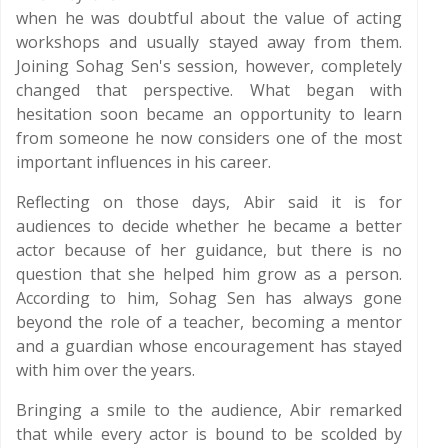
when he was doubtful about the value of acting
workshops and usually stayed away from them.
Joining Sohag Sen's session, however, completely
changed that perspective. What began with
hesitation soon became an opportunity to learn
from someone he now considers one of the most
important influences in his career.
Reflecting on those days, Abir said it is for
audiences to decide whether he became a better
actor because of her guidance, but there is no
question that she helped him grow as a person.
According to him, Sohag Sen has always gone
beyond the role of a teacher, becoming a mentor
and a guardian whose encouragement has stayed
with him over the years.
Bringing a smile to the audience, Abir remarked
that while every actor is bound to be scolded by