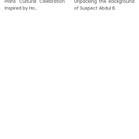
Plans Cultural Celebration
Unpacking the Background
Inspired by Ho...
of Suspect Abdul B.