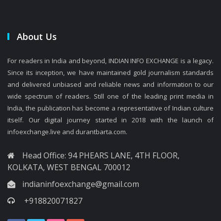
About Us
For readers in India and beyond, INDIAN INFO EXCHANGE is a legacy.
Since its inception, we have maintained gold journalism standards
and delivered unbiased and reliable news and information to our
wide spectrum of readers. Still one of the leading print media in
India, the publication has become a representative of Indian culture
itself. Our digital journey started in 2018 with the launch of
infoexchange.live and durantbarta.com.
Head Office: 94 PHEARS LANE, 4TH FLOOR,
KOLKATA, WEST BENGAL 700012
indianinfoexchange@gmail.com
+918820071827