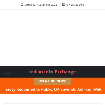
Saturday, August 8th, 2026
E-Newspapers
Indian Info Exchange
BREAKING NEWS
ty Reopened to Public, CM Suvendu Adhikari Welcomes Mov