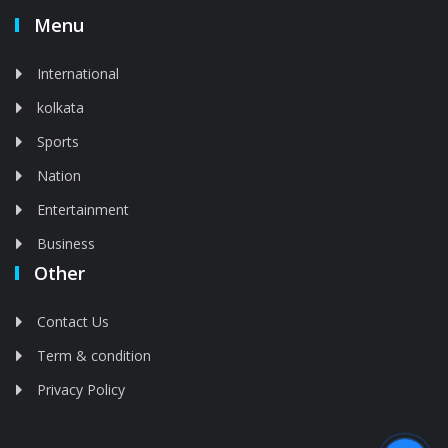
Menu
International
kolkata
Sports
Nation
Entertainment
Business
Other
Contact Us
Term & condition
Privacy Policy