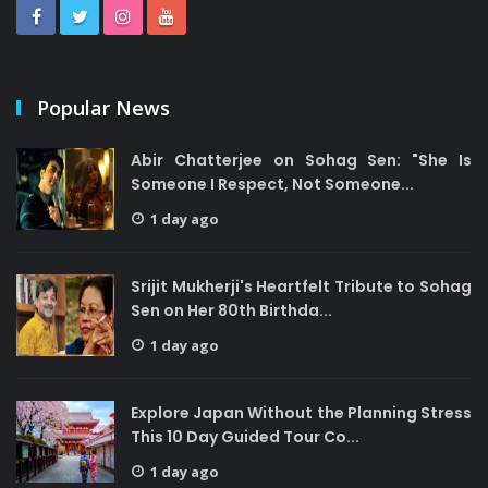
Popular News
Abir Chatterjee on Sohag Sen: "She Is
Someone I Respect, Not Someone...
1 day ago
Srijit Mukherji's Heartfelt Tribute to Sohag
Sen on Her 80th Birthda...
1 day ago
Explore Japan Without the Planning Stress
This 10 Day Guided Tour Co...
1 day ago