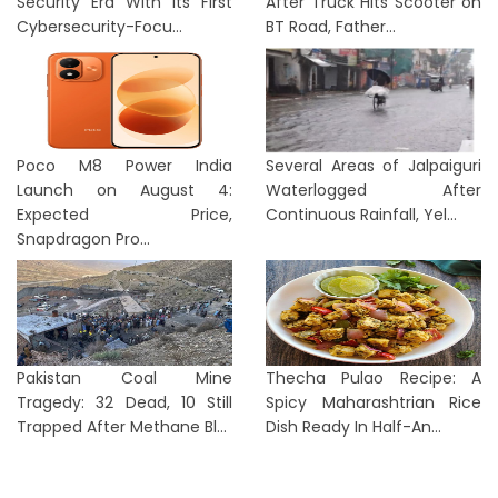
Security Era With Its First
After Truck Hits Scooter on
Cybersecurity-Focu...
BT Road, Father...
Poco M8 Power India
Several Areas of Jalpaiguri
Launch on August 4:
Waterlogged After
Expected Price,
Continuous Rainfall, Yel...
Snapdragon Pro...
Pakistan Coal Mine
Thecha Pulao Recipe: A
Tragedy: 32 Dead, 10 Still
Spicy Maharashtrian Rice
Trapped After Methane Bl...
Dish Ready In Half-An...