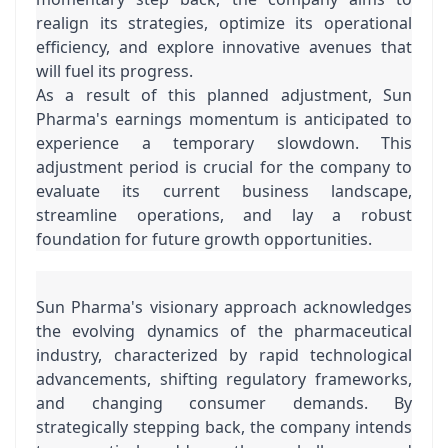
realign its strategies, optimize its operational 
efficiency, and explore innovative avenues that 
will fuel its progress.
As a result of this planned adjustment, Sun 
Pharma's earnings momentum is anticipated to 
experience a temporary slowdown. This 
adjustment period is crucial for the company to 
evaluate its current business landscape, 
streamline operations, and lay a robust 
foundation for future growth opportunities.
Sun Pharma's visionary approach acknowledges 
the evolving dynamics of the pharmaceutical 
industry, characterized by rapid technological 
advancements, shifting regulatory frameworks, 
and changing consumer demands. By 
strategically stepping back, the company intends 