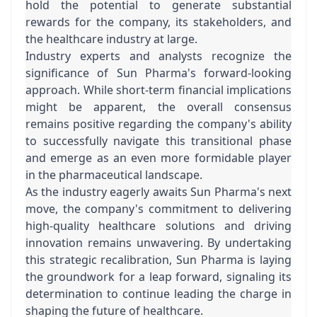
hold the potential to generate substantial 
rewards for the company, its stakeholders, and 
the healthcare industry at large.
Industry experts and analysts recognize the 
significance of Sun Pharma's forward-looking 
approach. While short-term financial implications 
might be apparent, the overall consensus 
remains positive regarding the company's ability 
to successfully navigate this transitional phase 
and emerge as an even more formidable player 
in the pharmaceutical landscape.
As the industry eagerly awaits Sun Pharma's next 
move, the company's commitment to delivering 
high-quality healthcare solutions and driving 
innovation remains unwavering. By undertaking 
this strategic recalibration, Sun Pharma is laying 
the groundwork for a leap forward, signaling its 
determination to continue leading the charge in 
shaping the future of healthcare.