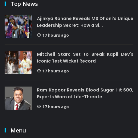
Top News
Ajinkya Rahane Reveals MS Dhoni’s Unique
Leadership Secret: How a Si...
17 hours ago
Mitchell Starc Set to Break Kapil Dev's
Iconic Test Wicket Record
17 hours ago
Ram Kapoor Reveals Blood Sugar Hit 600,
Experts Warn of Life-Threate...
17 hours ago
Menu