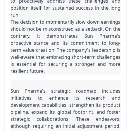
to proactively address these challenges and 
position itself for sustained success in the long 
run.
The decision to momentarily slow down earnings 
should not be misconstrued as a setback. On the 
contrary, it demonstrates Sun Pharma's 
proactive stance and its commitment to long-
term value creation. The company's leadership is 
well-aware that embracing short-term challenges 
is essential for securing a stronger and more 
resilient future.
Sun Pharma's strategic roadmap includes 
initiatives to enhance its research and 
development capabilities, strengthen its product 
pipeline, expand its global footprint, and foster 
strategic collaborations. These endeavors, 
although requiring an initial adjustment period, 