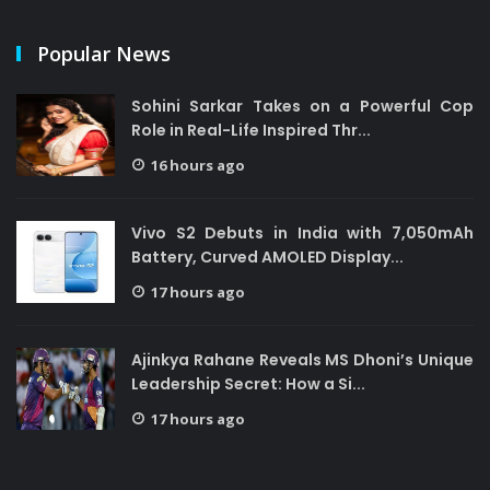
Popular News
Sohini Sarkar Takes on a Powerful Cop
Role in Real-Life Inspired Thr...
16 hours ago
Vivo S2 Debuts in India with 7,050mAh
Battery, Curved AMOLED Display...
17 hours ago
Ajinkya Rahane Reveals MS Dhoni’s Unique
Leadership Secret: How a Si...
17 hours ago