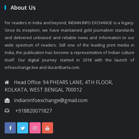
About Us
For readers in India and beyond, INDIAN INFO EXCHANGE is a legacy.
Since its inception, we have maintained gold journalism standards
and delivered unbiased and reliable news and information to our
wide spectrum of readers. Still one of the leading print media in
India, the publication has become a representative of Indian culture
itself. Our digital journey started in 2018 with the launch of
infoexchange.live and durantbarta.com.
Head Office: 94 PHEARS LANE, 4TH FLOOR,
KOLKATA, WEST BENGAL 700012
indianinfoexchange@gmail.com
+918820071827