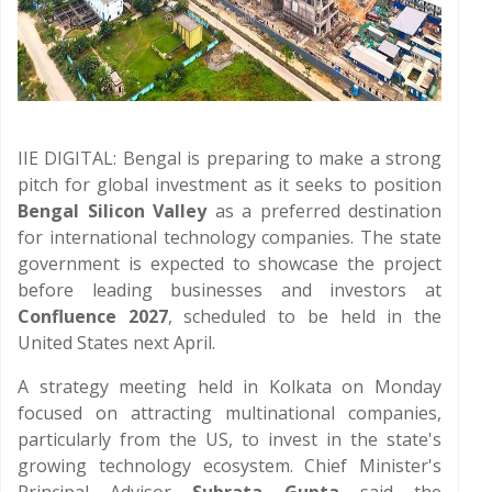
IIE DIGITAL: Bengal is preparing to make a strong
pitch for global investment as it seeks to position
Bengal Silicon Valley
as a preferred destination
for international technology companies. The state
government is expected to showcase the project
before leading businesses and investors at
Confluence 2027
, scheduled to be held in the
United States next April.
A strategy meeting held in Kolkata on Monday
focused on attracting multinational companies,
particularly from the US, to invest in the state's
growing technology ecosystem. Chief Minister's