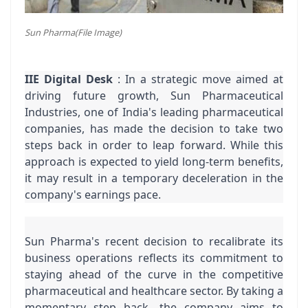
Sun Pharma(File Image)
IIE Digital Desk
 : In a strategic move aimed at 
driving future growth, Sun Pharmaceutical 
Industries, one of India's leading pharmaceutical 
companies, has made the decision to take two 
steps back in order to leap forward. While this 
approach is expected to yield long-term benefits, 
it may result in a temporary deceleration in the 
company's earnings pace.
Sun Pharma's recent decision to recalibrate its 
business operations reflects its commitment to 
staying ahead of the curve in the competitive 
pharmaceutical and healthcare sector. By taking a 
momentary step back, the company aims to 