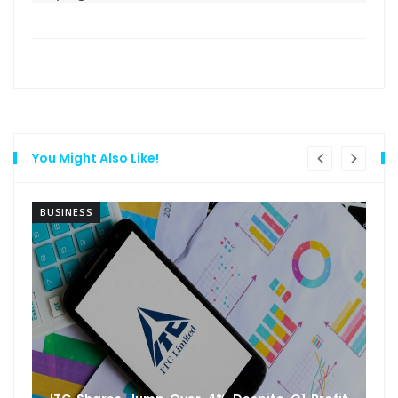
You Might Also Like!
BUSINESS