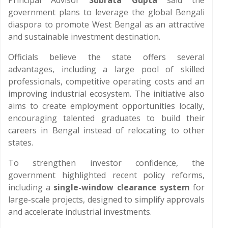
Principal Advisor
Subrata Gupta
said the
government plans to leverage the global Bengali
diaspora to promote West Bengal as an attractive
and sustainable investment destination.
Officials believe the state offers several
advantages, including a large pool of skilled
professionals, competitive operating costs and an
improving industrial ecosystem. The initiative also
aims to create employment opportunities locally,
encouraging talented graduates to build their
careers in Bengal instead of relocating to other
states.
To strengthen investor confidence, the
government highlighted recent policy reforms,
including a
single-window clearance system
for
large-scale projects, designed to simplify approvals
and accelerate industrial investments.