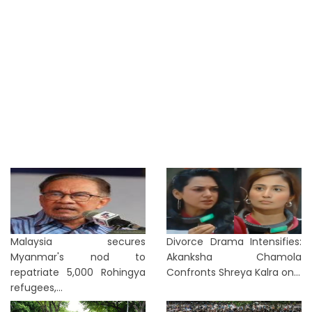
Malaysia secures
Divorce Drama Intensifies:
Myanmar's nod to
Akanksha Chamola
repatriate 5,000 Rohingya
Confronts Shreya Kalra on...
refugees,...