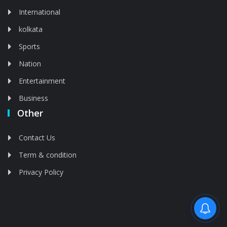
International
kolkata
Sports
Nation
Entertainment
Business
Other
Contact Us
Term & condition
Privacy Policy
Feed is deleted