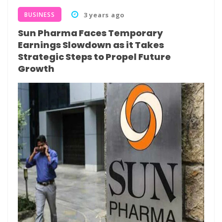
BUSINESS
3 years ago
Sun Pharma Faces Temporary
Earnings Slowdown as it Takes
Strategic Steps to Propel Future
Growth