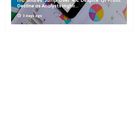
ITC Shares Jump Over 4% Despite Q1 Profit
Decline as Analysts Highli...
3 days ago