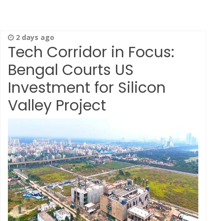
2 days ago
Tech Corridor in Focus:
Bengal Courts US
Investment for Silicon
Valley Project