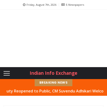
Friday, August 7th, 2026
E-Newspapers
Indian Info Exchange
BREAKING NEWS
y Reopened to Public, CM Suvendu Adhikari Welcomes Move