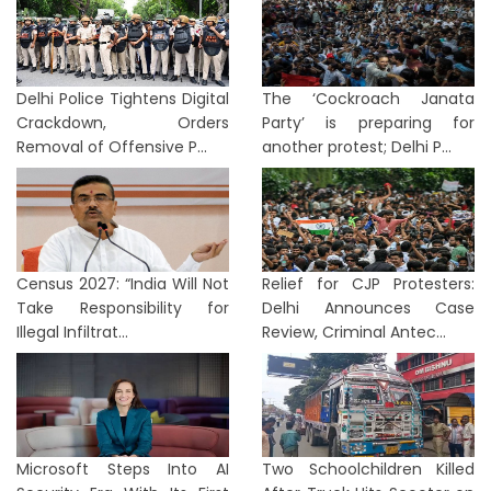
Delhi Police Tightens Digital
The ‘Cockroach Janata
Crackdown, Orders
Party’ is preparing for
Removal of Offensive P...
another protest; Delhi P...
Census 2027: “India Will Not
Relief for CJP Protesters:
Take Responsibility for
Delhi Announces Case
Illegal Infiltrat...
Review, Criminal Antec...
Microsoft Steps Into AI
Two Schoolchildren Killed