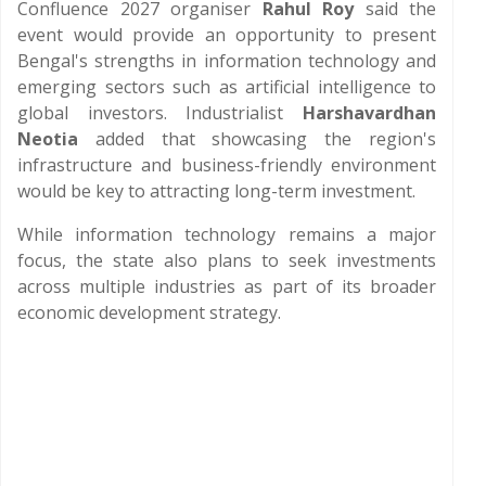
Confluence 2027 organiser
Rahul Roy
said the
event would provide an opportunity to present
Bengal's strengths in information technology and
emerging sectors such as artificial intelligence to
global investors. Industrialist
Harshavardhan
Neotia
added that showcasing the region's
infrastructure and business-friendly environment
would be key to attracting long-term investment.
While information technology remains a major
focus, the state also plans to seek investments
across multiple industries as part of its broader
economic development strategy.