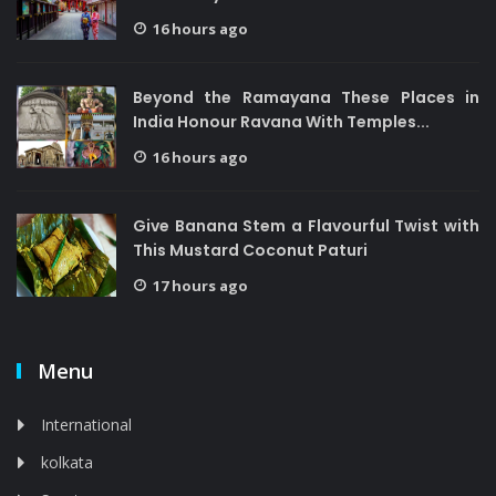
16 hours ago
Beyond the Ramayana These Places in
India Honour Ravana With Temples...
16 hours ago
Give Banana Stem a Flavourful Twist with
This Mustard Coconut Paturi
17 hours ago
Menu
International
kolkata