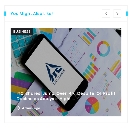
You Might Also Like!
BUSINESS
ITC Shares Jump Over 4% Despite Q1 Profit
Decline as Analysts Highli...
4 days ago