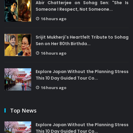
Abir Chatterjee on Sohag Sen: "She Is
Someone I Respect, Not Someone...
16 hours ago
Srijit Mukherji's Heartfelt Tribute to Sohag
Sen on Her 80th Birthda...
16 hours ago
Explore Japan Without the Planning Stress
This 10 Day Guided Tour Co...
16 hours ago
Top News
Explore Japan Without the Planning Stress
This 10 Day Guided Tour Co...