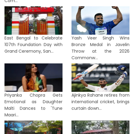
Com...
East Bengal to Celebrate
Yash Veer Singh Wins
107th Foundation Day with
Bronze Medal in Javelin
Grand Ceremony, San...
Throw at the 2026
Commonw...
Priyanka Chopra Gets
Ajinkya Rahane retires from
Emotional as Daughter
international cricket, brings
Malti Dances to 'Tune
curtain down...
Maari...