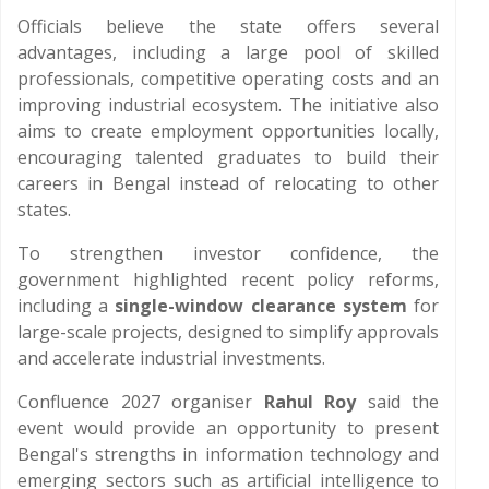
Officials believe the state offers several
advantages, including a large pool of skilled
professionals, competitive operating costs and an
improving industrial ecosystem. The initiative also
aims to create employment opportunities locally,
encouraging talented graduates to build their
careers in Bengal instead of relocating to other
states.
To strengthen investor confidence, the
government highlighted recent policy reforms,
including a
single-window clearance system
for
large-scale projects, designed to simplify approvals
and accelerate industrial investments.
Confluence 2027 organiser
Rahul Roy
said the
event would provide an opportunity to present
Bengal's strengths in information technology and
emerging sectors such as artificial intelligence to