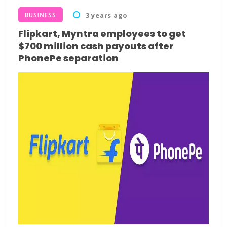
BUSINESS
3 years ago
Flipkart, Myntra employees to get
$700 million cash payouts after
PhonePe separation