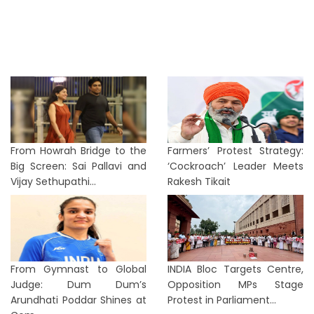
From Howrah Bridge to the
Farmers’ Protest Strategy:
Big Screen: Sai Pallavi and
‘Cockroach’ Leader Meets
Vijay Sethupathi...
Rakesh Tikait
From Gymnast to Global
INDIA Bloc Targets Centre,
Judge: Dum Dum’s
Opposition MPs Stage
Arundhati Poddar Shines at
Protest in Parliament...