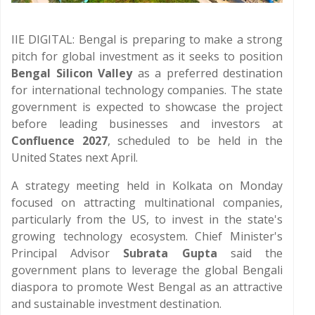
IIE DIGITAL: Bengal is preparing to make a strong
pitch for global investment as it seeks to position
Bengal Silicon Valley
as a preferred destination
for international technology companies. The state
government is expected to showcase the project
before leading businesses and investors at
Confluence 2027
, scheduled to be held in the
United States next April.
A strategy meeting held in Kolkata on Monday
focused on attracting multinational companies,
particularly from the US, to invest in the state's
growing technology ecosystem. Chief Minister's
Principal Advisor
Subrata Gupta
said the
government plans to leverage the global Bengali
diaspora to promote West Bengal as an attractive
and sustainable investment destination.