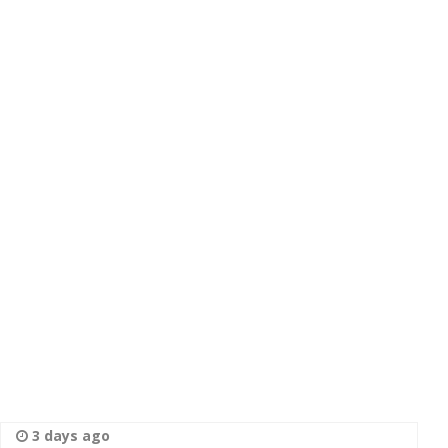
3 days ago