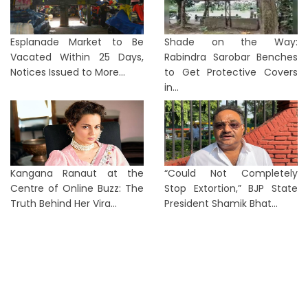
Esplanade Market to Be
Shade on the Way:
Vacated Within 25 Days,
Rabindra Sarobar Benches
Notices Issued to More...
to Get Protective Covers
in...
Kangana Ranaut at the
“Could Not Completely
Centre of Online Buzz: The
Stop Extortion,” BJP State
Truth Behind Her Vira...
President Shamik Bhat...