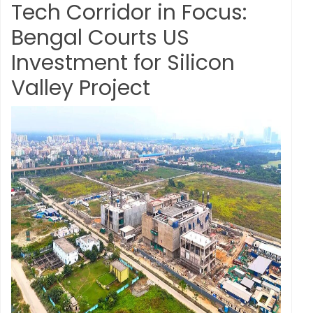
Tech Corridor in Focus:
Bengal Courts US
Investment for Silicon
Valley Project