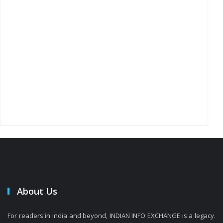
About Us
For readers in India and beyond, INDIAN INFO EXCHANGE is a legacy.