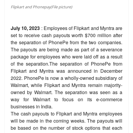
Flipkart and Phonepay(File picture)
July 10, 2023
: Employees of Flipkart and Myntra are
set to receive cash payouts worth $700 million after
the separation of PhonePe from the two companies.
The payouts are being made as part of a severance
package for employees who were laid off as a result
of the separation.The separation of PhonePe from
Flipkart and Myntra was announced in December
2022. PhonePe is now a wholly-owned subsidiary of
Walmart, while Flipkart and Myntra remain majority-
owned by Walmart. The separation was seen as a
way for Walmart to focus on its e-commerce
businesses in India.
The cash payouts to Flipkart and Myntra employees
will be made in the coming weeks. The payouts will
be based on the number of stock options that each