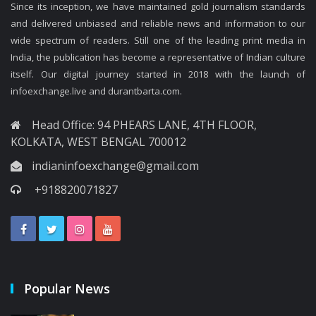
Since its inception, we have maintained gold journalism standards
and delivered unbiased and reliable news and information to our
wide spectrum of readers. Still one of the leading print media in
India, the publication has become a representative of Indian culture
itself. Our digital journey started in 2018 with the launch of
infoexchange.live and durantbarta.com.
Head Office: 94 PHEARS LANE, 4TH FLOOR,
KOLKATA, WEST BENGAL 700012
indianinfoexchange@gmail.com
+918820071827
Popular News