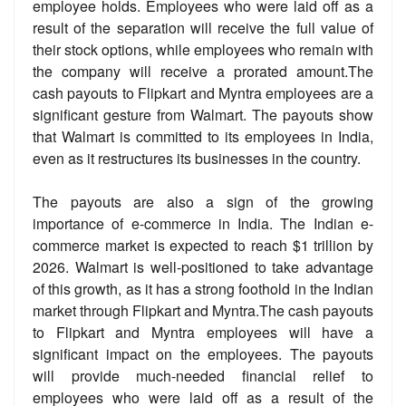
employee holds. Employees who were laid off as a
result of the separation will receive the full value of
their stock options, while employees who remain with
the company will receive a prorated amount.The
cash payouts to Flipkart and Myntra employees are a
significant gesture from Walmart. The payouts show
that Walmart is committed to its employees in India,
even as it restructures its businesses in the country.
The payouts are also a sign of the growing
importance of e-commerce in India. The Indian e-
commerce market is expected to reach $1 trillion by
2026. Walmart is well-positioned to take advantage
of this growth, as it has a strong foothold in the Indian
market through Flipkart and Myntra.The cash payouts
to Flipkart and Myntra employees will have a
significant impact on the employees. The payouts
will provide much-needed financial relief to
employees who were laid off as a result of the