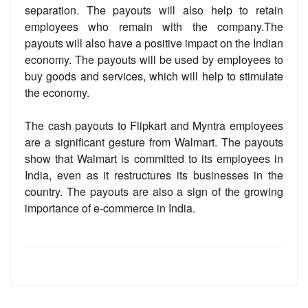
separation. The payouts will also help to retain
employees who remain with the company.The
payouts will also have a positive impact on the Indian
economy. The payouts will be used by employees to
buy goods and services, which will help to stimulate
the economy.
The cash payouts to Flipkart and Myntra employees
are a significant gesture from Walmart. The payouts
show that Walmart is committed to its employees in
India, even as it restructures its businesses in the
country. The payouts are also a sign of the growing
importance of e-commerce in India.