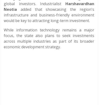
global investors. Industrialist
Harshavardhan
Neotia
added that showcasing the region's
infrastructure and business-friendly environment
would be key to attracting long-term investment.
While information technology remains a major
focus, the state also plans to seek investments
across multiple industries as part of its broader
economic development strategy.