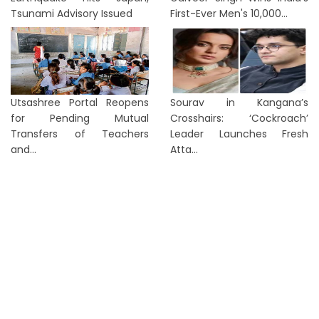
Tsunami Advisory Issued
First-Ever Men's 10,000...
Utsashree Portal Reopens
Sourav in Kangana’s
for Pending Mutual
Crosshairs: ‘Cockroach’
Transfers of Teachers
Leader Launches Fresh
and...
Atta...