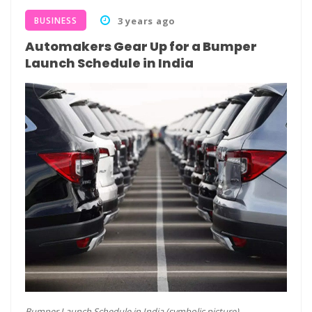
BUSINESS
3 years ago
Automakers Gear Up for a Bumper
Launch Schedule in India
Bumper Launch Schedule in India (symbolic picture)