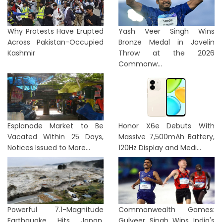
Why Protests Have Erupted
Yash Veer Singh Wins
Across Pakistan-Occupied
Bronze Medal in Javelin
Kashmir
Throw at the 2026
Commonw...
Esplanade Market to Be
Honor X6e Debuts With
Vacated Within 25 Days,
Massive 7,500mAh Battery,
Notices Issued to More...
120Hz Display and Medi...
Powerful 7.1-Magnitude
Commonwealth Games:
Earthquake Hits Japan,
Gulveer Singh Wins India's