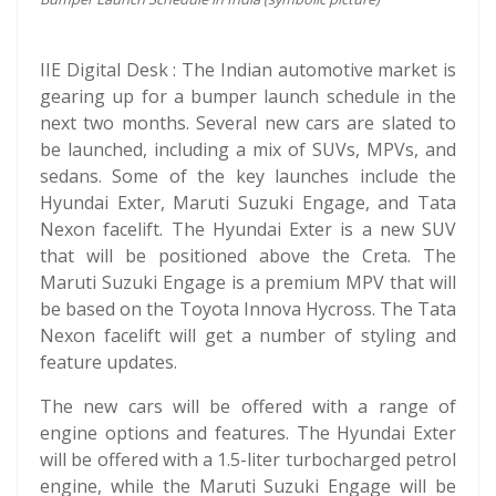
IIE Digital Desk : The Indian automotive market is
gearing up for a bumper launch schedule in the
next two months. Several new cars are slated to
be launched, including a mix of SUVs, MPVs, and
sedans. Some of the key launches include the
Hyundai Exter, Maruti Suzuki Engage, and Tata
Nexon facelift. The Hyundai Exter is a new SUV
that will be positioned above the Creta. The
Maruti Suzuki Engage is a premium MPV that will
be based on the Toyota Innova Hycross. The Tata
Nexon facelift will get a number of styling and
feature updates.
The new cars will be offered with a range of
engine options and features. The Hyundai Exter
will be offered with a 1.5-liter turbocharged petrol
engine, while the Maruti Suzuki Engage will be