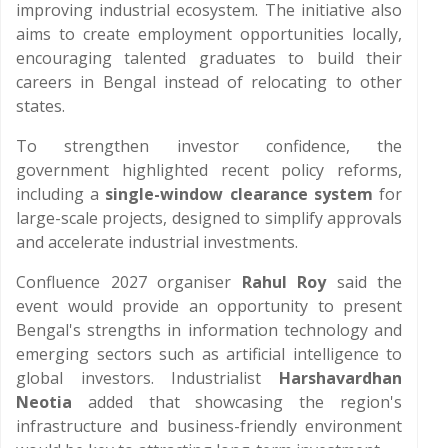
improving industrial ecosystem. The initiative also
aims to create employment opportunities locally,
encouraging talented graduates to build their
careers in Bengal instead of relocating to other
states.
To strengthen investor confidence, the
government highlighted recent policy reforms,
including a
single-window clearance system
for
large-scale projects, designed to simplify approvals
and accelerate industrial investments.
Confluence 2027 organiser
Rahul Roy
said the
event would provide an opportunity to present
Bengal's strengths in information technology and
emerging sectors such as artificial intelligence to
global investors. Industrialist
Harshavardhan
Neotia
added that showcasing the region's
infrastructure and business-friendly environment