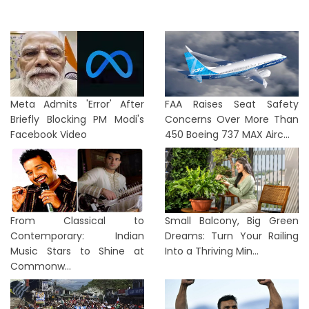
Meta Admits 'Error' After
FAA Raises Seat Safety
Briefly Blocking PM Modi's
Concerns Over More Than
Facebook Video
450 Boeing 737 MAX Airc...
From Classical to
Small Balcony, Big Green
Contemporary: Indian
Dreams: Turn Your Railing
Music Stars to Shine at
Into a Thriving Min...
Commonw...