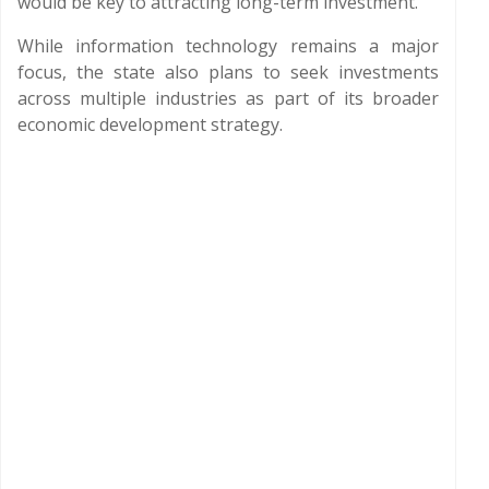
would be key to attracting long-term investment.
While information technology remains a major
focus, the state also plans to seek investments
across multiple industries as part of its broader
economic development strategy.