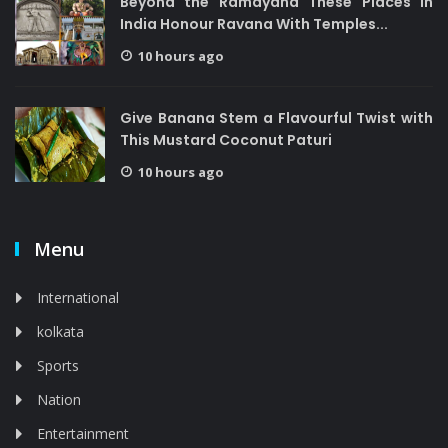
Beyond the Ramayana These Places in
India Honour Ravana With Temples...
10 hours ago
Give Banana Stem a Flavourful Twist with
This Mustard Coconut Paturi
10 hours ago
Menu
International
kolkata
Sports
Nation
Entertainment