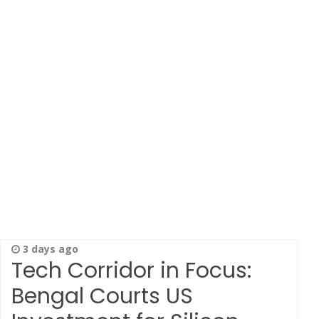
3 days ago
Tech Corridor in Focus:
Bengal Courts US