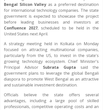
Bengal Silicon Valley
as a preferred destination
for international technology companies. The state
government is expected to showcase the project
before leading businesses and investors at
Confluence 2027
, scheduled to be held in the
United States next April.
A strategy meeting held in Kolkata on Monday
focused on attracting multinational companies,
particularly from the US, to invest in the state's
growing technology ecosystem. Chief Minister's
Principal Advisor
Subrata Gupta
said the
government plans to leverage the global Bengali
diaspora to promote West Bengal as an attractive
and sustainable investment destination.
Officials believe the state offers several
advantages, including a large pool of skilled
professionals, competitive operating costs and an