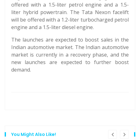
offered with a 1.5-liter petrol engine and a 1.5-
liter hybrid powertrain. The Tata Nexon facelift
will be offered with a 1.2-liter turbocharged petrol
engine and a 1.5-liter diesel engine.
The launches are expected to boost sales in the
Indian automotive market. The Indian automotive
market is currently in a recovery phase, and the
new launches are expected to further boost
demand.
You Might Also Like!