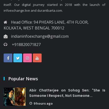
itself. Our digital journey started in 2018 with the launch of
infoexchange.live and durantbarta.com.
Head Office: 94 PHEARS LANE, 4TH FLOOR,
KOLKATA, WEST BENGAL 700012
indianinfoexchange@gmail.com
+918820071827
Popular News
Abir Chatterjee on Sohag Sen: "She Is
Someone I Respect, Not Someone...
9 hours ago