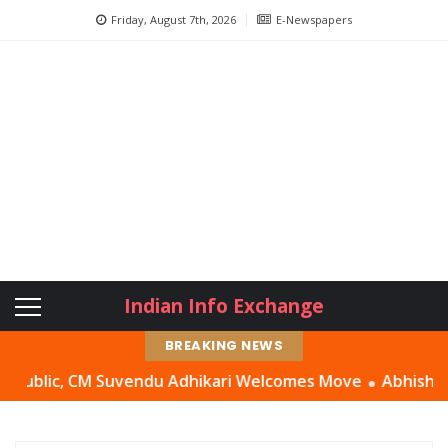
Friday, August 7th, 2026
E-Newspapers
Indian Info Exchange
BREAKING NEWS
ic, CM Suvendu Adhikari Welcomes Move
Abhishek Banerje