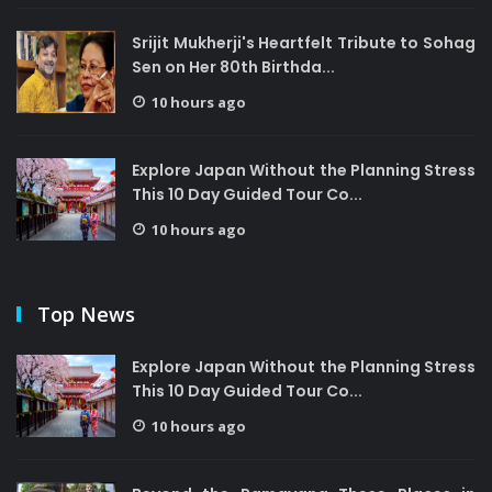
Srijit Mukherji's Heartfelt Tribute to Sohag
Sen on Her 80th Birthda...
10 hours ago
Explore Japan Without the Planning Stress
This 10 Day Guided Tour Co...
10 hours ago
Top News
Explore Japan Without the Planning Stress
This 10 Day Guided Tour Co...
10 hours ago