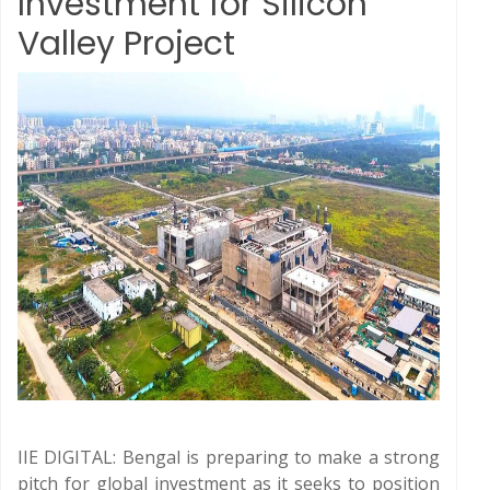
Investment for Silicon
Valley Project
IIE DIGITAL: Bengal is preparing to make a strong
pitch for global investment as it seeks to position