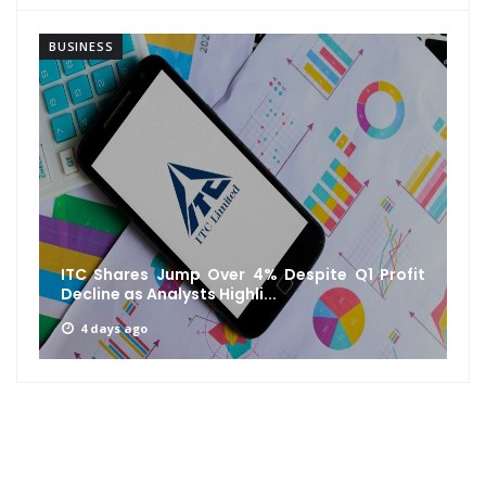
BUSINESS
ofit
IRFC Q1 FY27 Results: Net Profit Rises 10% to
₹1,927 Crore, Revenue...
1 week ago