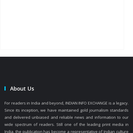
About Us
For readers in India and beyond, INDIAN INFO EXCHANGE is a legacy.
Since its inception, we have maintained gold journalism standards
and delivered unbiased and reliable news and information to our
wide spectrum of readers. Still one of the leading print media in
India, the publication has become a representative of Indian culture