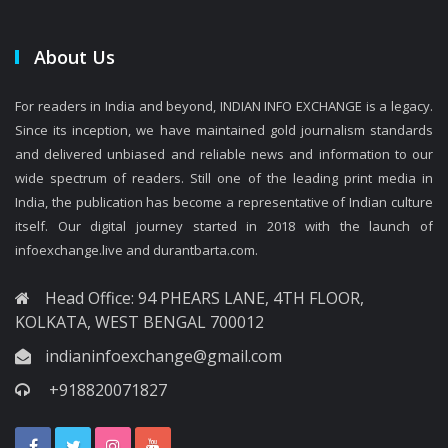
About Us
For readers in India and beyond, INDIAN INFO EXCHANGE is a legacy.
Since its inception, we have maintained gold journalism standards
and delivered unbiased and reliable news and information to our
wide spectrum of readers. Still one of the leading print media in
India, the publication has become a representative of Indian culture
itself. Our digital journey started in 2018 with the launch of
infoexchange.live and durantbarta.com.
Head Office: 94 PHEARS LANE, 4TH FLOOR,
KOLKATA, WEST BENGAL 700012
indianinfoexchange@gmail.com
+918820071827