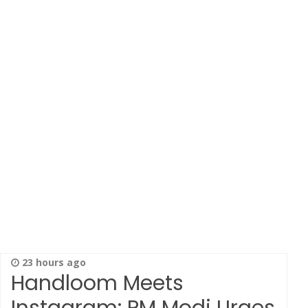
23 hours ago
Handloom Meets