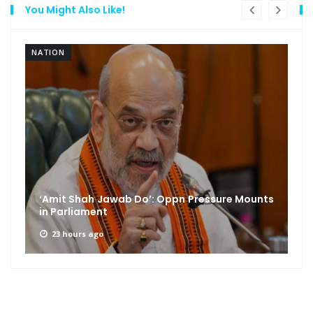
You Might Also Like!
NATION
‘Amit Shah Jawab Do’: Oppn Pressure Mounts
in Parliament
23 hours ago