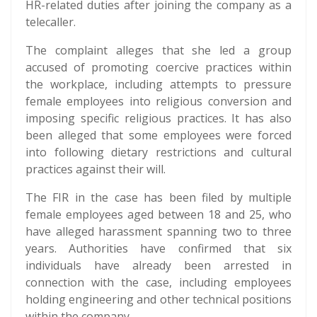
HR-related duties after joining the company as a
telecaller.
The complaint alleges that she led a group
accused of promoting coercive practices within
the workplace, including attempts to pressure
female employees into religious conversion and
imposing specific religious practices. It has also
been alleged that some employees were forced
into following dietary restrictions and cultural
practices against their will.
The FIR in the case has been filed by multiple
female employees aged between 18 and 25, who
have alleged harassment spanning two to three
years. Authorities have confirmed that six
individuals have already been arrested in
connection with the case, including employees
holding engineering and other technical positions
within the company.