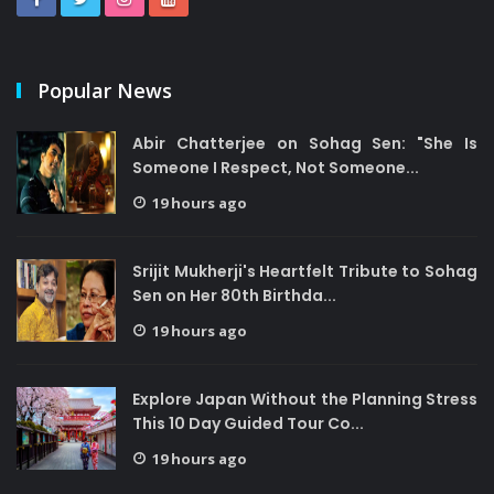
Popular News
Abir Chatterjee on Sohag Sen: "She Is
Someone I Respect, Not Someone...
19 hours ago
Srijit Mukherji's Heartfelt Tribute to Sohag
Sen on Her 80th Birthda...
19 hours ago
Explore Japan Without the Planning Stress
This 10 Day Guided Tour Co...
19 hours ago