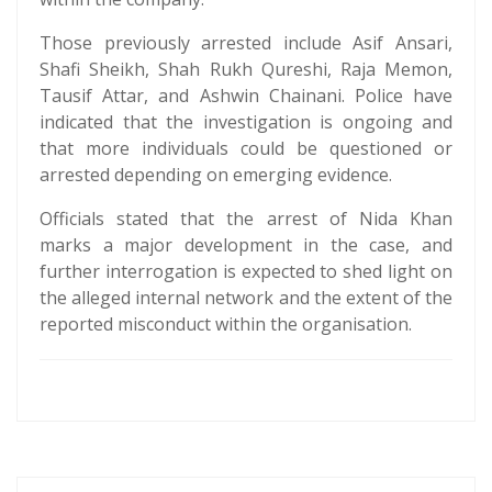
Those previously arrested include Asif Ansari,
Shafi Sheikh, Shah Rukh Qureshi, Raja Memon,
Tausif Attar, and Ashwin Chainani. Police have
indicated that the investigation is ongoing and
that more individuals could be questioned or
arrested depending on emerging evidence.
Officials stated that the arrest of Nida Khan
marks a major development in the case, and
further interrogation is expected to shed light on
the alleged internal network and the extent of the
reported misconduct within the organisation.