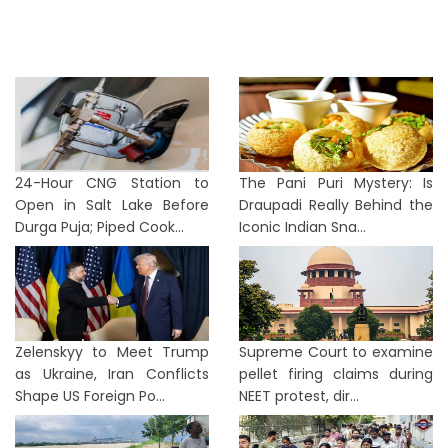
24-Hour CNG Station to
The Pani Puri Mystery: Is
Open in Salt Lake Before
Draupadi Really Behind the
Durga Puja; Piped Cook...
Iconic Indian Sna...
Zelenskyy to Meet Trump
Supreme Court to examine
as Ukraine, Iran Conflicts
pellet firing claims during
Shape US Foreign Po...
NEET protest, dir...