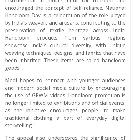
instrumental in India's fight for freedom and
encouraged the concept of self-reliance. National
Handloom Day is a celebration of the role played
by India’s weavers and artisans, contributing to the
preservation of textile heritage across India.
Handloom products from various regions
showcase India's cultural diversity, with unique
weaving techniques, designs, and fabrics that have
been inherited. These items are called handloom
goods.".
Modi hopes to connect with younger audiences
and modern social media culture by encouraging
the use of GRWM videos. Handloom promotion is
no longer limited to exhibitions and official events,
as the initiative encourages people "to make
traditional clothing a part of everyday digital
storytelling.".
The appeal also underscores the significance of