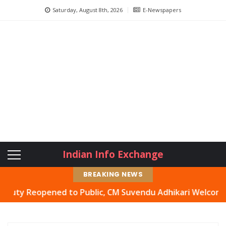
Saturday, August 8th, 2026
E-Newspapers
Indian Info Exchange
BREAKING NEWS
Reopened to Public, CM Suvendu Adhikari Welcomes Move