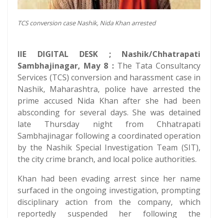
TCS conversion case Nashik, Nida Khan arrested
IIE DIGITAL DESK ; Nashik/Chhatrapati
Sambhajinagar, May 8 :
The Tata Consultancy
Services (TCS) conversion and harassment case in
Nashik, Maharashtra, police have arrested the
prime accused Nida Khan after she had been
absconding for several days. She was detained
late Thursday night from Chhatrapati
Sambhajinagar following a coordinated operation
by the Nashik Special Investigation Team (SIT),
the city crime branch, and local police authorities.
Khan had been evading arrest since her name
surfaced in the ongoing investigation, prompting
disciplinary action from the company, which
reportedly suspended her following the