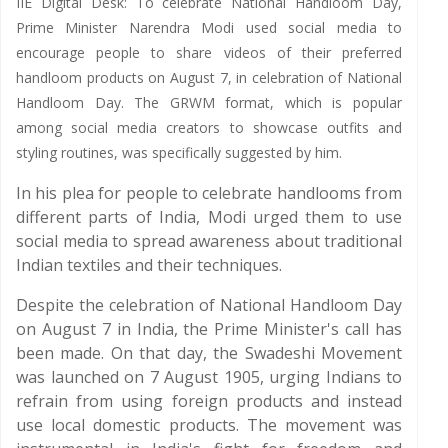
IIE Digital Desk: To celebrate National Handloom Day,
Prime Minister Narendra Modi used social media to
encourage people to share videos of their preferred
handloom products on August 7, in celebration of National
Handloom Day. The GRWM format, which is popular
among social media creators to showcase outfits and
styling routines, was specifically suggested by him.
In his plea for people to celebrate handlooms from
different parts of India, Modi urged them to use
social media to spread awareness about traditional
Indian textiles and their techniques.
Despite the celebration of National Handloom Day
on August 7 in India, the Prime Minister's call has
been made. On that day, the Swadeshi Movement
was launched on 7 August 1905, urging Indians to
refrain from using foreign products and instead
use local domestic products. The movement was