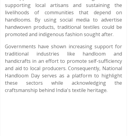
supporting local artisans and sustaining the
livelihoods of communities that depend on
handlooms. By using social media to advertise
handwoven products, traditional textiles could be
promoted and indigenous fashion sought after.
Governments have shown increasing support for
traditional industries like handloom and
handicrafts in an effort to promote self-sufficiency
and aid to local producers. Consequently, National
Handloom Day serves as a platform to highlight
these sectors while acknowledging the
craftsmanship behind India's textile heritage.