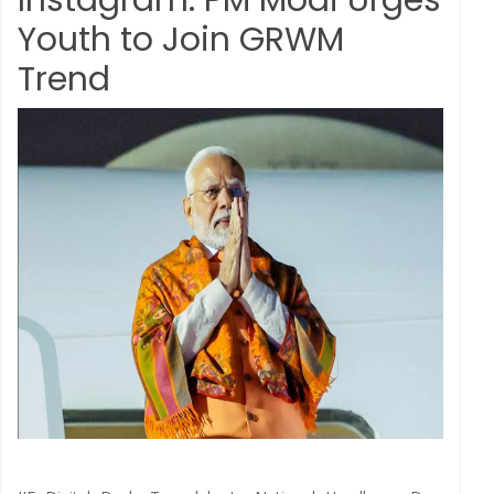
Instagram: PM Modi Urges
Youth to Join GRWM
Trend