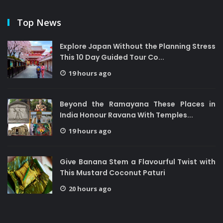
Top News
Explore Japan Without the Planning Stress
This 10 Day Guided Tour Co...
19 hours ago
Beyond the Ramayana These Places in
India Honour Ravana With Temples...
19 hours ago
Give Banana Stem a Flavourful Twist with
This Mustard Coconut Paturi
20 hours ago