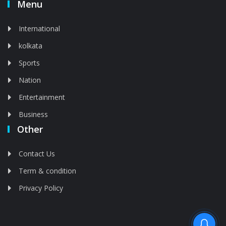
Menu
International
kolkata
Sports
Nation
Entertainment
Business
Other
Contact Us
Term & condition
Privacy Policy
Feed is deleted