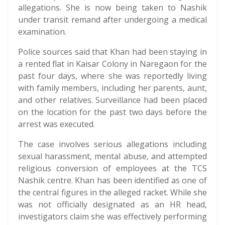
allegations. She is now being taken to Nashik
under transit remand after undergoing a medical
examination.
Police sources said that Khan had been staying in
a rented flat in Kaisar Colony in Naregaon for the
past four days, where she was reportedly living
with family members, including her parents, aunt,
and other relatives. Surveillance had been placed
on the location for the past two days before the
arrest was executed.
The case involves serious allegations including
sexual harassment, mental abuse, and attempted
religious conversion of employees at the TCS
Nashik centre. Khan has been identified as one of
the central figures in the alleged racket. While she
was not officially designated as an HR head,
investigators claim she was effectively performing