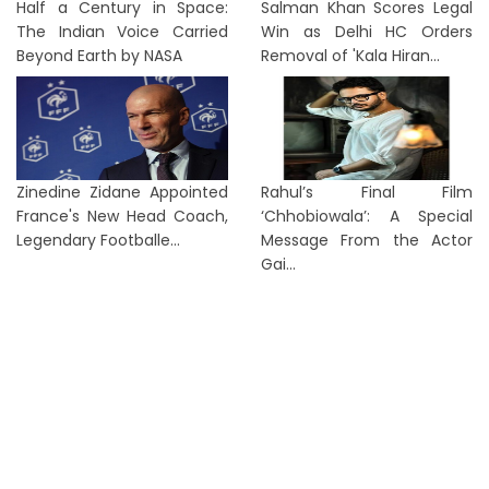
Half a Century in Space:
Salman Khan Scores Legal
The Indian Voice Carried
Win as Delhi HC Orders
Beyond Earth by NASA
Removal of 'Kala Hiran...
Zinedine Zidane Appointed
Rahul’s Final Film
France's New Head Coach,
‘Chhobiowala’: A Special
Legendary Footballe...
Message From the Actor
Gai...