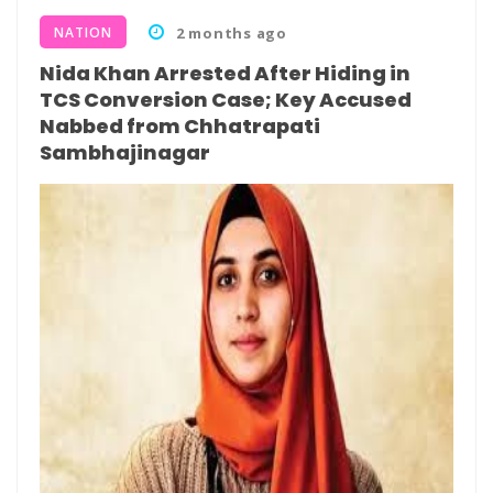
NATION
2 months ago
Nida Khan Arrested After Hiding in
TCS Conversion Case; Key Accused
Nabbed from Chhatrapati
Sambhajinagar