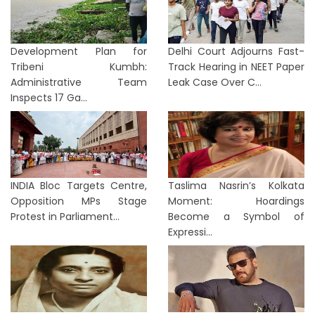
Development Plan for
Delhi Court Adjourns Fast-
Tribeni Kumbh:
Track Hearing in NEET Paper
Administrative Team
Leak Case Over C...
Inspects 17 Ga...
INDIA Bloc Targets Centre,
Taslima Nasrin’s Kolkata
Opposition MPs Stage
Moment: Hoardings
Protest in Parliament...
Become a Symbol of
Expressi...