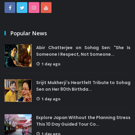
Popular News
Abir Chatterjee on Sohag Sen: "She Is
Someone I Respect, Not Someone...
1 day ago
Srijit Mukherji's Heartfelt Tribute to Sohag
Sen on Her 80th Birthda...
1 day ago
Explore Japan Without the Planning Stress
This 10 Day Guided Tour Co...
1 day ago