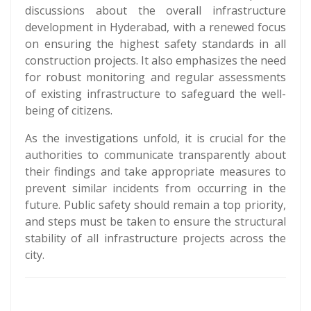
discussions about the overall infrastructure
development in Hyderabad, with a renewed focus
on ensuring the highest safety standards in all
construction projects. It also emphasizes the need
for robust monitoring and regular assessments
of existing infrastructure to safeguard the well-
being of citizens.
As the investigations unfold, it is crucial for the
authorities to communicate transparently about
their findings and take appropriate measures to
prevent similar incidents from occurring in the
future. Public safety should remain a top priority,
and steps must be taken to ensure the structural
stability of all infrastructure projects across the
city.