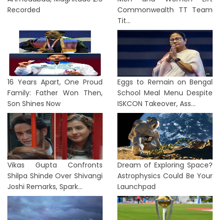
Recorded
Commonwealth TT Team
Tit...
16 Years Apart, One Proud
Eggs to Remain on Bengal
Family: Father Won Then,
School Meal Menu Despite
Son Shines Now
ISKCON Takeover, Ass...
Vikas Gupta Confronts
Dream of Exploring Space?
Shilpa Shinde Over Shivangi
Astrophysics Could Be Your
Joshi Remarks, Spark...
Launchpad