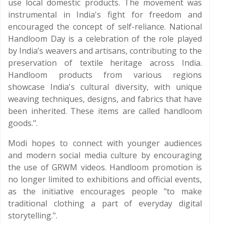
use local domestic products. The movement was
instrumental in India's fight for freedom and
encouraged the concept of self-reliance. National
Handloom Day is a celebration of the role played
by India’s weavers and artisans, contributing to the
preservation of textile heritage across India.
Handloom products from various regions
showcase India's cultural diversity, with unique
weaving techniques, designs, and fabrics that have
been inherited. These items are called handloom
goods.".
Modi hopes to connect with younger audiences
and modern social media culture by encouraging
the use of GRWM videos. Handloom promotion is
no longer limited to exhibitions and official events,
as the initiative encourages people "to make
traditional clothing a part of everyday digital
storytelling.".