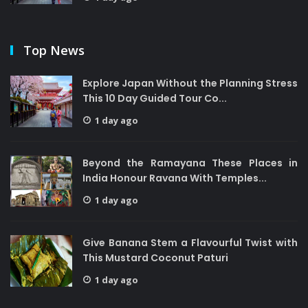
Top News
Explore Japan Without the Planning Stress
This 10 Day Guided Tour Co...
1 day ago
Beyond the Ramayana These Places in
India Honour Ravana With Temples...
1 day ago
Give Banana Stem a Flavourful Twist with
This Mustard Coconut Paturi
1 day ago