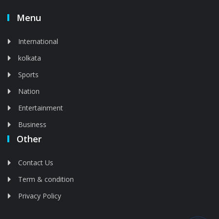
Menu
International
kolkata
Sports
Nation
Entertainment
Business
Other
Contact Us
Term & condition
Privacy Policy