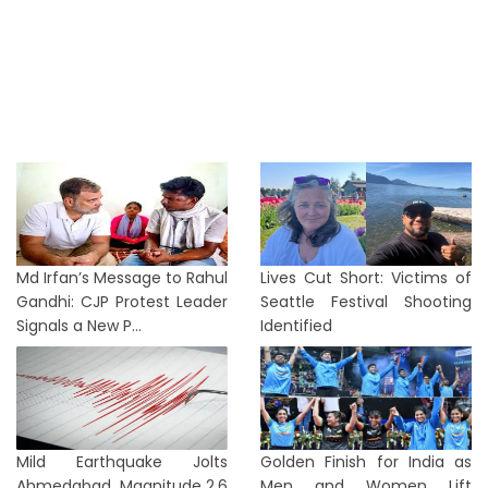
Md Irfan’s Message to Rahul
Lives Cut Short: Victims of
Gandhi: CJP Protest Leader
Seattle Festival Shooting
Signals a New P...
Identified
Mild Earthquake Jolts
Golden Finish for India as
Ahmedabad, Magnitude 2.6
Men and Women Lift