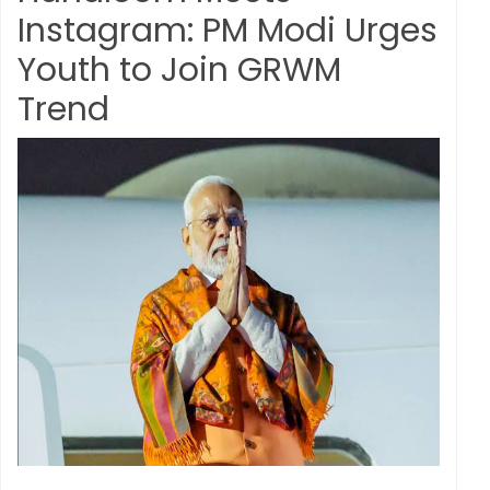
Instagram: PM Modi Urges
Youth to Join GRWM
Trend