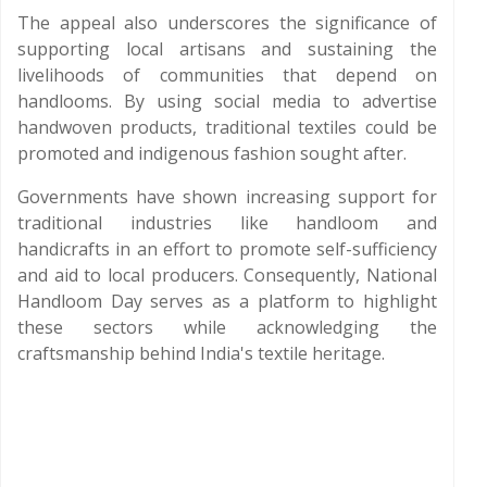
The appeal also underscores the significance of
supporting local artisans and sustaining the
livelihoods of communities that depend on
handlooms. By using social media to advertise
handwoven products, traditional textiles could be
promoted and indigenous fashion sought after.
Governments have shown increasing support for
traditional industries like handloom and
handicrafts in an effort to promote self-sufficiency
and aid to local producers. Consequently, National
Handloom Day serves as a platform to highlight
these sectors while acknowledging the
craftsmanship behind India's textile heritage.