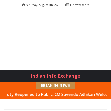
Saturday, August 8th, 2026
E-Newspapers
Indian Info Exchange
BREAKING NEWS
y Reopened to Public, CM Suvendu Adhikari Welcomes Move