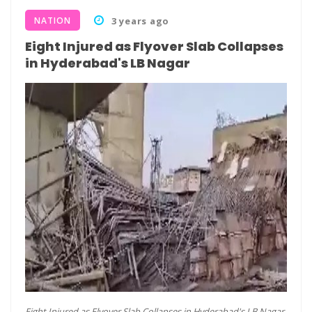
NATION
3 years ago
Eight Injured as Flyover Slab Collapses
in Hyderabad's LB Nagar
Eight Injured as Flyover Slab Collapses in Hyderabad's LB Nagar