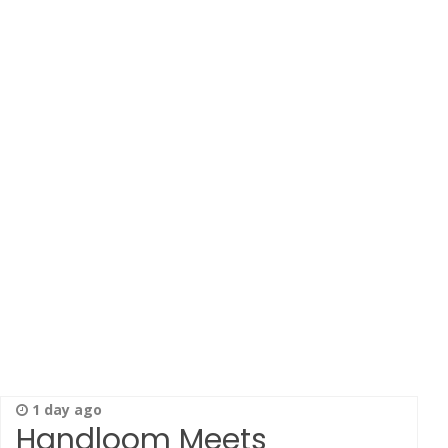
1 day ago
Handloom Meets