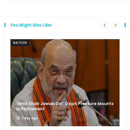
You Might Also Like!
NATION
‘Amit Shah Jawab Do’: Oppn Pressure Mounts
in Parliament
1 day ago