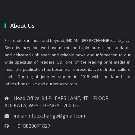
About Us
For readers in India and beyond, INDIAN INFO EXCHANGE is a legacy.
Since its inception, we have maintained gold journalism standards
and delivered unbiased and reliable news and information to our
wide spectrum of readers. Still one of the leading print media in
India, the publication has become a representative of Indian culture
itself. Our digital journey started in 2018 with the launch of
infoexchange.live and durantbarta.com.
Head Office: 94 PHEARS LANE, 4TH FLOOR,
KOLKATA, WEST BENGAL 700012
indianinfoexchange@gmail.com
+918820071827