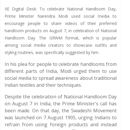
IIE Digital Desk: To celebrate National Handloom Day,
Prime Minister Narendra Modi used social media to
encourage people to share videos of their preferred
handloom products on August 7, in celebration of National
Handloom Day. The GRWM format, which is popular
among social media creators to showcase outfits and
styling routines, was specifically suggested by him.
In his plea for people to celebrate handlooms from
different parts of India, Modi urged them to use
social media to spread awareness about traditional
Indian textiles and their techniques.
Despite the celebration of National Handloom Day
on August 7 in India, the Prime Minister's call has
been made. On that day, the Swadeshi Movement
was launched on 7 August 1905, urging Indians to
refrain from using foreign products and instead