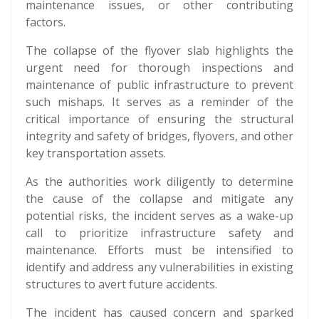
maintenance issues, or other contributing
factors.
The collapse of the flyover slab highlights the
urgent need for thorough inspections and
maintenance of public infrastructure to prevent
such mishaps. It serves as a reminder of the
critical importance of ensuring the structural
integrity and safety of bridges, flyovers, and other
key transportation assets.
As the authorities work diligently to determine
the cause of the collapse and mitigate any
potential risks, the incident serves as a wake-up
call to prioritize infrastructure safety and
maintenance. Efforts must be intensified to
identify and address any vulnerabilities in existing
structures to avert future accidents.
The incident has caused concern and sparked