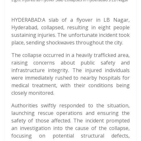
HYDERABAD:A slab of a flyover in LB Nagar,
Hyderabad, collapsed, resulting in eight people
sustaining injuries. The unfortunate incident took
place, sending shockwaves throughout the city.
The collapse occurred in a heavily trafficked area,
raising concerns about public safety and
infrastructure integrity. The injured individuals
were immediately rushed to nearby hospitals for
medical treatment, with their conditions being
closely monitored.
Authorities swiftly responded to the situation,
launching rescue operations and ensuring the
safety of those affected. The incident prompted
an investigation into the cause of the collapse,
focusing on potential structural defects,