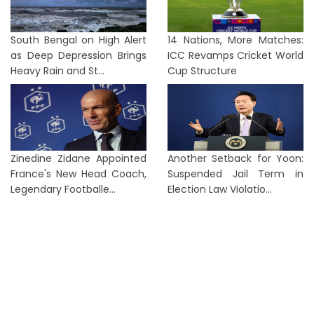
South Bengal on High Alert
14 Nations, More Matches:
as Deep Depression Brings
ICC Revamps Cricket World
Heavy Rain and St...
Cup Structure
Zinedine Zidane Appointed
Another Setback for Yoon:
France's New Head Coach,
Suspended Jail Term in
Legendary Footballe...
Election Law Violatio...