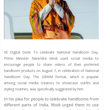
IIE Digital Desk: To celebrate National Handloom Day,
Prime Minister Narendra Modi used social media to
encourage people to share videos of their preferred
handloom products on August 7, in celebration of National
Handloom Day. The GRWM format, which is popular
among social media creators to showcase outfits and
styling routines, was specifically suggested by him.
In his plea for people to celebrate handlooms from
different parts of India, Modi urged them to use