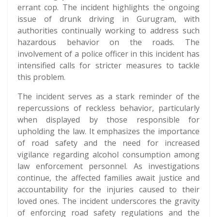
errant cop. The incident highlights the ongoing
issue of drunk driving in Gurugram, with
authorities continually working to address such
hazardous behavior on the roads. The
involvement of a police officer in this incident has
intensified calls for stricter measures to tackle
this problem.
The incident serves as a stark reminder of the
repercussions of reckless behavior, particularly
when displayed by those responsible for
upholding the law. It emphasizes the importance
of road safety and the need for increased
vigilance regarding alcohol consumption among
law enforcement personnel. As investigations
continue, the affected families await justice and
accountability for the injuries caused to their
loved ones. The incident underscores the gravity
of enforcing road safety regulations and the