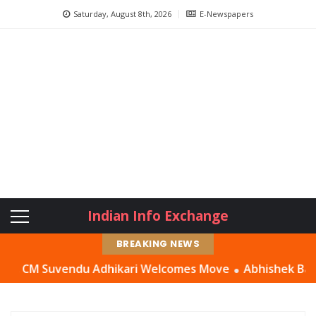
Saturday, August 8th, 2026
E-Newspapers
Indian Info Exchange
BREAKING NEWS
CM Suvendu Adhikari Welcomes Move
Abhishek Banerjee Ha