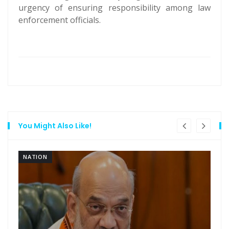
urgency of ensuring responsibility among law
enforcement officials.
You Might Also Like!
NATION