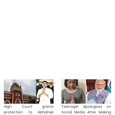
High Court grants
Teenager Apologises on
protection to Abhishek
Social Media After Making