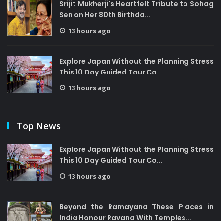
Srijit Mukherji's Heartfelt Tribute to Sohag
Sen on Her 80th Birthda...
13 hours ago
Explore Japan Without the Planning Stress
This 10 Day Guided Tour Co...
13 hours ago
Top News
Explore Japan Without the Planning Stress
This 10 Day Guided Tour Co...
13 hours ago
Beyond the Ramayana These Places in
India Honour Ravana With Temples...