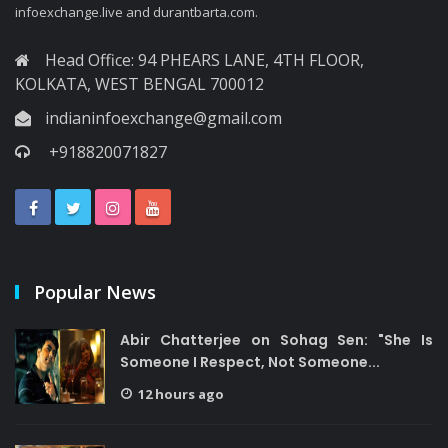
infoexchange.live and durantbarta.com.
Head Office: 94 PHEARS LANE, 4TH FLOOR,
KOLKATA, WEST BENGAL 700012
indianinfoexchange@gmail.com
+918820071827
Popular News
Abir Chatterjee on Sohag Sen: "She Is
Someone I Respect, Not Someone...
12 hours ago