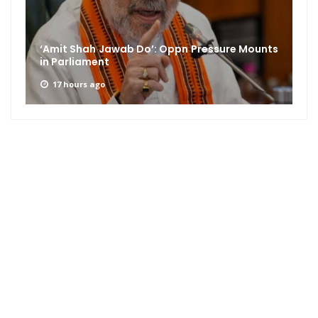
CJP, AISA and Congress Roll Out Nationwide
Student Outreach Campaign...
17 hours ago