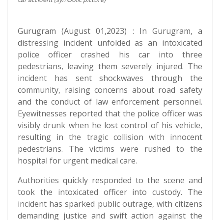
Gurugram (August 01,2023) : In Gurugram, a
distressing incident unfolded as an intoxicated
police officer crashed his car into three
pedestrians, leaving them severely injured. The
incident has sent shockwaves through the
community, raising concerns about road safety
and the conduct of law enforcement personnel.
Eyewitnesses reported that the police officer was
visibly drunk when he lost control of his vehicle,
resulting in the tragic collision with innocent
pedestrians. The victims were rushed to the
hospital for urgent medical care.
Authorities quickly responded to the scene and
took the intoxicated officer into custody. The
incident has sparked public outrage, with citizens
demanding justice and swift action against the