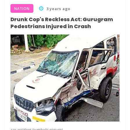
NATION
3 years ago
Drunk Cop's Reckless Act: Gurugram
Pedestrians Injured in Crash
car accident (symbolic picture)