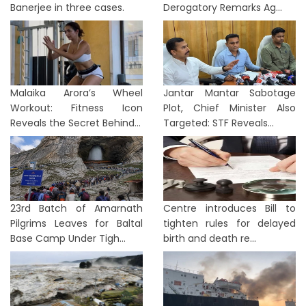
Banerjee in three cases.
Derogatory Remarks Ag...
Malaika Arora’s Wheel
Jantar Mantar Sabotage
Workout: Fitness Icon
Plot, Chief Minister Also
Reveals the Secret Behind...
Targeted: STF Reveals...
23rd Batch of Amarnath
Centre introduces Bill to
Pilgrims Leaves for Baltal
tighten rules for delayed
Base Camp Under Tigh...
birth and death re...