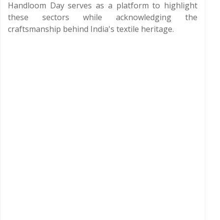
Handloom Day serves as a platform to highlight
these sectors while acknowledging the
craftsmanship behind India's textile heritage.