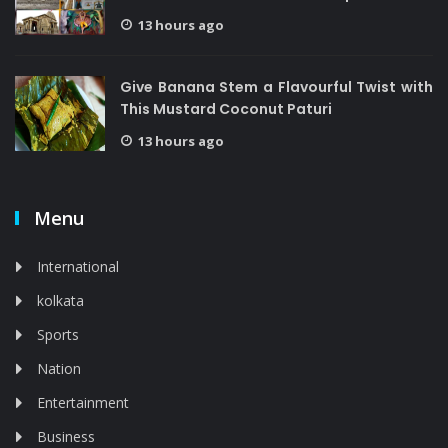
13 hours ago
Give Banana Stem a Flavourful Twist with
This Mustard Coconut Paturi
13 hours ago
Menu
International
kolkata
Sports
Nation
Entertainment
Business