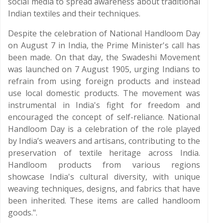
social media to spread awareness about traditional
Indian textiles and their techniques.
Despite the celebration of National Handloom Day
on August 7 in India, the Prime Minister's call has
been made. On that day, the Swadeshi Movement
was launched on 7 August 1905, urging Indians to
refrain from using foreign products and instead
use local domestic products. The movement was
instrumental in India's fight for freedom and
encouraged the concept of self-reliance. National
Handloom Day is a celebration of the role played
by India’s weavers and artisans, contributing to the
preservation of textile heritage across India.
Handloom products from various regions
showcase India's cultural diversity, with unique
weaving techniques, designs, and fabrics that have
been inherited. These items are called handloom
goods.".