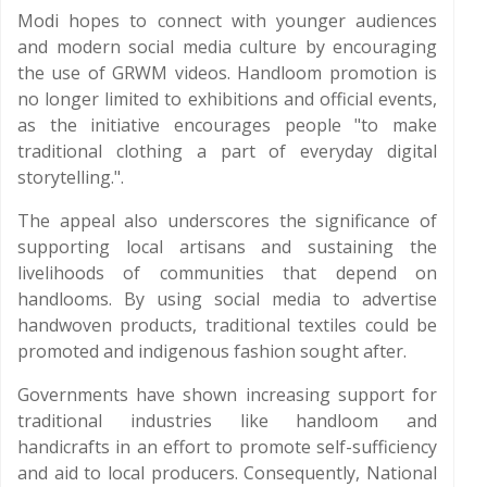
Modi hopes to connect with younger audiences
and modern social media culture by encouraging
the use of GRWM videos. Handloom promotion is
no longer limited to exhibitions and official events,
as the initiative encourages people "to make
traditional clothing a part of everyday digital
storytelling.".
The appeal also underscores the significance of
supporting local artisans and sustaining the
livelihoods of communities that depend on
handlooms. By using social media to advertise
handwoven products, traditional textiles could be
promoted and indigenous fashion sought after.
Governments have shown increasing support for
traditional industries like handloom and
handicrafts in an effort to promote self-sufficiency
and aid to local producers. Consequently, National