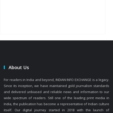
About Us
For readers in India and beyond, INDIAN INFO EXCHANGE is a legacy.
Since its inception, we have maintained gold journalism standards
and delivered unbiased and reliable news and information to our
wide spectrum of readers. Still one of the leading print media in
India, the publication has become a representative of Indian culture
itself. Our digital journey started in 2018 with the launch of