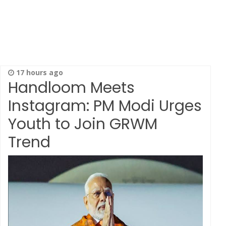
17 hours ago
Handloom Meets
Instagram: PM Modi Urges
Youth to Join GRWM
Trend