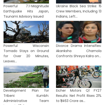
Powerful 7.1-Magnitude
Ukraine Black Sea Strike: 15
Earthquake Hits Japan,
Crew Members, Including 13
Tsunami Advisory Issued
Indians, Left...
Powerful Wisconsin
Divorce Drama Intensifies:
Tornado Stays on Ground
Akanksha Chamola
for Over 20 Minutes,
Confronts Shreya Kalra on...
Leaves...
Development Plan for
Eicher Motors Q1 FY27
Tribeni Kumbh:
Results: Net Profit Rises 21%
Administrative Team
to ₹1,463 Crore as...