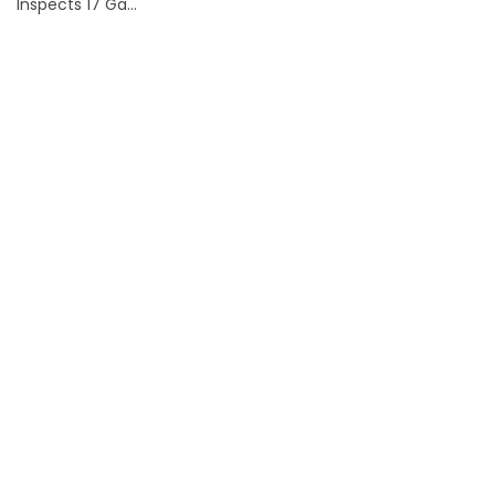
Inspects 17 Ga...