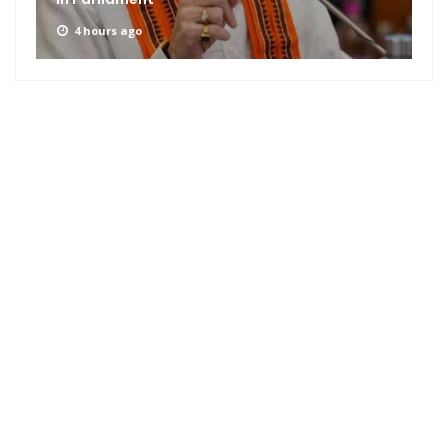
4 hours ago