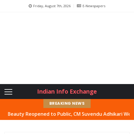
Friday, August 7th, 2026
E-Newspapers
Indian Info Exchange
BREAKING NEWS
auty Reopened to Public, CM Suvendu Adhikari Welcomes M