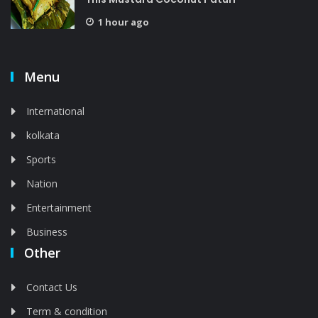
1 hour ago
Menu
International
kolkata
Sports
Nation
Entertainment
Business
Other
Contact Us
Term & condition