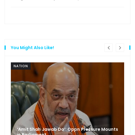
You Might Also Like!
NATION
‘Amit Shah Jawab Do’: Oppn Pressure Mounts
in Parliament