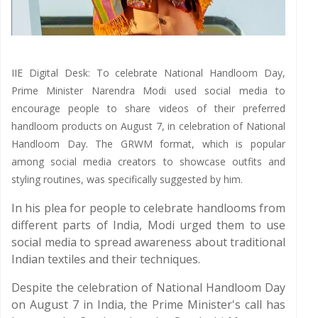
IIE Digital Desk: To celebrate National Handloom Day,
Prime Minister Narendra Modi used social media to
encourage people to share videos of their preferred
handloom products on August 7, in celebration of National
Handloom Day. The GRWM format, which is popular
among social media creators to showcase outfits and
styling routines, was specifically suggested by him.
In his plea for people to celebrate handlooms from
different parts of India, Modi urged them to use
social media to spread awareness about traditional
Indian textiles and their techniques.
Despite the celebration of National Handloom Day
on August 7 in India, the Prime Minister's call has