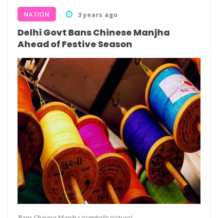
NATION
3 years ago
Delhi Govt Bans Chinese Manjha
Ahead of Festive Season
Bans Chinese Manjha (symbolic picture)