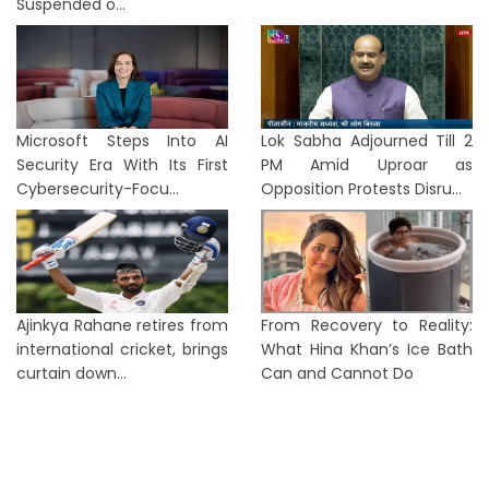
Suspended o...
Microsoft Steps Into AI
Lok Sabha Adjourned Till 2
Security Era With Its First
PM Amid Uproar as
Cybersecurity-Focu...
Opposition Protests Disru...
Ajinkya Rahane retires from
From Recovery to Reality:
international cricket, brings
What Hina Khan’s Ice Bath
curtain down...
Can and Cannot Do