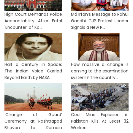
High Court Demands Police
Md Irfan’s Message to Rahul
Accountability After Fatal
Gandhi: CJP Protest Leader
'Encounter' of Ko...
Signals a New P...
Half a Century in Space:
How massive a change is
The Indian Voice Carried
coming to the examination
Beyond Earth by NASA
system? The country...
‘Change of Guard’
Coal Mine Explosion in
Ceremony at Rashtrapati
Pakistan Kills At Least 32
Bhavan to Remain
Workers