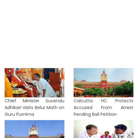
Chief Minister Suvendu
Calcutta HC Protects
Adhikari Visits Belur Math on
Accused From Arrest
Guru Purnima
Pending Bail Petition