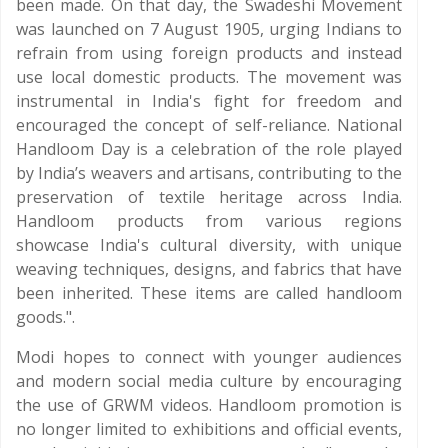
been made. On that day, the Swadeshi Movement
was launched on 7 August 1905, urging Indians to
refrain from using foreign products and instead
use local domestic products. The movement was
instrumental in India's fight for freedom and
encouraged the concept of self-reliance. National
Handloom Day is a celebration of the role played
by India’s weavers and artisans, contributing to the
preservation of textile heritage across India.
Handloom products from various regions
showcase India's cultural diversity, with unique
weaving techniques, designs, and fabrics that have
been inherited. These items are called handloom
goods.".
Modi hopes to connect with younger audiences
and modern social media culture by encouraging
the use of GRWM videos. Handloom promotion is
no longer limited to exhibitions and official events,