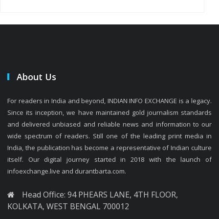
About Us
For readers in India and beyond, INDIAN INFO EXCHANGE is a legacy.
Since its inception, we have maintained gold journalism standards
and delivered unbiased and reliable news and information to our
wide spectrum of readers. Still one of the leading print media in
India, the publication has become a representative of Indian culture
itself. Our digital journey started in 2018 with the launch of
infoexchange.live and durantbarta.com.
Head Office: 94 PHEARS LANE, 4TH FLOOR,
KOLKATA, WEST BENGAL 700012