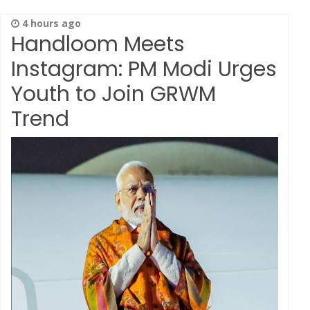
4 hours ago
Handloom Meets
Instagram: PM Modi Urges
Youth to Join GRWM
Trend