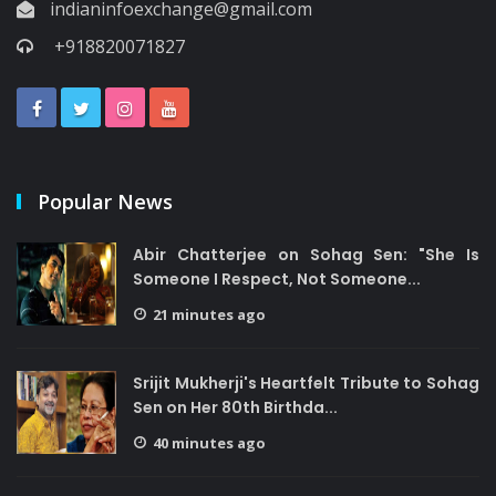
indianinfoexchange@gmail.com
+918820071827
Popular News
Abir Chatterjee on Sohag Sen: "She Is
Someone I Respect, Not Someone...
21 minutes ago
Srijit Mukherji's Heartfelt Tribute to Sohag
Sen on Her 80th Birthda...
40 minutes ago