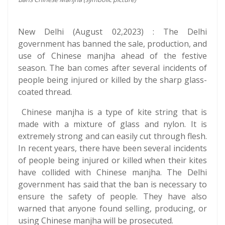
New Delhi (August 02,2023) : The Delhi
government has banned the sale, production, and
use of Chinese manjha ahead of the festive
season. The ban comes after several incidents of
people being injured or killed by the sharp glass-
coated thread.
Chinese manjha is a type of kite string that is
made with a mixture of glass and nylon. It is
extremely strong and can easily cut through flesh.
In recent years, there have been several incidents
of people being injured or killed when their kites
have collided with Chinese manjha. The Delhi
government has said that the ban is necessary to
ensure the safety of people. They have also
warned that anyone found selling, producing, or
using Chinese manjha will be prosecuted.