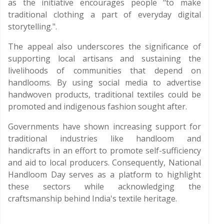
as the initiative encourages people "to make
traditional clothing a part of everyday digital
storytelling.".
The appeal also underscores the significance of
supporting local artisans and sustaining the
livelihoods of communities that depend on
handlooms. By using social media to advertise
handwoven products, traditional textiles could be
promoted and indigenous fashion sought after.
Governments have shown increasing support for
traditional industries like handloom and
handicrafts in an effort to promote self-sufficiency
and aid to local producers. Consequently, National
Handloom Day serves as a platform to highlight
these sectors while acknowledging the
craftsmanship behind India's textile heritage.