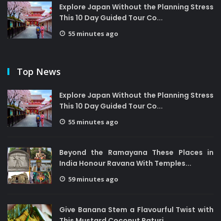
Explore Japan Without the Planning Stress
This 10 Day Guided Tour Co...
55 minutes ago
Top News
Explore Japan Without the Planning Stress
This 10 Day Guided Tour Co...
55 minutes ago
Beyond the Ramayana These Places in
India Honour Ravana With Temples...
59 minutes ago
Give Banana Stem a Flavourful Twist with
This Mustard Coconut Paturi