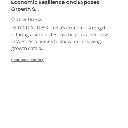
Economic Resilience and Exposes
Growth S...
3 months ago
IIE DIGITAL DESK : India’s economic strength
is facing a serious test as the protracted crisis
in West Asia begins to show up in slowing
growth data a...
Continue Reading