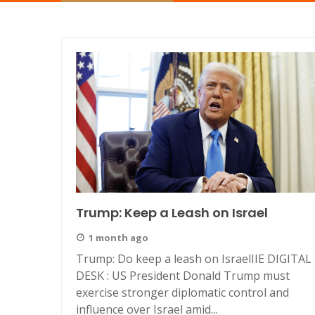
Trump: Keep a Leash on Israel
1 month ago
Trump: Do keep a leash on IsraelIIE DIGITAL
DESK : US President Donald Trump must
exercise stronger diplomatic control and
influence over Israel amid...