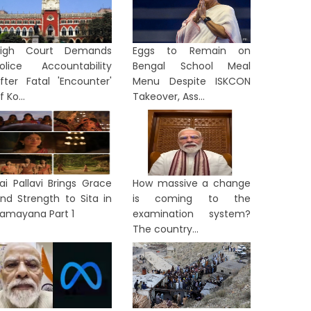
High Court Demands
Eggs to Remain on
olice Accountability
Bengal School Meal
fter Fatal 'Encounter'
Menu Despite ISKCON
f Ko...
Takeover, Ass...
ai Pallavi Brings Grace
How massive a change
nd Strength to Sita in
is coming to the
amayana Part 1
examination system?
The country...