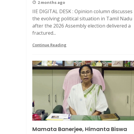
2 months ago
IIE DIGITAL DESK : Opinion column discusses
the evolving political situation in Tamil Nadu
after the 2026 Assembly election delivered a
fractured...
Continue Reading
Mamata Banerjee, Himanta Biswa