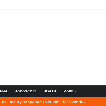
NGAL
HOROSCOPE
HEALTH
MORE
auty Reopened to Public, CM Suvendu Adhikari Welcomes M