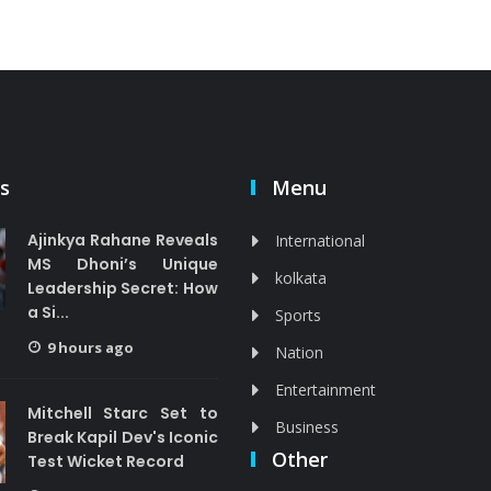
s
Menu
Ajinkya Rahane Reveals
International
MS Dhoni’s Unique
kolkata
Leadership Secret: How
a Si...
Sports
9 hours ago
Nation
Entertainment
Mitchell Starc Set to
Business
Break Kapil Dev's Iconic
Other
Test Wicket Record