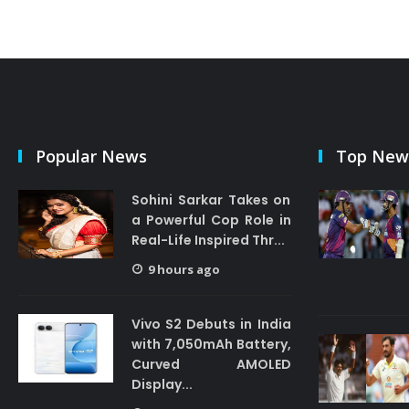
Popular News
Top New
Sohini Sarkar Takes on
a Powerful Cop Role in
Real-Life Inspired Thr...
9 hours ago
Vivo S2 Debuts in India
with 7,050mAh Battery,
Curved AMOLED
Display...