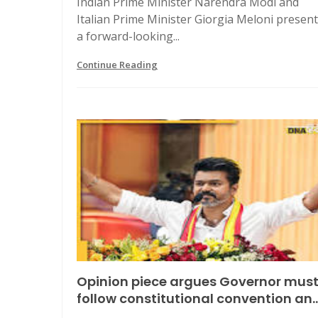
Indian Prime Minister Narendra Modi and
Italian Prime Minister Giorgia Meloni presen
a forward-looking...
Continue Reading
Opinion piece argues Governor mus
follow constitutional convention an..