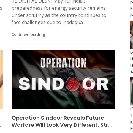
IIE DIGITAL DESK ; May 19: India’s
M
ts
preparedness for energy security remains
B
under scrutiny as the country continues to
M
face challenges due to inadequa...
Continue Reading
L
L
A
I
t
Operation Sindoor Reveals Future
K
.
Warfare Will Look Very Different, Str...
M