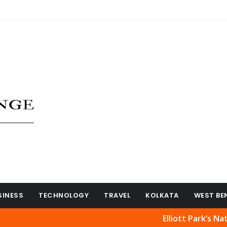
SINESS
TECHNOLOGY
TRAVEL
KOLKATA
WEST BE
Elliott Park’s Natural Be