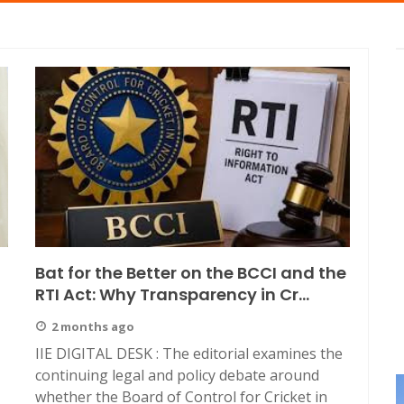
Bat for the Better on the BCCI and the
RTI Act: Why Transparency in Cr...
2 months ago
IIE DIGITAL DESK : The editorial examines the
continuing legal and policy debate around
whether the Board of Control for Cricket in