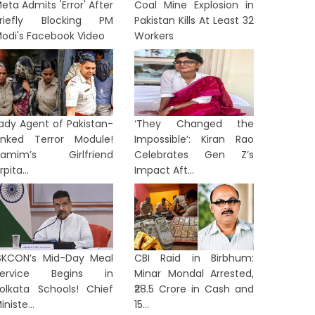
eta Admits 'Error' After
Coal Mine Explosion in
riefly Blocking PM
Pakistan Kills At Least 32
odi's Facebook Video
Workers
ady Agent of Pakistan-
‘They Changed the
inked Terror Module!
Impossible’: Kiran Rao
Hamim’s Girlfriend
Celebrates Gen Z’s
rpita...
Impact Aft...
SKCON’s Mid-Day Meal
CBI Raid in Birbhum:
Service Begins in
Minar Mondal Arrested,
olkata Schools! Chief
₹28.5 Crore in Cash and
iniste...
15...