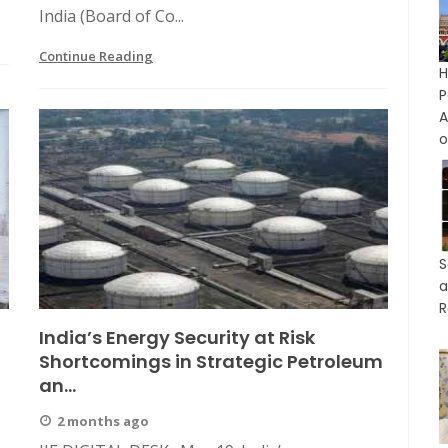
India (Board of Co...
Continue Reading
P
A
o
S
a
R
India’s Energy Security at Risk
Shortcomings in Strategic Petroleum
an...
2 months ago