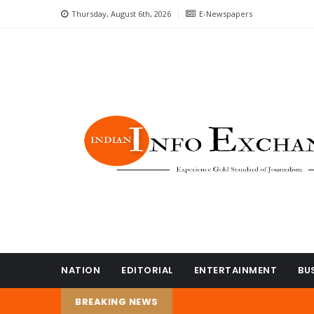
Thursday, August 6th, 2026
E-Newspapers
NATION
EDITORIAL
ENTERTAINMENT
BU
BREAKING NEWS