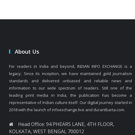
About Us
For readers in India and beyond, INDIAN INFO EXCHANGE is a
legacy. Since its inception, we have maintained gold journalism
standards and delivered unbiased and reliable news and
information to our wide spectrum of readers. Still one of the
leading print media in India, the publication has become a
representative of Indian culture itself. Our digital journey started in
2018 with the launch of infoexchange.live and durantbarta.com.
Head Office: 94 PHEARS LANE, 4TH FLOOR,
KOLKATA, WEST BENGAL 700012