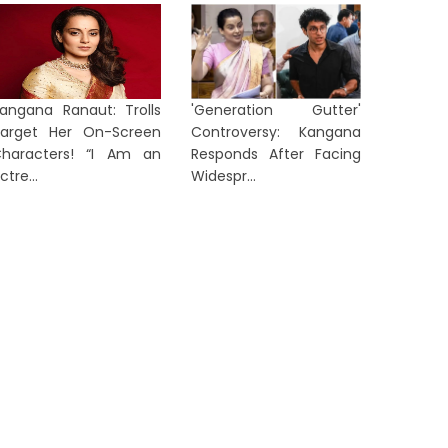
angana Ranaut: Trolls
'Generation Gutter'
arget Her On-Screen
Controversy: Kangana
haracters! “I Am an
Responds After Facing
ctre...
Widespr...