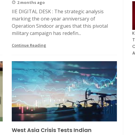
2 months ago
IIE DIGITAL DESK : The strategic analysis
marking the one-year anniversary of
Operation Sindoor argues that this pivotal
military campaign has redefin...
K
T
Continue Reading
C
A
West Asia Crisis Tests Indian