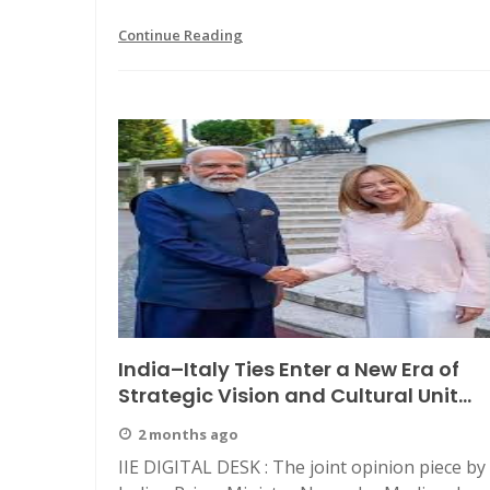
Continue Reading
India–Italy Ties Enter a New Era of
Strategic Vision and Cultural Unit...
2 months ago
IIE DIGITAL DESK : The joint opinion piece by