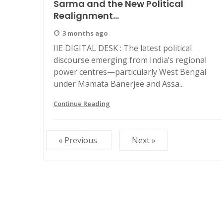
Sarma and the New Political
Realignment...
3 months ago
IIE DIGITAL DESK : The latest political
discourse emerging from India’s regional
power centres—particularly West Bengal
under Mamata Banerjee and Assa...
Continue Reading
« Previous
Next »