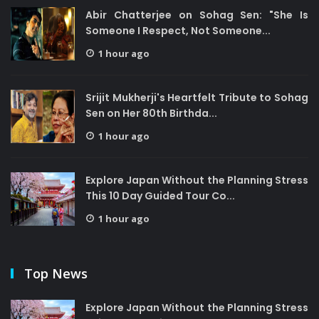
Abir Chatterjee on Sohag Sen: "She Is
Someone I Respect, Not Someone...
1 hour ago
Srijit Mukherji's Heartfelt Tribute to Sohag
Sen on Her 80th Birthda...
1 hour ago
Explore Japan Without the Planning Stress
This 10 Day Guided Tour Co...
1 hour ago
Top News
Explore Japan Without the Planning Stress