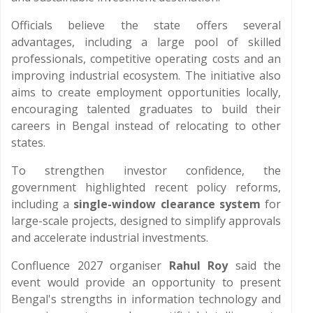
Officials believe the state offers several
advantages, including a large pool of skilled
professionals, competitive operating costs and an
improving industrial ecosystem. The initiative also
aims to create employment opportunities locally,
encouraging talented graduates to build their
careers in Bengal instead of relocating to other
states.
To strengthen investor confidence, the
government highlighted recent policy reforms,
including a
single-window clearance system
for
large-scale projects, designed to simplify approvals
and accelerate industrial investments.
Confluence 2027 organiser
Rahul Roy
said the
event would provide an opportunity to present
Bengal's strengths in information technology and