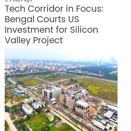
Tech Corridor in Focus:
Bengal Courts US
Investment for Silicon
Valley Project