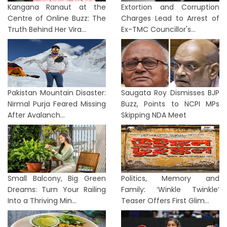
Kangana Ranaut at the
Extortion and Corruption
Centre of Online Buzz: The
Charges Lead to Arrest of
Truth Behind Her Vira...
Ex-TMC Councillor's...
Pakistan Mountain Disaster:
Saugata Roy Dismisses BJP
Nirmal Purja Feared Missing
Buzz, Points to NCPI MPs
After Avalanch...
Skipping NDA Meet
Small Balcony, Big Green
Politics, Memory and
Dreams: Turn Your Railing
Family: ‘Winkle Twinkle’
Into a Thriving Min...
Teaser Offers First Glim...