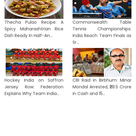
Thecha Pulao Recipe: A
Commonwealth Table
Spicy Maharashtrian Rice
Tennis Championships:
Dish Ready In Half-An...
India Reach Team Finals as
Sr...
Hockey India on Saffron
CBI Raid in Birbhum: Minar
Jersey Row: Federation
Mondal Arrested, ₹28.5 Crore
Explains Why Team India...
in Cash and 15...