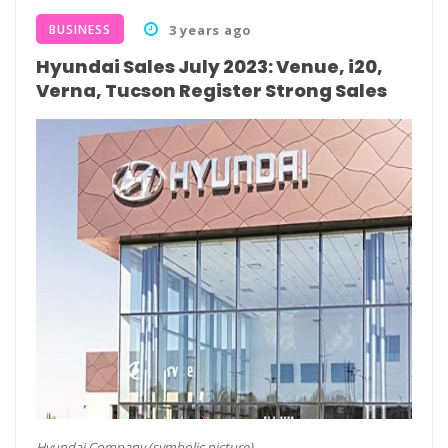
BUSINESS
3 years ago
Hyundai Sales July 2023: Venue, i20,
Verna, Tucson Register Strong Sales
Hyundai Company (symbolic picture)