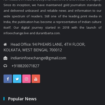
Since its inception, we have maintained gold journalism standards
and delivered unbiased and reliable news and information to our
wide spectrum of readers. Still one of the leading print media in
India, the publication has become a representative of Indian culture
itself. Our digital journey started in 2018 with the launch of
infoexchange.live and durantbarta.com.
Head Office: 94 PHEARS LANE, 4TH FLOOR,
KOLKATA, WEST BENGAL 700012
indianinfoexchange@gmail.com
+918820071827
Popular News