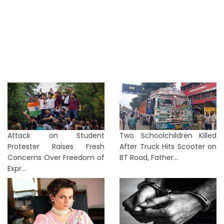
Attack on Student
Two Schoolchildren Killed
Protester Raises Fresh
After Truck Hits Scooter on
Concerns Over Freedom of
BT Road, Father...
Expr...