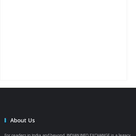
About Us
For readers in India and beyond, INDIAN INFO EXCHANGE is a legacy.