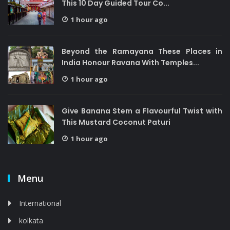
This 10 Day Guided Tour Co...
1 hour ago
Beyond the Ramayana These Places in
India Honour Ravana With Temples...
1 hour ago
Give Banana Stem a Flavourful Twist with
This Mustard Coconut Paturi
1 hour ago
Menu
International
kolkata