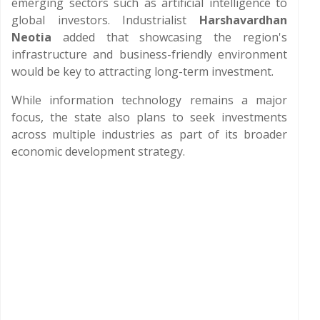
emerging sectors such as artificial intelligence to
global investors. Industrialist
Harshavardhan
Neotia
added that showcasing the region's
infrastructure and business-friendly environment
would be key to attracting long-term investment.
While information technology remains a major
focus, the state also plans to seek investments
across multiple industries as part of its broader
economic development strategy.