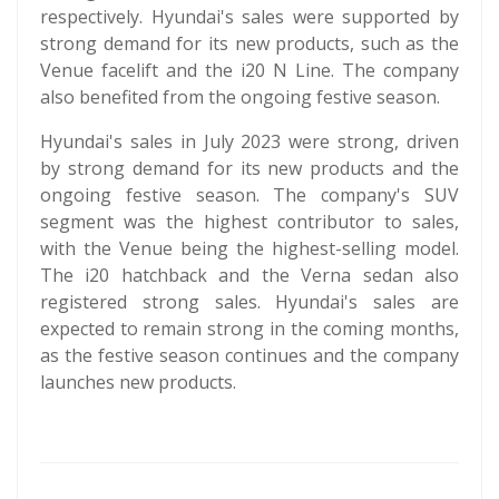
respectively. Hyundai's sales were supported by
strong demand for its new products, such as the
Venue facelift and the i20 N Line. The company
also benefited from the ongoing festive season.
Hyundai's sales in July 2023 were strong, driven
by strong demand for its new products and the
ongoing festive season. The company's SUV
segment was the highest contributor to sales,
with the Venue being the highest-selling model.
The i20 hatchback and the Verna sedan also
registered strong sales. Hyundai's sales are
expected to remain strong in the coming months,
as the festive season continues and the company
launches new products.