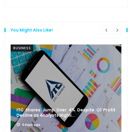
You Might Also Like!
BUSINESS
ITC Shares Jump Over 4% Despite Q1 Profit
Decline as Analysts Highli...
4 days ago