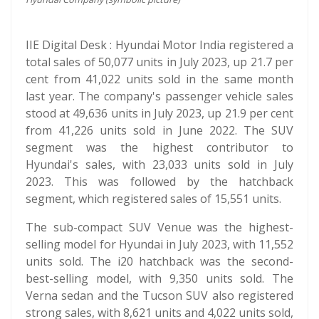
IIE Digital Desk : Hyundai Motor India registered a
total sales of 50,077 units in July 2023, up 21.7 per
cent from 41,022 units sold in the same month
last year. The company's passenger vehicle sales
stood at 49,636 units in July 2023, up 21.9 per cent
from 41,226 units sold in June 2022. The SUV
segment was the highest contributor to
Hyundai's sales, with 23,033 units sold in July
2023. This was followed by the hatchback
segment, which registered sales of 15,551 units.
The sub-compact SUV Venue was the highest-
selling model for Hyundai in July 2023, with 11,552
units sold. The i20 hatchback was the second-
best-selling model, with 9,350 units sold. The
Verna sedan and the Tucson SUV also registered
strong sales, with 8,621 units and 4,022 units sold,