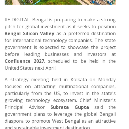
IIE DIGITAL: Bengal is preparing to make a strong
pitch for global investment as it seeks to position
Bengal Silicon Valley
as a preferred destination
for international technology companies. The state
government is expected to showcase the project
before leading businesses and investors at
Confluence 2027
, scheduled to be held in the
United States next April.
A strategy meeting held in Kolkata on Monday
focused on attracting multinational companies,
particularly from the US, to invest in the state's
growing technology ecosystem. Chief Minister's
Principal Advisor
Subrata Gupta
said the
government plans to leverage the global Bengali
diaspora to promote West Bengal as an attractive
and sustainable investment destination.