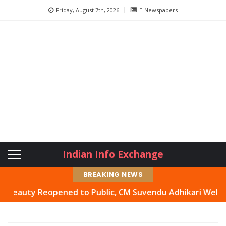
Friday, August 7th, 2026
E-Newspapers
Indian Info Exchange
BREAKING NEWS
uty Reopened to Public, CM Suvendu Adhikari Welcomes Mo